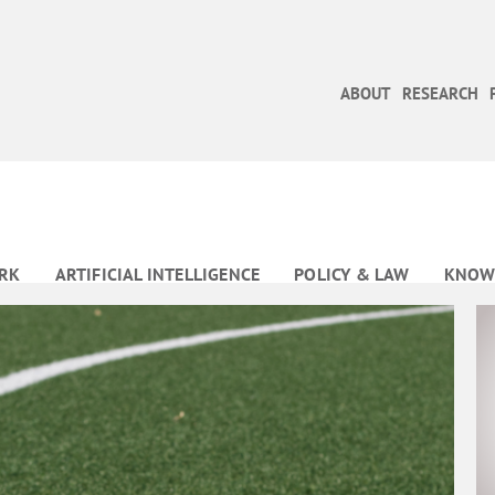
ABOUT
RESEARCH
RK
ARTIFICIAL INTELLIGENCE
POLICY & LAW
KNOW