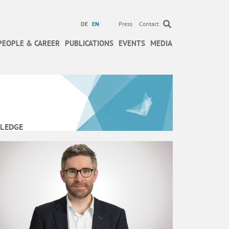
DE
EN
Press
Contact
PEOPLE & CAREER
PUBLICATIONS
EVENTS
MEDIA
LEDGE