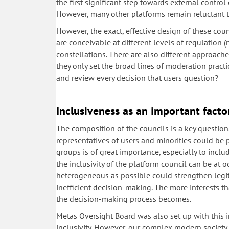
the first significant step towards external contro
However, many other platforms remain reluctant t
However, the exact, effective design of these coun
are conceivable at different levels of regulation (
constellations. There are also different approach
they only set the broad lines of moderation practi
and review every decision that users question?
Inclusiveness as an important facto
The composition of the councils is a key question
representatives of users and minorities could be 
groups is of great importance, especially to incl
the inclusivity of the platform council can be at o
heterogeneous as possible could strengthen legit
inefficient decision-making. The more interests 
the decision-making process becomes.
Metas Oversight Board was also set up with this i
inclusivity. However, our complex modern society