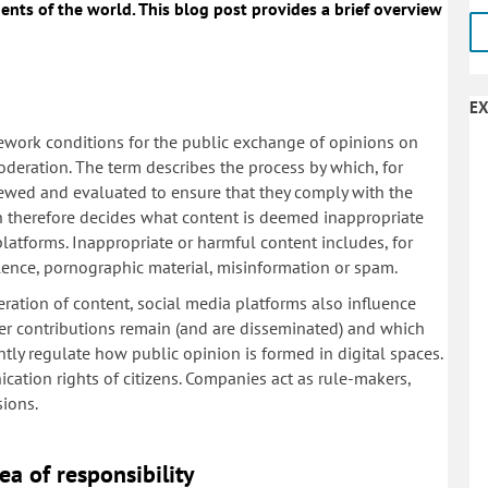
ents of the world. This blog post provides a brief overview
EX
ework conditions for the public exchange of opinions on
deration. The term describes the process by which, for
iewed and evaluated to ensure that they comply with the
n therefore decides what content is deemed inappropriate
platforms. Inappropriate or harmful content includes, for
olence, pornographic material, misinformation or spam.
ation of content, social media platforms also influence
ser contributions remain (and are disseminated) and which
antly regulate how public opinion is formed in digital spaces.
ication rights of citizens. Companies act as rule-makers,
sions.
ea of responsibility