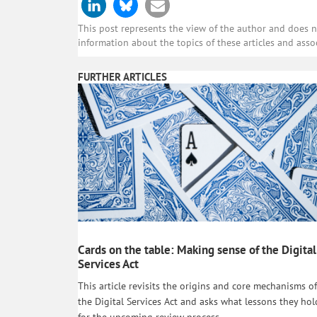
This post represents the view of the author and does not
information about the topics of these articles and asso
FURTHER ARTICLES
Cards on the table: Making sense of the Digital
Services Act
This article revisits the origins and core mechanisms of
the Digital Services Act and asks what lessons they hol