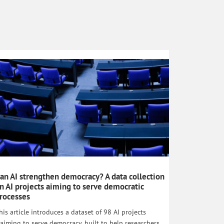
an AI strengthen democracy? A data collection
n AI projects aiming to serve democratic
rocesses
his article introduces a dataset of 98 AI projects
laiming to serve democracy, built to help researchers