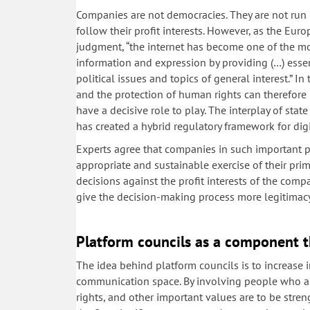
Companies are not democracies. They are not run b
follow their profit interests. However, as the E
judgment, “the internet has become one of the mo
information and expression by providing (…) essent
political issues and topics of general interest.” In 
and the protection of human rights can therefore 
have a decisive role to play. The interplay of st
has created a hybrid regulatory framework for digi
Experts agree that companies in such important po
appropriate and sustainable exercise of their pri
decisions against the profit interests of the compa
give the decision-making process more legitimac
Platform councils as a component t
The idea behind platform councils is to increase 
communication space. By involving people who are
rights, and other important values are to be stre