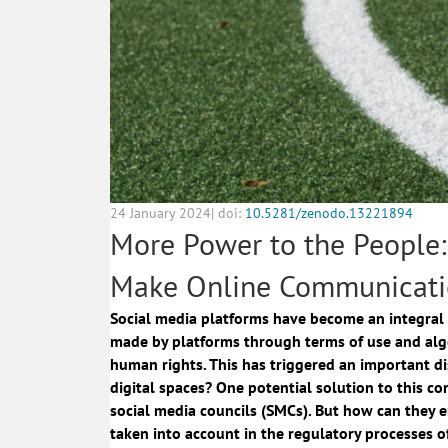
24 January 2024| doi:
10.5281/zenodo.13221894
More Power to the People
Make Online Communicati
Social media platforms have become an integral 
made by platforms through terms of use and alg
human rights. This has triggered an important di
digital spaces? One potential solution to this c
social media councils (SMCs). But how can they e
taken into account in the regulatory processes o