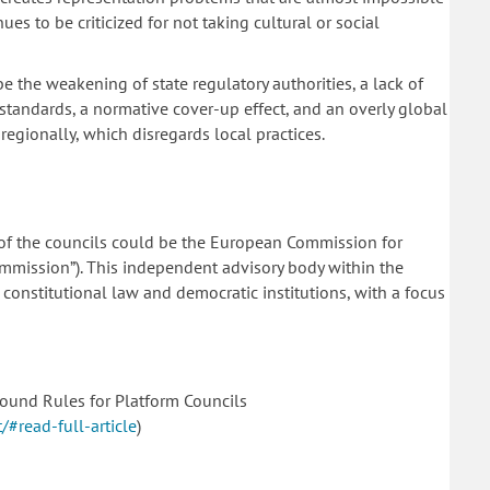
ues to be criticized for not taking cultural or social
e the weakening of state regulatory authorities, a lack of
al standards, a normative cover-up effect, and an overly global
egionally, which disregards local practices.
of the councils could be the European Commission for
mmission”). This independent advisory body within the
 constitutional law and democratic institutions, with a focus
ound Rules for Platform Councils
#read-full-article
)