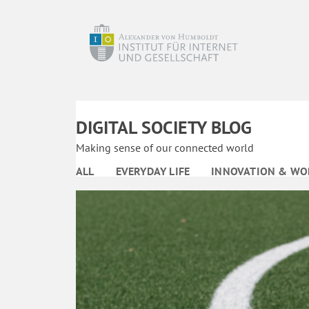
DIGITAL SOCIETY BLOG
Making sense of our connected world
ALL
EVERYDAY LIFE
INNOVATION & WO