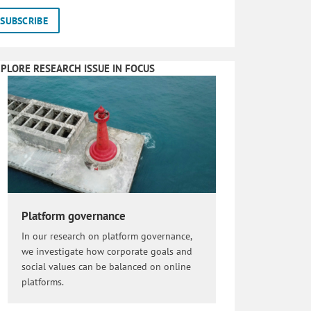
PLORE RESEARCH ISSUE IN FOCUS
Platform governance
In our research on platform governance,
we investigate how corporate goals and
social values can be balanced on online
platforms.