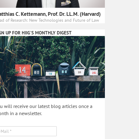
tthias C. Kettemann, Prof. Dr. LL.M. (Harvard)
ad of Research: New Technologies and Future of Law
GN UP FOR HIIG'S MONTHLY DIGEST
u will receive our latest blog articles once a
nth in a newsletter.