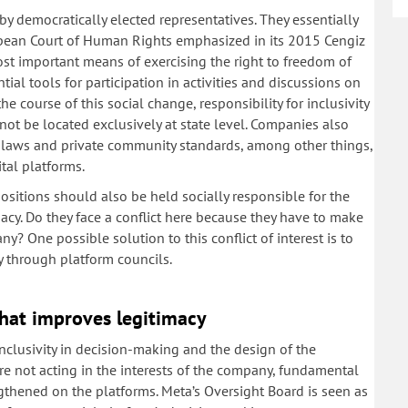
y democratically elected representatives. They essentially
uropean Court of Human Rights emphasized in its 2015 Cengiz
st important means of exercising the right to freedom of
ial tools for participation in activities and discussions on
the course of this social change, responsibility for inclusivity
not be located exclusively at state level. Companies also
ate laws and private community standards, among other things,
tal platforms.
sitions should also be held socially responsible for the
macy. Do they face a conflict here because they have to make
ny? One possible solution to this conflict of interest is to
y through platform councils.
hat improves legitimacy
inclusivity in decision-making and the design of the
 not acting in the interests of the company, fundamental
ngthened on the platforms. Meta’s Oversight Board is seen as