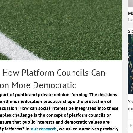
Ma
He
SI
: How Platform Councils Can
on More Democratic
part of public and private opinion-forming. The decisions
orithmic moderation practices shape the protection of
Yo
scussion: How can social interest be integrated into these
mo
omplex challenge is the concept of platform councils or
nsure that public interests and democratic values are
f platforms? In
our research
, we asked ourselves precisely