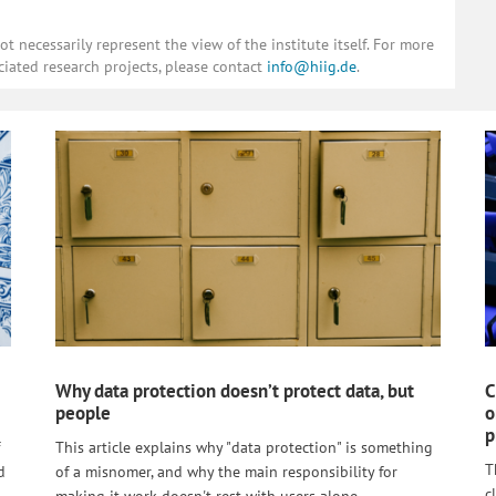
 necessarily represent the view of the institute itself. For more
ciated research projects, please contact
info@hiig.de
.
Why data protection doesn’t protect data, but
C
people
o
p
This article explains why "data protection" is something
T
d
of a misnomer, and why the main responsibility for
c