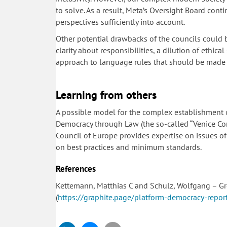
to solve. As a result, Meta’s Oversight Board contin
perspectives sufficiently into account.
Other potential drawbacks of the councils could b
clarity about responsibilities, a dilution of ethic
approach to language rules that should be made r
Learning from others
A possible model for the complex establishment 
Democracy through Law (the so-called “Venice Co
Council of Europe provides expertise on issues of
on best practices and minimum standards.
References
Kettemann, Matthias C and Schulz, Wolfgang – Gr
(
https://graphite.page/platform-democracy-report/