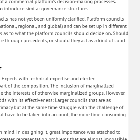
l of a commercial platform’s decision-making processes.
o introduce similar governance structures.
cils has not yet been uniformly clarified. Platform councils
national, regional, and global) and can be set up in different
es as to what the platform councils should decide on. Should
ce through precedents, or should they act as a kind of court
r
. Experts with technical expertise and elected
part of the composition. The inclusion of marginalized
ude the interests of otherwise marginalized groups. However,
dds with its effectiveness: Larger councils that are as
imacy but at the same time struggle with the challenge of
that have to be taken into account, the more time-consuming
n mind. In designing it, great importance was attached to
 creates representation problems that are almost impossible