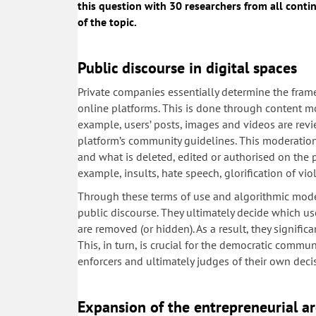
this question with 30 researchers from all contin
of the topic.
Public discourse in digital spaces
Private companies essentially determine the fram
online platforms. This is done through content mo
example, users’ posts, images and videos are rev
platform’s community guidelines. This moderatio
and what is deleted, edited or authorised on the 
example, insults, hate speech, glorification of vi
Through these terms of use and algorithmic moder
public discourse. They ultimately decide which u
are removed (or hidden). As a result, they signific
This, in turn, is crucial for the democratic commun
enforcers and ultimately judges of their own deci
Expansion of the entrepreneurial ar