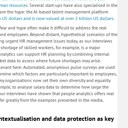
human resources
. Several start-ups have also specialised in the
from the hype: the AI-based talent management platform
n US dollars and is now valued at over 2 trillion US dollars
.
ear and hype often make it difficult to address the real
 and employees. Beyond distant, hypothetical scenarios of the
ving urgent HR management issues today, as our interviews
hortage of skilled workers, for example, is a major
analytics can support HR planning by combining internal
rket data to assess where future shortages may arise.
levant here: Automated, anonymous pulse surveys are used
termine which factors are particularly important to employees,
y organisations now set their own diversity and equality
xample, to analyse salary data to determine how large the
 our interviews have shown that people analytics offers real
fer greatly from the examples presented in the media.
ontextualisation and data protection as key