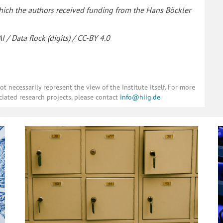
 which the authors received funding from the Hans Böckler
 / Data flock (digits) / CC-BY 4.0
 necessarily represent the view of the institute itself. For more
ciated research projects, please contact
info@hiig.de
.