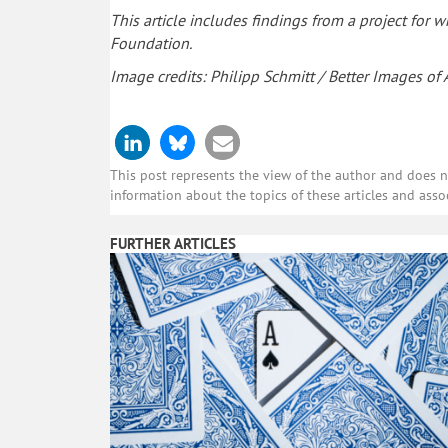
This article includes findings from a project for
Foundation.
Image credits: Philipp Schmitt / Better Images of AI
This post represents the view of the author and does not
information about the topics of these articles and asso
FURTHER ARTICLES