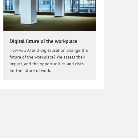
Digital future of the workplace
How will AI and digitalisation change the
future of the workplace? We assess their
impact, and the opportunities and risks
for the future of work.