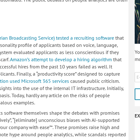
an Broadcasting Service) tested a recruiting software
that
nality profile of applicants based on voice, language,
Yo
system evaluated applicants as less conscientious if they
mo
carf.
Amazon’s attempt to develop a hiring algorithm
that
ccessful hires from the past 10 years failed as well. It
ants. Finally, a “productivity score” designed to capture
tion used Microsoft 365 services
caused public criticism.
hts into the use of the internal IT infrastructure. Initially,
sis. Today, hardly any article on the risks of people
ndalous examples.
ics software themselves shape the debates with promises
EX
tively”, “[eliminate] unconscious biases with AI-supported
 your company with ease”*. These promises raise high and
mote hype around people analytics, while scandals reported