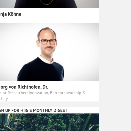
nja Köhne
org von Richthofen, Dr.
nior Researcher: Innovation, Entrepreneurship &
ciety
GN UP FOR HIIG'S MONTHLY DIGEST