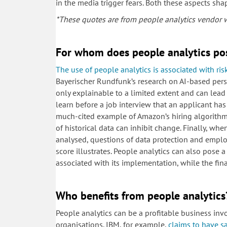
in the media trigger fears. Both these aspects sh
*These quotes are from people analytics vendor we
For whom does people analytics po
The use of people analytics is associated with ris
Bayerischer Rundfunk’s research on AI-based pers
only explainable to a limited extent and can lead 
learn before a job interview that an applicant has
much-cited example of Amazon’s hiring algorithm 
of historical data can inhibit change. Finally, w
analysed, questions of data protection and employ
score illustrates. People analytics can also pose
associated with its implementation, while the finan
Who benefits from people analytics
People analytics can be a profitable business inv
organisations. IBM, for example,
claims to have s