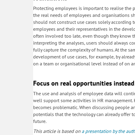
Protecting employees is important to realise the 
the real needs of employees and organisations sh
should not construct use cases solely according to 
employees and their representatives in the devel
often involved too late, even though they know t
interpreting the analyses, users should always con
fully capture the complexity of humans. At the sam
development of use cases, for example, by already
on a team or organisational level instead of on an
Focus on real opportunities instead
The use and analysis of employee data will contin
well support some activities in HR management. H
becomes problematic. When discussing people analy
potentials that the technology can already offer t
future.
This article is based on
a presentation by the aut