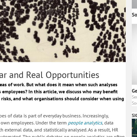
So
ar and Real Opportunities
reas of work. But what does it mean when such analyses
Ge
s employees? In this article, we discuss who may benefit
Se
 risks, and what organisations should consider when using
So
es of data is part of everyday business. Increasingly,
SI
eir own employees. Under the term
people analytics
, data
external data, and statistically analysed. As a result, HR
 automated. The public debates on people analytics are often