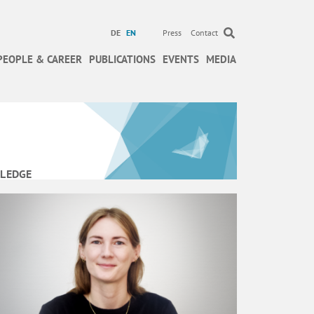
DE
EN
Press
Contact
PEOPLE & CAREER
PUBLICATIONS
EVENTS
MEDIA
LEDGE