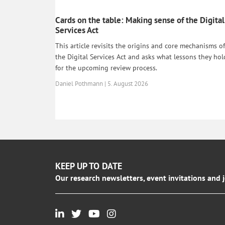
Cards on the table: Making sense of the Digital
Services Act
This article revisits the origins and core mechanisms of
the Digital Services Act and asks what lessons they hol
for the upcoming review process.
Daniel Pothmann | 5. August 2026
KEEP UP TO DATE
Our research newsletters, event invitations and 