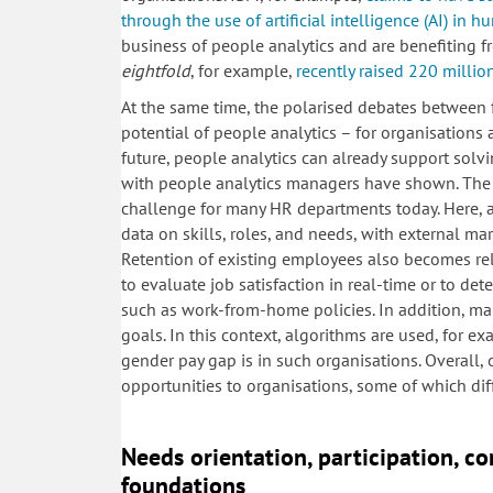
through the use of artificial intelligence (AI) in 
business of people analytics and are benefiting 
eightfold
, for example,
recently raised 220 millio
At the same time, the polarised debates between f
potential of people analytics – for organisations
future, people analytics can already support sol
with people analytics managers have shown. The s
challenge for many HR departments today. Here, 
data on skills, roles, and needs, with external ma
Retention of existing employees also becomes re
to evaluate job satisfaction in real-time or to de
such as work-from-home policies. In addition, man
goals. In this context, algorithms are used, for e
gender pay gap is in such organisations. Overall,
opportunities to organisations, some of which dif
Needs orientation, participation, c
foundations