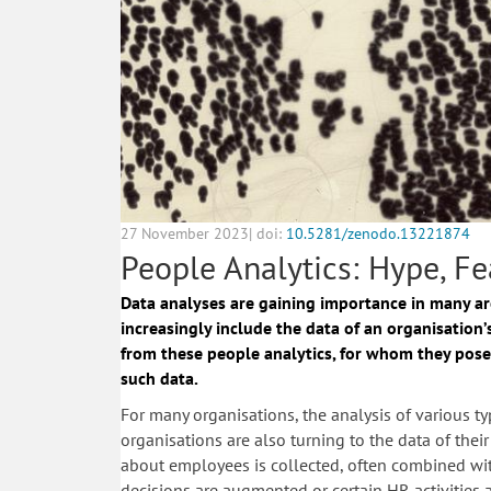
27 November 2023| doi:
10.5281/zenodo.13221874
People Analytics: Hype, Fe
Data analyses are gaining importance in many a
increasingly include the data of an organisation’
from these people analytics, for whom they pose
such data.
For many organisations, the analysis of various typ
organisations are also turning to the data of th
about employees is collected, often combined with 
decisions are augmented or certain HR activities