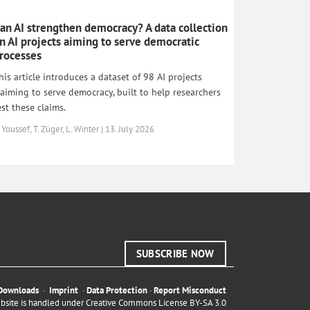
an AI strengthen democracy? A data collection
n AI projects aiming to serve democratic
rocesses
his article introduces a dataset of 98 AI projects
laiming to serve democracy, built to help researchers
est these claims.
 Youssef, T. Züger, L. Winter | 13. July 2026
SUBSCRIBE NOW
Downloads
·
Imprint
·
Data Protection
·
Report Misconduct
ebsite is handled under
Creative Commons License BY-SA 3.0