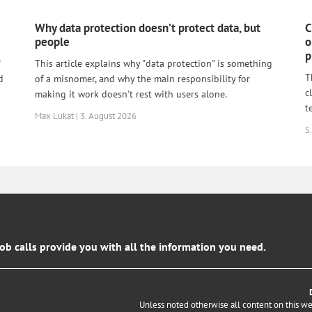
Why data protection doesn’t protect data, but
C
people
o
p
This article explains why "data protection" is something
T
d
of a misnomer, and why the main responsibility for
c
making it work doesn't rest with users alone.
t
Max Lukat | 3. August 2026
S.
job calls provide you with all the information you need.
Unless noted otherwise all content on this w