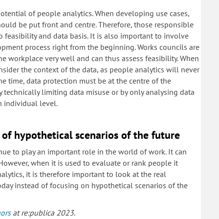
potential of people analytics. When developing use cases,
ould be put front and centre. Therefore, those responsible
feasibility and data basis. It is also important to involve
opment process right from the beginning. Works councils are
he workplace very well and can thus assess feasibility. When
sider the context of the data, as people analytics will never
e time, data protection must be at the centre of the
 technically limiting data misuse or by only analysing data
 individual level.
 of hypothetical scenarios of the future
ue to play an important role in the world of work. It can
owever, when it is used to evaluate or rank people it
tics, it is therefore important to look at the real
oday instead of focusing on hypothetical scenarios of the
hors
at re:publica 2023
.