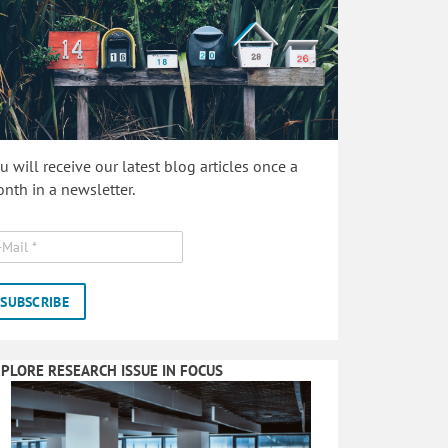
u will receive our latest blog articles once a
nth in a newsletter.
PLORE RESEARCH ISSUE IN FOCUS