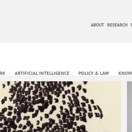
ABOUT
RESEARCH
RK
ARTIFICIAL INTELLIGENCE
POLICY & LAW
KNOW