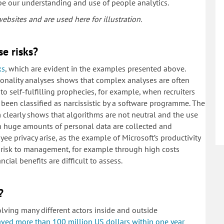
ape our understanding and use of people analytics.
bsites and are used here for illustration.
se risks?
ks
, which are evident in the examples presented above.
onality analyses shows that complex analyses are often
to self-fulfilling prophecies, for example, when recruiters
 been classified as narcissistic by a software programme. The
clearly shows that algorithms are not neutral and the use
hen huge amounts of personal data are collected and
ee privacy arise, as the example of Microsoft’s productivity
 a risk to management, for example through high costs
cial benefits are difficult to assess.
?
olving many different actors inside and outside
aved more than 100 million US dollars within one year