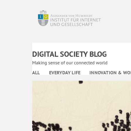
DIGITAL SOCIETY BLOG
Making sense of our connected world
ALL
EVERYDAY LIFE
INNOVATION & WO