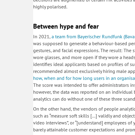
highly polarised.
Between hype and fear
In 2021,
a team from Bayerischer Rundfunk (Bavari
was supposed to generate a behaviour-based perso
gestures, and facial expressions. The result: The 
wore glasses, and more open if they wore a heads
identifies ideal applicants based on profiles of su
recommended almost exclusively hiring male applic
how, when and for how long users in an organisa
The score was intended to offer administrators insig
however, the data was reported on an individual ba
analytics can do without one of these three sca
On the other hand, the vendors of people analyt
such as “measure soft skills […] validly and objec
video interviews”, or “[understand] employees of
barely attainable customer expectations and pro