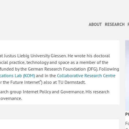
ABOUT
RESEARCH
 Justus Liebig University Giessen. He wrote his doctoral
ocial practice, technology and space as a member of the
funded by the German Research Foundation (DFG). Following
ations Lab (KOM)
and in the
Collaborative Research Centre
the Future Internet“) also at TU Darmstadt.
earch group Internet Policy and Governance. His research
 governance.
P
F