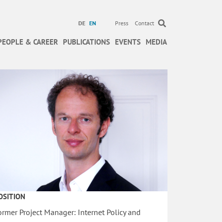
DE
EN
Press
Contact
PEOPLE & CAREER
PUBLICATIONS
EVENTS
MEDIA
OSITION
ormer Project Manager: Internet Policy and