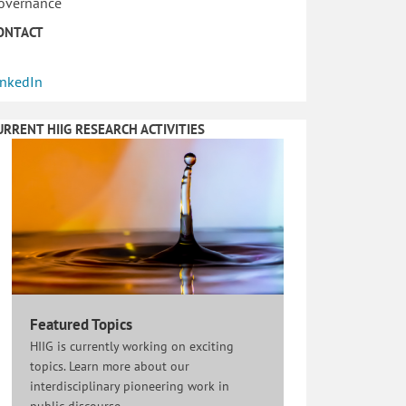
overnance
ONTACT
inkedIn
URRENT HIIG RESEARCH ACTIVITIES
Featured Topics
HIIG is currently working on exciting
topics. Learn more about our
interdisciplinary pioneering work in
public discourse.