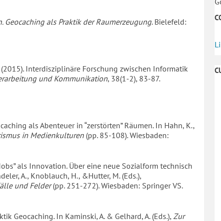
G
C
. Geocaching als Praktik der Raumerzeugung
. Bielefeld:
L
 W. (2015). Interdisziplinäre Forschung zwischen Informatik
C
sverarbeitung und Kommunikation
, 38(1-2), 83-87.
ocaching als Abenteuer in “zerstörten” Räumen. In Hahn, K.,
rismus in Medienkulturen
(pp. 85-108). Wiesbaden:
h Mobs” als Innovation. Über eine neue Sozialform technisch
ler, A., Knoblauch, H., &Hutter, M. (Eds.),
älle und Felder
(pp. 251-272). Wiesbaden: Springer VS.
ktik Geocaching. In Kaminski, A. & Gelhard, A. (Eds.),
Zur