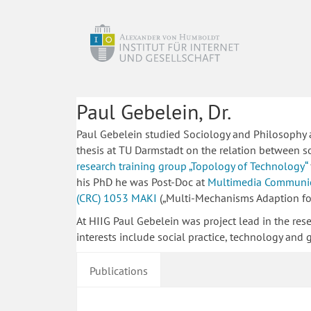
Paul Gebelein, Dr.
Paul Gebelein studied Sociology and Philosophy at
thesis at TU Darmstadt on the relation between s
research training group „Topology of Technology“
his PhD he was Post-Doc at
Multimedia Communic
(CRC) 1053 MAKI
(„Multi-Mechanisms Adaption for 
At HIIG Paul Gebelein was project lead in the res
interests include social practice, technology and
Publications