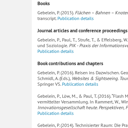
Books
Gebelein, P. (2015).
Flächen – Bahnen – Knoten
transcript.
Publication details
Journal articles and conference proceedings
Gebelein, P., Paul, T., Strufe, T., & Effelsberg,
und Soziologie.
PIK - Praxis der Information
Publication details
Book contributions and chapters
Gebelein, P. (2016). Reisen ins Dazwischen. Ge
Schmidl, A. (Eds.),
Websites & Sightseeing. Tou
Springer VS.
Publication details
Gebelein, P., Löw, M., & Paul, T. (2016). “Flas
vermittelter Versammlung. In Rammert, W., Winde
Innovationsgesellschaft heute. Perspektiven, F
Publication details
Gebelein, P. (2014). Technisierter Raum: Die Pra