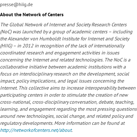
presse@hiig.de
About the Network of Centers
The Global Network of Internet and Society Research Centers
(NoC) was launched by a group of academic centers – including
the Alexander von Humboldt Institute for Internet and Society
(HIIG) – in 2012 in recognition of the lack of internationally
coordinated research and engagement activities in issues
concerning the Internet and related technologies. The NoC is a
collaborative initiative between academic institutions with a
focus on interdisciplinary research on the development, social
impact, policy implications, and legal issues concerning the
Internet. This collective aims to increase interoperability between
participating centers in order to stimulate the creation of new
cross-national, cross-disciplinary conversation, debate, teaching,
learning, and engagement regarding the most pressing questions
around new technologies, social change, and related policy and
regulatory developments. More information can be found at
http://networkofcenters.net/about
.