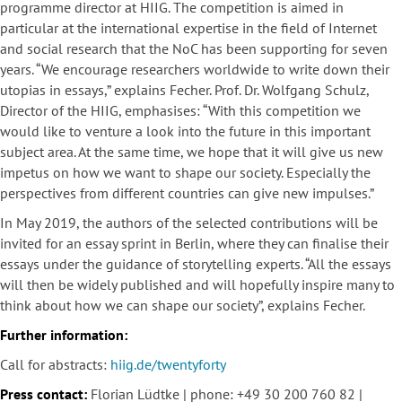
programme director at HIIG. The competition is aimed in
particular at the international expertise in the field of Internet
and social research that the NoC has been supporting for seven
years. “We encourage researchers worldwide to write down their
utopias in essays,” explains Fecher. Prof. Dr. Wolfgang Schulz,
Director of the HIIG, emphasises: “With this competition we
would like to venture a look into the future in this important
subject area. At the same time, we hope that it will give us new
impetus on how we want to shape our society. Especially the
perspectives from different countries can give new impulses.”
In May 2019, the authors of the selected contributions will be
invited for an essay sprint in Berlin, where they can finalise their
essays under the guidance of storytelling experts. “All the essays
will then be widely published and will hopefully inspire many to
think about how we can shape our society”, explains Fecher.
Further information:
Call for abstracts:
hiig.de/twentyforty
Press contact:
Florian Lüdtke | phone: +49 30 200 760 82 |