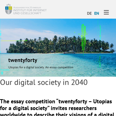
ME
DE
EN
Our digital society in 2040
The essay competition “twentyforty – Utopias
for a digital society” invites researchers
worldwide to describe their visions of a digital