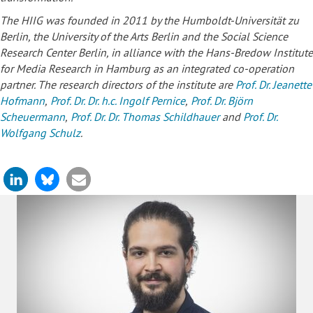
The HIIG was founded in 2011 by the Humboldt-Universität zu
Berlin, the University of the Arts Berlin and the Social Science
Research Center Berlin, in alliance with the Hans-Bredow Institute
for Media Research in Hamburg as an integrated co-operation
partner. The research directors of the institute are
Prof. Dr. Jeanette
Hofmann
,
Prof. Dr. Dr. h.c. Ingolf Pernice
,
Prof. Dr. Björn
Scheuermann
,
Prof. Dr. Dr. Thomas Schildhauer
and
Prof. Dr.
Wolfgang Schulz
.