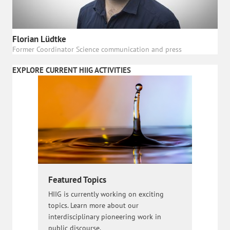
Florian Lüdtke
Former Coordinator Science communication and press
EXPLORE CURRENT HIIG ACTIVITIES
Featured Topics
HIIG is currently working on exciting
topics. Learn more about our
interdisciplinary pioneering work in
public discourse.