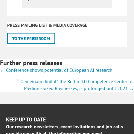
PRESS MAILING LIST & MEDIA COVERAGE
TO THE PRESSROOM
Further press releases
Posts
← Conference shows potential of European AI research
navigation
“_Gemeinam digital”, the Berlin 4.0 Competence Center for
Medium-Sized Businesses, is prolonged until 2021 →
KEEP UP TO DATE
Our research newsletters, event invitations and job calls
provide you with all the information you need.