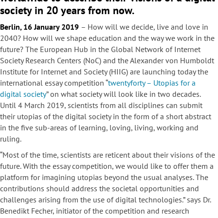
society in 20 years from now.
Berlin, 16 January 2019
– How will we decide, live and love in
2040? How will we shape education and the way we work in the
future? The European Hub in the Global Network of Internet
Society Research Centers (NoC) and the Alexander von Humboldt
Institute for Internet and Society (HIIG) are launching today the
international essay competition “
twentyforty – Utopias for a
digital society
” on what society will look like in two decades.
Until 4 March 2019, scientists from all disciplines can submit
their utopias of the digital society in the form of a short abstract
in the five sub-areas of learning, loving, living, working and
ruling.
“Most of the time, scientists are reticent about their visions of the
future. With the essay competition, we would like to offer them a
platform for imagining utopias beyond the usual analyses. The
contributions should address the societal opportunities and
challenges arising from the use of digital technologies.” says Dr.
Benedikt Fecher, initiator of the competition and research