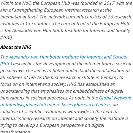
Within the NoC, the European Hub was founded in 2017 with the
aim of strengthening European Internet research at the
international level. The network currently consists of 26 research
institutes in 15 countries. The current lead of the European Hub
is the Alexander von Humboldt Institute for Internet and Society
(HIIG).
About the HIIG
The
Alexander von Humboldt Institute for Internet and Society
(HIIG)
researches the development of the internet from a societal
perspective. The aim is to better understand the digitalisation of
all spheres of life. As the first research institute in Germany to
focus on on internet and society, HIIG has established an
understanding that emphasises the embeddedness of digital
innovations in societal processes. As node in the
Global Network
of Interdisciplinary Internet & Society Research Centers
, an
initiative of scientific institutions worldwide in the field of
interdisciplinary research on internet and society, the institute is
trying to develop a European perspective on digital
transformation.