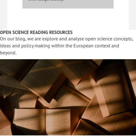
OPEN SCIENCE READING RESOURCES
On our blog, we are explore and analyse open science concepts,
ideas and policy making within the European context and
beyond.