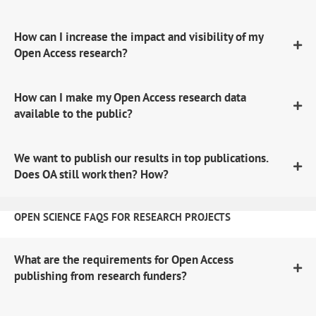
How can I increase the impact and visibility of my
Open Access research?
How can I make my Open Access research data
available to the public?
We want to publish our results in top publications.
Does OA still work then? How?
OPEN SCIENCE FAQS FOR RESEARCH PROJECTS
What are the requirements for Open Access
publishing from research funders?