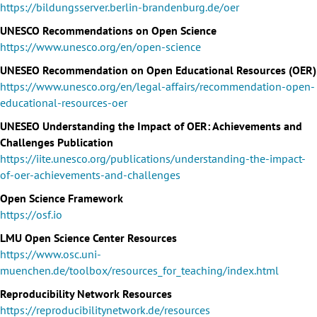
https://bildungsserver.berlin-brandenburg.de/oer
UNESCO Recommendations on Open Science
https://www.unesco.org/en/open-science
UNESEO Recommendation on Open Educational Resources (OER)
https://www.unesco.org/en/legal-affairs/recommendation-open-
educational-resources-oer
UNESEO Understanding the Impact of OER: Achievements and
Challenges Publication
https://iite.unesco.org/publications/understanding-the-impact-
of-oer-achievements-and-challenges
Open Science Framework
https://osf.io
LMU Open Science Center Resources
https://www.osc.uni-
muenchen.de/toolbox/resources_for_teaching/index.html
Reproducibility Network Resources
https://reproducibilitynetwork.de/resources