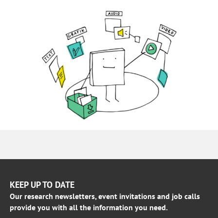
KEEP UP TO DATE
Our research newsletters, event invitations and job calls
provide you with all the information you need.