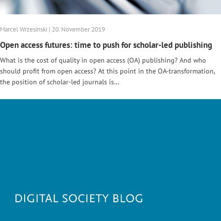
Marcel Wrzesinski | 20. November 2019
Open access futures: time to push for scholar-led publishing
What is the cost of quality in open access (OA) publishing? And who
should profit from open access? At this point in the OA-transformation,
the position of scholar-led journals is…