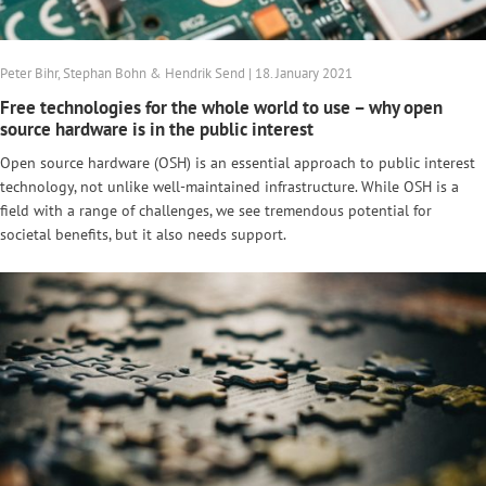
Peter Bihr, Stephan Bohn & Hendrik Send | 18. January 2021
Free technologies for the whole world to use – why open
source hardware is in the public interest
Open source hardware (OSH) is an essential approach to public interest
technology, not unlike well-maintained infrastructure. While OSH is a
field with a range of challenges, we see tremendous potential for
societal benefits, but it also needs support.