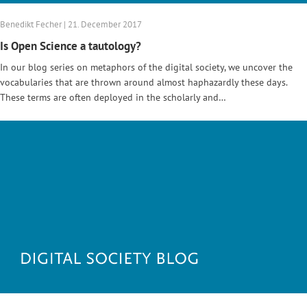
Benedikt Fecher | 21. December 2017
Is Open Science a tautology?
In our blog series on metaphors of the digital society, we uncover the
vocabularies that are thrown around almost haphazardly these days.
These terms are often deployed in the scholarly and…