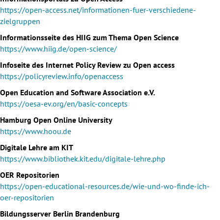
https://open-access.net/informationen-fuer-verschiedene-
zielgruppen
Informationsseite des HIIG zum Thema Open Science
https://www.hiig.de/open-science/
Infoseite des Internet Policy Review zu Open access
https://policyreview.info/openaccess
Open Education and Software Association e.V.
https://oesa-ev.org/en/basic-concepts
Hamburg Open Online University
https://www.hoou.de
Digitale Lehre am KIT
https://www.bibliothek.kit.edu/digitale-lehre.php
OER Repositorien
https://open-educational-resources.de/wie-und-wo-finde-ich-
oer-repositorien
Bildungsserver Berlin Brandenburg