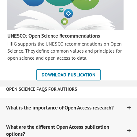
UNESCO: Open Science Recommendations
HIIG supports the UNESCO recommendations on Open
Science. They define common values and principles for
open science and open access to data.
DOWNLOAD PUBLICATION
OPEN SCIENCE FAQS FOR AUTHORS
What is the importance of Open Access research?
What are the different Open Access publication
options?