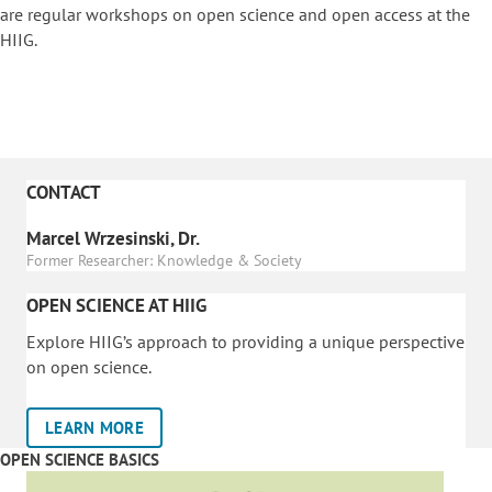
are regular workshops on o
pen science and open access at the
HIIG.
CONTACT
Marcel Wrzesinski, Dr.
Former Researcher: Knowledge & Society
OPEN SCIENCE AT HIIG
Explore HIIG’s approach to providing a unique perspective
on open science.
LEARN MORE
OPEN SCIENCE BASICS