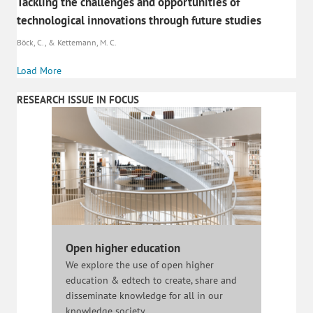
Tackling the challenges and opportunities of
technological innovations through future studies
Böck, C., & Kettemann, M. C.
Load More
RESEARCH ISSUE IN FOCUS
Open higher education
We explore the use of open higher
education & edtech to create, share and
disseminate knowledge for all in our
knowledge society.