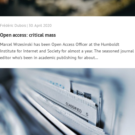
Frédéric Dubois | 30. April 2020
Open access: critical mass
Marcel Wrzesinski has been Open Access Officer at the Humboldt
Institute for Internet and Society for almost a year. The seasoned journal
editor who’s been in academic publishing for about…