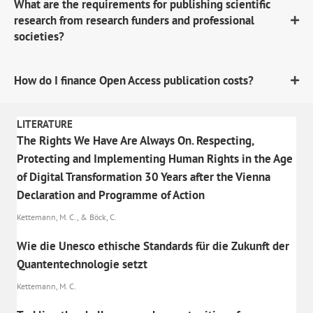
What are the requirements for publishing scientific
research from research funders and professional
societies?
How do I finance Open Access publication costs?
LITERATURE
The Rights We Have Are Always On. Respecting,
Protecting and Implementing Human Rights in the Age
of Digital Transformation 30 Years after the Vienna
Declaration and Programme of Action
Kettemann, M. C., & Böck, C.
Wie die Unesco ethische Standards für die Zukunft der
Quantentechnologie setzt
Kettemann, M. C.