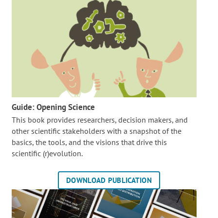
Guide: Opening Science
This book provides researchers, decision makers, and
other scientific stakeholders with a snapshot of the
basics, the tools, and the visions that drive this
scientific (r)evolution.
DOWNLOAD PUBLICATION