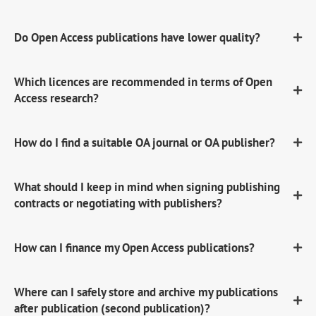
Do Open Access publications have lower quality?
Which licences are recommended in terms of Open
Access research?
How do I find a suitable OA journal or OA publisher?
What should I keep in mind when signing publishing
contracts or negotiating with publishers?
How can I finance my Open Access publications?
Where can I safely store and archive my publications
after publication (second publication)?