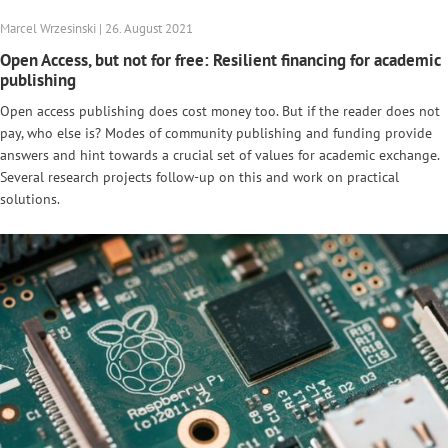
Marcel Wrzesinski | 26. August 2021
Open Access, but not for free: Resilient financing for academic
publishing
Open access publishing does cost money too. But if the reader does not
pay, who else is? Modes of community publishing and funding provide
answers and hint towards a crucial set of values for academic exchange.
Several research projects follow-up on this and work on practical
solutions.