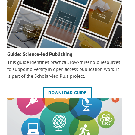
Guide: Science-led Publishing
This guide identifies practical, low-threshold resources
to support diversity in open access publication work. It
is part of the
Scholar-led Plus project.
DOWNLOAD GUIDE