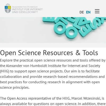
ME
DE
EN
Open Science Resources & Tools
Explore the practical open science resources and tools offered by
the Alexander von Humboldt Institute for Internet and Society
(HIIG) to support open science projects. Our aim is to facilitate
collaboration and provide research-based recommendations and
best practices for conducting research in alignment with open
science principles.
The Open Access representative of the HIIG, Marcel Wrzesinski, is
always available for questions on open science. In addition, there