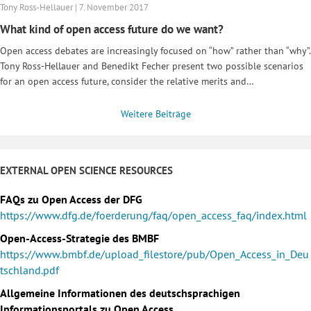
Tony Ross-Hellauer | 7. November 2017
What kind of open access future do we want?
Open access debates are increasingly focused on “how” rather than “why”.
Tony Ross-Hellauer and Benedikt Fecher present two possible scenarios
for an open access future, consider the relative merits and…
Weitere Beiträge
EXTERNAL OPEN SCIENCE RESOURCES
FAQs zu Open Access der DFG
https://www.dfg.de/foerderung/faq/open_access_faq/index.html
Open-Access-Strategie des BMBF
https://www.bmbf.de/upload_filestore/pub/Open_Access_in_Deu
tschland.pdf
Allgemeine Informationen des deutschsprachigen
Informationsportals zu Open Access