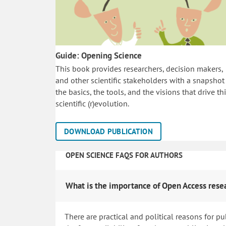
Guide: Opening Science
This book provides researchers, decision makers,
and other scientific stakeholders with a snapshot
the basics, the tools, and the visions that drive th
scientific (r)evolution.
DOWNLOAD PUBLICATION
OPEN SCIENCE FAQS FOR AUTHORS
What is the importance of Open Access rese
There are practical and political reasons for pu