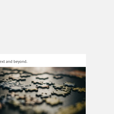
text and beyond.