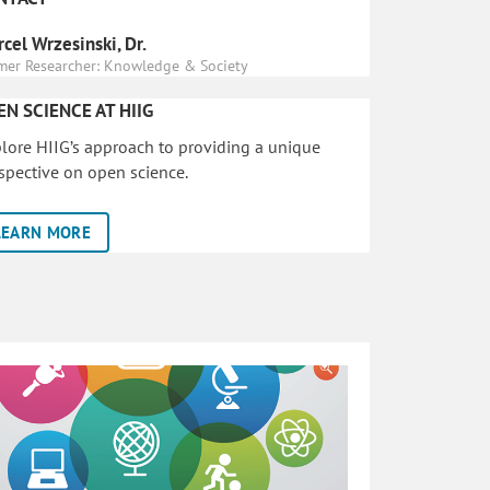
cel Wrzesinski, Dr.
mer Researcher: Knowledge & Society
EN SCIENCE AT HIIG
lore HIIG’s approach to providing a unique
spective on open science.
LEARN MORE