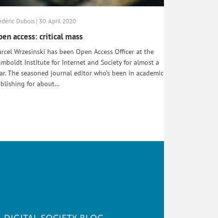
édéric Dubois | 30. April 2020
en access: critical mass
rcel Wrzesinski has been Open Access Officer at the
mboldt Institute for Internet and Society for almost a
ar. The seasoned journal editor who’s been in academic
blishing for about…