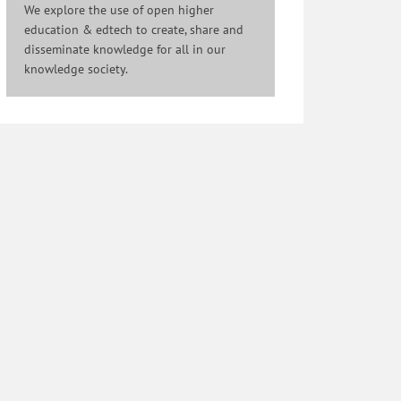
We explore the use of open higher
education & edtech to create, share and
disseminate knowledge for all in our
knowledge society.