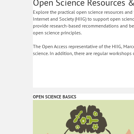
Open Science Resources &
Explore the practical open science resources and 
Internet and Society (HIIG) to support open science
provide research-based recommendations and best
open science principles.
The Open Access representative of the HIIG, Marce
science. In addition, there are regular workshops 
OPEN SCIENCE BASICS