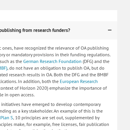
publishing from research funders?
c ones, have recognized the relevance of OA publishing
 or mandatory provisions in their funding regulations.
 such as the
German Research Foundation
(DFG) and the
MBF)
, do not have an obligation to publish OA, but do
lated research results in OA. Both the DFG and the BMBF
ications. In addition, both the
European Research
 context of Horizon 2020) emphasize the importance of
le in open access.
ng initiatives have emerged to develop contemporary
nding as a key stakeholder. An example of this is the
d
Plan S
, 10 principles are set out, supplemented by
iples make, for example, free licenses, fair publication