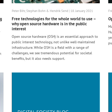
Peter Bihr, Stephan Bohn & Hendrik Send | 18. January 2021
Fr
ng
Free technologies for the whole world to use –
Op
why open source hardware is in the public
Ma
interest
e
Hu
Open source hardware (OSH) is an essential approach to
ye
public interest technology, not unlike well-maintained
pu
infrastructure. While OSH is a field with a range of
challenges, we see tremendous potential for societal
n
benefits, but it also needs support.