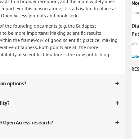
 leads to a broader reception; and the more widely one's
Nor
mpact. For this reason alone, it is advisable to place at
Luka
n Open Access journals and book series.
Dia
 of the founding documents (e.g. the Budapest
to be more important: Making scientific results
Pub
within the framework of good scientific practice; making
Wrzes
erative of fairness. Both points are all the more
ability of scientific literature is the new publishing
Loa
RES
ion options?
lity?
f Open Access research?