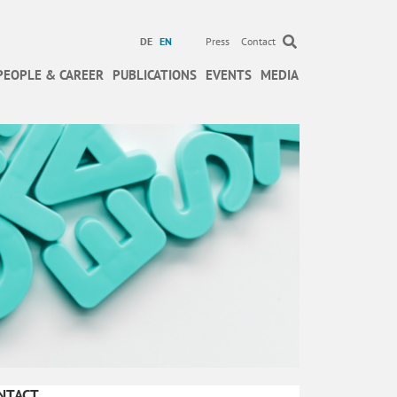
DE
EN
Press
Contact
PEOPLE & CAREER
PUBLICATIONS
EVENTS
MEDIA
NTACT