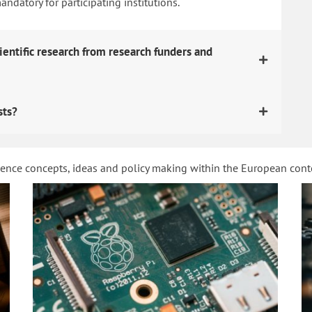
datory for participating institutions.
ientific research from research funders and
sts?
ience concepts, ideas and policy making within the European con