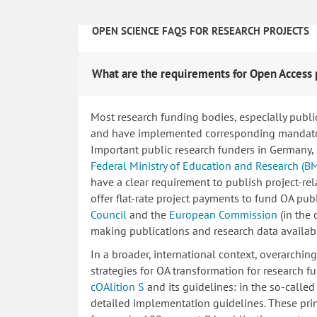
OPEN SCIENCE FAQS FOR RESEARCH PROJECTS
What are the requirements for Open Access 
Most research funding bodies, especially publi
and have implemented corresponding mandatory
Important public research funders in Germany,
Federal Ministry of Education and Research (B
have a clear requirement to publish project-re
offer flat-rate project payments to fund OA publ
Council
and the
European Commission
(in the
making publications and research data availab
In a broader, international context, overarchi
strategies for OA transformation for research fu
cOAlition S
and its guidelines: in the so-calle
detailed implementation guidelines. These princ