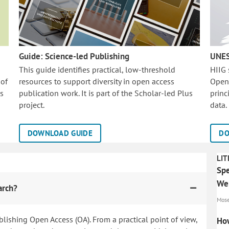
Guide: Science-led Publishing
UNES
This guide identifies practical, low-threshold
HIIG
 of
resources to support diversity in open access
Open
is
publication work. It is part of the
Scholar-led Plus
princ
project.
data.
DOWNLOAD GUIDE
DO
LIT
Spe
Wer
arch?
Mosen
blishing Open Access (OA). From a practical point of view,
How