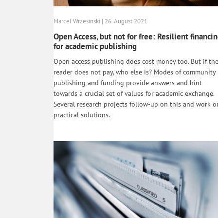
Marcel Wrzesinski | 26. August 2021
Open Access, but not for free: Resilient financi
for academic publishing
Open access publishing does cost money too. But if th
reader does not pay, who else is? Modes of community
publishing and funding provide answers and hint
towards a crucial set of values for academic exchange.
Several research projects follow-up on this and work o
practical solutions.