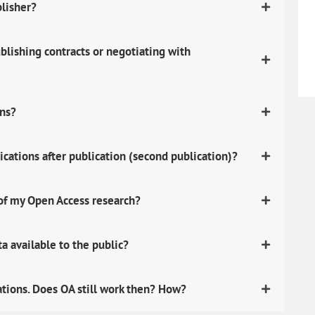
blisher?
lishing contracts or negotiating with
ons?
ications after publication (second publication)?
 of my Open Access research?
 available to the public?
ations. Does OA still work then? How?