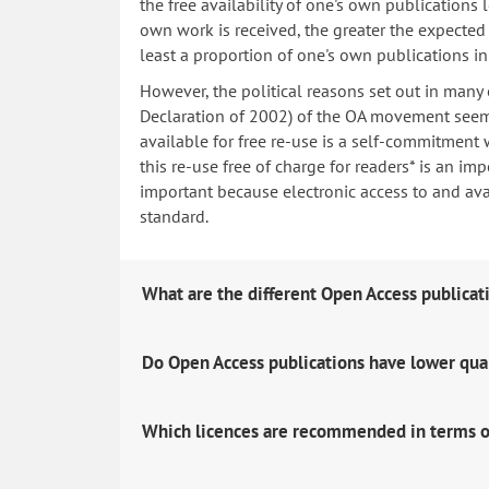
the free availability of one's own publications
own work is received, the greater the expected i
least a proportion of one's own publications i
However, the political reasons set out in many
Declaration of 2002) of the OA movement seem 
available for free re-use is a self-commitment 
this re-use free of charge for readers* is an imp
important because electronic access to and avail
standard.
What are the different Open Access publicat
Do Open Access publications have lower qua
Which licences are recommended in terms o