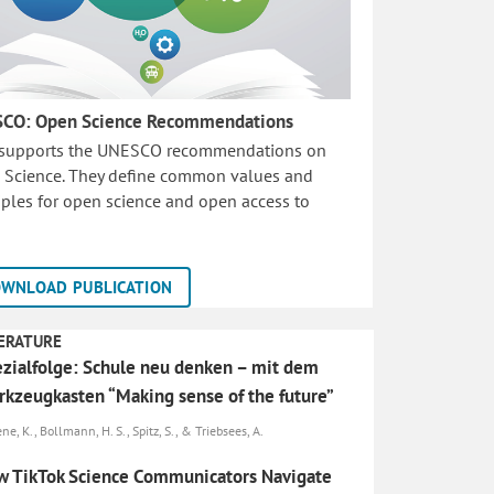
CO: Open Science Recommendations
 supports the UNESCO recommendations on
 Science. They define common values and
iples for open science and open access to
WNLOAD PUBLICATION
ERATURE
zialfolge: Schule neu denken – mit dem
kzeugkasten “Making sense of the future”
e, K., Bollmann, H. S., Spitz, S., & Triebsees, A.
 TikTok Science Communicators Navigate