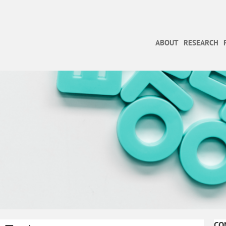
ABOUT
RESEARCH
CO