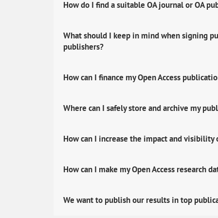
How do I find a suitable OA journal or OA pu
What should I keep in mind when signing pub
publishers?
How can I finance my Open Access publicati
Where can I safely store and archive my publ
How can I increase the impact and visibility
How can I make my Open Access research data
We want to publish our results in top public