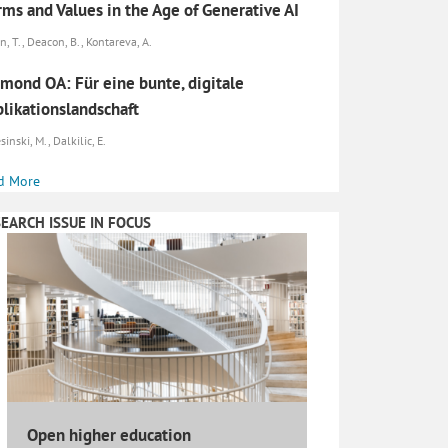
ms and Values in the Age of Generative AI
n, T., Deacon, B., Kontareva, A.
mond OA: Für eine bunte, digitale
likationslandschaft
inski, M., Dalkilic, E.
d More
EARCH ISSUE IN FOCUS
Open higher education