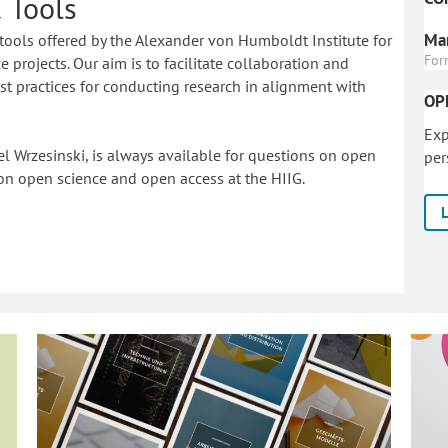
 Tools
Mar
tools offered by the Alexander von Humboldt Institute for
For
 projects. Our aim is to facilitate collaboration and
 practices for conducting research in alignment with
OP
Exp
l Wrzesinski, is always available for questions on open
per
on o
pen science and open access at the HIIG.