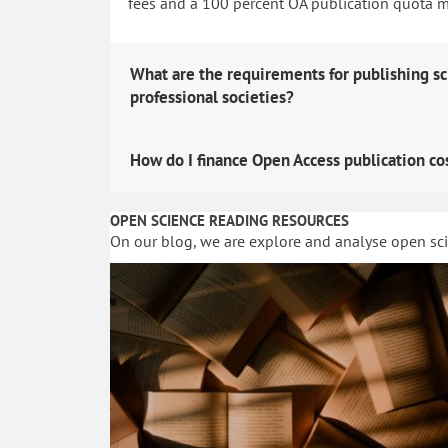
fees and a 100 percent OA publication quota man
What are the requirements for publishing sc
professional societies?
How do I finance Open Access publication co
OPEN SCIENCE READING RESOURCES
On our blog, we are explore and analyse open sc