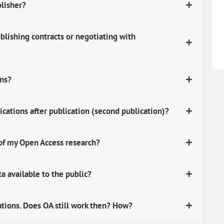
blisher?
lishing contracts or negotiating with
ons?
ications after publication (second publication)?
 of my Open Access research?
 available to the public?
ations. Does OA still work then? How?