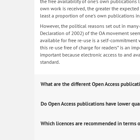
the free availability of one's own publications
own work is received, the greater the expected i
least a proportion of one's own publications i
However, the political reasons set out in many
Declaration of 2002) of the OA movement seem 
available for free re-use is a self-commitment 
this re-use free of charge for readers* is an imp
important because electronic access to and avail
standard.
What are the different Open Access publicat
Do Open Access publications have lower qua
Which licences are recommended in terms o