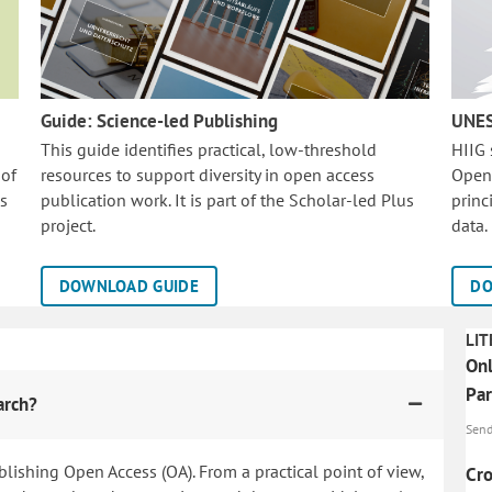
Guide: Science-led Publishing
UNES
This guide identifies practical, low-threshold
HIIG
 of
resources to support diversity in open access
Open
is
publication work. It is part of the
Scholar-led Plus
princ
project.
data.
DOWNLOAD GUIDE
DO
LIT
Onl
Par
arch?
Send,
blishing Open Access (OA). From a practical point of view,
Cro