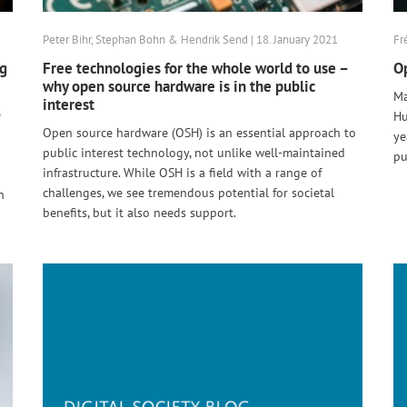
Peter Bihr, Stephan Bohn & Hendrik Send | 18. January 2021
Fr
ng
Free technologies for the whole world to use –
Op
why open source hardware is in the public
Ma
interest
e
Hu
Open source hardware (OSH) is an essential approach to
ye
public interest technology, not unlike well-maintained
pu
infrastructure. While OSH is a field with a range of
challenges, we see tremendous potential for societal
n
benefits, but it also needs support.