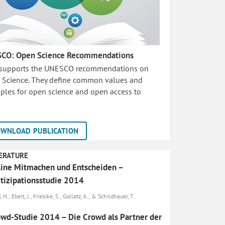
CO: Open Science Recommendations
 supports the UNESCO recommendations on
 Science. They define common values and
iples for open science and open access to
WNLOAD PUBLICATION
ERATURE
ine Mit­machen und Entscheiden –
tizipationsstudie 2014
 H., Ebert, J., Friesike, S., Gollatz, K., & Schildhauer, T.
wd-Studie 2014 – Die Crowd als Partner der