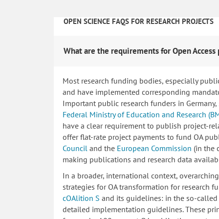
OPEN SCIENCE FAQS FOR RESEARCH PROJECTS
What are the requirements for Open Access 
Most research funding bodies, especially publi
and have implemented corresponding mandatory
Important public research funders in Germany,
Federal Ministry of Education and Research (B
have a clear requirement to publish project-re
offer flat-rate project payments to fund OA publ
Council
and the
European Commission
(in the
making publications and research data availab
In a broader, international context, overarchi
strategies for OA transformation for research fu
cOAlition S
and its guidelines: in the so-calle
detailed implementation guidelines. These princ