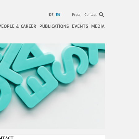
DE
EN
Press
Contact
PEOPLE & CAREER
PUBLICATIONS
EVENTS
MEDIA
NTACT