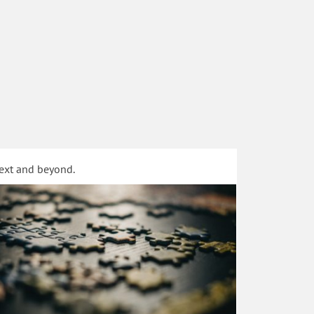
text and beyond.