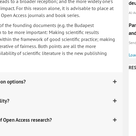
 leads to a broader reception; and the more widely one's
deu
mpact. For this reason alone, it is advisable to place at
Al-A
n Open Access journals and book series.
Par
 of the founding documents (e.g. the Budapest
to be more important: Making scientific results
and
within the framework of good scientific practice; making
Send,
erative of fairness. Both points are all the more
ability of scientific literature is the new publishing
Loa
RES
ion options?
lity?
f Open Access research?