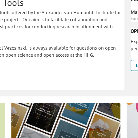
 Tools
Mar
tools offered by the Alexander von Humboldt Institute for
For
 projects. Our aim is to facilitate collaboration and
 practices for conducting research in alignment with
OP
Exp
l Wrzesinski, is always available for questions on open
per
on o
pen science and open access at the HIIG.