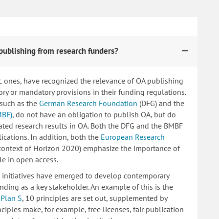
publishing from research funders?
c ones, have recognized the relevance of OA publishing
 or mandatory provisions in their funding regulations.
 such as the
German Research Foundation
(DFG) and the
MBF)
, do not have an obligation to publish OA, but do
lated research results in OA. Both the DFG and the BMBF
ications. In addition, both the
European Research
 context of Horizon 2020) emphasize the importance of
le in open access.
ng initiatives have emerged to develop contemporary
nding as a key stakeholder. An example of this is the
d
Plan S
, 10 principles are set out, supplemented by
iples make, for example, free licenses, fair publication