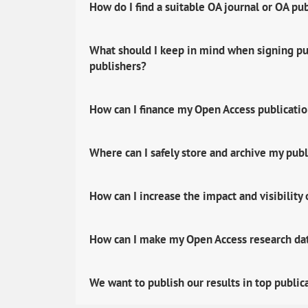
How do I find a suitable OA journal or OA pu
What should I keep in mind when signing pub
publishers?
How can I finance my Open Access publicati
Where can I safely store and archive my publ
How can I increase the impact and visibility
How can I make my Open Access research data
We want to publish our results in top public