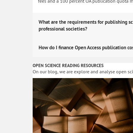
fees and a 100 percent OA publication quota man
What are the requirements for publishing sc
professional societies?
How do I finance Open Access publication co
OPEN SCIENCE READING RESOURCES
On our blog, we are explore and analyse open sc