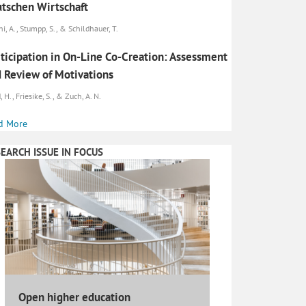
tschen Wirtschaft
ni, A., Stumpp, S., & Schildhauer, T.
ticipation in On-Line Co-Creation: Assessment
 Review of Motivations
 H., Friesike, S., & Zuch, A. N.
d More
EARCH ISSUE IN FOCUS
Open higher education