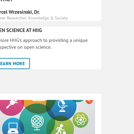
cel Wrzesinski, Dr.
mer Researcher: Knowledge & Society
EN SCIENCE AT HIIG
lore HIIG’s approach to providing a unique
spective on open science.
LEARN MORE