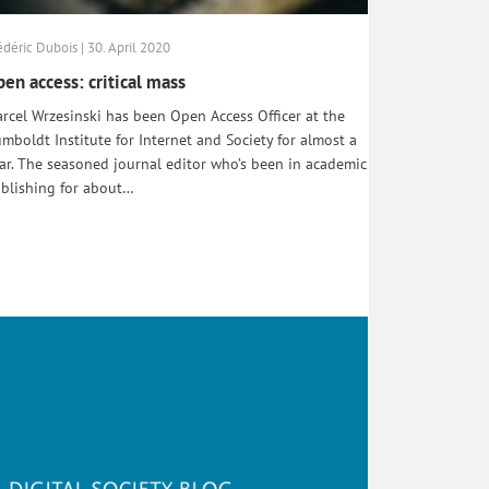
édéric Dubois | 30. April 2020
en access: critical mass
rcel Wrzesinski has been Open Access Officer at the
mboldt Institute for Internet and Society for almost a
ar. The seasoned journal editor who’s been in academic
blishing for about…