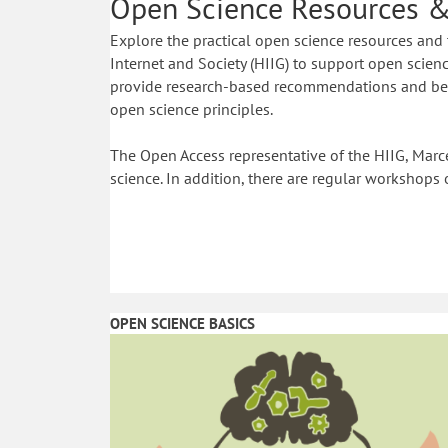
Open Science Resources &
Explore the practical open science resources and 
Internet and Society (HIIG) to support open science
provide research-based recommendations and best
open science principles.
The Open Access representative of the HIIG, Marce
science. In addition, there are regular workshops 
OPEN SCIENCE BASICS