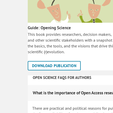
Guide: Opening Science
This book provides researchers, decision makers,
and other scientific stakeholders with a snapshot
the basics, the tools, and the visions that drive th
scientific (r)evolution.
DOWNLOAD PUBLICATION
OPEN SCIENCE FAQS FOR AUTHORS
What is the importance of Open Access rese
There are practical and political reasons for pu