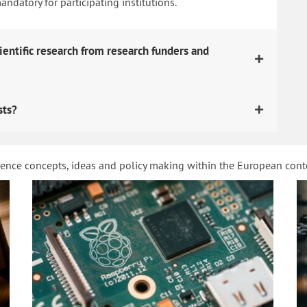
datory for participating institutions.
ientific research from research funders and
sts?
ience concepts, ideas and policy making within the European con