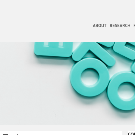
ABOUT
RESEARCH
CO