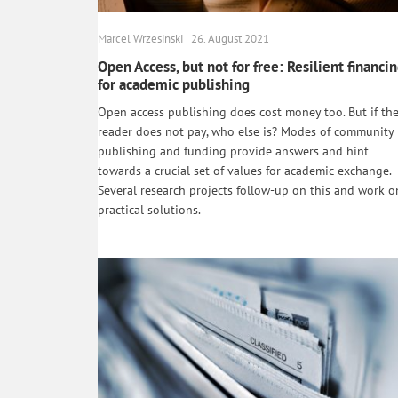
Marcel Wrzesinski | 26. August 2021
Open Access, but not for free: Resilient financi
for academic publishing
Open access publishing does cost money too. But if th
reader does not pay, who else is? Modes of community
publishing and funding provide answers and hint
towards a crucial set of values for academic exchange.
Several research projects follow-up on this and work o
practical solutions.