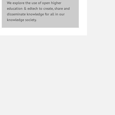
We explore the use of open higher
education & edtech to create, share and
disseminate knowledge for all in our
knowledge society.