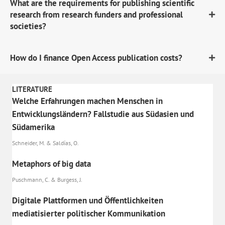
What are the requirements for publishing scientific
research from research funders and professional
societies?
How do I finance Open Access publication costs?
LITERATURE
Welche Erfahrungen machen Menschen in
Entwicklungsländern? Fallstudie aus Südasien und
Südamerika
Schneider, M. & Saldías, O.
Metaphors of big data
Puschmann, C. & Burgess, J.
Digitale Plattformen und Öffentlichkeiten
mediatisierter politischer Kommunikation