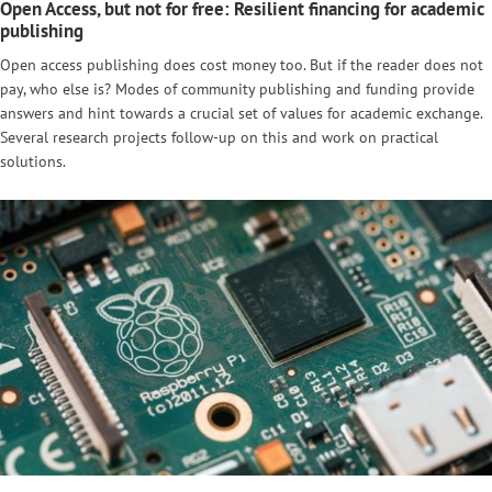
Open Access, but not for free: Resilient financing for academic
publishing
Open access publishing does cost money too. But if the reader does not
pay, who else is? Modes of community publishing and funding provide
answers and hint towards a crucial set of values for academic exchange.
Several research projects follow-up on this and work on practical
solutions.