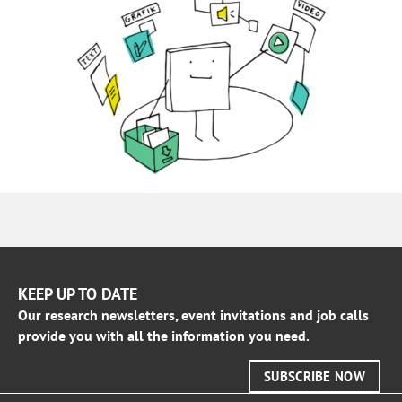
KEEP UP TO DATE
Our research newsletters, event invitations and job calls
provide you with all the information you need.
SUBSCRIBE NOW