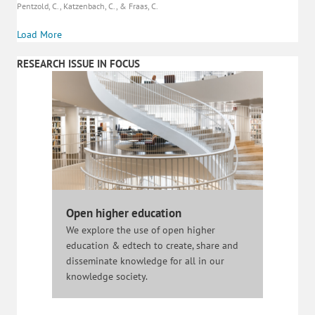
Pentzold, C., Katzenbach, C., & Fraas, C.
Load More
RESEARCH ISSUE IN FOCUS
Open higher education
We explore the use of open higher
education & edtech to create, share and
disseminate knowledge for all in our
knowledge society.