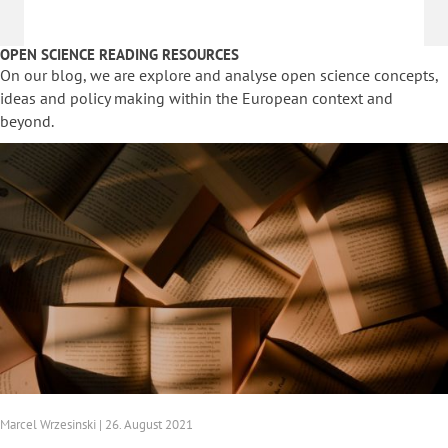
OPEN SCIENCE READING RESOURCES
On our blog, we are explore and analyse open science concepts,
ideas and policy making within the European context and
beyond.
Marcel Wrzesinski | 26. August 2021