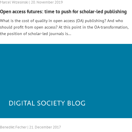
Marcel Wrzesinski | 20. November 2019
Open access futures: time to push for scholar-led publishing
What is the cost of quality in open access (OA) publishing? And who
should profit from open access? At this point in the OA-transformation,
the position of scholar-led journals is…
Benedikt Fecher | 21. December 2017