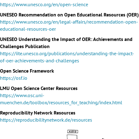
https://www.unesco.org/en/open-science
UNESEO Recommendation on Open Educational Resources (OER)
https://www.unesco.org/en/legal-affairs/recommendation-open-
educational-resources-oer
UNESEO Understanding the Impact of OER: Achievements and
Challenges Publication
https://iite.unesco.org/publications/understanding-the-impact-
of-oer-achievements-and-challenges
Open Science Framework
https://osf.io
LMU Open Science Center Resources
https://www.osc.uni-
muenchen.de/toolbox/resources_for_teaching/index.html
Reproducibility Network Resources
https://reproducibilitynetwork.de/resources