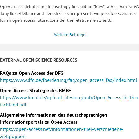
Open access debates are increasingly focused on “how” rather than “why”.
Tony Ross-Hellauer and Benedikt Fecher present two possible scenarios
for an open access future, consider the relative merits and…
Weitere Beiträge
EXTERNAL OPEN SCIENCE RESOURCES
FAQs zu Open Access der DFG
https://www.dfg.de/foerderung/faq/open_access_faq/index.html
Open-Access-Strategie des BMBF
https://www.bmbf.de/upload_filestore/pub/Open_Access_in_Deu
tschland.pdf
Allgemeine Informationen des deutschsprachigen
Informationsportals zu Open Access
https://open-access.net/informationen-fuer-verschiedene-
zielgruppen