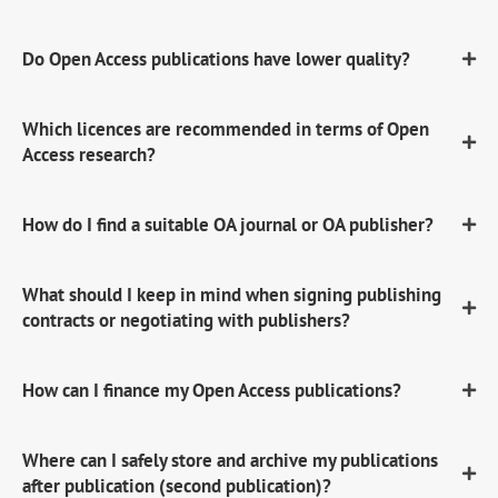
Do Open Access publications have lower quality?
Which licences are recommended in terms of Open
Access research?
How do I find a suitable OA journal or OA publisher?
What should I keep in mind when signing publishing
contracts or negotiating with publishers?
How can I finance my Open Access publications?
Where can I safely store and archive my publications
after publication (second publication)?