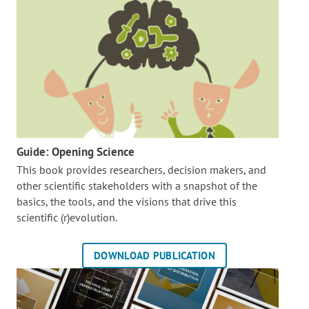
Guide: Opening Science
This book provides researchers, decision makers, and
other scientific stakeholders with a snapshot of the
basics, the tools, and the visions that drive this
scientific (r)evolution.
DOWNLOAD PUBLICATION