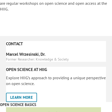
are regular workshops on o
pen science and open access at the
HIIG.
CONTACT
Marcel Wrzesinski, Dr.
Former Researcher: Knowledge & Society
OPEN SCIENCE AT HIIG
Explore HIIG’s approach to providing a unique perspective
on open science.
LEARN MORE
OPEN SCIENCE BASICS