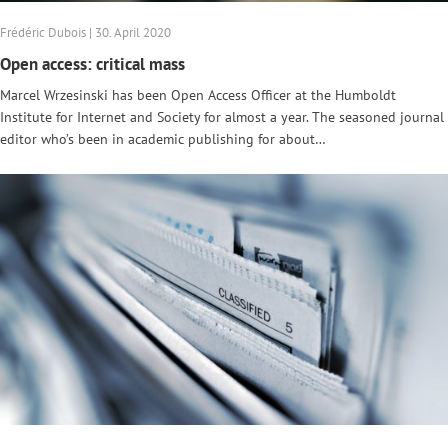
Frédéric Dubois | 30. April 2020
Open access: critical mass
Marcel Wrzesinski has been Open Access Officer at the Humboldt
Institute for Internet and Society for almost a year. The seasoned journal
editor who’s been in academic publishing for about…