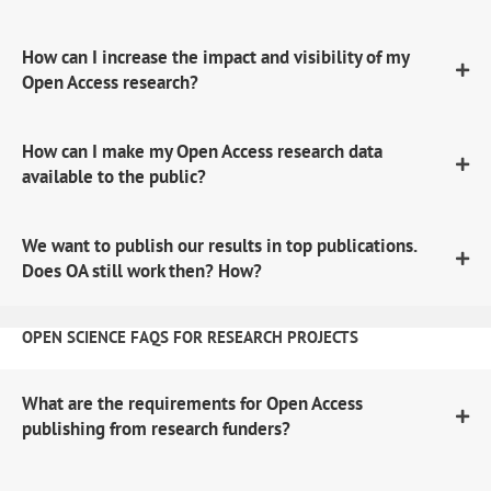
How can I increase the impact and visibility of my
Open Access research?
How can I make my Open Access research data
available to the public?
We want to publish our results in top publications.
Does OA still work then? How?
OPEN SCIENCE FAQS FOR RESEARCH PROJECTS
What are the requirements for Open Access
publishing from research funders?