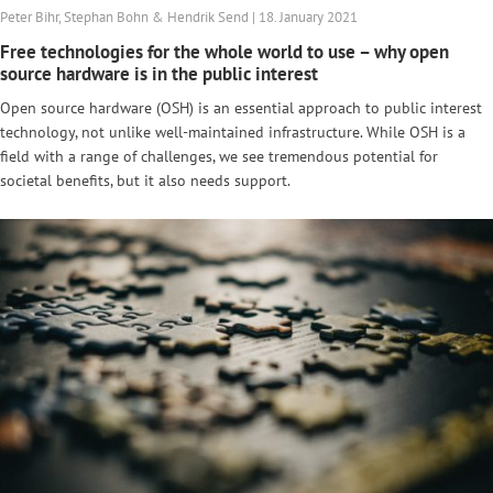
Peter Bihr, Stephan Bohn & Hendrik Send | 18. January 2021
Free technologies for the whole world to use – why open
source hardware is in the public interest
Open source hardware (OSH) is an essential approach to public interest
technology, not unlike well-maintained infrastructure. While OSH is a
field with a range of challenges, we see tremendous potential for
societal benefits, but it also needs support.