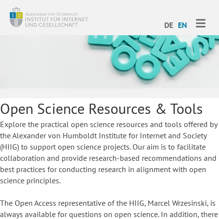
ME
DE
EN
Open Science Resources & Tools
Explore the practical open science resources and tools offered by
the Alexander von Humboldt Institute for Internet and Society
(HIIG) to support open science projects. Our aim is to facilitate
collaboration and provide research-based recommendations and
best practices for conducting research in alignment with open
science principles.
The Open Access representative of the HIIG, Marcel Wrzesinski, is
always available for questions on open science. In addition, there