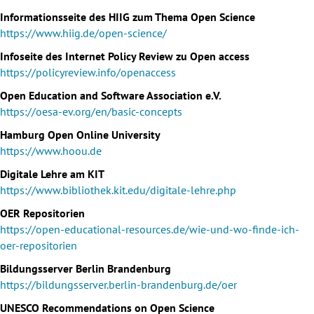
Informationsseite des HIIG zum Thema Open Science
https://www.hiig.de/open-science/
Infoseite des Internet Policy Review zu Open access
https://policyreview.info/openaccess
Open Education and Software Association e.V.
https://oesa-ev.org/en/basic-concepts
Hamburg Open Online University
https://www.hoou.de
Digitale Lehre am KIT
https://www.bibliothek.kit.edu/digitale-lehre.php
OER Repositorien
https://open-educational-resources.de/wie-und-wo-finde-ich-
oer-repositorien
Bildungsserver Berlin Brandenburg
https://bildungsserver.berlin-brandenburg.de/oer
UNESCO Recommendations on Open Science