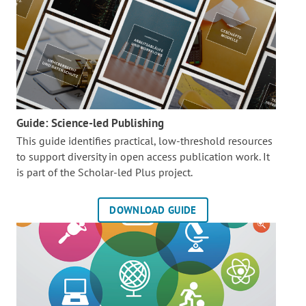
Guide: Science-led Publishing
This guide identifies practical, low-threshold resources
to support diversity in open access publication work. It
is part of the
Scholar-led Plus project.
DOWNLOAD GUIDE