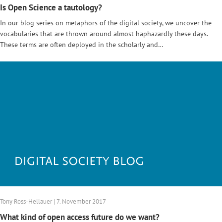
Is Open Science a tautology?
In our blog series on metaphors of the digital society, we uncover the
vocabularies that are thrown around almost haphazardly these days.
These terms are often deployed in the scholarly and…
Tony Ross-Hellauer | 7. November 2017
What kind of open access future do we want?