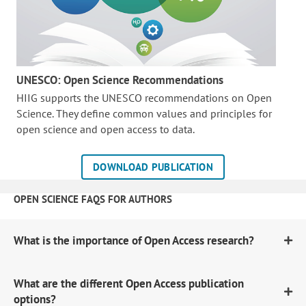
UNESCO: Open Science Recommendations
HIIG supports the UNESCO recommendations on Open
Science. They define common values and principles for
open science and open access to data.
DOWNLOAD PUBLICATION
OPEN SCIENCE FAQS FOR AUTHORS
What is the importance of Open Access research?
What are the different Open Access publication
options?