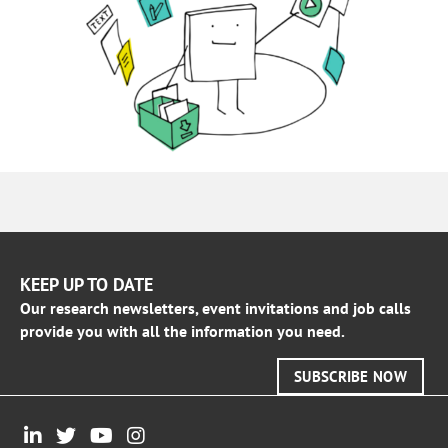
KEEP UP TO DATE
Our research newsletters, event invitations and job calls
provide you with all the information you need.
SUBSCRIBE NOW