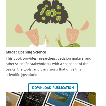
Guide: Opening Science
This book provides researchers, decision makers, and
other scientific stakeholders with a snapshot of the
basics, the tools, and the visions that drive this
scientific (r)evolution.
DOWNLOAD PUBLICATION