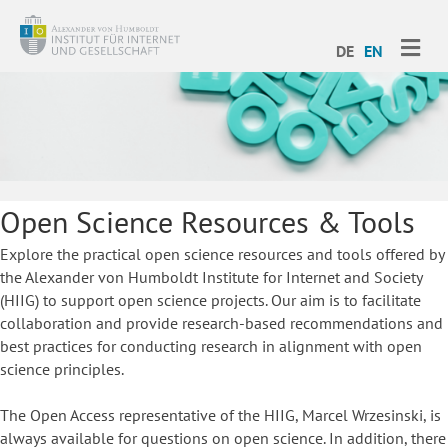
ME
DE
EN
Open Science Resources & Tools
Explore the practical open science resources and tools offered by
the Alexander von Humboldt Institute for Internet and Society
(HIIG) to support open science projects. Our aim is to facilitate
collaboration and provide research-based recommendations and
best practices for conducting research in alignment with open
science principles.
The Open Access representative of the HIIG, Marcel Wrzesinski, is
always available for questions on open science. In addition, there