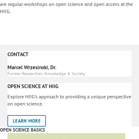
are regular workshops on o
pen science and open access at the
HIIG.
CONTACT
Marcel Wrzesinski, Dr.
Former Researcher: Knowledge & Society
OPEN SCIENCE AT HIIG
Explore HIIG’s approach to providing a unique perspective
on open science.
LEARN MORE
OPEN SCIENCE BASICS