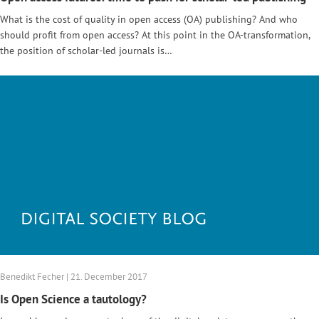
What is the cost of quality in open access (OA) publishing? And who
should profit from open access? At this point in the OA-transformation,
the position of scholar-led journals is…
Benedikt Fecher | 21. December 2017
Is Open Science a tautology?