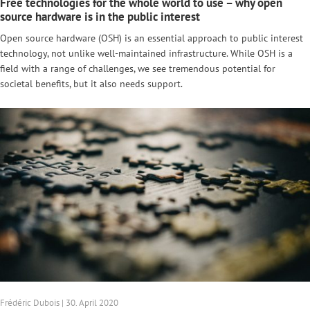
Free technologies for the whole world to use – why open
source hardware is in the public interest
Open source hardware (OSH) is an essential approach to public interest
technology, not unlike well-maintained infrastructure. While OSH is a
field with a range of challenges, we see tremendous potential for
societal benefits, but it also needs support.
Frédéric Dubois | 30. April 2020