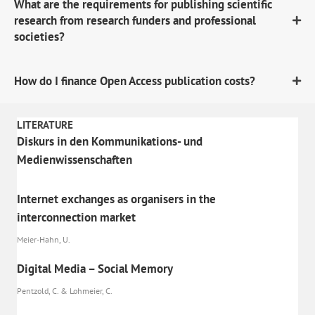
What are the requirements for publishing scientific
research from research funders and professional
societies?
How do I finance Open Access publication costs?
LITERATURE
Diskurs in den Kommunikations- und
Medienwissenschaften
Internet exchanges as organisers in the
interconnection market
Meier-Hahn, U.
Digital Media – Social Memory
Pentzold, C. & Lohmeier, C.