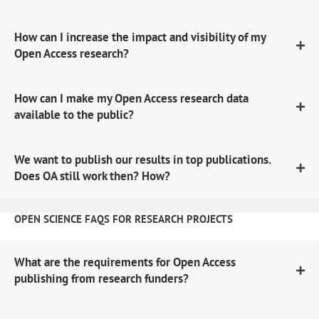
How can I increase the impact and visibility of my
Open Access research?
How can I make my Open Access research data
available to the public?
We want to publish our results in top publications.
Does OA still work then? How?
OPEN SCIENCE FAQS FOR RESEARCH PROJECTS
What are the requirements for Open Access
publishing from research funders?