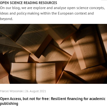
OPEN SCIENCE READING RESOURCES
On our blog, we are explore and analyse open science concepts,
ideas and policy making within the European context and
beyond.
Marcel Wrzesinski | 26. August 2021
Open Access, but not for free: Resilient financing for academic
publishing