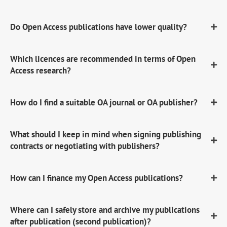
Do Open Access publications have lower quality?
Which licences are recommended in terms of Open
Access research?
How do I find a suitable OA journal or OA publisher?
What should I keep in mind when signing publishing
contracts or negotiating with publishers?
How can I finance my Open Access publications?
Where can I safely store and archive my publications
after publication (second publication)?