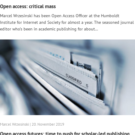
Open access: critical mass
Marcel Wrzesinski has been Open Access Officer at the Humboldt
Institute for Internet and Society for almost a year. The seasoned journal
editor who’s been in academic publishing for about…
Marcel Wrzesinski | 20. November 2019
Open access futures: time to push for scholar-led publishing