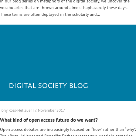
In our blog series on metaphors of the digital society, we uncover the
vocabularies that are thrown around almost haphazardly these days.
These terms are often deployed in the scholarly and…
Tony Ross-Hellauer | 7. November 2017
What kind of open access future do we want?
Open access debates are increasingly focused on “how” rather than “why”.
Tony Ross-Hellauer and Benedikt Fecher present two possible scenarios