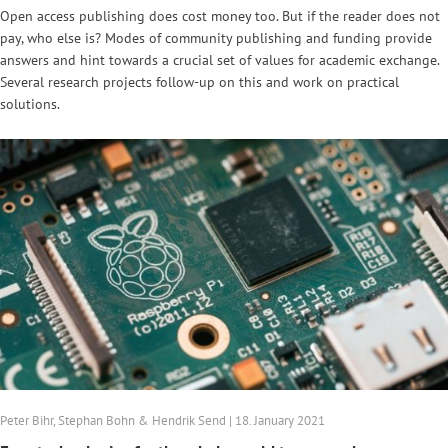
Open access publishing does cost money too. But if the reader does not
pay, who else is? Modes of community publishing and funding provide
answers and hint towards a crucial set of values for academic exchange.
Several research projects follow-up on this and work on practical
solutions.
Peter Bihr, Stephan Bohn & Hendrik Send | 18. January 2021