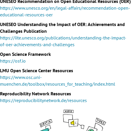
UNESEO Recommendation on Open Educational Resources (OER)
https://www.unesco.org/en/legal-affairs/recommendation-open-
educational-resources-oer
UNESEO Understanding the Impact of OER: Achievements and
Challenges Publication
https://iite.unesco.org/publications/understanding-the-impact-
of-oer-achievements-and-challenges
Open Science Framework
https://osf.io
LMU Open Science Center Resources
https://www.osc.uni-
muenchen.de/toolbox/resources_for_teaching/index.html
Reproducibility Network Resources
https://reproducibilitynetwork.de/resources