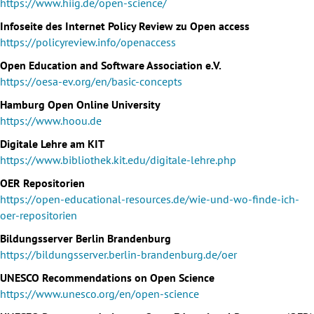
https://www.hiig.de/open-science/
Infoseite des Internet Policy Review zu Open access
https://policyreview.info/openaccess
Open Education and Software Association e.V.
https://oesa-ev.org/en/basic-concepts
Hamburg Open Online University
https://www.hoou.de
Digitale Lehre am KIT
https://www.bibliothek.kit.edu/digitale-lehre.php
OER Repositorien
https://open-educational-resources.de/wie-und-wo-finde-ich-
oer-repositorien
Bildungsserver Berlin Brandenburg
https://bildungsserver.berlin-brandenburg.de/oer
UNESCO Recommendations on Open Science
https://www.unesco.org/en/open-science