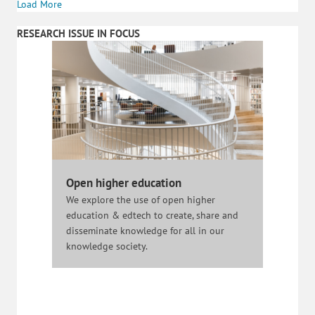
Load More
RESEARCH ISSUE IN FOCUS
Open higher education
We explore the use of open higher
education & edtech to create, share and
disseminate knowledge for all in our
knowledge society.