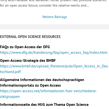
for an open access future, consider the relative merits and…
Weitere Beiträge
EXTERNAL OPEN SCIENCE RESOURCES
FAQs zu Open Access der DFG
https://www.dfg.de/foerderung/faq/open_access_faq/index.html
Open-Access-Strategie des BMBF
https://www.bmbf.de/upload_filestore/pub/Open_Access_in_Deu
tschland.pdf
Allgemeine Informationen des deutschsprachigen
Informationsportals zu Open Access
https://open-access.net/informationen-fuer-verschiedene-
zielgruppen
Informationsseite des HIIG zum Thema Open Science