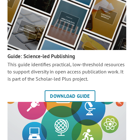
Guide: Science-led Publishing
This guide identifies practical, low-threshold resources
to support diversity in open access publication work. It
is part of the
Scholar-led Plus project.
DOWNLOAD GUIDE