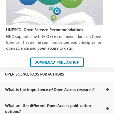
UNESCO: Open Science Recommendations
HIIG supports the UNESCO recommendations on Open
Science. They define common values and principles for
open science and open access to data.
DOWNLOAD PUBLICATION
OPEN SCIENCE FAQS FOR AUTHORS
What is the importance of Open Access research?
What are the different Open Access publication
options?