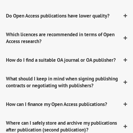
Do Open Access publications have lower quality?
Which licences are recommended in terms of Open
Access research?
How do I find a suitable OA journal or OA publisher?
What should I keep in mind when signing publishing
contracts or negotiating with publishers?
How can I finance my Open Access publications?
Where can I safely store and archive my publications
after publication (second publication)?