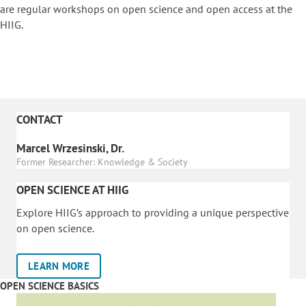
are regular workshops on o
pen science and open access at the
HIIG.
CONTACT
Marcel Wrzesinski, Dr.
Former Researcher: Knowledge & Society
OPEN SCIENCE AT HIIG
Explore HIIG’s approach to providing a unique perspective
on open science.
LEARN MORE
OPEN SCIENCE BASICS