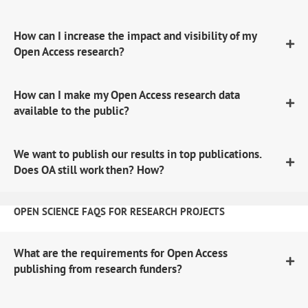
How can I increase the impact and visibility of my
Open Access research?
How can I make my Open Access research data
available to the public?
We want to publish our results in top publications.
Does OA still work then? How?
OPEN SCIENCE FAQS FOR RESEARCH PROJECTS
What are the requirements for Open Access
publishing from research funders?