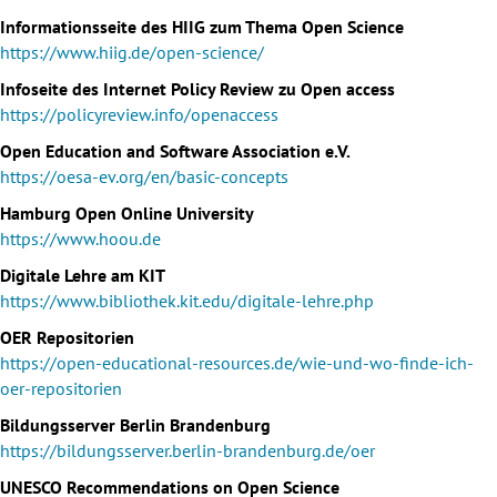
Informationsseite des HIIG zum Thema Open Science
https://www.hiig.de/open-science/
Infoseite des Internet Policy Review zu Open access
https://policyreview.info/openaccess
Open Education and Software Association e.V.
https://oesa-ev.org/en/basic-concepts
Hamburg Open Online University
https://www.hoou.de
Digitale Lehre am KIT
https://www.bibliothek.kit.edu/digitale-lehre.php
OER Repositorien
https://open-educational-resources.de/wie-und-wo-finde-ich-
oer-repositorien
Bildungsserver Berlin Brandenburg
https://bildungsserver.berlin-brandenburg.de/oer
UNESCO Recommendations on Open Science