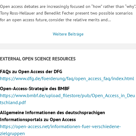
Open access debates are increasingly focused on “how” rather than “why”.
Tony Ross-Hellauer and Benedikt Fecher present two possible scenarios
for an open access future, consider the relative merits and…
Weitere Beiträge
EXTERNAL OPEN SCIENCE RESOURCES
FAQs zu Open Access der DFG
https://www.dfg.de/foerderung/faq/open_access_faq/index.html
Open-Access-Strategie des BMBF
https://www.bmbf.de/upload_filestore/pub/Open_Access_in_Deu
tschland.pdf
Allgemeine Informationen des deutschsprachigen
Informationsportals zu Open Access
https://open-access.net/informationen-fuer-verschiedene-
zielgruppen