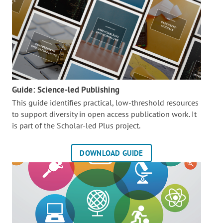
Guide: Science-led Publishing
This guide identifies practical, low-threshold resources
to support diversity in open access publication work. It
is part of the
Scholar-led Plus project.
DOWNLOAD GUIDE