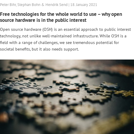
Peter Bihr, Stephan Bohn & Hendrik Send | 18. January 2021
Free technologies for the whole world to use – why open
source hardware is in the public interest
Open source hardware (OSH) is an essential approach to public interest
technology, not unlike well-maintained infrastructure. While OSH is a
field with a range of challenges, we see tremendous potential for
societal benefits, but it also needs support.