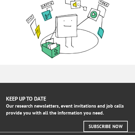
KEEP UP TO DATE
Our research newsletters, event invitations and job calls
provide you with all the information you need.
SUBSCRIBE NOW