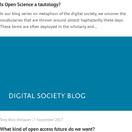
Is Open Science a tautology?
In our blog series on metaphors of the digital society, we uncover the
vocabularies that are thrown around almost haphazardly these days.
These terms are often deployed in the scholarly and…
Tony Ross-Hellauer | 7. November 2017
What kind of open access future do we want?