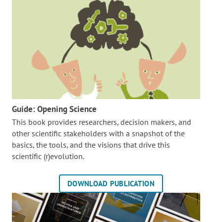
Guide: Opening Science
This book provides researchers, decision makers, and
other scientific stakeholders with a snapshot of the
basics, the tools, and the visions that drive this
scientific (r)evolution.
DOWNLOAD PUBLICATION