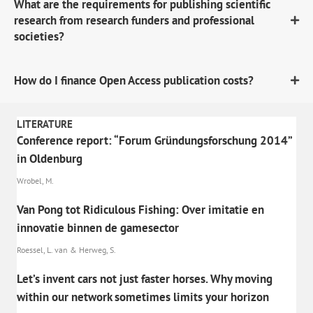
What are the requirements for publishing scientific
research from research funders and professional
societies?
How do I finance Open Access publication costs?
LITERATURE
Conference report: “Forum Gründungsforschung 2014”
in Oldenburg
Wrobel, M.
Van Pong tot Ridiculous Fishing: Over imitatie en
innovatie binnen de gamesector
Roessel, L. van & Herweg, S.
Let’s invent cars not just faster horses. Why moving
within our network sometimes limits your horizon