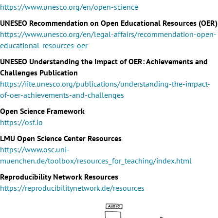
https://www.unesco.org/en/open-science
UNESEO Recommendation on Open Educational Resources (OER)
https://www.unesco.org/en/legal-affairs/recommendation-open-
educational-resources-oer
UNESEO Understanding the Impact of OER: Achievements and
Challenges Publication
https://iite.unesco.org/publications/understanding-the-impact-
of-oer-achievements-and-challenges
Open Science Framework
https://osf.io
LMU Open Science Center Resources
https://www.osc.uni-
muenchen.de/toolbox/resources_for_teaching/index.html
Reproducibility Network Resources
https://reproducibilitynetwork.de/resources