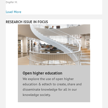
Dopfer M.
Load More
RESEARCH ISSUE IN FOCUS
Open higher education
We explore the use of open higher
education & edtech to create, share and
disseminate knowledge for all in our
knowledge society.