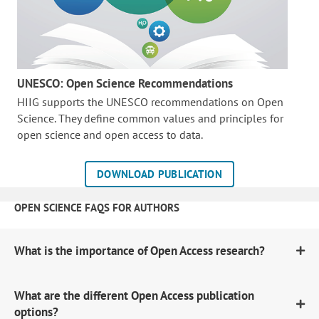
UNESCO: Open Science Recommendations
HIIG supports the UNESCO recommendations on Open
Science. They define common values and principles for
open science and open access to data.
DOWNLOAD PUBLICATION
OPEN SCIENCE FAQS FOR AUTHORS
What is the importance of Open Access research?
What are the different Open Access publication
options?