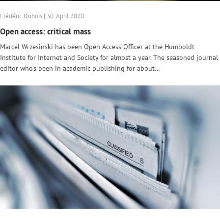
Frédéric Dubois | 30. April 2020
Open access: critical mass
Marcel Wrzesinski has been Open Access Officer at the Humboldt
Institute for Internet and Society for almost a year. The seasoned journal
editor who’s been in academic publishing for about…