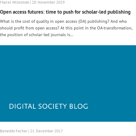
Marcel Wrzesinski | 20. November 2019
Open access futures: time to push for scholar-led publishing
What is the cost of quality in open access (OA) publishing? And who
should profit from open access? At this point in the OA-transformation,
the position of scholar-led journals is…
Benedikt Fecher | 21. December 2017