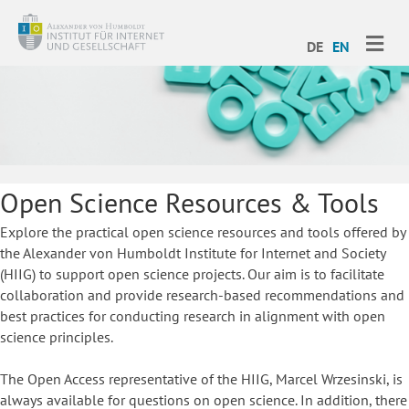
ME
DE
EN
Open Science Resources & Tools
Explore the practical open science resources and tools offered by
the Alexander von Humboldt Institute for Internet and Society
(HIIG) to support open science projects. Our aim is to facilitate
collaboration and provide research-based recommendations and
best practices for conducting research in alignment with open
science principles.
The Open Access representative of the HIIG, Marcel Wrzesinski, is
always available for questions on open science. In addition, there