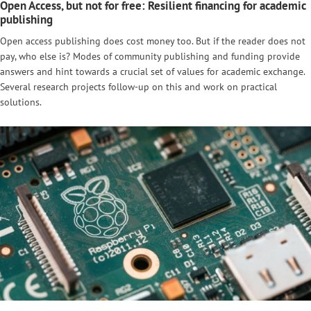
Open Access, but not for free: Resilient financing for academic
publishing
Open access publishing does cost money too. But if the reader does not
pay, who else is? Modes of community publishing and funding provide
answers and hint towards a crucial set of values for academic exchange.
Several research projects follow-up on this and work on practical
solutions.