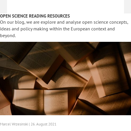
OPEN SCIENCE READING RESOURCES
On our blog, we are explore and analyse open science concepts,
ideas and policy making within the European context and
beyond.
Marcel Wrzesinski | 26. August 2021