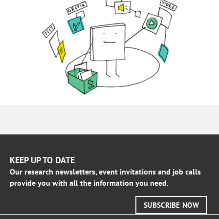
KEEP UP TO DATE
Our research newsletters, event invitations and job calls
provide you with all the information you need.
SUBSCRIBE NOW