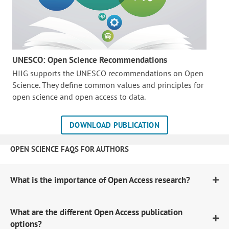
UNESCO: Open Science Recommendations
HIIG supports the UNESCO recommendations on Open
Science. They define common values and principles for
open science and open access to data.
DOWNLOAD PUBLICATION
OPEN SCIENCE FAQS FOR AUTHORS
What is the importance of Open Access research?
What are the different Open Access publication
options?