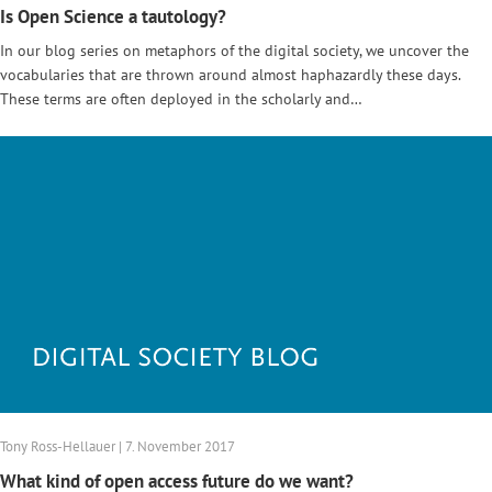
Is Open Science a tautology?
In our blog series on metaphors of the digital society, we uncover the
vocabularies that are thrown around almost haphazardly these days.
These terms are often deployed in the scholarly and…
Tony Ross-Hellauer | 7. November 2017
What kind of open access future do we want?