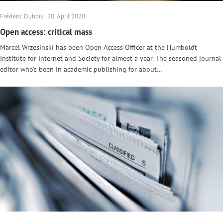
Frédéric Dubois | 30. April 2020
Open access: critical mass
Marcel Wrzesinski has been Open Access Officer at the Humboldt
Institute for Internet and Society for almost a year. The seasoned journal
editor who’s been in academic publishing for about…