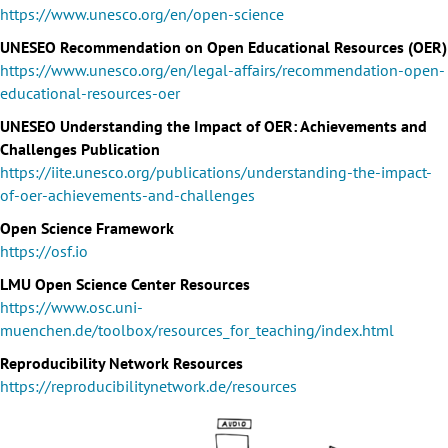
https://www.unesco.org/en/open-science
UNESEO Recommendation on Open Educational Resources (OER)
https://www.unesco.org/en/legal-affairs/recommendation-open-
educational-resources-oer
UNESEO Understanding the Impact of OER: Achievements and
Challenges Publication
https://iite.unesco.org/publications/understanding-the-impact-
of-oer-achievements-and-challenges
Open Science Framework
https://osf.io
LMU Open Science Center Resources
https://www.osc.uni-
muenchen.de/toolbox/resources_for_teaching/index.html
Reproducibility Network Resources
https://reproducibilitynetwork.de/resources