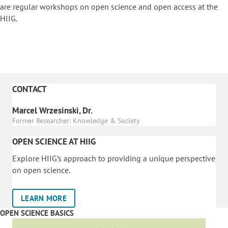
are regular workshops on o
pen science and open access at the
HIIG.
CONTACT
Marcel Wrzesinski, Dr.
Former Researcher: Knowledge & Society
OPEN SCIENCE AT HIIG
Explore HIIG’s approach to providing a unique perspective
on open science.
LEARN MORE
OPEN SCIENCE BASICS