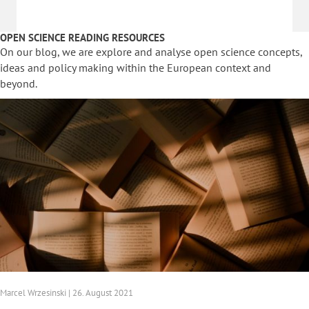
OPEN SCIENCE READING RESOURCES
On our blog, we are explore and analyse open science concepts,
ideas and policy making within the European context and
beyond.
Marcel Wrzesinski | 26. August 2021