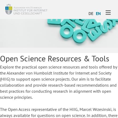
ME
DE
EN
Open Science Resources & Tools
Explore the practical open science resources and tools offered by
the Alexander von Humboldt Institute for Internet and Society
(HIIG) to support open science projects. Our aim is to facilitate
collaboration and provide research-based recommendations and
best practices for conducting research in alignment with open
science principles.
The Open Access representative of the HIIG, Marcel Wrzesinski, is
always available for questions on open science. In addition, there