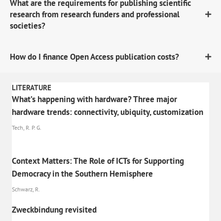
What are the requirements for publishing scientific
research from research funders and professional
societies?
How do I finance Open Access publication costs?
LITERATURE
What’s happening with hardware? Three major
hardware trends: connectivity, ubiquity, customization
Tech, R. P. G.
Context Matters: The Role of ICTs for Supporting
Democracy in the Southern Hemisphere
Schwarz, R.
Zweckbindung revisited