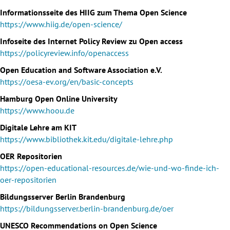
Informationsseite des HIIG zum Thema Open Science
https://www.hiig.de/open-science/
Infoseite des Internet Policy Review zu Open access
https://policyreview.info/openaccess
Open Education and Software Association e.V.
https://oesa-ev.org/en/basic-concepts
Hamburg Open Online University
https://www.hoou.de
Digitale Lehre am KIT
https://www.bibliothek.kit.edu/digitale-lehre.php
OER Repositorien
https://open-educational-resources.de/wie-und-wo-finde-ich-
oer-repositorien
Bildungsserver Berlin Brandenburg
https://bildungsserver.berlin-brandenburg.de/oer
UNESCO Recommendations on Open Science