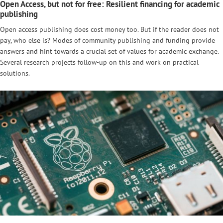
Open Access, but not for free: Resilient financing for academic
publishing
Open access publishing does cost money too. But if the reader does not
pay, who else is? Modes of community publishing and funding provide
answers and hint towards a crucial set of values for academic exchange.
Several research projects follow-up on this and work on practical
solutions.