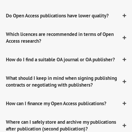
Do Open Access publications have lower quality?
Which licences are recommended in terms of Open
Access research?
How do I find a suitable OA journal or OA publisher?
What should I keep in mind when signing publishing
contracts or negotiating with publishers?
How can I finance my Open Access publications?
Where can I safely store and archive my publications
after publication (second publication)?