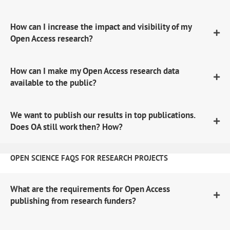
How can I increase the impact and visibility of my
Open Access research?
How can I make my Open Access research data
available to the public?
We want to publish our results in top publications.
Does OA still work then? How?
OPEN SCIENCE FAQS FOR RESEARCH PROJECTS
What are the requirements for Open Access
publishing from research funders?