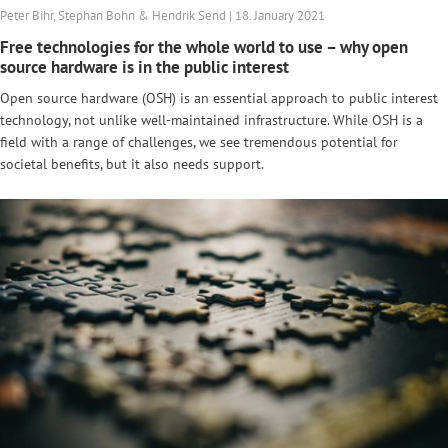
Peter Bihr, Stephan Bohn & Hendrik Send | 18. January 2021
Free technologies for the whole world to use – why open
source hardware is in the public interest
Open source hardware (OSH) is an essential approach to public interest
technology, not unlike well-maintained infrastructure. While OSH is a
field with a range of challenges, we see tremendous potential for
societal benefits, but it also needs support.