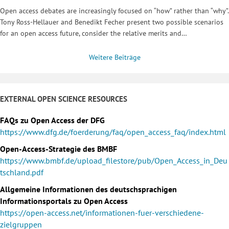
Open access debates are increasingly focused on “how” rather than “why”.
Tony Ross-Hellauer and Benedikt Fecher present two possible scenarios
for an open access future, consider the relative merits and…
Weitere Beiträge
EXTERNAL OPEN SCIENCE RESOURCES
FAQs zu Open Access der DFG
https://www.dfg.de/foerderung/faq/open_access_faq/index.html
Open-Access-Strategie des BMBF
https://www.bmbf.de/upload_filestore/pub/Open_Access_in_Deu
tschland.pdf
Allgemeine Informationen des deutschsprachigen
Informationsportals zu Open Access
https://open-access.net/informationen-fuer-verschiedene-
zielgruppen