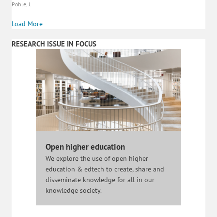
Pohle, J.
Load More
RESEARCH ISSUE IN FOCUS
Open higher education
We explore the use of open higher
education & edtech to create, share and
disseminate knowledge for all in our
knowledge society.