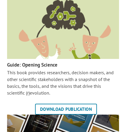
Guide: Opening Science
This book provides researchers, decision makers, and
other scientific stakeholders with a snapshot of the
basics, the tools, and the visions that drive this
scientific (r)evolution.
DOWNLOAD PUBLICATION