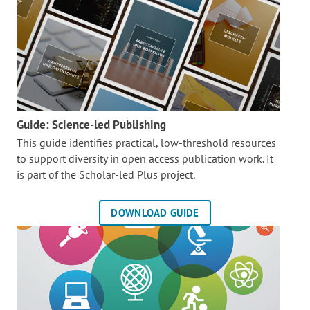
Guide: Science-led Publishing
This guide identifies practical, low-threshold resources
to support diversity in open access publication work. It
is part of the
Scholar-led Plus project.
DOWNLOAD GUIDE