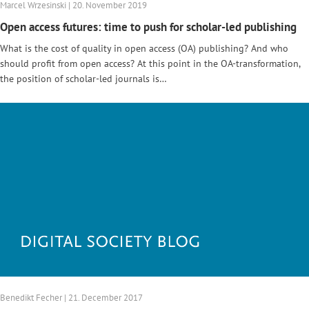
Marcel Wrzesinski | 20. November 2019
Open access futures: time to push for scholar-led publishing
What is the cost of quality in open access (OA) publishing? And who
should profit from open access? At this point in the OA-transformation,
the position of scholar-led journals is…
Benedikt Fecher | 21. December 2017