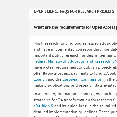
OPEN SCIENCE FAQS FOR RESEARCH PROJECTS
What are the requirements for Open Access 
Most research funding bodies, especially publi
and have implemented corresponding mandatory
Important public research funders in Germany,
Federal Ministry of Education and Research (B
have a clear requirement to publish project-re
offer flat-rate project payments to fund OA publ
Council
and the
European Commission
(in the
making publications and research data availab
In a broader, international context, overarchi
strategies for OA transformation for research fu
cOAlition S
and its guidelines: in the so-calle
detailed implementation guidelines. These princ