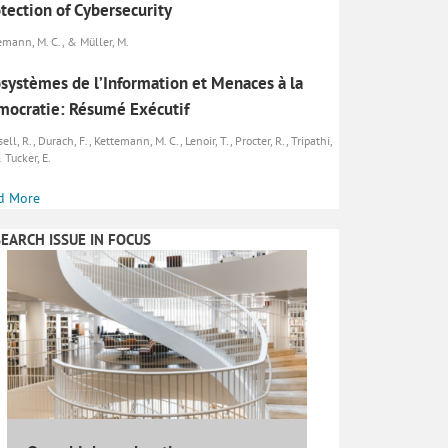
tection of Cybersecurity
emann, M. C., & Müller, M.
systèmes de l’Information et Menaces à la
ocratie: Résumé Exécutif
ll, R., Durach, F., Kettemann, M. C., Lenoir, T., Procter, R., Tripathi,
 Tucker, E.
d More
EARCH ISSUE IN FOCUS