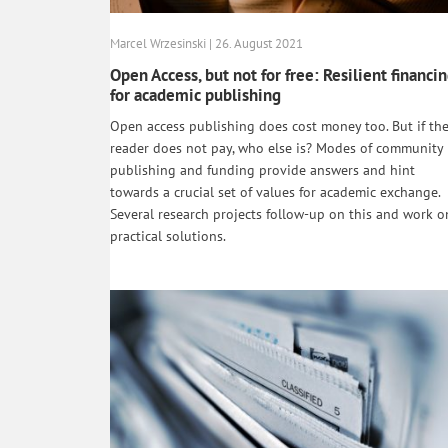
Marcel Wrzesinski | 26. August 2021
Open Access, but not for free: Resilient financi
for academic publishing
Open access publishing does cost money too. But if th
reader does not pay, who else is? Modes of community
publishing and funding provide answers and hint
towards a crucial set of values for academic exchange.
Several research projects follow-up on this and work o
practical solutions.