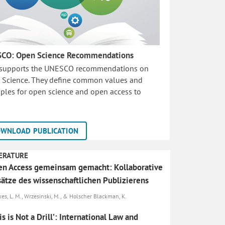
CO: Open Science Recommendations
 supports the UNESCO recommendations on
 Science. They define common values and
iples for open science and open access to
WNLOAD PUBLICATION
ERATURE
n Access gemeinsam gemacht: Kollaborative
ätze des wissenschaftlichen Publizierens
es, L. M., Wrzesinski, M., & Holscher Blackman, K.
is is Not a Drill’: International Law and