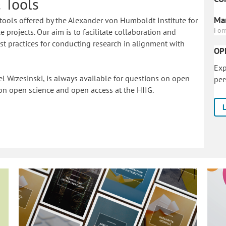
 Tools
Mar
tools offered by the Alexander von Humboldt Institute for
For
 projects. Our aim is to facilitate collaboration and
 practices for conducting research in alignment with
OP
Exp
l Wrzesinski, is always available for questions on open
per
on o
pen science and open access at the HIIG.