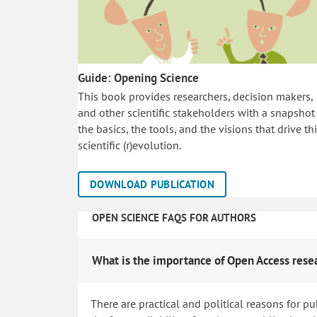
Guide: Opening Science
This book provides researchers, decision makers,
and other scientific stakeholders with a snapshot
the basics, the tools, and the visions that drive th
scientific (r)evolution.
DOWNLOAD PUBLICATION
OPEN SCIENCE FAQS FOR AUTHORS
What is the importance of Open Access rese
There are practical and political reasons for pu