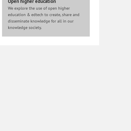
Open higher education
We explore the use of open higher
education & edtech to create, share and
disseminate knowledge for all in our
knowledge society.