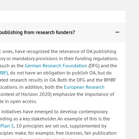
publishing from research funders?
c ones, have recognized the relevance of OA publishing
 or mandatory provisions in their funding regulations.
 such as the
German Research Foundation
(DFG) and the
MBF)
, do not have an obligation to publish OA, but do
lated research results in OA. Both the DFG and the BMBF
ications. In addition, both the
European Research
 context of Horizon 2020) emphasize the importance of
le in open access.
ng initiatives have emerged to develop contemporary
nding as a key stakeholder. An example of this is the
d
Plan S
, 10 principles are set out, supplemented by
iples make, for example, free licenses, fair publication