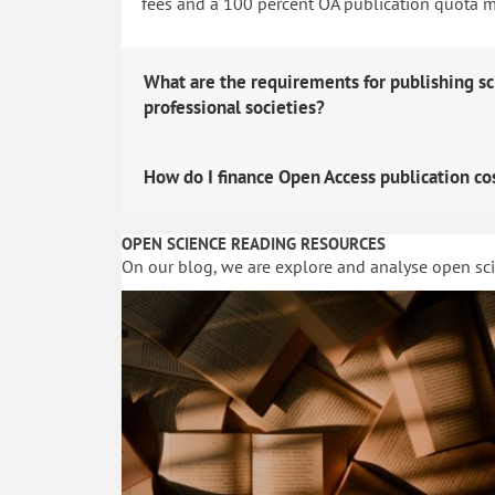
fees and a 100 percent OA publication quota man
What are the requirements for publishing sc
professional societies?
How do I finance Open Access publication co
OPEN SCIENCE READING RESOURCES
On our blog, we are explore and analyse open sc