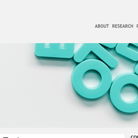
ABOUT
RESEARCH
CO