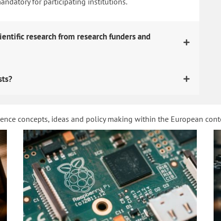
datory for participating institutions.
ientific research from research funders and
sts?
ience concepts, ideas and policy making within the European con