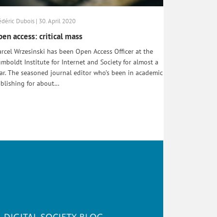
édéric Dubois | 30. April 2020
en access: critical mass
rcel Wrzesinski has been Open Access Officer at the
mboldt Institute for Internet and Society for almost a
ar. The seasoned journal editor who’s been in academic
blishing for about…