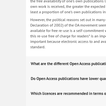
the free availability of one's own publications
own work is received, the greater the expected i
least a proportion of one's own publications i
However, the political reasons set out in many
Declaration of 2002) of the OA movement seem 
available for free re-use is a self-commitment 
this re-use free of charge for readers* is an imp
important because electronic access to and avail
standard.
What are the different Open Access publicat
Do Open Access publications have lower qua
Which licences are recommended in terms o