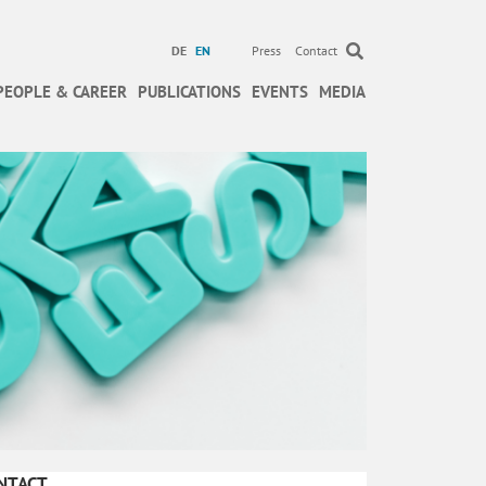
DE
EN
Press
Contact
PEOPLE & CAREER
PUBLICATIONS
EVENTS
MEDIA
NTACT