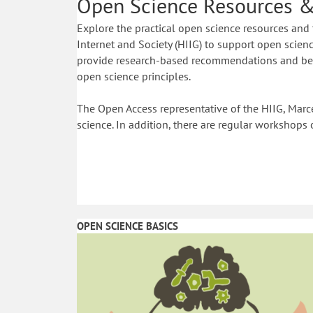
Open Science Resources &
Explore the practical open science resources and 
Internet and Society (HIIG) to support open science
provide research-based recommendations and best
open science principles.
The Open Access representative of the HIIG, Marce
science. In addition, there are regular workshops 
OPEN SCIENCE BASICS