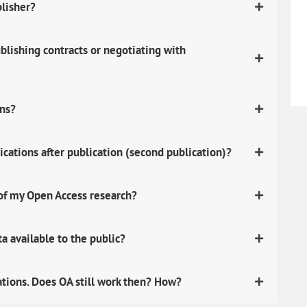
blisher?
lishing contracts or negotiating with
ons?
ications after publication (second publication)?
 of my Open Access research?
 available to the public?
ations. Does OA still work then? How?