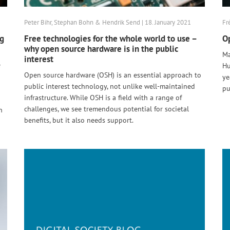
Peter Bihr, Stephan Bohn & Hendrik Send | 18. January 2021
Fr
ng
Free technologies for the whole world to use –
Op
why open source hardware is in the public
Ma
interest
e
Hu
Open source hardware (OSH) is an essential approach to
ye
public interest technology, not unlike well-maintained
pu
infrastructure. While OSH is a field with a range of
challenges, we see tremendous potential for societal
n
benefits, but it also needs support.