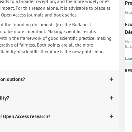
 leads to a broader reception; and the more widely one's
Pro
mpact. For this reason alone, it is advisable to place at
Kett
n Open Access journals and book series.
Éco
 of the founding documents (e.g. the Budapest
to be more important: Making scientific results
Dém
within the framework of good scientific practice; making
Manse
erative of fairness. Both points are all the more
R., &
ability of scientific literature is the new publishing
Loa
RES
ion options?
lity?
f Open Access research?