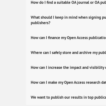
How do I find a suitable OA journal or OA pu
What should I keep in mind when signing pub
publishers?
How can I finance my Open Access publicati
Where can I safely store and archive my publ
How can I increase the impact and visibility
How can I make my Open Access research data
We want to publish our results in top public