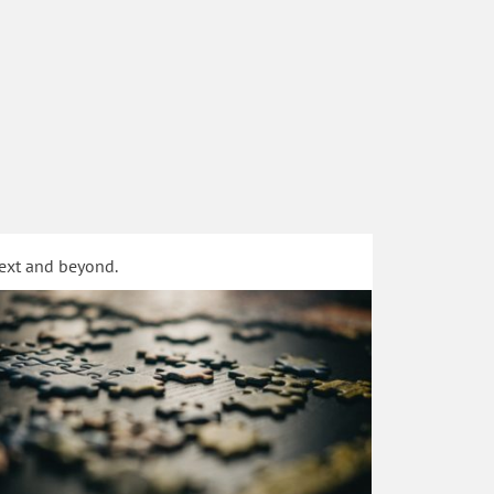
text and beyond.