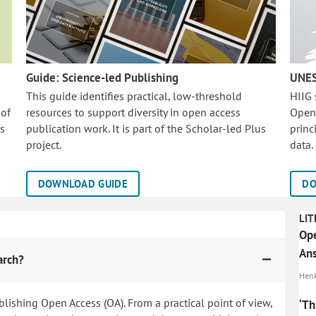
Guide: Science-led Publishing
UNES
This guide identifies practical, low-threshold
HIIG
 of
resources to support diversity in open access
Open
is
publication work. It is part of the
Scholar-led Plus
princ
project.
data.
DOWNLOAD GUIDE
DO
LIT
Ope
Ans
arch?
Henk
blishing Open Access (OA). From a practical point of view,
‘Th