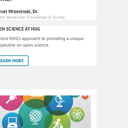
cel Wrzesinski, Dr.
mer Researcher: Knowledge & Society
EN SCIENCE AT HIIG
lore HIIG’s approach to providing a unique
spective on open science.
LEARN MORE