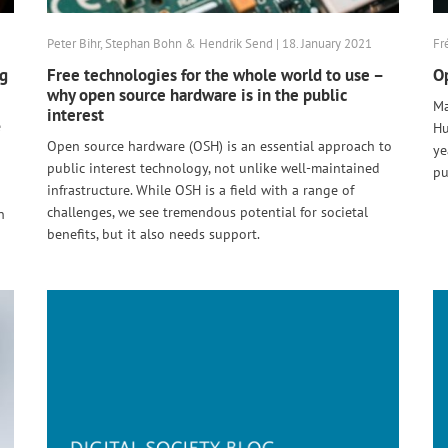
Peter Bihr, Stephan Bohn & Hendrik Send | 18. January 2021
Fr
ng
Free technologies for the whole world to use –
Op
why open source hardware is in the public
Ma
interest
e
Hu
Open source hardware (OSH) is an essential approach to
ye
public interest technology, not unlike well-maintained
pu
infrastructure. While OSH is a field with a range of
challenges, we see tremendous potential for societal
n
benefits, but it also needs support.