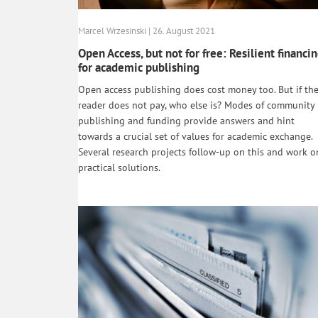
Marcel Wrzesinski | 26. August 2021
Open Access, but not for free: Resilient financi
for academic publishing
Open access publishing does cost money too. But if th
reader does not pay, who else is? Modes of community
publishing and funding provide answers and hint
towards a crucial set of values for academic exchange.
Several research projects follow-up on this and work o
practical solutions.