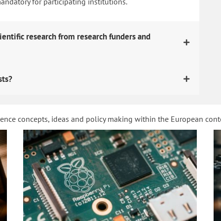
datory for participating institutions.
ientific research from research funders and
sts?
ience concepts, ideas and policy making within the European con