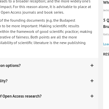
 leads to a broader reception; and the more widely one's
Whi
mpact. For this reason alone, it is advisable to place at
Jacks
n Open Access journals and book series.
5 Q
 of the founding documents (e.g. the Budapest
to be more important: Making scientific results
Br
within the framework of good scientific practice; making
Golla
erative of fairness. Both points are all the more
ability of scientific literature is the new publishing
Loa
RES
ion options?
lity?
f Open Access research?