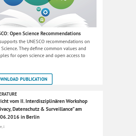
CO: Open Science Recommendations
 supports the UNESCO recommendations on
 Science. They define common values and
iples for open science and open access to
WNLOAD PUBLICATION
ERATURE
icht vom II. Interdisziplinären Workshop
ivacy, Datenschutz & Surveillance” am
06.2016 in Berlin
, J.