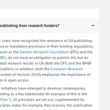
publishing from research funders?
c ones, have recognized the relevance of OA publishing
 or mandatory provisions in their funding regulations.
 such as the
German Research Foundation
(DFG) and the
MBF)
, do not have an obligation to publish OA, but do
lated research results in OA. Both the DFG and the BMBF
ications. In addition, both the
European Research
 context of Horizon 2020) emphasize the importance of
le in open access.
ng initiatives have emerged to develop contemporary
nding as a key stakeholder. An example of this is the
d
Plan S
, 10 principles are set out, supplemented by
iples make, for example, free licenses, fair publication