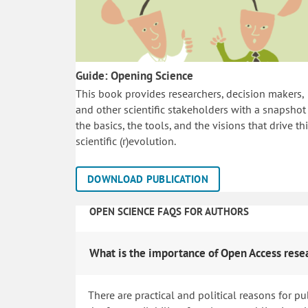
Guide: Opening Science
This book provides researchers, decision makers,
and other scientific stakeholders with a snapshot
the basics, the tools, and the visions that drive th
scientific (r)evolution.
DOWNLOAD PUBLICATION
OPEN SCIENCE FAQS FOR AUTHORS
What is the importance of Open Access rese
There are practical and political reasons for pu