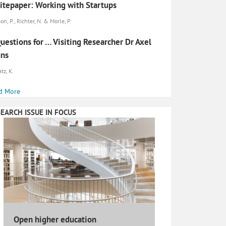
tepaper: Working with Startups
on, P., Richter, N. & Morle, P.
uestions for … Visiting Researcher Dr Axel
uns
tz, K.
d More
EARCH ISSUE IN FOCUS
Open higher education