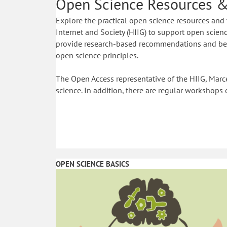
Open Science Resources &
Explore the practical open science resources and 
Internet and Society (HIIG) to support open science
provide research-based recommendations and best
open science principles.
The Open Access representative of the HIIG, Marce
science. In addition, there are regular workshops 
OPEN SCIENCE BASICS