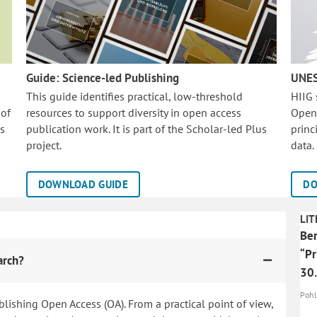
Guide: Science-led Publishing
UNES
This guide identifies practical, low-threshold
HIIG
 of
resources to support diversity in open access
Open
is
publication work. It is part of the
Scholar-led Plus
princ
project.
data.
DOWNLOAD GUIDE
DO
LIT
Ber
“Pr
arch?
30.
Pohle
blishing Open Access (OA). From a practical point of view,