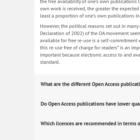
the free availability of one's own publications
own work is received, the greater the expected i
least a proportion of one's own publications i
However, the political reasons set out in many
Declaration of 2002) of the OA movement seem 
available for free re-use is a self-commitment 
this re-use free of charge for readers* is an imp
important because electronic access to and avail
standard.
What are the different Open Access publicat
Do Open Access publications have lower qua
Which licences are recommended in terms o