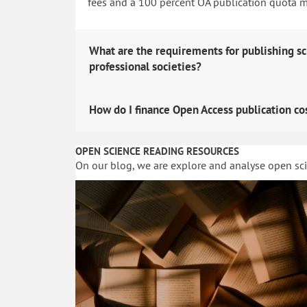
fees and a 100 percent OA publication quota man
What are the requirements for publishing sc
professional societies?
How do I finance Open Access publication co
OPEN SCIENCE READING RESOURCES
On our blog, we are explore and analyse open sc