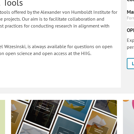
 Tools
Mar
tools offered by the Alexander von Humboldt Institute for
For
 projects. Our aim is to facilitate collaboration and
 practices for conducting research in alignment with
OP
Exp
l Wrzesinski, is always available for questions on open
per
on o
pen science and open access at the HIIG.