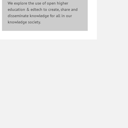
We explore the use of open higher
education & edtech to create, share and
disseminate knowledge for all in our
knowledge society.