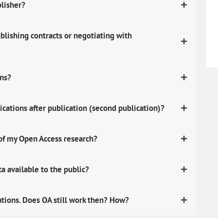
blisher?
lishing contracts or negotiating with
ons?
ications after publication (second publication)?
 of my Open Access research?
 available to the public?
ations. Does OA still work then? How?