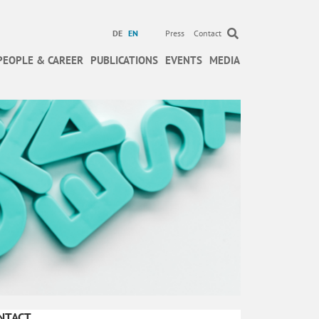
DE
EN
Press
Contact
PEOPLE & CAREER
PUBLICATIONS
EVENTS
MEDIA
NTACT