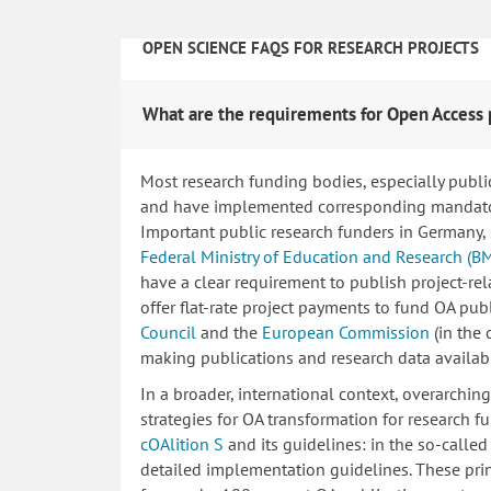
OPEN SCIENCE FAQS FOR RESEARCH PROJECTS
What are the requirements for Open Access 
Most research funding bodies, especially publi
and have implemented corresponding mandatory
Important public research funders in Germany,
Federal Ministry of Education and Research (B
have a clear requirement to publish project-re
offer flat-rate project payments to fund OA publ
Council
and the
European Commission
(in the
making publications and research data availab
In a broader, international context, overarchi
strategies for OA transformation for research fu
cOAlition S
and its guidelines: in the so-calle
detailed implementation guidelines. These princ