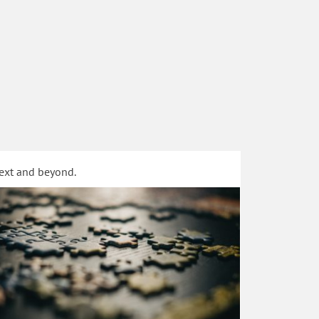
text and beyond.