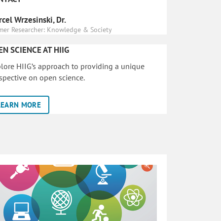
cel Wrzesinski, Dr.
mer Researcher: Knowledge & Society
EN SCIENCE AT HIIG
lore HIIG’s approach to providing a unique
spective on open science.
LEARN MORE