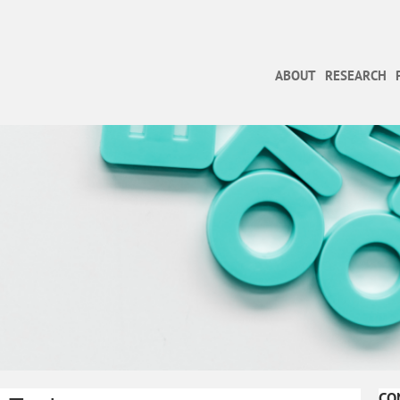
ABOUT
RESEARCH
CO