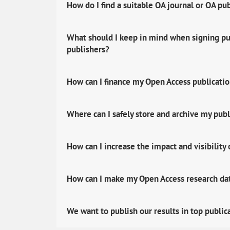
How do I find a suitable OA journal or OA pu
What should I keep in mind when signing pub
publishers?
How can I finance my Open Access publicati
Where can I safely store and archive my publ
How can I increase the impact and visibility
How can I make my Open Access research data
We want to publish our results in top public