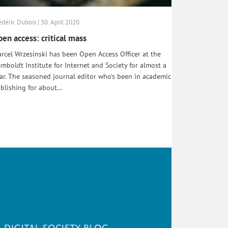
édéric Dubois | 30. April 2020
en access: critical mass
rcel Wrzesinski has been Open Access Officer at the
mboldt Institute for Internet and Society for almost a
ar. The seasoned journal editor who’s been in academic
blishing for about…