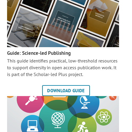
Guide: Science-led Publishing
This guide identifies practical, low-threshold resources
to support diversity in open access publication work. It
is part of the
Scholar-led Plus project.
DOWNLOAD GUIDE