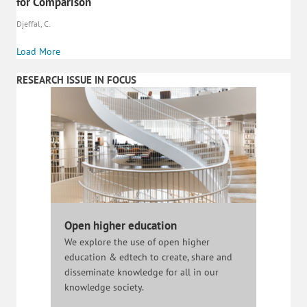
for Comparison
Djeffal, C.
Load More
RESEARCH ISSUE IN FOCUS
Open higher education
We explore the use of open higher
education & edtech to create, share and
disseminate knowledge for all in our
knowledge society.