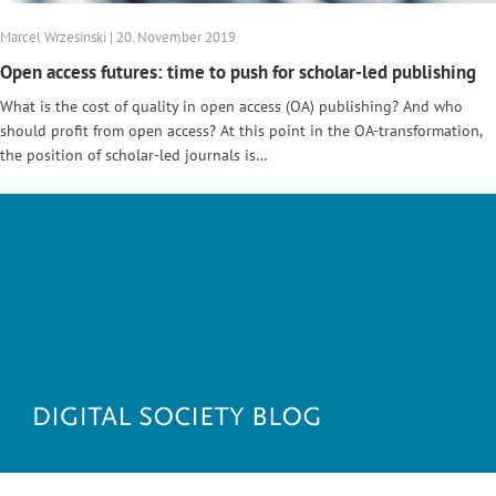
Marcel Wrzesinski | 20. November 2019
Open access futures: time to push for scholar-led publishing
What is the cost of quality in open access (OA) publishing? And who
should profit from open access? At this point in the OA-transformation,
the position of scholar-led journals is…