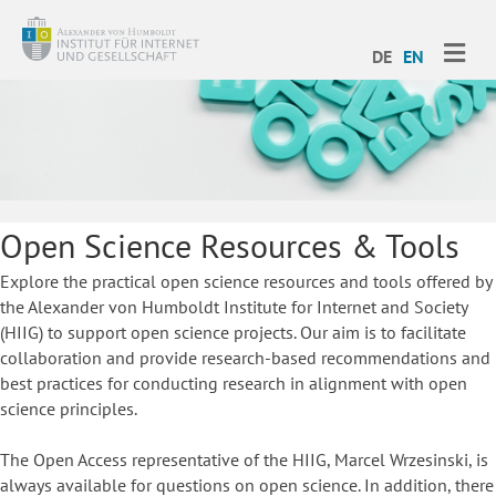
ME
DE
EN
Open Science Resources & Tools
Explore the practical open science resources and tools offered by
the Alexander von Humboldt Institute for Internet and Society
(HIIG) to support open science projects. Our aim is to facilitate
collaboration and provide research-based recommendations and
best practices for conducting research in alignment with open
science principles.
The Open Access representative of the HIIG, Marcel Wrzesinski, is
always available for questions on open science. In addition, there