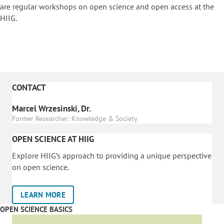
are regular workshops on o
pen science and open access at the
HIIG.
CONTACT
Marcel Wrzesinski, Dr.
Former Researcher: Knowledge & Society
OPEN SCIENCE AT HIIG
Explore HIIG’s approach to providing a unique perspective
on open science.
LEARN MORE
OPEN SCIENCE BASICS