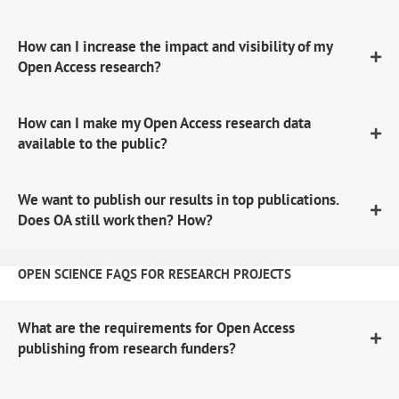
How can I increase the impact and visibility of my
Open Access research?
How can I make my Open Access research data
available to the public?
We want to publish our results in top publications.
Does OA still work then? How?
OPEN SCIENCE FAQS FOR RESEARCH PROJECTS
What are the requirements for Open Access
publishing from research funders?