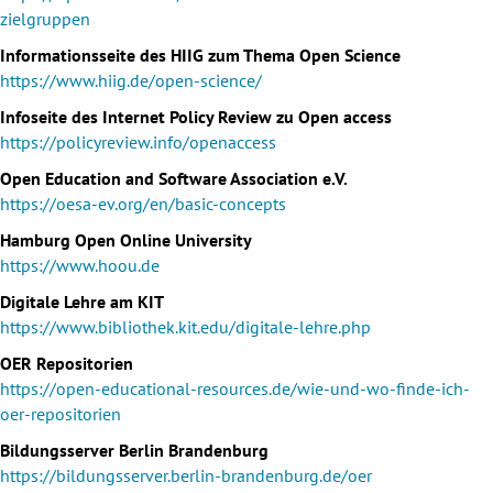
zielgruppen
Informationsseite des HIIG zum Thema Open Science
https://www.hiig.de/open-science/
Infoseite des Internet Policy Review zu Open access
https://policyreview.info/openaccess
Open Education and Software Association e.V.
https://oesa-ev.org/en/basic-concepts
Hamburg Open Online University
https://www.hoou.de
Digitale Lehre am KIT
https://www.bibliothek.kit.edu/digitale-lehre.php
OER Repositorien
https://open-educational-resources.de/wie-und-wo-finde-ich-
oer-repositorien
Bildungsserver Berlin Brandenburg
https://bildungsserver.berlin-brandenburg.de/oer