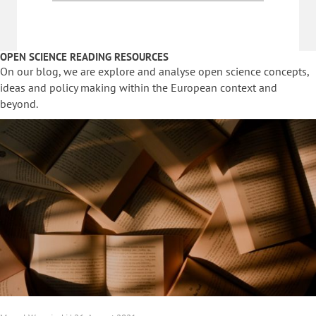
OPEN SCIENCE READING RESOURCES
On our blog, we are explore and analyse open science concepts,
ideas and policy making within the European context and
beyond.