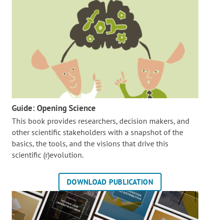
Guide: Opening Science
This book provides researchers, decision makers, and
other scientific stakeholders with a snapshot of the
basics, the tools, and the visions that drive this
scientific (r)evolution.
DOWNLOAD PUBLICATION