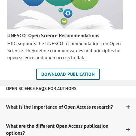
UNESCO: Open Science Recommendations
HIIG supports the UNESCO recommendations on Open
Science. They define common values and principles for
open science and open access to data.
DOWNLOAD PUBLICATION
OPEN SCIENCE FAQS FOR AUTHORS
What is the importance of Open Access research?
What are the different Open Access publication
options?