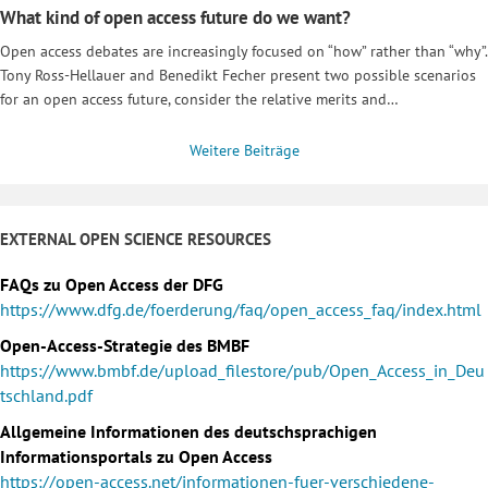
What kind of open access future do we want?
Open access debates are increasingly focused on “how” rather than “why”.
Tony Ross-Hellauer and Benedikt Fecher present two possible scenarios
for an open access future, consider the relative merits and…
Weitere Beiträge
EXTERNAL OPEN SCIENCE RESOURCES
FAQs zu Open Access der DFG
https://www.dfg.de/foerderung/faq/open_access_faq/index.html
Open-Access-Strategie des BMBF
https://www.bmbf.de/upload_filestore/pub/Open_Access_in_Deu
tschland.pdf
Allgemeine Informationen des deutschsprachigen
Informationsportals zu Open Access
https://open-access.net/informationen-fuer-verschiedene-