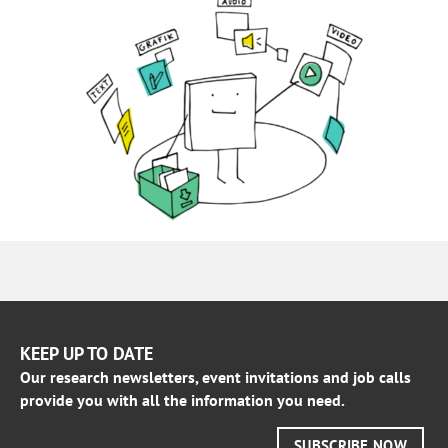
KEEP UP TO DATE
Our research newsletters, event invitations and job calls
provide you with all the information you need.
SUBSCRIBE NOW