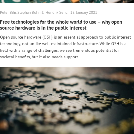
Peter Bihr, Stephan Bohn & Hendrik Send | 18. January 2021
Free technologies for the whole world to use – why open
source hardware is in the public interest
Open source hardware (OSH) is an essential approach to public interest
technology, not unlike well-maintained infrastructure. While OSH is a
field with a range of challenges, we see tremendous potential for
societal benefits, but it also needs support.