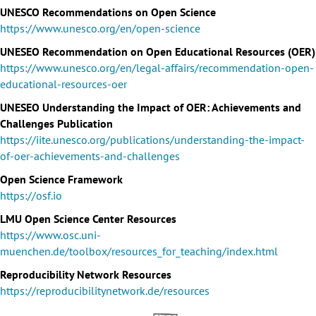
UNESCO Recommendations on Open Science
https://www.unesco.org/en/open-science
UNESEO Recommendation on Open Educational Resources (OER)
https://www.unesco.org/en/legal-affairs/recommendation-open-
educational-resources-oer
UNESEO Understanding the Impact of OER: Achievements and
Challenges Publication
https://iite.unesco.org/publications/understanding-the-impact-
of-oer-achievements-and-challenges
Open Science Framework
https://osf.io
LMU Open Science Center Resources
https://www.osc.uni-
muenchen.de/toolbox/resources_for_teaching/index.html
Reproducibility Network Resources
https://reproducibilitynetwork.de/resources