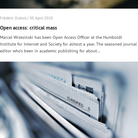
Frédéric Dubois | 30. April 2020
Open access: critical mass
Marcel Wrzesinski has been Open Access Officer at the Humboldt
Institute for Internet and Society for almost a year. The seasoned journal
editor who’s been in academic publishing for about…