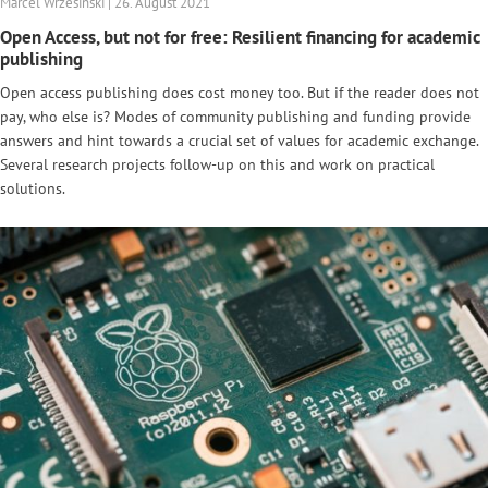
Marcel Wrzesinski | 26. August 2021
Open Access, but not for free: Resilient financing for academic
publishing
Open access publishing does cost money too. But if the reader does not
pay, who else is? Modes of community publishing and funding provide
answers and hint towards a crucial set of values for academic exchange.
Several research projects follow-up on this and work on practical
solutions.