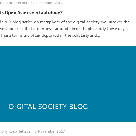
Benedikt Fecher | 21. December 2017
Is Open Science a tautology?
In our blog series on metaphors of the digital society, we uncover the
vocabularies that are thrown around almost haphazardly these days.
These terms are often deployed in the scholarly and…
Tony Ross-Hellauer | 7. November 2017