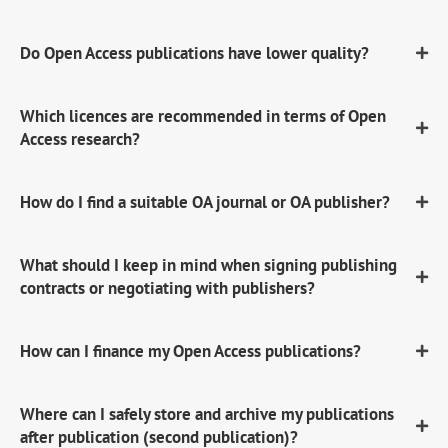
Do Open Access publications have lower quality?
Which licences are recommended in terms of Open
Access research?
How do I find a suitable OA journal or OA publisher?
What should I keep in mind when signing publishing
contracts or negotiating with publishers?
How can I finance my Open Access publications?
Where can I safely store and archive my publications
after publication (second publication)?