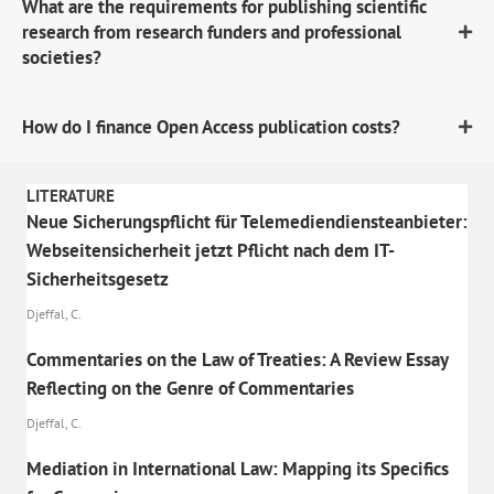
What are the requirements for publishing scientific
research from research funders and professional
societies?
How do I finance Open Access publication costs?
LITERATURE
Neue Sicherungspflicht für Telemediendiensteanbieter:
Webseitensicherheit jetzt Pflicht nach dem IT-
Sicherheitsgesetz
Djeffal, C.
Commentaries on the Law of Treaties: A Review Essay
Reflecting on the Genre of Commentaries
Djeffal, C.
Mediation in International Law: Mapping its Specifics