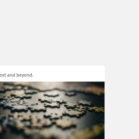
text and beyond.