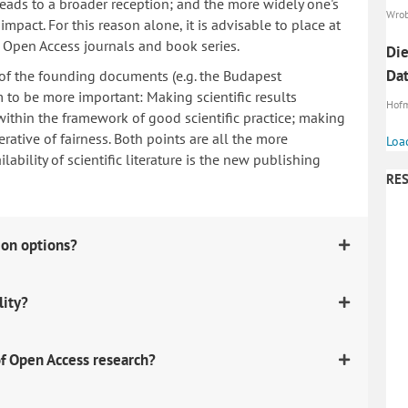
 leads to a broader reception; and the more widely one's
Wrob
mpact. For this reason alone, it is advisable to place at
n Open Access journals and book series.
Die
Da
 of the founding documents (e.g. the Budapest
to be more important: Making scientific results
Hofm
within the framework of good scientific practice; making
erative of fairness. Both points are all the more
Loa
ability of scientific literature is the new publishing
RES
ion options?
lity?
f Open Access research?