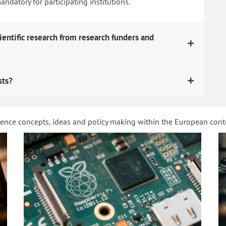
datory for participating institutions.
ientific research from research funders and
sts?
ience concepts, ideas and policy making within the European con