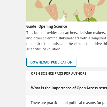
Guide: Opening Science
This book provides researchers, decision makers,
and other scientific stakeholders with a snapshot
the basics, the tools, and the visions that drive th
scientific (r)evolution.
DOWNLOAD PUBLICATION
OPEN SCIENCE FAQS FOR AUTHORS
What is the importance of Open Access rese
There are practical and political reasons for pu