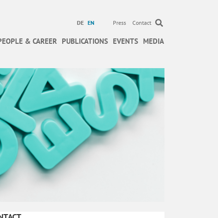
DE
EN
Press
Contact
PEOPLE & CAREER
PUBLICATIONS
EVENTS
MEDIA
NTACT