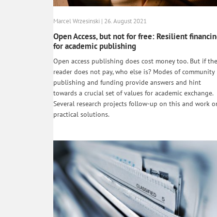
Marcel Wrzesinski | 26. August 2021
Open Access, but not for free: Resilient financi
for academic publishing
Open access publishing does cost money too. But if th
reader does not pay, who else is? Modes of community
publishing and funding provide answers and hint
towards a crucial set of values for academic exchange.
Several research projects follow-up on this and work o
practical solutions.