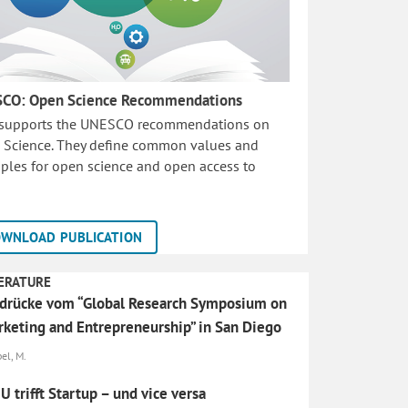
CO: Open Science Recommendations
 supports the UNESCO recommendations on
 Science. They define common values and
iples for open science and open access to
WNLOAD PUBLICATION
ERATURE
drücke vom “Global Research Symposium on
keting and Entrepreneurship” in San Diego
el, M.
 trifft Startup – und vice versa