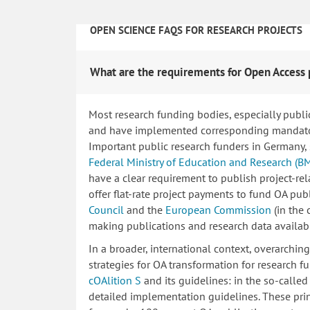
OPEN SCIENCE FAQS FOR RESEARCH PROJECTS
What are the requirements for Open Access 
Most research funding bodies, especially publi
and have implemented corresponding mandatory
Important public research funders in Germany,
Federal Ministry of Education and Research (B
have a clear requirement to publish project-re
offer flat-rate project payments to fund OA publ
Council
and the
European Commission
(in the
making publications and research data availab
In a broader, international context, overarchi
strategies for OA transformation for research fu
cOAlition S
and its guidelines: in the so-calle
detailed implementation guidelines. These princ