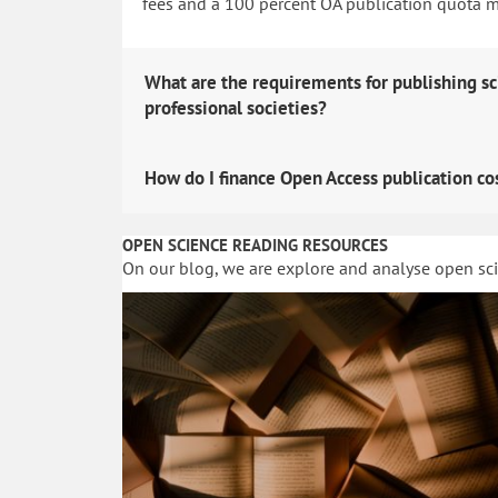
fees and a 100 percent OA publication quota man
What are the requirements for publishing sc
professional societies?
How do I finance Open Access publication co
OPEN SCIENCE READING RESOURCES
On our blog, we are explore and analyse open sc