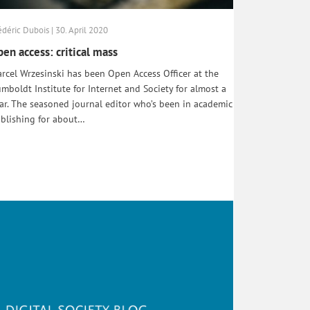
édéric Dubois | 30. April 2020
en access: critical mass
rcel Wrzesinski has been Open Access Officer at the
mboldt Institute for Internet and Society for almost a
ar. The seasoned journal editor who’s been in academic
blishing for about…