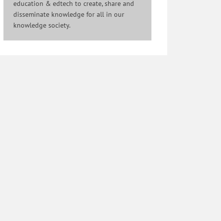
education & edtech to create, share and
disseminate knowledge for all in our
knowledge society.