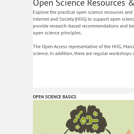
Open Science Resources &
Explore the practical open science resources and 
Internet and Society (HIIG) to support open science
provide research-based recommendations and best
open science principles.
The Open Access representative of the HIIG, Marce
science. In addition, there are regular workshops 
OPEN SCIENCE BASICS