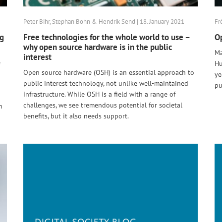
Peter Bihr, Stephan Bohn & Hendrik Send | 18. January 2021
Fr
ng
Free technologies for the whole world to use –
Op
why open source hardware is in the public
Ma
interest
e
Hu
Open source hardware (OSH) is an essential approach to
ye
public interest technology, not unlike well-maintained
pu
infrastructure. While OSH is a field with a range of
challenges, we see tremendous potential for societal
n
benefits, but it also needs support.