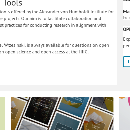
 Tools
Mar
tools offered by the Alexander von Humboldt Institute for
For
 projects. Our aim is to facilitate collaboration and
 practices for conducting research in alignment with
OP
Exp
l Wrzesinski, is always available for questions on open
per
on o
pen science and open access at the HIIG.