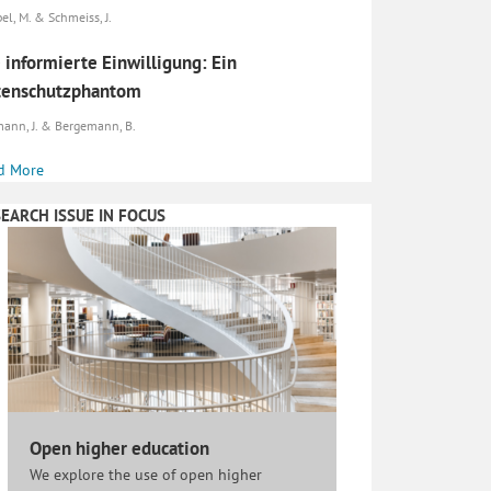
el, M. & Schmeiss, J.
 informierte Einwilligung: Ein
tenschutzphantom
ann, J. & Bergemann, B.
d More
EARCH ISSUE IN FOCUS
Open higher education
We explore the use of open higher