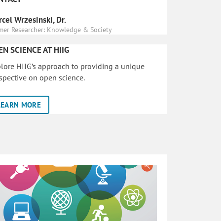
cel Wrzesinski, Dr.
mer Researcher: Knowledge & Society
EN SCIENCE AT HIIG
lore HIIG’s approach to providing a unique
spective on open science.
LEARN MORE