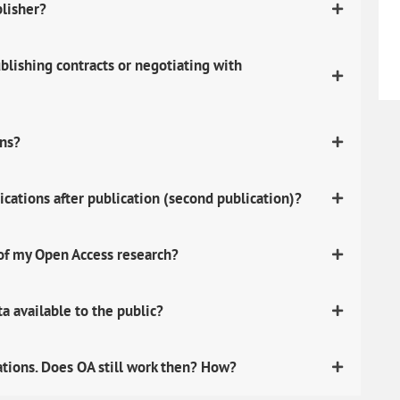
blisher?
lishing contracts or negotiating with
ons?
ications after publication (second publication)?
 of my Open Access research?
 available to the public?
ations. Does OA still work then? How?