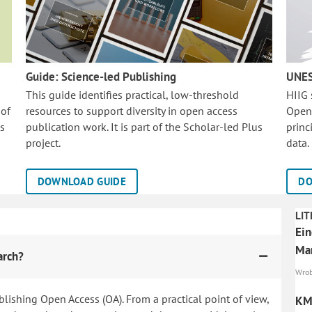
Guide: Science-led Publishing
UNES
This guide identifies practical, low-threshold
HIIG
 of
resources to support diversity in open access
Open
is
publication work. It is part of the
Scholar-led Plus
princ
project.
data.
DOWNLOAD GUIDE
DO
LIT
Ein
Mar
arch?
Wrob
blishing Open Access (OA). From a practical point of view,
KMU