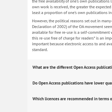
the free availability of one's own publications
own work is received, the greater the expected i
least a proportion of one's own publications i
However, the political reasons set out in many
Declaration of 2002) of the OA movement seem 
available for free re-use is a self-commitment 
this re-use free of charge for readers* is an imp
important because electronic access to and avail
standard.
What are the different Open Access publicat
Do Open Access publications have lower qua
Which licences are recommended in terms o