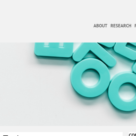
ABOUT
RESEARCH
CO