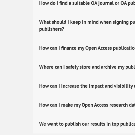
How do I find a suitable OA journal or OA pu
What should I keep in mind when signing pub
publishers?
How can I finance my Open Access publicati
Where can I safely store and archive my publ
How can I increase the impact and visibility
How can I make my Open Access research data
We want to publish our results in top public