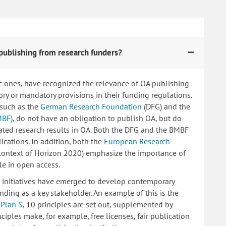
publishing from research funders?
c ones, have recognized the relevance of OA publishing
 or mandatory provisions in their funding regulations.
 such as the
German Research Foundation
(DFG) and the
MBF)
, do not have an obligation to publish OA, but do
lated research results in OA. Both the DFG and the BMBF
ications. In addition, both the
European Research
 context of Horizon 2020) emphasize the importance of
le in open access.
ng initiatives have emerged to develop contemporary
nding as a key stakeholder. An example of this is the
d
Plan S
, 10 principles are set out, supplemented by
iples make, for example, free licenses, fair publication