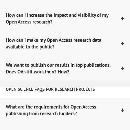
How can I increase the impact and visibility of my
Open Access research?
How can I make my Open Access research data
available to the public?
We want to publish our results in top publications.
Does OA still work then? How?
OPEN SCIENCE FAQS FOR RESEARCH PROJECTS
What are the requirements for Open Access
publishing from research funders?