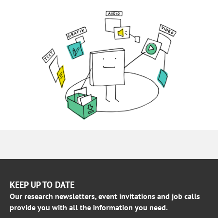
KEEP UP TO DATE
Our research newsletters, event invitations and job calls
provide you with all the information you need.