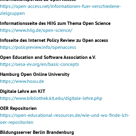
https://open-access.net/informationen-fuer-verschiedene-
zielgruppen
Informationsseite des HIIG zum Thema Open Science
https://www.hiig.de/open-science/
Infoseite des Internet Policy Review zu Open access
https://policyreview.info/openaccess
Open Education and Software Association e.V.
https://oesa-ev.org/en/basic-concepts
Hamburg Open Online University
https://www.hoou.de
Digitale Lehre am KIT
https://www.bibliothek.kit.edu/digitale-lehre.php
OER Repositorien
https://open-educational-resources.de/wie-und-wo-finde-ich-
oer-repositorien
Bildungsserver Berlin Brandenburg