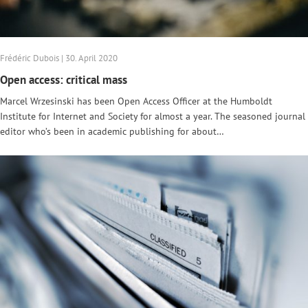
Frédéric Dubois | 30. April 2020
Open access: critical mass
Marcel Wrzesinski has been Open Access Officer at the Humboldt
Institute for Internet and Society for almost a year. The seasoned journal
editor who’s been in academic publishing for about…