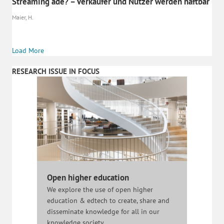
Streaming ade? – Verkäufer und Nutzer werden haftbar
Maier, H.
Load More
RESEARCH ISSUE IN FOCUS
Open higher education
We explore the use of open higher
education & edtech to create, share and
disseminate knowledge for all in our
knowledge society.