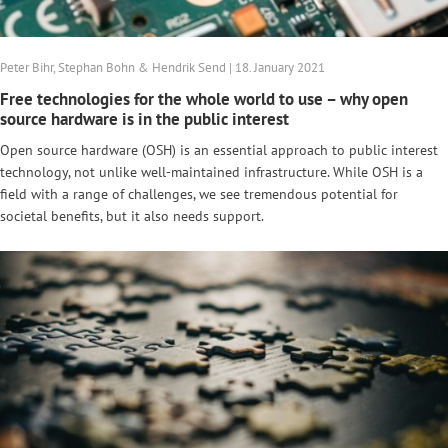
Peter Bihr, Stephan Bohn & Hendrik Send | 18. January 2021
Free technologies for the whole world to use – why open
source hardware is in the public interest
Open source hardware (OSH) is an essential approach to public interest
technology, not unlike well-maintained infrastructure. While OSH is a
field with a range of challenges, we see tremendous potential for
societal benefits, but it also needs support.