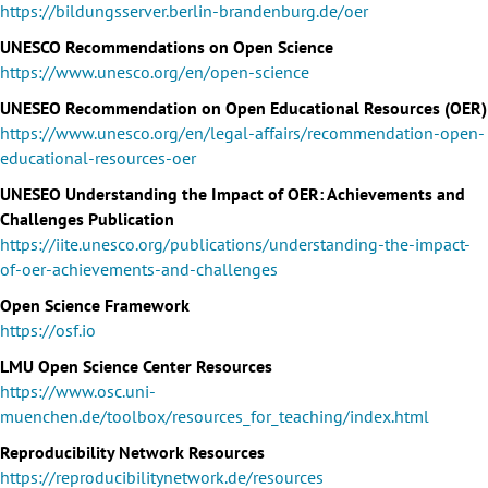
https://bildungsserver.berlin-brandenburg.de/oer
UNESCO Recommendations on Open Science
https://www.unesco.org/en/open-science
UNESEO Recommendation on Open Educational Resources (OER)
https://www.unesco.org/en/legal-affairs/recommendation-open-
educational-resources-oer
UNESEO Understanding the Impact of OER: Achievements and
Challenges Publication
https://iite.unesco.org/publications/understanding-the-impact-
of-oer-achievements-and-challenges
Open Science Framework
https://osf.io
LMU Open Science Center Resources
https://www.osc.uni-
muenchen.de/toolbox/resources_for_teaching/index.html
Reproducibility Network Resources
https://reproducibilitynetwork.de/resources