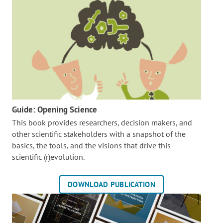
Guide: Opening Science
This book provides researchers, decision makers, and
other scientific stakeholders with a snapshot of the
basics, the tools, and the visions that drive this
scientific (r)evolution.
DOWNLOAD PUBLICATION