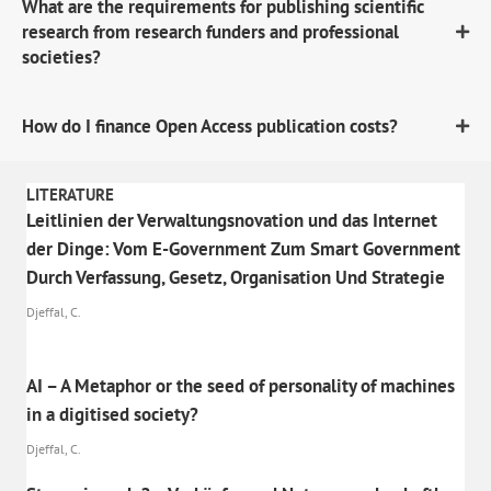
What are the requirements for publishing scientific
research from research funders and professional
societies?
How do I finance Open Access publication costs?
LITERATURE
Leitlinien der Verwaltungsnovation und das Internet
der Dinge: Vom E-Government Zum Smart Government
Durch Verfassung, Gesetz, Organisation Und Strategie
Djeffal, C.
AI – A Metaphor or the seed of personality of machines
in a digitised society?
Djeffal, C.