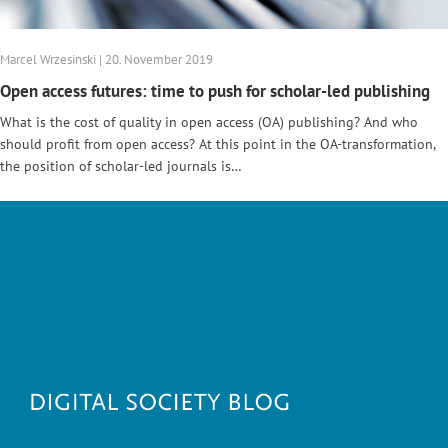
Marcel Wrzesinski | 20. November 2019
Open access futures: time to push for scholar-led publishing
What is the cost of quality in open access (OA) publishing? And who
should profit from open access? At this point in the OA-transformation,
the position of scholar-led journals is…