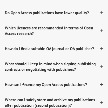
Do Open Access publications have lower quality?
Which licences are recommended in terms of Open
Access research?
How do I find a suitable OA journal or OA publisher?
What should I keep in mind when signing publishing
contracts or negotiating with publishers?
How can I finance my Open Access publications?
Where can I safely store and archive my publications
after publication (second publication)?