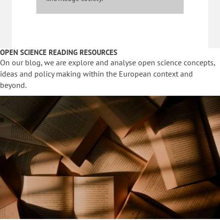
OPEN SCIENCE READING RESOURCES
On our blog, we are explore and analyse open science concepts,
ideas and policy making within the European context and
beyond.