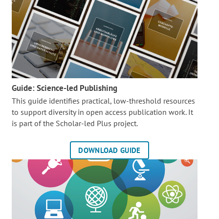
Guide: Science-led Publishing
This guide identifies practical, low-threshold resources
to support diversity in open access publication work. It
is part of the
Scholar-led Plus project.
DOWNLOAD GUIDE