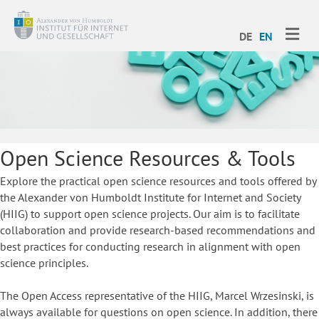
ME
DE
EN
Open Science Resources & Tools
Explore the practical open science resources and tools offered by
the Alexander von Humboldt Institute for Internet and Society
(HIIG) to support open science projects. Our aim is to facilitate
collaboration and provide research-based recommendations and
best practices for conducting research in alignment with open
science principles.
The Open Access representative of the HIIG, Marcel Wrzesinski, is
always available for questions on open science. In addition, there