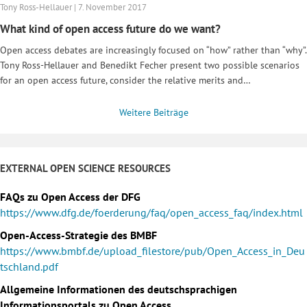
Tony Ross-Hellauer | 7. November 2017
What kind of open access future do we want?
Open access debates are increasingly focused on “how” rather than “why”.
Tony Ross-Hellauer and Benedikt Fecher present two possible scenarios
for an open access future, consider the relative merits and…
Weitere Beiträge
EXTERNAL OPEN SCIENCE RESOURCES
FAQs zu Open Access der DFG
https://www.dfg.de/foerderung/faq/open_access_faq/index.html
Open-Access-Strategie des BMBF
https://www.bmbf.de/upload_filestore/pub/Open_Access_in_Deu
tschland.pdf
Allgemeine Informationen des deutschsprachigen
Informationsportals zu Open Access