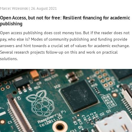
Marcel Wrzesinski | 26. August 2021
Open Access, but not for free: Resilient financing for academic
publishing
Open access publishing does cost money too. But if the reader does not
pay, who else is? Modes of community publishing and funding provide
answers and hint towards a crucial set of values for academic exchange.
Several research projects follow-up on this and work on practical
solutions.