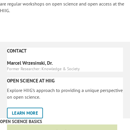
are regular workshops on o
pen science and open access at the
HIIG.
CONTACT
Marcel Wrzesinski, Dr.
Former Researcher: Knowledge & Society
OPEN SCIENCE AT HIIG
Explore HIIG’s approach to providing a unique perspective
on open science.
LEARN MORE
OPEN SCIENCE BASICS