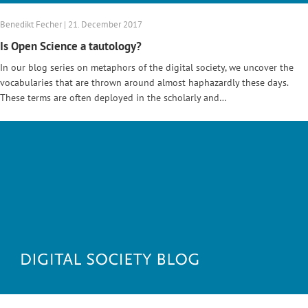
Benedikt Fecher | 21. December 2017
Is Open Science a tautology?
In our blog series on metaphors of the digital society, we uncover the
vocabularies that are thrown around almost haphazardly these days.
These terms are often deployed in the scholarly and…