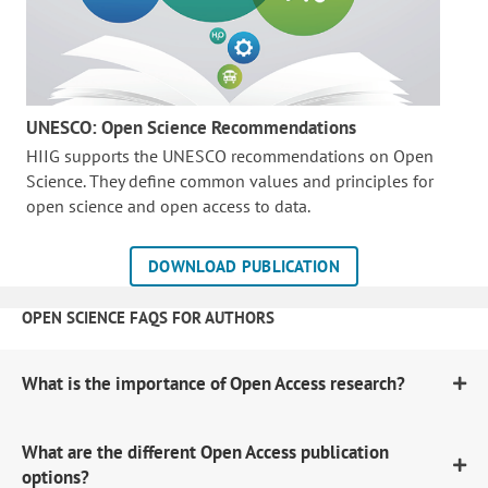
UNESCO: Open Science Recommendations
HIIG supports the UNESCO recommendations on Open
Science. They define common values and principles for
open science and open access to data.
DOWNLOAD PUBLICATION
OPEN SCIENCE FAQS FOR AUTHORS
What is the importance of Open Access research?
What are the different Open Access publication
options?