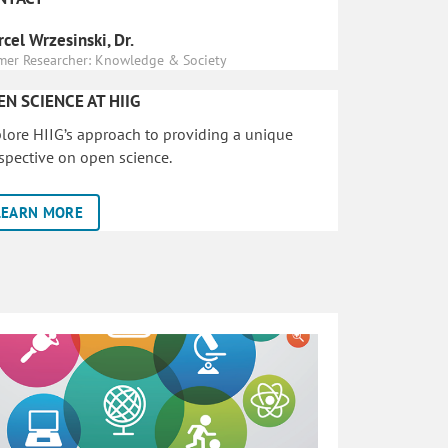
cel Wrzesinski, Dr.
mer Researcher: Knowledge & Society
EN SCIENCE AT HIIG
lore HIIG’s approach to providing a unique
spective on open science.
LEARN MORE