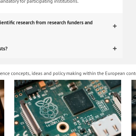
datory for participating institutions.
ientific research from research funders and
sts?
ience concepts, ideas and policy making within the European con