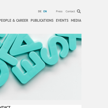
DE
EN
Press
Contact
PEOPLE & CAREER
PUBLICATIONS
EVENTS
MEDIA
NTACT