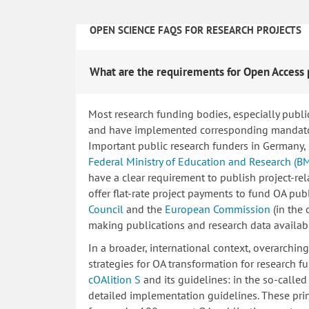
OPEN SCIENCE FAQS FOR RESEARCH PROJECTS
What are the requirements for Open Access 
Most research funding bodies, especially publi
and have implemented corresponding mandatory
Important public research funders in Germany,
Federal Ministry of Education and Research (B
have a clear requirement to publish project-re
offer flat-rate project payments to fund OA publ
Council
and the
European Commission
(in the
making publications and research data availab
In a broader, international context, overarchi
strategies for OA transformation for research fu
cOAlition S
and its guidelines: in the so-calle
detailed implementation guidelines. These princ