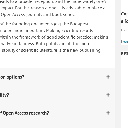
 leads to a broader reception; and the more widely one's
mpact. For this reason alone, it is advisable to place at
Cop
n Open Access journals and book series.
a f
 of the founding documents (e.g. the Budapest
to be more important: Making scientific results
Flath
within the framework of good scientific practice; making
Loa
erative of fairness. Both points are all the more
ability of scientific literature is the new publishing
RES
ion options?
lity?
f Open Access research?