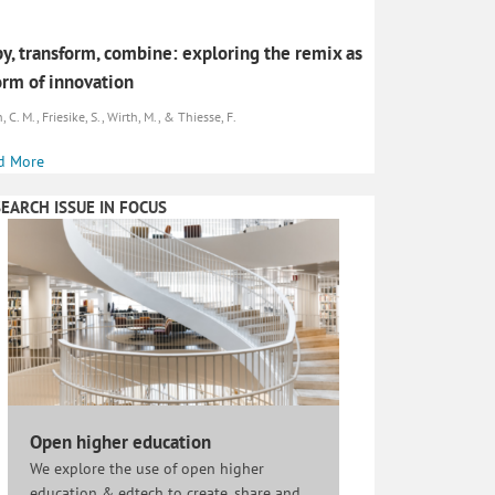
y, transform, combine: exploring the remix as
orm of innovation
, C. M., Friesike, S., Wirth, M., & Thiesse, F.
d More
EARCH ISSUE IN FOCUS
Open higher education
We explore the use of open higher
education & edtech to create, share and