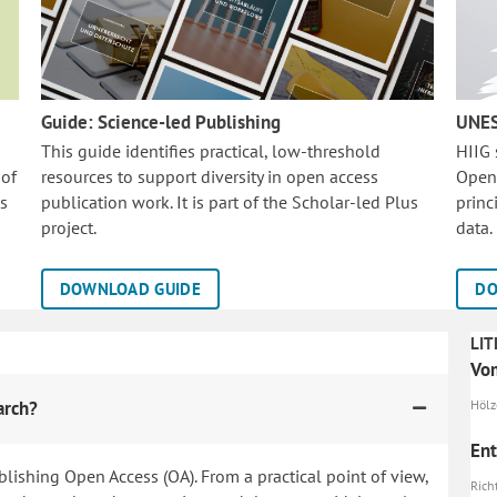
Guide: Science-led Publishing
UNES
This guide identifies practical, low-threshold
HIIG
 of
resources to support diversity in open access
Open
is
publication work. It is part of the
Scholar-led Plus
princ
project.
data.
DOWNLOAD GUIDE
DO
LIT
Vo
arch?
Hölze
Ent
blishing Open Access (OA). From a practical point of view,
Richt