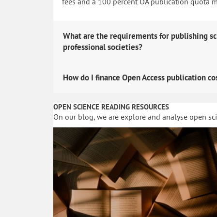
fees and a 100 percent OA publication quota man
What are the requirements for publishing sc
professional societies?
How do I finance Open Access publication co
OPEN SCIENCE READING RESOURCES
On our blog, we are explore and analyse open sc