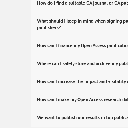
How do I find a suitable OA journal or OA pu
What should I keep in mind when signing pub
publishers?
How can I finance my Open Access publicati
Where can I safely store and archive my publ
How can I increase the impact and visibility
How can I make my Open Access research data
We want to publish our results in top public