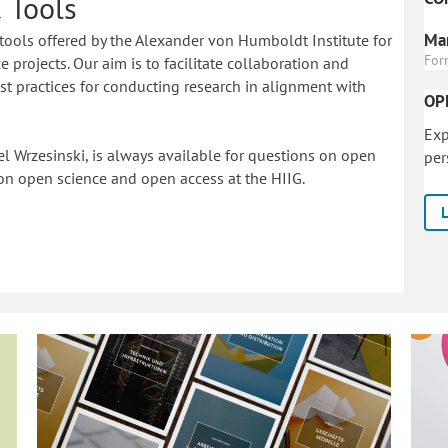
 Tools
Mar
tools offered by the Alexander von Humboldt Institute for
For
 projects. Our aim is to facilitate collaboration and
 practices for conducting research in alignment with
OP
Exp
l Wrzesinski, is always available for questions on open
per
on o
pen science and open access at the HIIG.