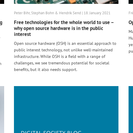
Peter Bihr, Stephan Bohn & Hendrik Send | 18. January 2021
Fr
ng
Free technologies for the whole world to use –
Op
why open source hardware is in the public
Ma
interest
e
Hu
Open source hardware (OSH) is an essential approach to
ye
public interest technology, not unlike well-maintained
pu
infrastructure. While OSH is a field with a range of
challenges, we see tremendous potential for societal
n
benefits, but it also needs support.