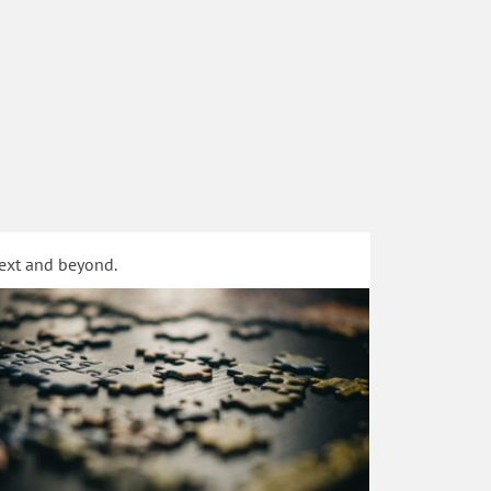
text and beyond.