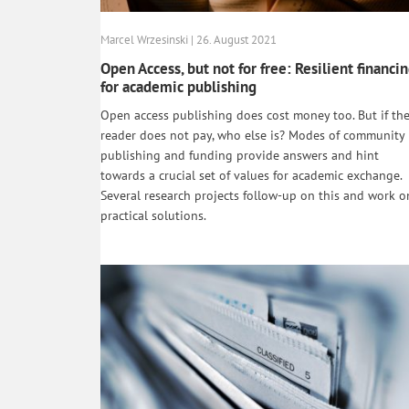
Marcel Wrzesinski | 26. August 2021
Open Access, but not for free: Resilient financi
for academic publishing
Open access publishing does cost money too. But if th
reader does not pay, who else is? Modes of community
publishing and funding provide answers and hint
towards a crucial set of values for academic exchange.
Several research projects follow-up on this and work o
practical solutions.