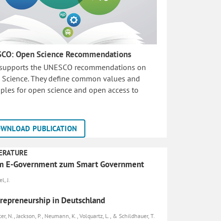
CO: Open Science Recommendations
 supports the UNESCO recommendations on
 Science. They define common values and
iples for open science and open access to
WNLOAD PUBLICATION
ERATURE
m E-Government zum Smart Government
l, J.
repreneurship in Deutschland
er, N., Jackson, P., Neumann, K., Volquartz, L., & Schildhauer, T.