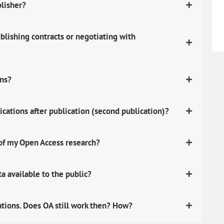
blisher?
lishing contracts or negotiating with
ons?
ications after publication (second publication)?
 of my Open Access research?
 available to the public?
ations. Does OA still work then? How?