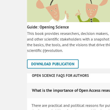
Guide: Opening Science
This book provides researchers, decision makers,
and other scientific stakeholders with a snapshot
the basics, the tools, and the visions that drive th
scientific (r)evolution.
DOWNLOAD PUBLICATION
OPEN SCIENCE FAQS FOR AUTHORS
What is the importance of Open Access rese
There are practical and political reasons for pu