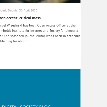
édéric Dubois | 30. April 2020
en access: critical mass
rcel Wrzesinski has been Open Access Officer at the
mboldt Institute for Internet and Society for almost a
ar. The seasoned journal editor who’s been in academic
blishing for about…