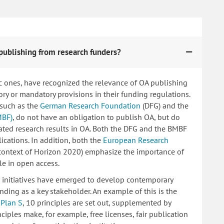
publishing from research funders?
c ones, have recognized the relevance of OA publishing
 or mandatory provisions in their funding regulations.
 such as the
German Research Foundation
(DFG) and the
MBF)
, do not have an obligation to publish OA, but do
lated research results in OA. Both the DFG and the BMBF
ications. In addition, both the
European Research
 context of Horizon 2020) emphasize the importance of
le in open access.
ng initiatives have emerged to develop contemporary
nding as a key stakeholder. An example of this is the
d
Plan S
, 10 principles are set out, supplemented by
iples make, for example, free licenses, fair publication