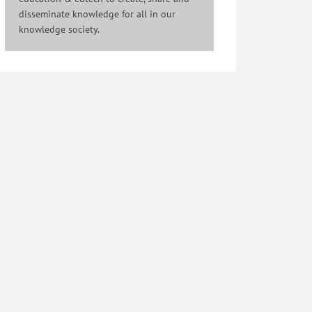
disseminate knowledge for all in our
knowledge society.