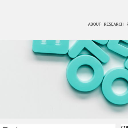
ABOUT
RESEARCH
CO