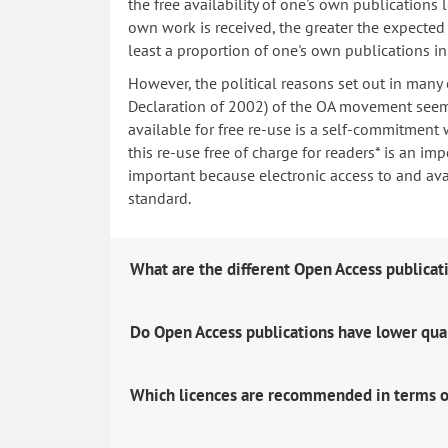
the free availability of one's own publications
own work is received, the greater the expected i
least a proportion of one's own publications i
However, the political reasons set out in many
Declaration of 2002) of the OA movement seem 
available for free re-use is a self-commitment 
this re-use free of charge for readers* is an imp
important because electronic access to and avail
standard.
What are the different Open Access publicat
Do Open Access publications have lower qua
Which licences are recommended in terms o