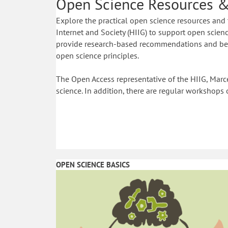
Open Science Resources &
Explore the practical open science resources and 
Internet and Society (HIIG) to support open science
provide research-based recommendations and best
open science principles.
The Open Access representative of the HIIG, Marce
science. In addition, there are regular workshops 
OPEN SCIENCE BASICS