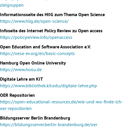
zielgruppen
Informationsseite des HIIG zum Thema Open Science
https://www.hiig.de/open-science/
Infoseite des Internet Policy Review zu Open access
https://policyreview.info/openaccess
Open Education and Software Association e.V.
https://oesa-ev.org/en/basic-concepts
Hamburg Open Online University
https://www.hoou.de
Digitale Lehre am KIT
https://www.bibliothek.kit.edu/digitale-lehre.php
OER Repositorien
https://open-educational-resources.de/wie-und-wo-finde-ich-
oer-repositorien
Bildungsserver Berlin Brandenburg
https://bildungsserver.berlin-brandenburg.de/oer