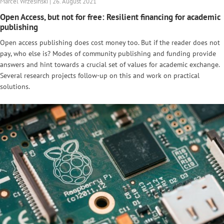
Marcel Wrzesinski | 26. August 2021
Open Access, but not for free: Resilient financing for academic
publishing
Open access publishing does cost money too. But if the reader does not
pay, who else is? Modes of community publishing and funding provide
answers and hint towards a crucial set of values for academic exchange.
Several research projects follow-up on this and work on practical
solutions.