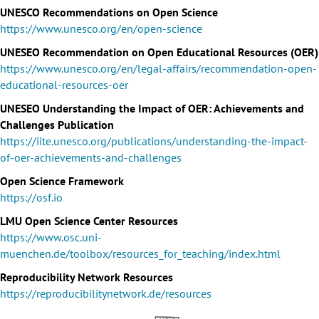
UNESCO Recommendations on Open Science
https://www.unesco.org/en/open-science
UNESEO Recommendation on Open Educational Resources (OER)
https://www.unesco.org/en/legal-affairs/recommendation-open-
educational-resources-oer
UNESEO Understanding the Impact of OER: Achievements and
Challenges Publication
https://iite.unesco.org/publications/understanding-the-impact-
of-oer-achievements-and-challenges
Open Science Framework
https://osf.io
LMU Open Science Center Resources
https://www.osc.uni-
muenchen.de/toolbox/resources_for_teaching/index.html
Reproducibility Network Resources
https://reproducibilitynetwork.de/resources