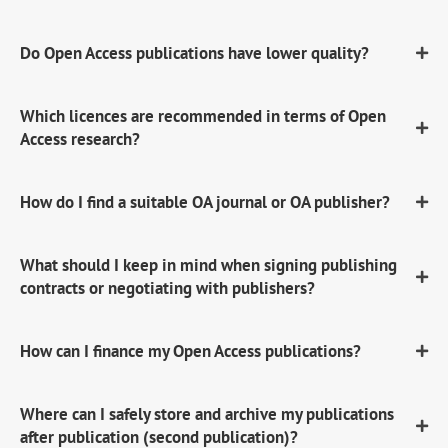
Do Open Access publications have lower quality?
Which licences are recommended in terms of Open
Access research?
How do I find a suitable OA journal or OA publisher?
What should I keep in mind when signing publishing
contracts or negotiating with publishers?
How can I finance my Open Access publications?
Where can I safely store and archive my publications
after publication (second publication)?