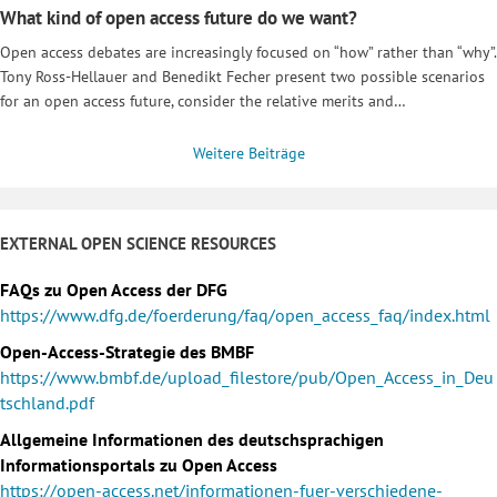
What kind of open access future do we want?
Open access debates are increasingly focused on “how” rather than “why”.
Tony Ross-Hellauer and Benedikt Fecher present two possible scenarios
for an open access future, consider the relative merits and…
Weitere Beiträge
EXTERNAL OPEN SCIENCE RESOURCES
FAQs zu Open Access der DFG
https://www.dfg.de/foerderung/faq/open_access_faq/index.html
Open-Access-Strategie des BMBF
https://www.bmbf.de/upload_filestore/pub/Open_Access_in_Deu
tschland.pdf
Allgemeine Informationen des deutschsprachigen
Informationsportals zu Open Access
https://open-access.net/informationen-fuer-verschiedene-