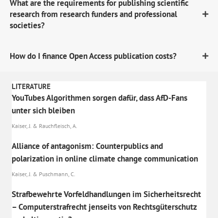
What are the requirements for publishing scientific
research from research funders and professional
societies?
How do I finance Open Access publication costs?
LITERATURE
YouTubes Algorithmen sorgen dafür, dass AfD-Fans
unter sich bleiben
Kaiser, J. & Rauchfleisch, A.
Alliance of antagonism: Counterpublics and
polarization in online climate change communication
Kaiser, J. & Puschmann, C.
Strafbewehrte Vorfeldhandlungen im Sicherheitsrecht
– Computerstrafrecht jenseits von Rechtsgüterschutz