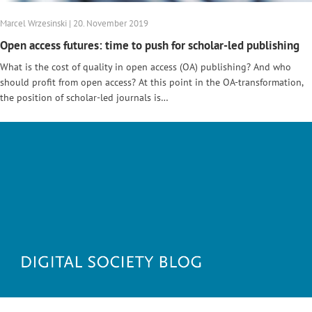
Marcel Wrzesinski | 20. November 2019
Open access futures: time to push for scholar-led publishing
What is the cost of quality in open access (OA) publishing? And who
should profit from open access? At this point in the OA-transformation,
the position of scholar-led journals is…