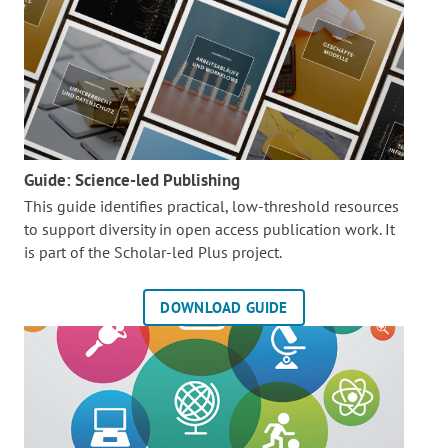
Guide: Science-led Publishing
This guide identifies practical, low-threshold resources
to support diversity in open access publication work. It
is part of the
Scholar-led Plus project.
DOWNLOAD GUIDE