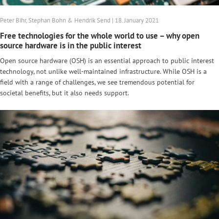
Peter Bihr, Stephan Bohn & Hendrik Send | 18. January 2021
Free technologies for the whole world to use – why open
source hardware is in the public interest
Open source hardware (OSH) is an essential approach to public interest
technology, not unlike well-maintained infrastructure. While OSH is a
field with a range of challenges, we see tremendous potential for
societal benefits, but it also needs support.