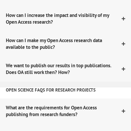
How can I increase the impact and visibility of my
Open Access research?
How can I make my Open Access research data
available to the public?
We want to publish our results in top publications.
Does OA still work then? How?
OPEN SCIENCE FAQS FOR RESEARCH PROJECTS
What are the requirements for Open Access
publishing from research funders?