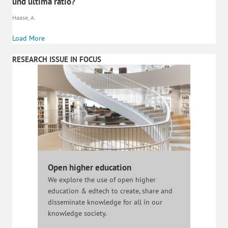
und ultima ratio?
Haase, A.
Load More
RESEARCH ISSUE IN FOCUS
Open higher education
We explore the use of open higher
education & edtech to create, share and
disseminate knowledge for all in our
knowledge society.