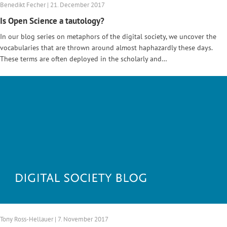
Benedikt Fecher | 21. December 2017
Is Open Science a tautology?
In our blog series on metaphors of the digital society, we uncover the
vocabularies that are thrown around almost haphazardly these days.
These terms are often deployed in the scholarly and…
Tony Ross-Hellauer | 7. November 2017