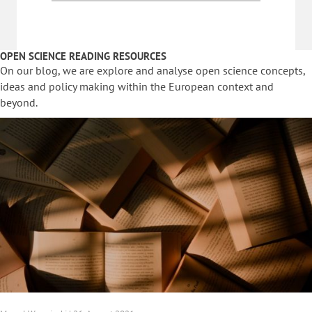
OPEN SCIENCE READING RESOURCES
On our blog, we are explore and analyse open science concepts,
ideas and policy making within the European context and
beyond.