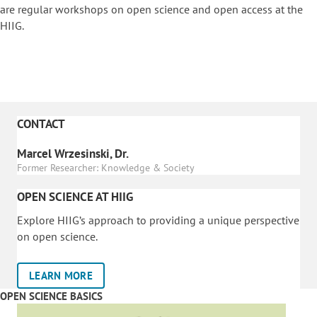
are regular workshops on o
pen science and open access at the
HIIG.
CONTACT
Marcel Wrzesinski, Dr.
Former Researcher: Knowledge & Society
OPEN SCIENCE AT HIIG
Explore HIIG’s approach to providing a unique perspective
on open science.
LEARN MORE
OPEN SCIENCE BASICS