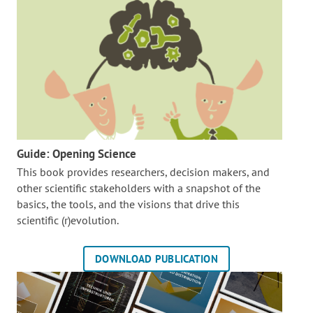
Guide: Opening Science
This book provides researchers, decision makers, and
other scientific stakeholders with a snapshot of the
basics, the tools, and the visions that drive this
scientific (r)evolution.
DOWNLOAD PUBLICATION