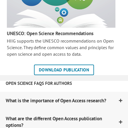
UNESCO: Open Science Recommendations
HIIG supports the UNESCO recommendations on Open
Science. They define common values and principles for
open science and open access to data.
DOWNLOAD PUBLICATION
OPEN SCIENCE FAQS FOR AUTHORS
What is the importance of Open Access research?
What are the different Open Access publication
options?