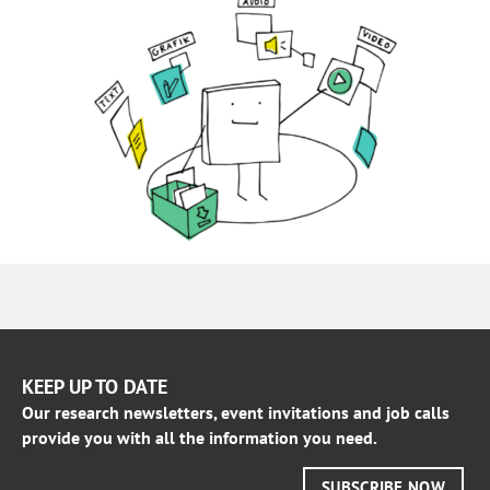
KEEP UP TO DATE
Our research newsletters, event invitations and job calls
provide you with all the information you need.
SUBSCRIBE NOW