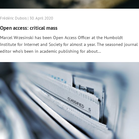
Frédéric Dubois | 30. April 2020
Open access: critical mass
Marcel Wrzesinski has been Open Access Officer at the Humboldt
Institute for Internet and Society for almost a year. The seasoned journal
editor who’s been in academic publishing for about…