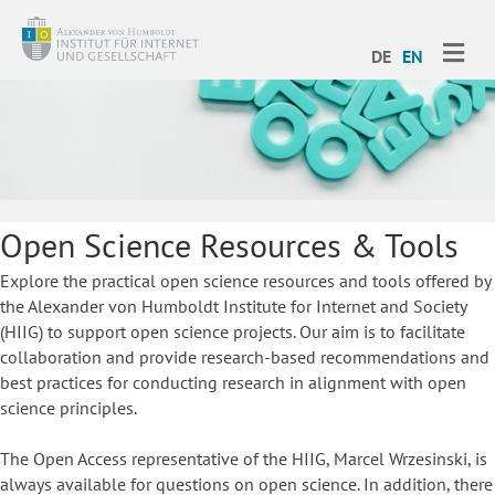
ME
DE
EN
Open Science Resources & Tools
Explore the practical open science resources and tools offered by
the Alexander von Humboldt Institute for Internet and Society
(HIIG) to support open science projects. Our aim is to facilitate
collaboration and provide research-based recommendations and
best practices for conducting research in alignment with open
science principles.
The Open Access representative of the HIIG, Marcel Wrzesinski, is
always available for questions on open science. In addition, there