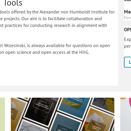
 Tools
Mar
tools offered by the Alexander von Humboldt Institute for
For
 projects. Our aim is to facilitate collaboration and
 practices for conducting research in alignment with
OP
Exp
l Wrzesinski, is always available for questions on open
per
on o
pen science and open access at the HIIG.