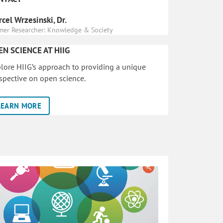
cel Wrzesinski, Dr.
mer Researcher: Knowledge & Society
EN SCIENCE AT HIIG
lore HIIG’s approach to providing a unique
spective on open science.
LEARN MORE