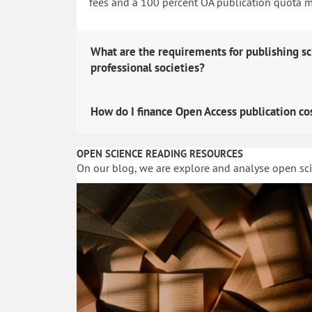
fees and a 100 percent OA publication quota man
What are the requirements for publishing sc
professional societies?
How do I finance Open Access publication co
OPEN SCIENCE READING RESOURCES
On our blog, we are explore and analyse open sc