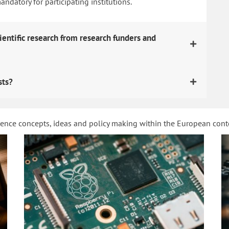
datory for participating institutions.
ientific research from research funders and
sts?
ience concepts, ideas and policy making within the European con