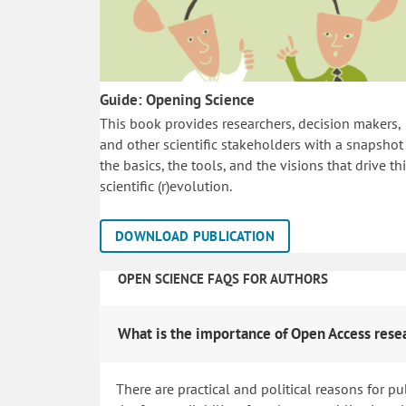
Guide: Opening Science
This book provides researchers, decision makers,
and other scientific stakeholders with a snapshot
the basics, the tools, and the visions that drive th
scientific (r)evolution.
DOWNLOAD PUBLICATION
OPEN SCIENCE FAQS FOR AUTHORS
What is the importance of Open Access rese
There are practical and political reasons for pu