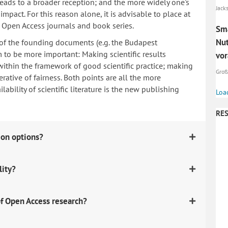
 leads to a broader reception; and the more widely one's
Jack
mpact. For this reason alone, it is advisable to place at
n Open Access journals and book series.
Sma
Nut
 of the founding documents (e.g. the Budapest
to be more important: Making scientific results
vor
within the framework of good scientific practice; making
Große
erative of fairness. Both points are all the more
ability of scientific literature is the new publishing
Loa
RES
ion options?
lity?
f Open Access research?