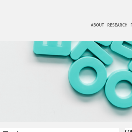
ABOUT
RESEARCH
CO