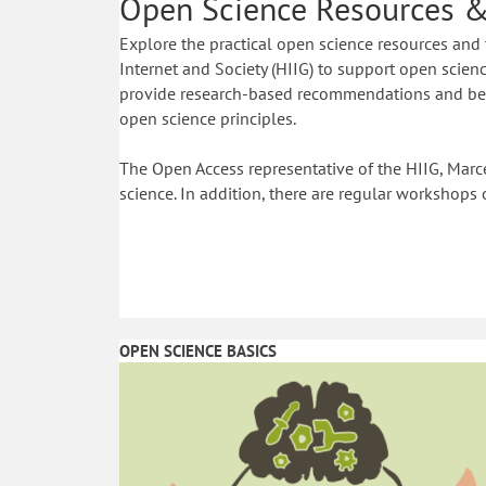
Open Science Resources &
Explore the practical open science resources and 
Internet and Society (HIIG) to support open science
provide research-based recommendations and best
open science principles.
The Open Access representative of the HIIG, Marce
science. In addition, there are regular workshops 
OPEN SCIENCE BASICS