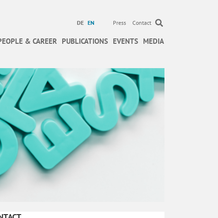
DE
EN
Press
Contact
PEOPLE & CAREER
PUBLICATIONS
EVENTS
MEDIA
NTACT