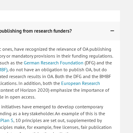
publishing from research funders?
c ones, have recognized the relevance of OA publishing
 or mandatory provisions in their funding regulations.
 such as the
German Research Foundation
(DFG) and the
MBF)
, do not have an obligation to publish OA, but do
lated research results in OA. Both the DFG and the BMBF
ications. In addition, both the
European Research
 context of Horizon 2020) emphasize the importance of
le in open access.
ng initiatives have emerged to develop contemporary
nding as a key stakeholder. An example of this is the
d
Plan S
, 10 principles are set out, supplemented by
iples make, for example, free licenses, fair publication