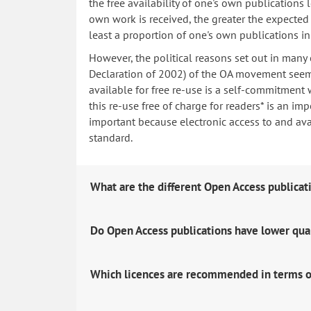
the free availability of one's own publications
own work is received, the greater the expected i
least a proportion of one's own publications i
However, the political reasons set out in many
Declaration of 2002) of the OA movement seem 
available for free re-use is a self-commitment 
this re-use free of charge for readers* is an imp
important because electronic access to and avail
standard.
What are the different Open Access publicat
Do Open Access publications have lower qua
Which licences are recommended in terms o