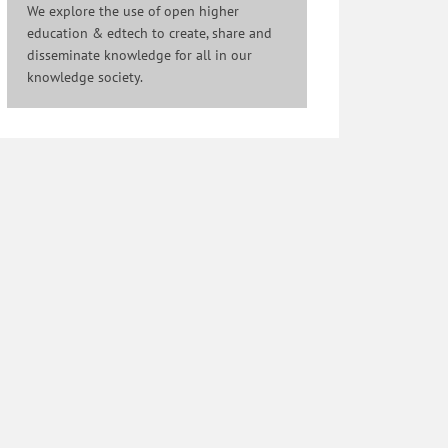
We explore the use of open higher
education & edtech to create, share and
disseminate knowledge for all in our
knowledge society.