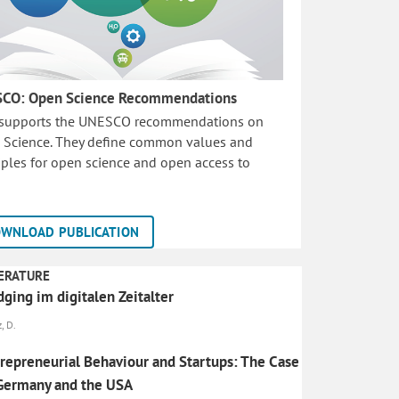
CO: Open Science Recommendations
 supports the UNESCO recommendations on
 Science. They define common values and
iples for open science and open access to
WNLOAD PUBLICATION
ERATURE
ging im digitalen Zeitalter
, D.
repreneurial Behaviour and Startups: The Case
Germany and the USA