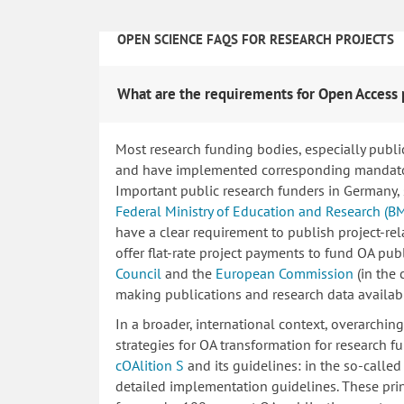
OPEN SCIENCE FAQS FOR RESEARCH PROJECTS
What are the requirements for Open Access 
Most research funding bodies, especially publi
and have implemented corresponding mandatory
Important public research funders in Germany,
Federal Ministry of Education and Research (B
have a clear requirement to publish project-re
offer flat-rate project payments to fund OA publ
Council
and the
European Commission
(in the
making publications and research data availab
In a broader, international context, overarchi
strategies for OA transformation for research fu
cOAlition S
and its guidelines: in the so-calle
detailed implementation guidelines. These princ