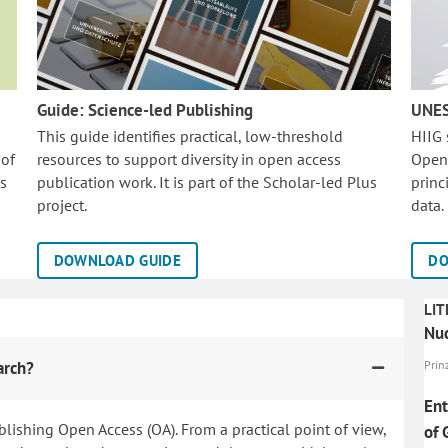
Guide: Science-led Publishing
UNES
This guide identifies practical, low-threshold
HIIG
 of
resources to support diversity in open access
Open
is
publication work. It is part of the
Scholar-led Plus
princ
project.
data.
DOWNLOAD GUIDE
DO
LIT
Nud
arch?
Prinz
Ent
blishing Open Access (OA). From a practical point of view,
of 