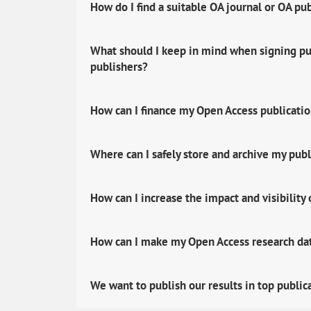
How do I find a suitable OA journal or OA pu
What should I keep in mind when signing pub
publishers?
How can I finance my Open Access publicati
Where can I safely store and archive my publ
How can I increase the impact and visibility
How can I make my Open Access research data
We want to publish our results in top public