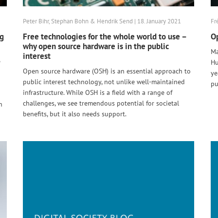
Peter Bihr, Stephan Bohn & Hendrik Send | 18. January 2021
Fr
ng
Free technologies for the whole world to use –
Op
why open source hardware is in the public
Ma
interest
e
Hu
Open source hardware (OSH) is an essential approach to
ye
public interest technology, not unlike well-maintained
pu
infrastructure. While OSH is a field with a range of
challenges, we see tremendous potential for societal
n
benefits, but it also needs support.