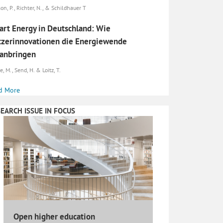
son, P., Richter, N., & Schildhauer T
rt Energy in Deutschland: Wie
zerinnovationen die Energiewende
anbringen
, M., Send, H. & Loitz, T.
d More
EARCH ISSUE IN FOCUS
Open higher education