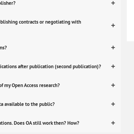
blisher?
lishing contracts or negotiating with
ons?
ications after publication (second publication)?
 of my Open Access research?
 available to the public?
ations. Does OA still work then? How?