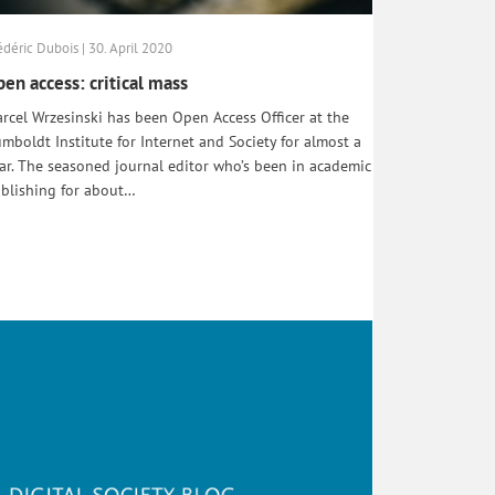
édéric Dubois | 30. April 2020
en access: critical mass
rcel Wrzesinski has been Open Access Officer at the
mboldt Institute for Internet and Society for almost a
ar. The seasoned journal editor who’s been in academic
blishing for about…