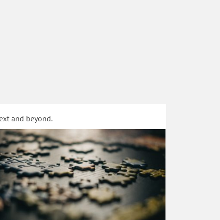
text and beyond.