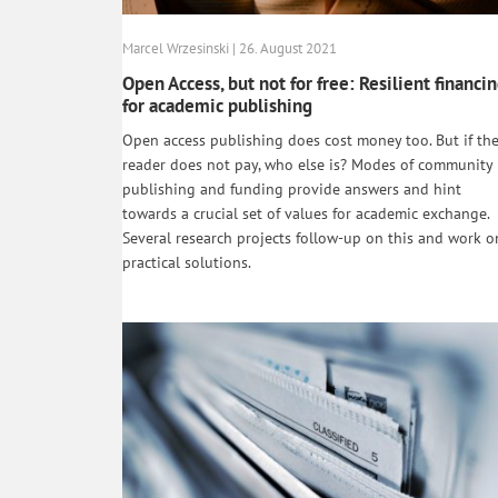
Marcel Wrzesinski | 26. August 2021
Open Access, but not for free: Resilient financi
for academic publishing
Open access publishing does cost money too. But if th
reader does not pay, who else is? Modes of community
publishing and funding provide answers and hint
towards a crucial set of values for academic exchange.
Several research projects follow-up on this and work o
practical solutions.