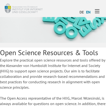
ME
DE
EN
Open Science Resources & Tools
Explore the practical open science resources and tools offered by
the Alexander von Humboldt Institute for Internet and Society
(HIIG) to support open science projects. Our aim is to facilitate
collaboration and provide research-based recommendations and
best practices for conducting research in alignment with open
science principles.
The Open Access representative of the HIIG, Marcel Wrzesinski, is
always available for questions on open science. In addition, there