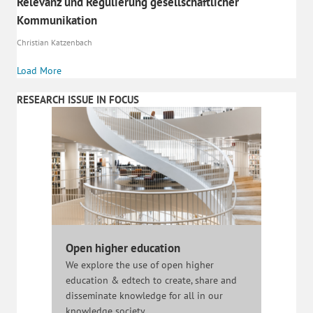
Relevanz und Regulierung gesellschaftlicher
Kommunikation
Christian Katzenbach
Load More
RESEARCH ISSUE IN FOCUS
Open higher education
We explore the use of open higher
education & edtech to create, share and
disseminate knowledge for all in our
knowledge society.