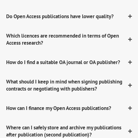
Do Open Access publications have lower quality?
Which licences are recommended in terms of Open
Access research?
How do I find a suitable OA journal or OA publisher?
What should I keep in mind when signing publishing
contracts or negotiating with publishers?
How can I finance my Open Access publications?
Where can I safely store and archive my publications
after publication (second publication)?