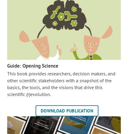
Guide: Opening Science
This book provides researchers, decision makers, and
other scientific stakeholders with a snapshot of the
basics, the tools, and the visions that drive this
scientific (r)evolution.
DOWNLOAD PUBLICATION