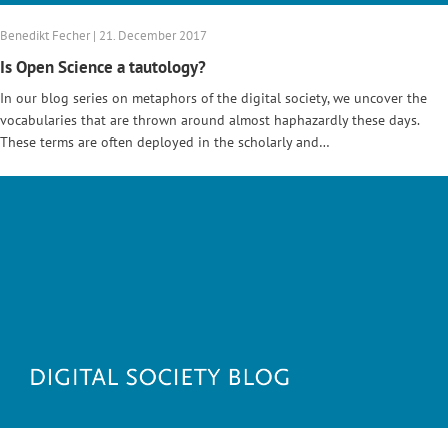
Benedikt Fecher | 21. December 2017
Is Open Science a tautology?
In our blog series on metaphors of the digital society, we uncover the
vocabularies that are thrown around almost haphazardly these days.
These terms are often deployed in the scholarly and…