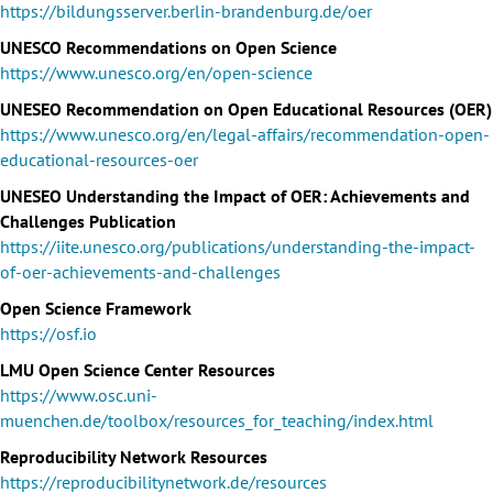
https://bildungsserver.berlin-brandenburg.de/oer
UNESCO Recommendations on Open Science
https://www.unesco.org/en/open-science
UNESEO Recommendation on Open Educational Resources (OER)
https://www.unesco.org/en/legal-affairs/recommendation-open-
educational-resources-oer
UNESEO Understanding the Impact of OER: Achievements and
Challenges Publication
https://iite.unesco.org/publications/understanding-the-impact-
of-oer-achievements-and-challenges
Open Science Framework
https://osf.io
LMU Open Science Center Resources
https://www.osc.uni-
muenchen.de/toolbox/resources_for_teaching/index.html
Reproducibility Network Resources
https://reproducibilitynetwork.de/resources