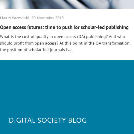
Marcel Wrzesinski | 20. November 2019
Open access futures: time to push for scholar-led publishing
What is the cost of quality in open access (OA) publishing? And who
should profit from open access? At this point in the OA-transformation,
the position of scholar-led journals is…