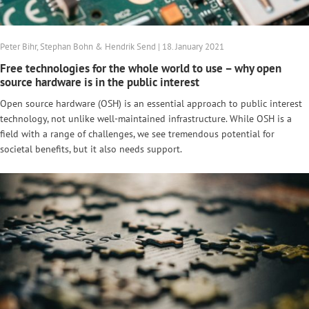
Peter Bihr, Stephan Bohn & Hendrik Send | 18. January 2021
Free technologies for the whole world to use – why open
source hardware is in the public interest
Open source hardware (OSH) is an essential approach to public interest
technology, not unlike well-maintained infrastructure. While OSH is a
field with a range of challenges, we see tremendous potential for
societal benefits, but it also needs support.