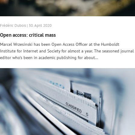
Frédéric Dubois | 30. April 2020
Open access: critical mass
Marcel Wrzesinski has been Open Access Officer at the Humboldt
Institute for Internet and Society for almost a year. The seasoned journal
editor who’s been in academic publishing for about…