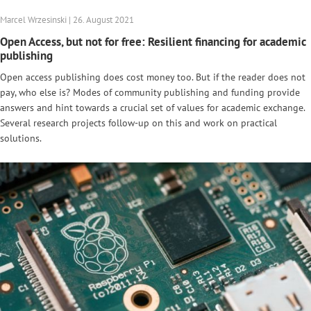
Marcel Wrzesinski | 26. August 2021
Open Access, but not for free: Resilient financing for academic
publishing
Open access publishing does cost money too. But if the reader does not
pay, who else is? Modes of community publishing and funding provide
answers and hint towards a crucial set of values for academic exchange.
Several research projects follow-up on this and work on practical
solutions.