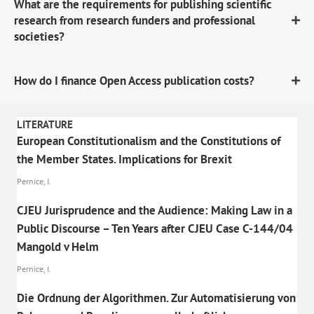
What are the requirements for publishing scientific
research from research funders and professional
societies?
How do I finance Open Access publication costs?
LITERATURE
European Constitutionalism and the Constitutions of
the Member States. Implications for Brexit
Pernice, I.
CJEU Jurisprudence and the Audience: Making Law in a
Public Discourse – Ten Years after CJEU Case C-144/04
Mangold v Helm
Pernice, I.
Die Ordnung der Algorithmen. Zur Automatisierung von