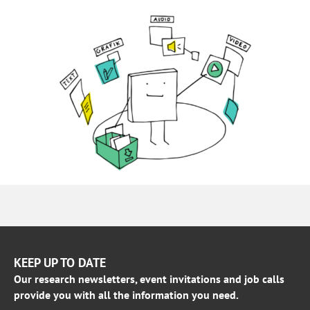
KEEP UP TO DATE
Our research newsletters, event invitations and job calls
provide you with all the information you need.