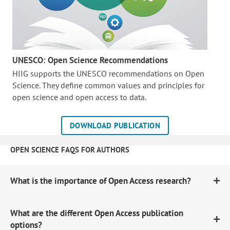
UNESCO: Open Science Recommendations
HIIG supports the UNESCO recommendations on Open
Science. They define common values and principles for
open science and open access to data.
DOWNLOAD PUBLICATION
OPEN SCIENCE FAQS FOR AUTHORS
What is the importance of Open Access research?
What are the different Open Access publication
options?