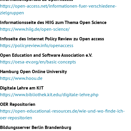
https://open-access.net/informationen-fuer-verschiedene-
zielgruppen
Informationsseite des HIIG zum Thema Open Science
https://www.hiig.de/open-science/
Infoseite des Internet Policy Review zu Open access
https://policyreview.info/openaccess
Open Education and Software Association e.V.
https://oesa-ev.org/en/basic-concepts
Hamburg Open Online University
https://www.hoou.de
Digitale Lehre am KIT
https://www.bibliothek.kit.edu/digitale-lehre.php
OER Repositorien
https://open-educational-resources.de/wie-und-wo-finde-ich-
oer-repositorien
Bildungsserver Berlin Brandenburg