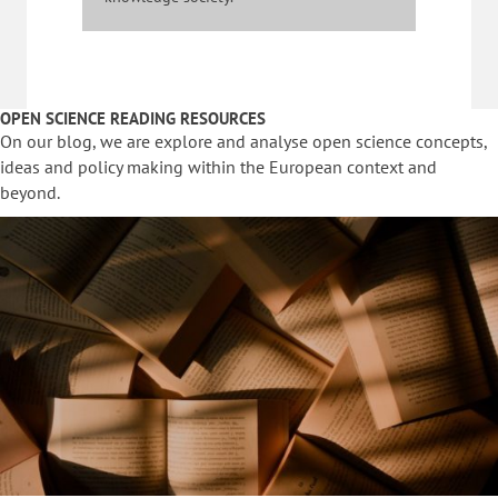
OPEN SCIENCE READING RESOURCES
On our blog, we are explore and analyse open science concepts,
ideas and policy making within the European context and
beyond.