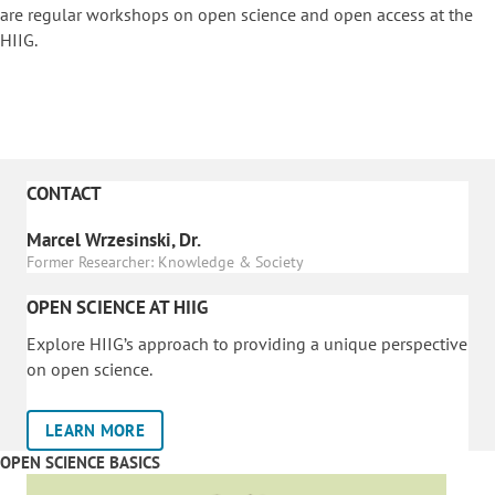
are regular workshops on o
pen science and open access at the
HIIG.
CONTACT
Marcel Wrzesinski, Dr.
Former Researcher: Knowledge & Society
OPEN SCIENCE AT HIIG
Explore HIIG’s approach to providing a unique perspective
on open science.
LEARN MORE
OPEN SCIENCE BASICS