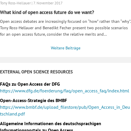
Tony Ross-Hellauer | 7. November 2017
What kind of open access future do we want?
Open access debates are increasingly focused on “how” rather than “why”.
Tony Ross-Hellauer and Benedikt Fecher present two possible scenarios
for an open access future, consider the relative merits and…
Weitere Beiträge
EXTERNAL OPEN SCIENCE RESOURCES
FAQs zu Open Access der DFG
https://www.dfg.de/foerderung/faq/open_access_faq/index.html
Open-Access-Strategie des BMBF
https://www.bmbf.de/upload_filestore/pub/Open_Access_in_Deu
tschland.pdf
Allgemeine Informationen des deutschsprachigen
Informationsportals zu Open Access