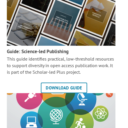
Guide: Science-led Publishing
This guide identifies practical, low-threshold resources
to support diversity in open access publication work. It
is part of the
Scholar-led Plus project.
DOWNLOAD GUIDE