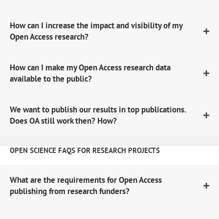
How can I increase the impact and visibility of my
Open Access research?
How can I make my Open Access research data
available to the public?
We want to publish our results in top publications.
Does OA still work then? How?
OPEN SCIENCE FAQS FOR RESEARCH PROJECTS
What are the requirements for Open Access
publishing from research funders?