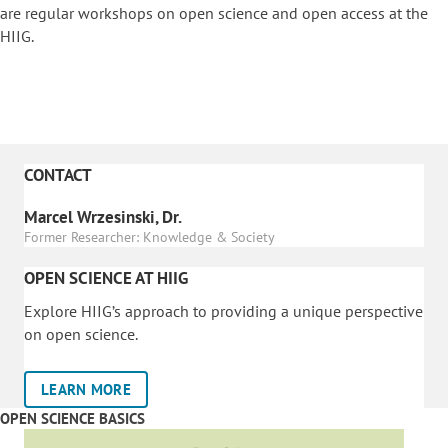
are regular workshops on o
pen science and open access at the
HIIG.
CONTACT
Marcel Wrzesinski, Dr.
Former Researcher: Knowledge & Society
OPEN SCIENCE AT HIIG
Explore HIIG’s approach to providing a unique perspective
on open science.
LEARN MORE
OPEN SCIENCE BASICS