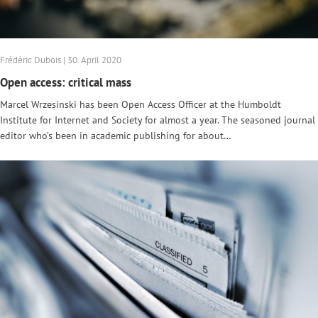
Frédéric Dubois | 30. April 2020
Open access: critical mass
Marcel Wrzesinski has been Open Access Officer at the Humboldt
Institute for Internet and Society for almost a year. The seasoned journal
editor who’s been in academic publishing for about…