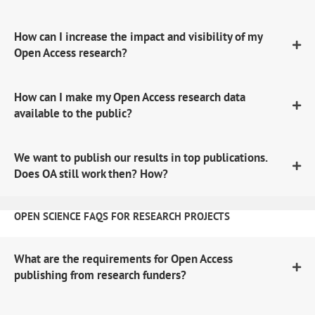
How can I increase the impact and visibility of my
Open Access research?
How can I make my Open Access research data
available to the public?
We want to publish our results in top publications.
Does OA still work then? How?
OPEN SCIENCE FAQS FOR RESEARCH PROJECTS
What are the requirements for Open Access
publishing from research funders?