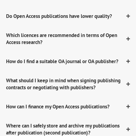
Do Open Access publications have lower quality?
Which licences are recommended in terms of Open
Access research?
How do I find a suitable OA journal or OA publisher?
What should I keep in mind when signing publishing
contracts or negotiating with publishers?
How can I finance my Open Access publications?
Where can I safely store and archive my publications
after publication (second publication)?