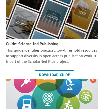
Guide: Science-led Publishing
This guide identifies practical, low-threshold resources
to support diversity in open access publication work. It
is part of the
Scholar-led Plus project.
DOWNLOAD GUIDE