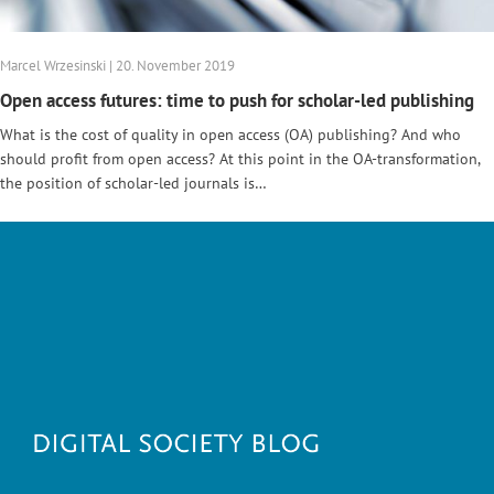
Marcel Wrzesinski | 20. November 2019
Open access futures: time to push for scholar-led publishing
What is the cost of quality in open access (OA) publishing? And who
should profit from open access? At this point in the OA-transformation,
the position of scholar-led journals is…