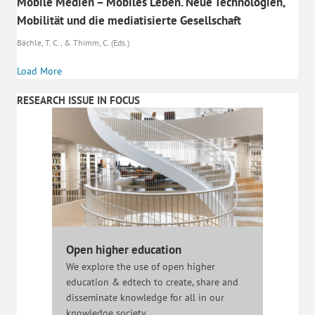
Mobile Medien – Mobiles Leben. Neue Technologien,
Mobilität und die mediatisierte Gesellschaft
Bächle, T. C., & Thimm, C. (Eds.)
Load More
RESEARCH ISSUE IN FOCUS
Open higher education
We explore the use of open higher
education & edtech to create, share and
disseminate knowledge for all in our
knowledge society.