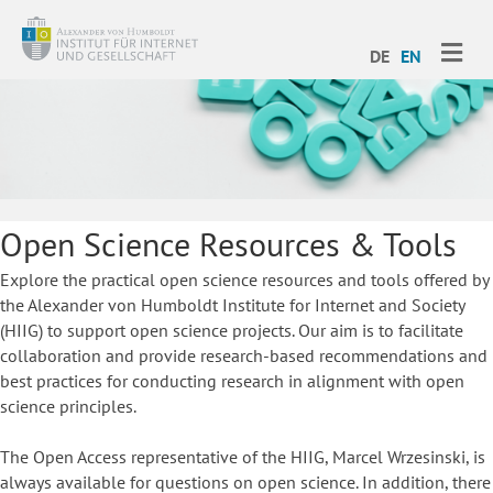
ME
DE
EN
Open Science Resources & Tools
Explore the practical open science resources and tools offered by
the Alexander von Humboldt Institute for Internet and Society
(HIIG) to support open science projects. Our aim is to facilitate
collaboration and provide research-based recommendations and
best practices for conducting research in alignment with open
science principles.
The Open Access representative of the HIIG, Marcel Wrzesinski, is
always available for questions on open science. In addition, there