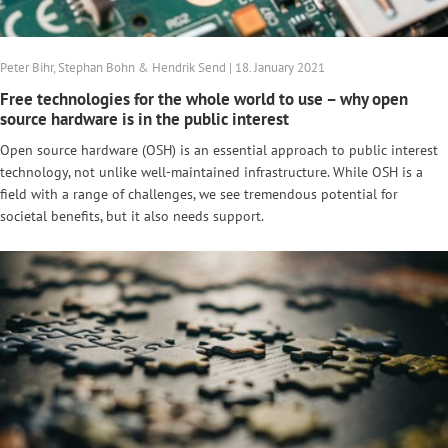
Peter Bihr, Stephan Bohn & Hendrik Send | 18. January 2021
Free technologies for the whole world to use – why open
source hardware is in the public interest
Open source hardware (OSH) is an essential approach to public interest
technology, not unlike well-maintained infrastructure. While OSH is a
field with a range of challenges, we see tremendous potential for
societal benefits, but it also needs support.