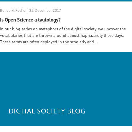
Benedikt Fecher | 21. December 2017
Is Open Science a tautology?
In our blog series on metaphors of the digital society, we uncover the
vocabularies that are thrown around almost haphazardly these days.
These terms are often deployed in the scholarly and…