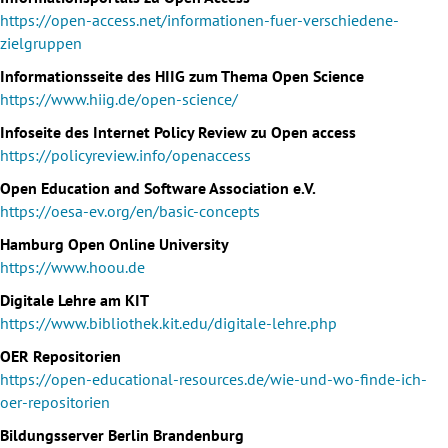
https://open-access.net/informationen-fuer-verschiedene-
zielgruppen
Informationsseite des HIIG zum Thema Open Science
https://www.hiig.de/open-science/
Infoseite des Internet Policy Review zu Open access
https://policyreview.info/openaccess
Open Education and Software Association e.V.
https://oesa-ev.org/en/basic-concepts
Hamburg Open Online University
https://www.hoou.de
Digitale Lehre am KIT
https://www.bibliothek.kit.edu/digitale-lehre.php
OER Repositorien
https://open-educational-resources.de/wie-und-wo-finde-ich-
oer-repositorien
Bildungsserver Berlin Brandenburg