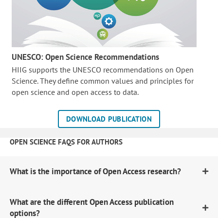
UNESCO: Open Science Recommendations
HIIG supports the UNESCO recommendations on Open
Science. They define common values and principles for
open science and open access to data.
DOWNLOAD PUBLICATION
OPEN SCIENCE FAQS FOR AUTHORS
What is the importance of Open Access research?
What are the different Open Access publication
options?