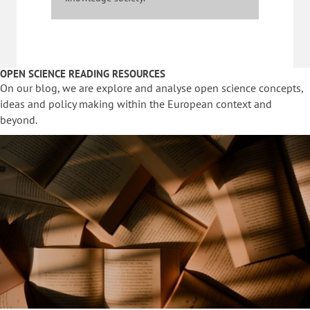
OPEN SCIENCE READING RESOURCES
On our blog, we are explore and analyse open science concepts,
ideas and policy making within the European context and
beyond.