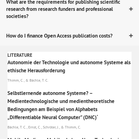
What are the requirements for publishing scientific
research from research funders and professional
societies?
How do I finance Open Access publication costs?
LITERATURE
Autonomie der Technologie und autonome Systeme als
ethische Herausforderung
Thimm, C., & Bächle, T. C.
Selbstlernende autonome Systeme? –
Medientechnologische und medientheoretische
Bedingungen am Beispiel von Alphabets
„Differentiable Neural Computer” (DNC)‘
Bächle, T. C., Ernst, C., Schröter, J., & Thimm, C.