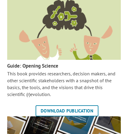
Guide: Opening Science
This book provides researchers, decision makers, and
other scientific stakeholders with a snapshot of the
basics, the tools, and the visions that drive this
scientific (r)evolution.
DOWNLOAD PUBLICATION