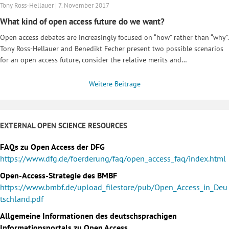
Tony Ross-Hellauer | 7. November 2017
What kind of open access future do we want?
Open access debates are increasingly focused on “how” rather than “why”.
Tony Ross-Hellauer and Benedikt Fecher present two possible scenarios
for an open access future, consider the relative merits and…
Weitere Beiträge
EXTERNAL OPEN SCIENCE RESOURCES
FAQs zu Open Access der DFG
https://www.dfg.de/foerderung/faq/open_access_faq/index.html
Open-Access-Strategie des BMBF
https://www.bmbf.de/upload_filestore/pub/Open_Access_in_Deu
tschland.pdf
Allgemeine Informationen des deutschsprachigen
Informationsportals zu Open Access