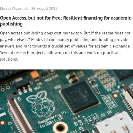
Marcel Wrzesinski | 26. August 2021
Open Access, but not for free: Resilient financing for academic
publishing
Open access publishing does cost money too. But if the reader does not
pay, who else is? Modes of community publishing and funding provide
answers and hint towards a crucial set of values for academic exchange.
Several research projects follow-up on this and work on practical
solutions.