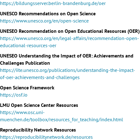
https://bildungsserver.berlin-brandenburg.de/oer
UNESCO Recommendations on Open Science
https://www.unesco.org/en/open-science
UNESEO Recommendation on Open Educational Resources (OER)
https://www.unesco.org/en/legal-affairs/recommendation-open-
educational-resources-oer
UNESEO Understanding the Impact of OER: Achievements and
Challenges Publication
https://iite.unesco.org/publications/understanding-the-impact-
of-oer-achievements-and-challenges
Open Science Framework
https://osf.io
LMU Open Science Center Resources
https://www.osc.uni-
muenchen.de/toolbox/resources_for_teaching/index.html
Reproducibility Network Resources
https://reproducibilitynetwork.de/resources