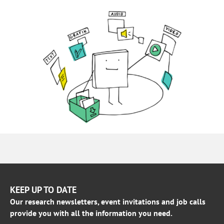
KEEP UP TO DATE
Our research newsletters, event invitations and job calls
provide you with all the information you need.