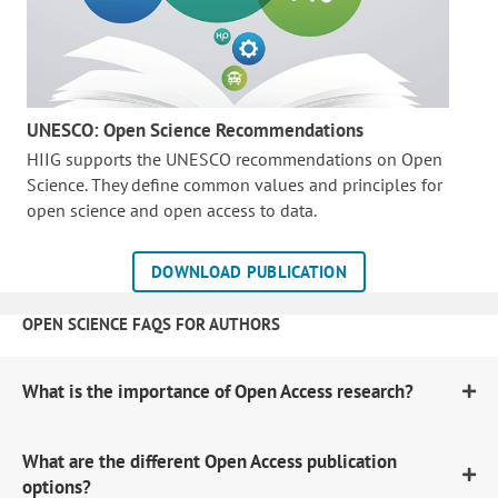
UNESCO: Open Science Recommendations
HIIG supports the UNESCO recommendations on Open
Science. They define common values and principles for
open science and open access to data.
DOWNLOAD PUBLICATION
OPEN SCIENCE FAQS FOR AUTHORS
What is the importance of Open Access research?
What are the different Open Access publication
options?