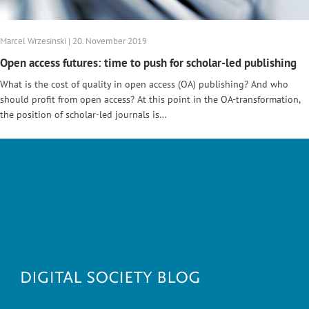
Marcel Wrzesinski | 20. November 2019
Open access futures: time to push for scholar-led publishing
What is the cost of quality in open access (OA) publishing? And who
should profit from open access? At this point in the OA-transformation,
the position of scholar-led journals is…