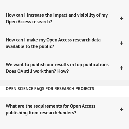
How can I increase the impact and visibility of my
Open Access research?
How can I make my Open Access research data
available to the public?
We want to publish our results in top publications.
Does OA still work then? How?
OPEN SCIENCE FAQS FOR RESEARCH PROJECTS
What are the requirements for Open Access
publishing from research funders?