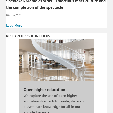
Spektakel/Meme as virus – infectious mass culture and
the completion of the spectacle
Bächle, T. C.
Load More
RESEARCH ISSUE IN FOCUS
Open higher education
We explore the use of open higher
education & edtech to create, share and
disseminate knowledge for all in our
knowledge society.