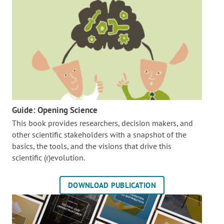
Guide: Opening Science
This book provides researchers, decision makers, and
other scientific stakeholders with a snapshot of the
basics, the tools, and the visions that drive this
scientific (r)evolution.
DOWNLOAD PUBLICATION