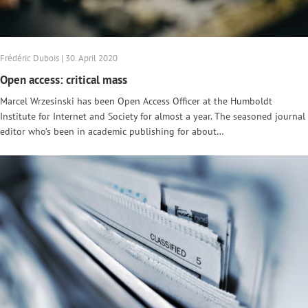
Frédéric Dubois | 30. April 2020
Open access: critical mass
Marcel Wrzesinski has been Open Access Officer at the Humboldt
Institute for Internet and Society for almost a year. The seasoned journal
editor who’s been in academic publishing for about…