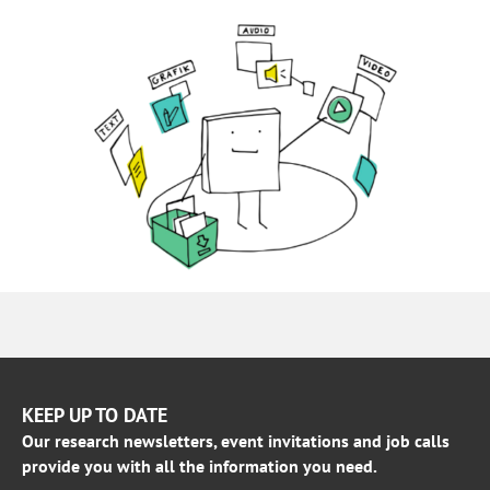
KEEP UP TO DATE
Our research newsletters, event invitations and job calls
provide you with all the information you need.