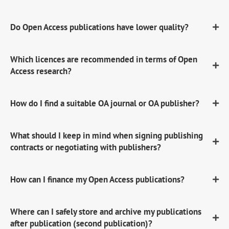
Do Open Access publications have lower quality?
Which licences are recommended in terms of Open
Access research?
How do I find a suitable OA journal or OA publisher?
What should I keep in mind when signing publishing
contracts or negotiating with publishers?
How can I finance my Open Access publications?
Where can I safely store and archive my publications
after publication (second publication)?