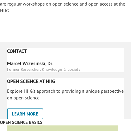
are regular workshops on o
pen science and open access at the
HIIG.
CONTACT
Marcel Wrzesinski, Dr.
Former Researcher: Knowledge & Society
OPEN SCIENCE AT HIIG
Explore HIIG’s approach to providing a unique perspective
on open science.
LEARN MORE
OPEN SCIENCE BASICS