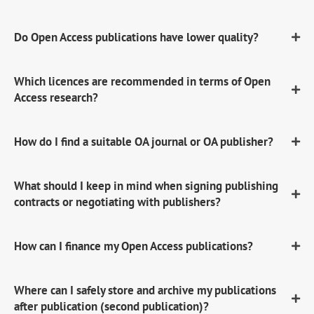
Do Open Access publications have lower quality?
Which licences are recommended in terms of Open
Access research?
How do I find a suitable OA journal or OA publisher?
What should I keep in mind when signing publishing
contracts or negotiating with publishers?
How can I finance my Open Access publications?
Where can I safely store and archive my publications
after publication (second publication)?