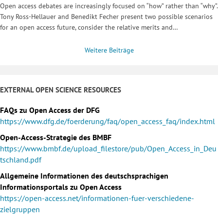
Open access debates are increasingly focused on “how” rather than “why”.
Tony Ross-Hellauer and Benedikt Fecher present two possible scenarios
for an open access future, consider the relative merits and…
Weitere Beiträge
EXTERNAL OPEN SCIENCE RESOURCES
FAQs zu Open Access der DFG
https://www.dfg.de/foerderung/faq/open_access_faq/index.html
Open-Access-Strategie des BMBF
https://www.bmbf.de/upload_filestore/pub/Open_Access_in_Deu
tschland.pdf
Allgemeine Informationen des deutschsprachigen
Informationsportals zu Open Access
https://open-access.net/informationen-fuer-verschiedene-
zielgruppen