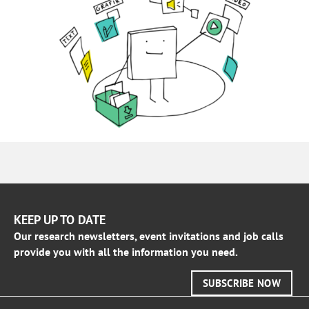
KEEP UP TO DATE
Our research newsletters, event invitations and job calls
provide you with all the information you need.
SUBSCRIBE NOW