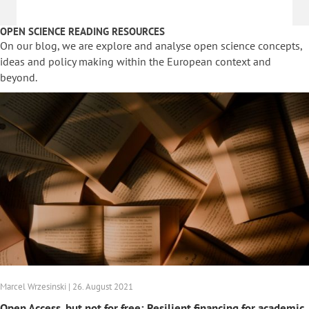
OPEN SCIENCE READING RESOURCES
On our blog, we are explore and analyse open science concepts,
ideas and policy making within the European context and
beyond.
Marcel Wrzesinski | 26. August 2021
Open Access, but not for free: Resilient financing for academic