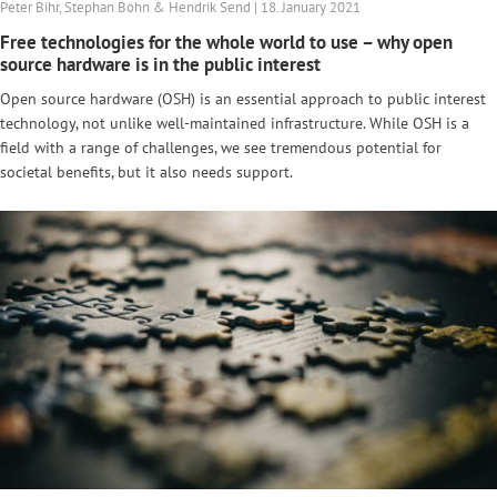
Peter Bihr, Stephan Bohn & Hendrik Send | 18. January 2021
Free technologies for the whole world to use – why open
source hardware is in the public interest
Open source hardware (OSH) is an essential approach to public interest
technology, not unlike well-maintained infrastructure. While OSH is a
field with a range of challenges, we see tremendous potential for
societal benefits, but it also needs support.