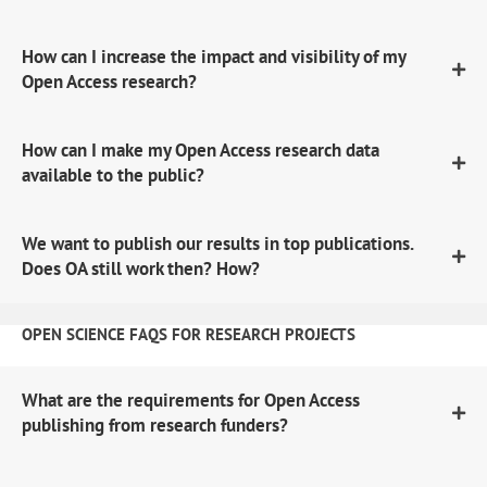
How can I increase the impact and visibility of my
Open Access research?
How can I make my Open Access research data
available to the public?
We want to publish our results in top publications.
Does OA still work then? How?
OPEN SCIENCE FAQS FOR RESEARCH PROJECTS
What are the requirements for Open Access
publishing from research funders?