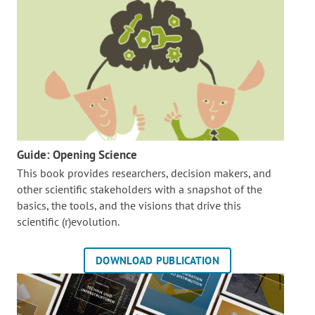
Guide: Opening Science
This book provides researchers, decision makers, and
other scientific stakeholders with a snapshot of the
basics, the tools, and the visions that drive this
scientific (r)evolution.
DOWNLOAD PUBLICATION