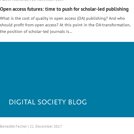
Open access futures: time to push for scholar-led publishing
What is the cost of quality in open access (OA) publishing? And who
should profit from open access? At this point in the OA-transformation,
the position of scholar-led journals is…
Benedikt Fecher | 21. December 2017