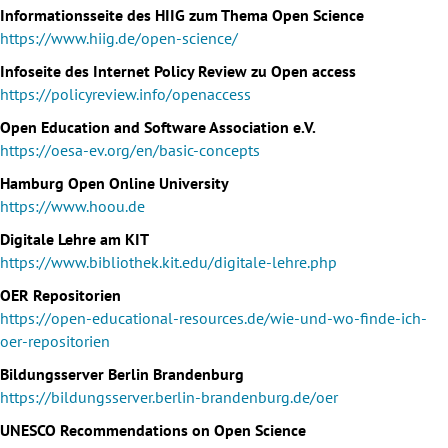
Informationsseite des HIIG zum Thema Open Science
https://www.hiig.de/open-science/
Infoseite des Internet Policy Review zu Open access
https://policyreview.info/openaccess
Open Education and Software Association e.V.
https://oesa-ev.org/en/basic-concepts
Hamburg Open Online University
https://www.hoou.de
Digitale Lehre am KIT
https://www.bibliothek.kit.edu/digitale-lehre.php
OER Repositorien
https://open-educational-resources.de/wie-und-wo-finde-ich-
oer-repositorien
Bildungsserver Berlin Brandenburg
https://bildungsserver.berlin-brandenburg.de/oer
UNESCO Recommendations on Open Science