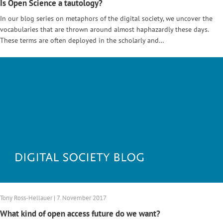
Is Open Science a tautology?
In our blog series on metaphors of the digital society, we uncover the
vocabularies that are thrown around almost haphazardly these days.
These terms are often deployed in the scholarly and…
Tony Ross-Hellauer | 7. November 2017
What kind of open access future do we want?