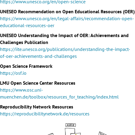
https://www.unesco.org/en/open-science
UNESEO Recommendation on Open Educational Resources (OER)
https://www.unesco.org/en/legal-affairs/recommendation-open-
educational-resources-oer
UNESEO Understanding the Impact of OER: Achievements and
Challenges Publication
https://iite.unesco.org/publications/understanding-the-impact-
of-oer-achievements-and-challenges
Open Science Framework
https://osf.io
LMU Open Science Center Resources
https://www.osc.uni-
muenchen.de/toolbox/resources_for_teaching/index.html
Reproducibility Network Resources
https://reproducibilitynetwork.de/resources