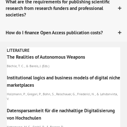
What are the requirements for publishing scientific
research from research funders and professional
societies?
How do I finance Open Access publication costs?
LITERATURE
The Realities of Autonomous Weapons
Bächle, T. C., & Bareis, J. (Eds.)
Institutional logics and business models of digital niche
marketplaces
Holzmann, P., Gregori, P., Bohn, S., Reischauer, G., Friederici, N., & Lehdonvirta,
V.
Datensparsamkeit für die nachhaltige Digitalisierung
von Hochschulen
Kettemann, M. C., Szabó, P., & Bargen D.