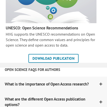
UNESCO: Open Science Recommendations
HIIG supports the UNESCO recommendations on Open
Science. They define common values and principles for
open science and open access to data.
DOWNLOAD PUBLICATION
OPEN SCIENCE FAQS FOR AUTHORS
What is the importance of Open Access research?
What are the different Open Access publication
options?