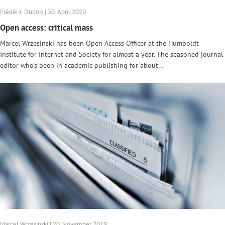
Frédéric Dubois | 30. April 2020
Open access: critical mass
Marcel Wrzesinski has been Open Access Officer at the Humboldt
Institute for Internet and Society for almost a year. The seasoned journal
editor who’s been in academic publishing for about…
Marcel Wrzesinski | 20. November 2019