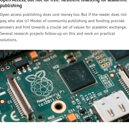
publishing
Open access publishing does cost money too. But if the reader does not
pay, who else is? Modes of community publishing and funding provide
answers and hint towards a crucial set of values for academic exchange.
Several research projects follow-up on this and work on practical
solutions.