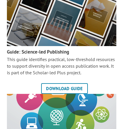
Guide: Science-led Publishing
This guide identifies practical, low-threshold resources
to support diversity in open access publication work. It
is part of the
Scholar-led Plus project.
DOWNLOAD GUIDE