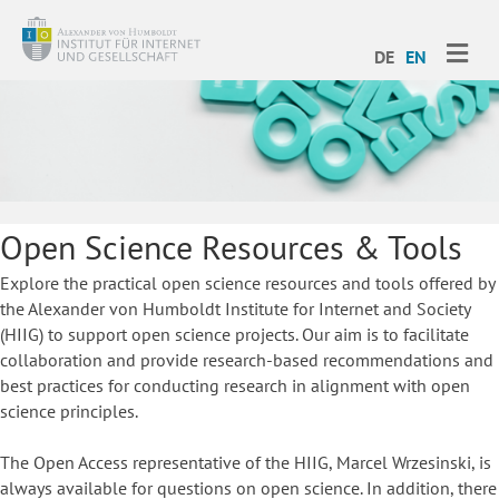
ME
DE
EN
Open Science Resources & Tools
Explore the practical open science resources and tools offered by
the Alexander von Humboldt Institute for Internet and Society
(HIIG) to support open science projects. Our aim is to facilitate
collaboration and provide research-based recommendations and
best practices for conducting research in alignment with open
science principles.
The Open Access representative of the HIIG, Marcel Wrzesinski, is
always available for questions on open science. In addition, there