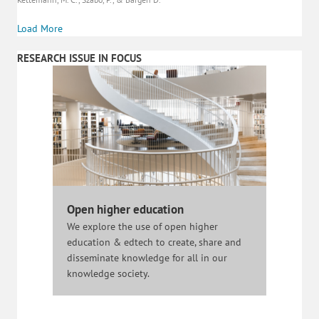
Load More
RESEARCH ISSUE IN FOCUS
Open higher education
We explore the use of open higher
education & edtech to create, share and
disseminate knowledge for all in our
knowledge society.