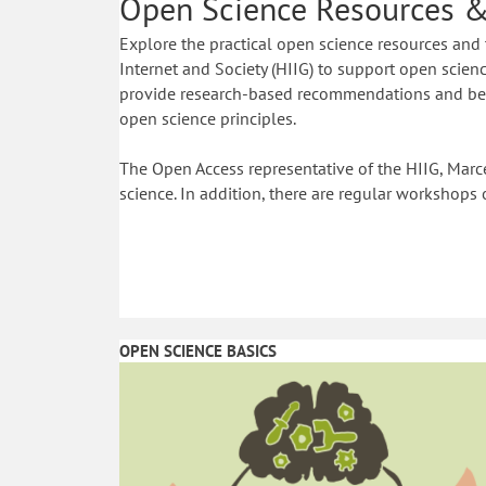
Open Science Resources &
Explore the practical open science resources and 
Internet and Society (HIIG) to support open science
provide research-based recommendations and best
open science principles.
The Open Access representative of the HIIG, Marce
science. In addition, there are regular workshops 
OPEN SCIENCE BASICS