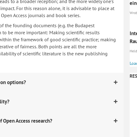
 leads to a broader reception; and the more widely one's
ein
mpact. For this reason alone, it is advisable to place at
Wrobe
n Open Access journals and book series.
 of the founding documents (e.g. the Budapest
to be more important: Making scientific results
Int
within the framework of good scientific practice; making
Ra
erative of fairness. Both points are all the more
Heldt
ability of scientific literature is the new publishing
Loa
RES
ion options?
lity?
f Open Access research?