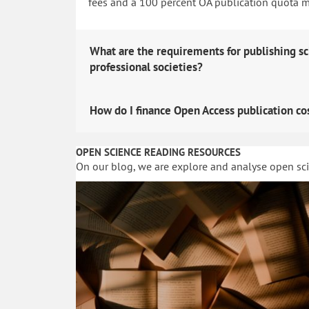
fees and a 100 percent OA publication quota man
What are the requirements for publishing sc
professional societies?
How do I finance Open Access publication co
OPEN SCIENCE READING RESOURCES
On our blog, we are explore and analyse open sc