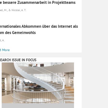
e bessere Zusammenarbeit in Projektteams
l, M., & Nicolai, A. T.
ernationales Abkommen über das Internet als
um des Gemeinwohls
, A.
d More
EARCH ISSUE IN FOCUS