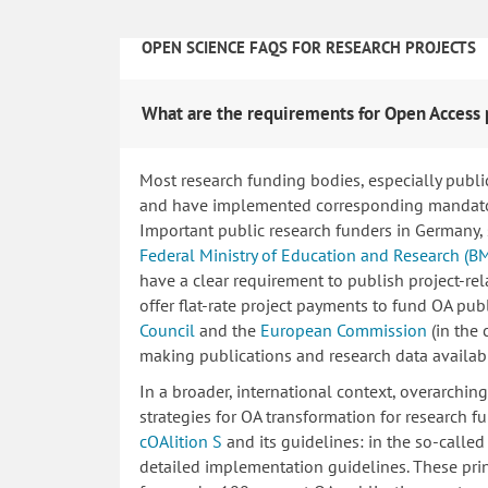
OPEN SCIENCE FAQS FOR RESEARCH PROJECTS
What are the requirements for Open Access 
Most research funding bodies, especially publi
and have implemented corresponding mandatory
Important public research funders in Germany,
Federal Ministry of Education and Research (B
have a clear requirement to publish project-re
offer flat-rate project payments to fund OA publ
Council
and the
European Commission
(in the
making publications and research data availab
In a broader, international context, overarchi
strategies for OA transformation for research fu
cOAlition S
and its guidelines: in the so-calle
detailed implementation guidelines. These princ