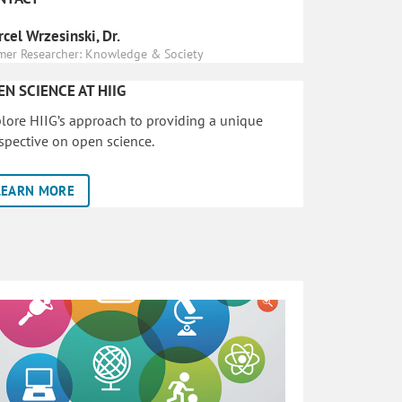
cel Wrzesinski, Dr.
mer Researcher: Knowledge & Society
EN SCIENCE AT HIIG
lore HIIG’s approach to providing a unique
spective on open science.
LEARN MORE