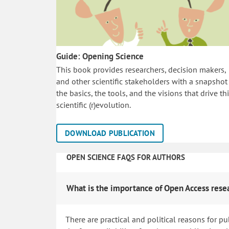
Guide: Opening Science
This book provides researchers, decision makers,
and other scientific stakeholders with a snapshot
the basics, the tools, and the visions that drive th
scientific (r)evolution.
DOWNLOAD PUBLICATION
OPEN SCIENCE FAQS FOR AUTHORS
What is the importance of Open Access rese
There are practical and political reasons for pu