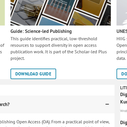
Guide: Science-led Publishing
UNES
This guide identifies practical, low-threshold
HIIG
 of
resources to support diversity in open access
Open
is
publication work. It is part of the
Scholar-led Plus
princ
project.
data.
DOWNLOAD GUIDE
DO
LIT
Dig
Ku
arch?
Wrobe
blishing Open Access (OA). From a practical point of view,
Dig