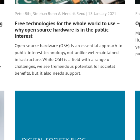
Peter Bihr, Stephan Bohn & Hendrik Send | 18. January 2021
Fr
ng
Free technologies for the whole world to use –
Op
why open source hardware is in the public
Ma
interest
e
Hu
Open source hardware (OSH) is an essential approach to
ye
public interest technology, not unlike well-maintained
pu
infrastructure. While OSH is a field with a range of
challenges, we see tremendous potential for societal
n
benefits, but it also needs support.