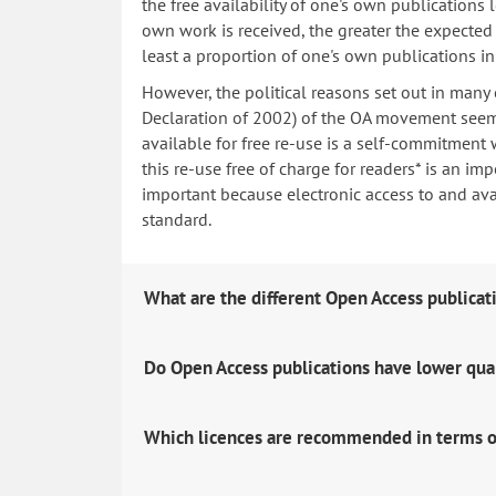
the free availability of one's own publications
own work is received, the greater the expected i
least a proportion of one's own publications i
However, the political reasons set out in many
Declaration of 2002) of the OA movement seem 
available for free re-use is a self-commitment 
this re-use free of charge for readers* is an imp
important because electronic access to and avail
standard.
What are the different Open Access publicat
Do Open Access publications have lower qua
Which licences are recommended in terms o