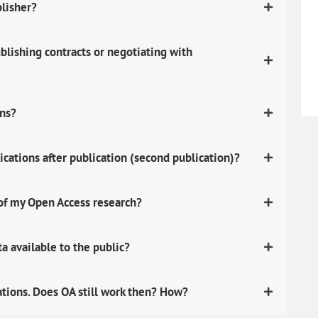
blisher?
lishing contracts or negotiating with
ons?
ications after publication (second publication)?
 of my Open Access research?
 available to the public?
ations. Does OA still work then? How?