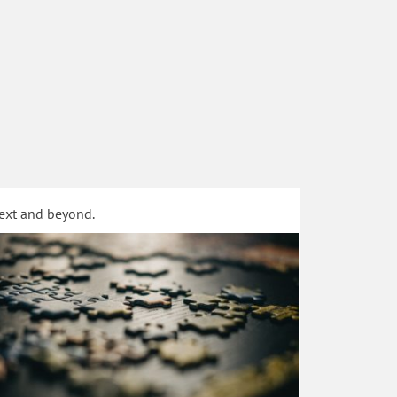
text and beyond.