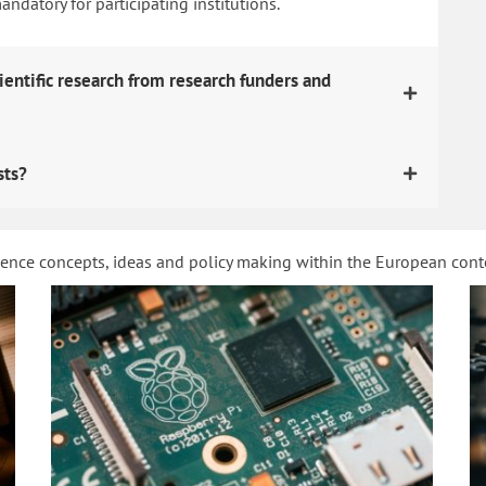
datory for participating institutions.
ientific research from research funders and
sts?
ience concepts, ideas and policy making within the European con