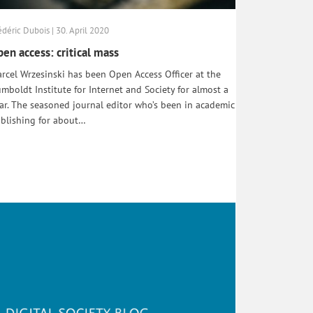
édéric Dubois | 30. April 2020
en access: critical mass
rcel Wrzesinski has been Open Access Officer at the
mboldt Institute for Internet and Society for almost a
ar. The seasoned journal editor who’s been in academic
blishing for about…