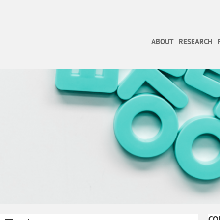
ABOUT
RESEARCH
CO