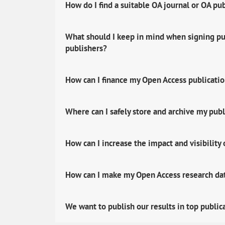
How do I find a suitable OA journal or OA pu
What should I keep in mind when signing pub
publishers?
How can I finance my Open Access publicati
Where can I safely store and archive my publ
How can I increase the impact and visibility
How can I make my Open Access research data
We want to publish our results in top public