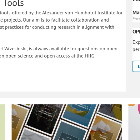
 Tools
Mar
tools offered by the Alexander von Humboldt Institute for
For
 projects. Our aim is to facilitate collaboration and
 practices for conducting research in alignment with
OP
Exp
l Wrzesinski, is always available for questions on open
per
on o
pen science and open access at the HIIG.