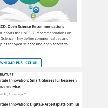
CO: Open Science Recommendations
 supports the UNESCO recommendations on
 Science. They define common values and
iples for open science and open access to
WNLOAD PUBLICATION
ERATURE
itale Innovation: Smart Glasses für besseren
ndenservice
l, M., & Nicolai, A. T.
itale Innovation: Digitale Arbeitsplattform für