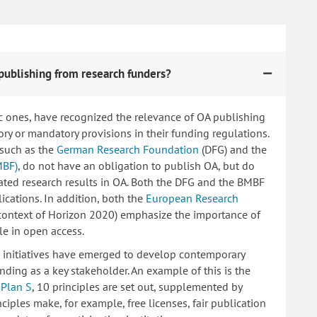
publishing from research funders?
c ones, have recognized the relevance of OA publishing
 or mandatory provisions in their funding regulations.
 such as the
German Research Foundation
(DFG) and the
MBF)
, do not have an obligation to publish OA, but do
lated research results in OA. Both the DFG and the BMBF
ications. In addition, both the
European Research
 context of Horizon 2020) emphasize the importance of
le in open access.
ng initiatives have emerged to develop contemporary
nding as a key stakeholder. An example of this is the
d
Plan S
, 10 principles are set out, supplemented by
iples make, for example, free licenses, fair publication