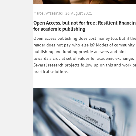
Marcel Wrzesinski | 26. August 2021
Open Access, but not for free: Resilient financi
for academic publishing
Open access publishing does cost money too. But if th
reader does not pay, who else is? Modes of community
publishing and funding provide answers and hint
towards a crucial set of values for academic exchange.
Several research projects follow-up on this and work o
practical solutions.