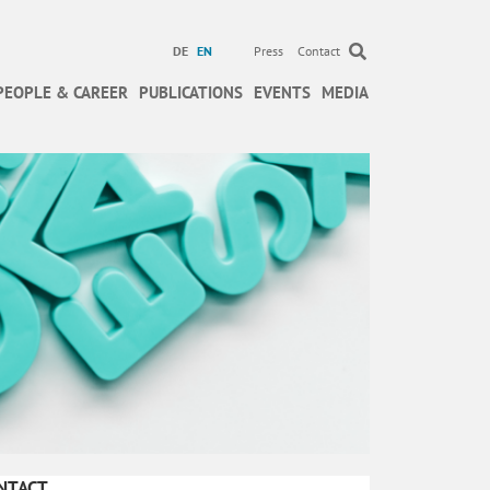
DE
EN
Press
Contact
PEOPLE & CAREER
PUBLICATIONS
EVENTS
MEDIA
NTACT