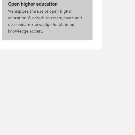
Open higher education
We explore the use of open higher
education & edtech to create, share and
disseminate knowledge for all in our
knowledge society.