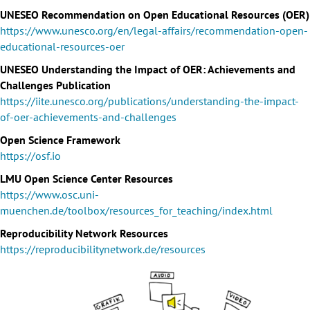
UNESEO Recommendation on Open Educational Resources (OER)
https://www.unesco.org/en/legal-affairs/recommendation-open-
educational-resources-oer
UNESEO Understanding the Impact of OER: Achievements and
Challenges Publication
https://iite.unesco.org/publications/understanding-the-impact-
of-oer-achievements-and-challenges
Open Science Framework
https://osf.io
LMU Open Science Center Resources
https://www.osc.uni-
muenchen.de/toolbox/resources_for_teaching/index.html
Reproducibility Network Resources
https://reproducibilitynetwork.de/resources