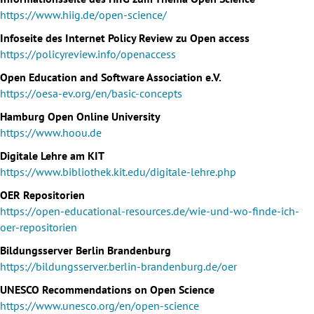
https://www.hiig.de/open-science/
Infoseite des Internet Policy Review zu Open access
https://policyreview.info/openaccess
Open Education and Software Association e.V.
https://oesa-ev.org/en/basic-concepts
Hamburg Open Online University
https://www.hoou.de
Digitale Lehre am KIT
https://www.bibliothek.kit.edu/digitale-lehre.php
OER Repositorien
https://open-educational-resources.de/wie-und-wo-finde-ich-
oer-repositorien
Bildungsserver Berlin Brandenburg
https://bildungsserver.berlin-brandenburg.de/oer
UNESCO Recommendations on Open Science
https://www.unesco.org/en/open-science