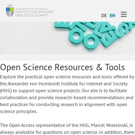
ME
DE
EN
Open Science Resources & Tools
Explore the practical open science resources and tools offered by
the Alexander von Humboldt Institute for Internet and Society
(HIIG) to support open science projects. Our aim is to facilitate
collaboration and provide research-based recommendations and
best practices for conducting research in alignment with open
science principles.
The Open Access representative of the HIIG, Marcel Wrzesinski, is
always available for questions on open science. In addition, there