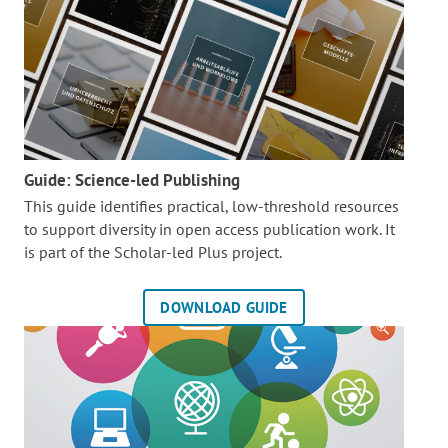
Guide: Science-led Publishing
This guide identifies practical, low-threshold resources
to support diversity in open access publication work. It
is part of the
Scholar-led Plus project.
DOWNLOAD GUIDE