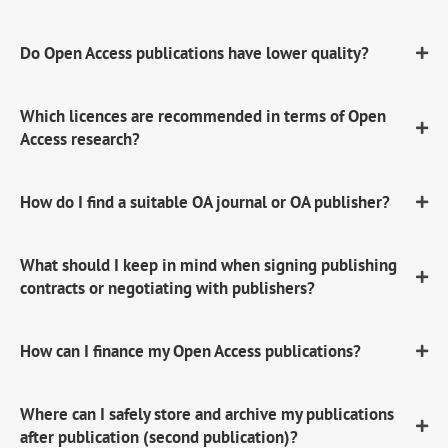
Do Open Access publications have lower quality?
Which licences are recommended in terms of Open
Access research?
How do I find a suitable OA journal or OA publisher?
What should I keep in mind when signing publishing
contracts or negotiating with publishers?
How can I finance my Open Access publications?
Where can I safely store and archive my publications
after publication (second publication)?