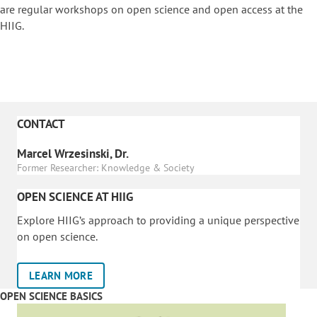
are regular workshops on o
pen science and open access at the
HIIG.
CONTACT
Marcel Wrzesinski, Dr.
Former Researcher: Knowledge & Society
OPEN SCIENCE AT HIIG
Explore HIIG’s approach to providing a unique perspective
on open science.
LEARN MORE
OPEN SCIENCE BASICS