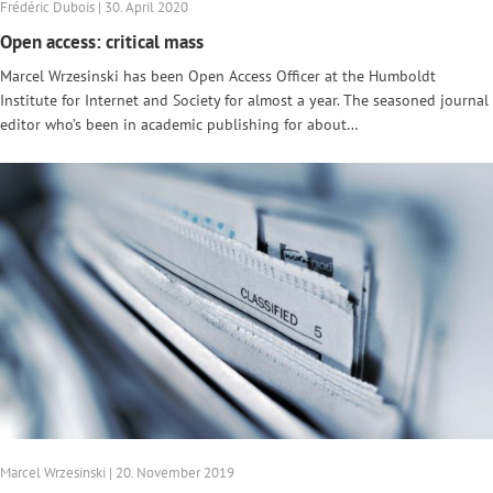
Frédéric Dubois | 30. April 2020
Open access: critical mass
Marcel Wrzesinski has been Open Access Officer at the Humboldt
Institute for Internet and Society for almost a year. The seasoned journal
editor who’s been in academic publishing for about…
Marcel Wrzesinski | 20. November 2019