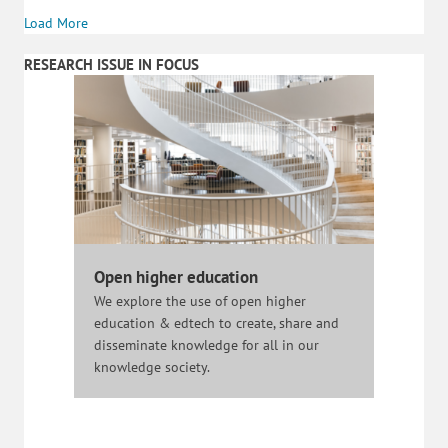
Load More
RESEARCH ISSUE IN FOCUS
Open higher education
We explore the use of open higher
education & edtech to create, share and
disseminate knowledge for all in our
knowledge society.