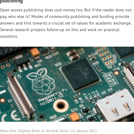
publishing
Open access publishing does cost money too. But if the reader does not
pay, who else is? Modes of community publishing and funding provide
answers and hint towards a crucial set of values for academic exchange.
Several research projects follow-up on this and work on practical
solutions.
Peter Bihr, Stephan Bohn & Hendrik Send | 18. January 2021