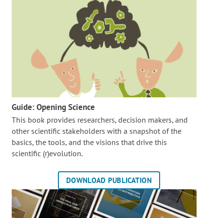
Guide: Opening Science
This book provides researchers, decision makers, and
other scientific stakeholders with a snapshot of the
basics, the tools, and the visions that drive this
scientific (r)evolution.
DOWNLOAD PUBLICATION