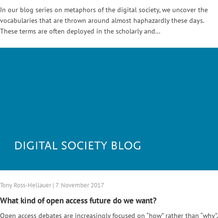
In our blog series on metaphors of the digital society, we uncover the
vocabularies that are thrown around almost haphazardly these days.
These terms are often deployed in the scholarly and…
Tony Ross-Hellauer | 7. November 2017
What kind of open access future do we want?
Open access debates are increasingly focused on “how” rather than “why”.