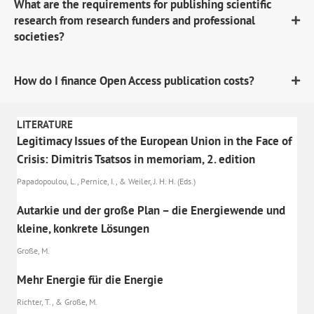
What are the requirements for publishing scientific
research from research funders and professional
societies?
How do I finance Open Access publication costs?
LITERATURE
Legitimacy Issues of the European Union in the Face of
Crisis: Dimitris Tsatsos in memoriam, 2. edition
Papadopoulou, L., Pernice, I., & Weiler, J. H. H. (Eds.)
Autarkie und der große Plan – die Energiewende und
kleine, konkrete Lösungen
Große, M.
Mehr Energie für die Energie
Richter, T., & Große, M.