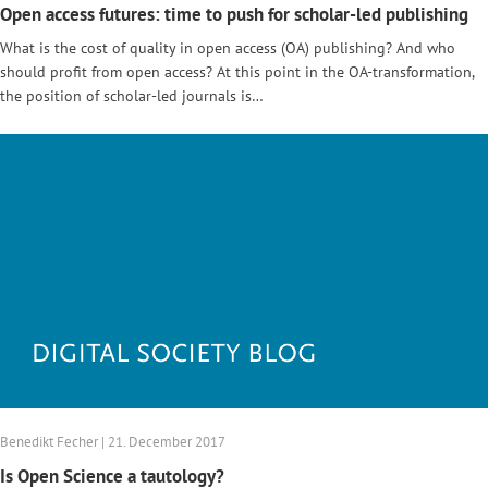
Open access futures: time to push for scholar-led publishing
What is the cost of quality in open access (OA) publishing? And who
should profit from open access? At this point in the OA-transformation,
the position of scholar-led journals is…
Benedikt Fecher | 21. December 2017
Is Open Science a tautology?