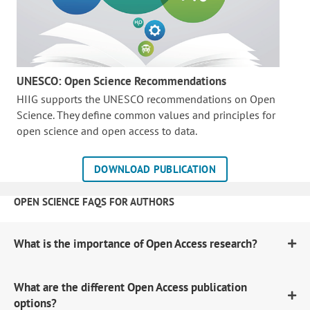
UNESCO: Open Science Recommendations
HIIG supports the UNESCO recommendations on Open
Science. They define common values and principles for
open science and open access to data.
DOWNLOAD PUBLICATION
OPEN SCIENCE FAQS FOR AUTHORS
What is the importance of Open Access research?
What are the different Open Access publication
options?