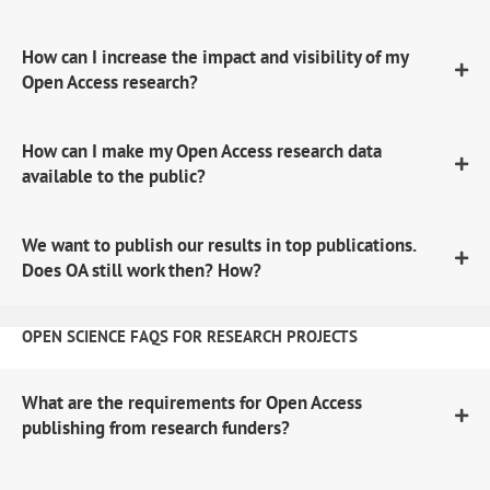
How can I increase the impact and visibility of my
Open Access research?
How can I make my Open Access research data
available to the public?
We want to publish our results in top publications.
Does OA still work then? How?
OPEN SCIENCE FAQS FOR RESEARCH PROJECTS
What are the requirements for Open Access
publishing from research funders?