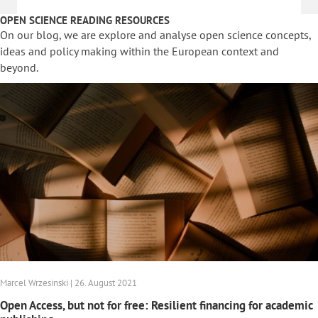
OPEN SCIENCE READING RESOURCES
On our blog, we are explore and analyse open science concepts,
ideas and policy making within the European context and
beyond.
Marcel Wrzesinski | 26. August 2021
Open Access, but not for free: Resilient financing for academic