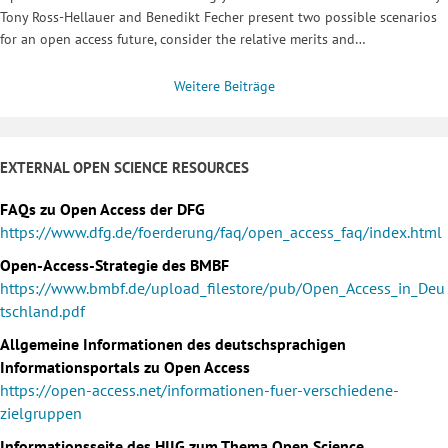
Tony Ross-Hellauer and Benedikt Fecher present two possible scenarios
for an open access future, consider the relative merits and…
Weitere Beiträge
EXTERNAL OPEN SCIENCE RESOURCES
FAQs zu Open Access der DFG
https://www.dfg.de/foerderung/faq/open_access_faq/index.html
Open-Access-Strategie des BMBF
https://www.bmbf.de/upload_filestore/pub/Open_Access_in_Deu
tschland.pdf
Allgemeine Informationen des deutschsprachigen
Informationsportals zu Open Access
https://open-access.net/informationen-fuer-verschiedene-
zielgruppen
Informationsseite des HIIG zum Thema Open Science