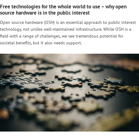
Free technologies for the whole world to use – why open
source hardware is in the public interest
Open source hardware (OSH) is an essential approach to public interest
technology, not unlike well-maintained infrastructure. While OSH is a
field with a range of challenges, we see tremendous potential for
societal benefits, but it also needs support.