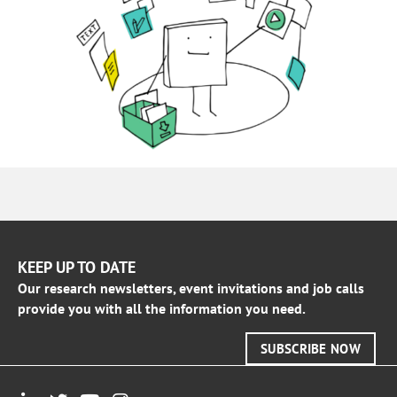
KEEP UP TO DATE
Our research newsletters, event invitations and job calls
provide you with all the information you need.
SUBSCRIBE NOW