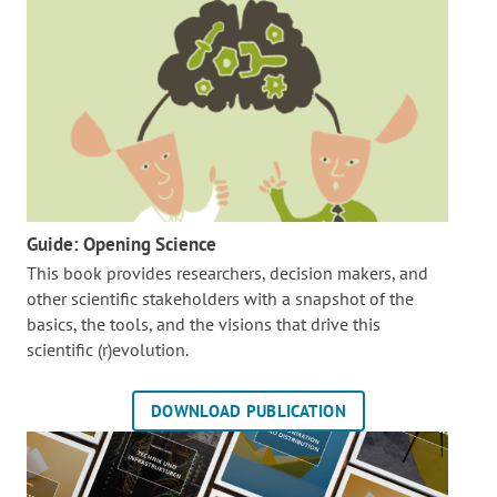
Guide: Opening Science
This book provides researchers, decision makers, and
other scientific stakeholders with a snapshot of the
basics, the tools, and the visions that drive this
scientific (r)evolution.
DOWNLOAD PUBLICATION