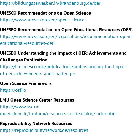
https://bildungsserver.berlin-brandenburg.de/oer
UNESCO Recommendations on Open Science
https://www.unesco.org/en/open-science
UNESEO Recommendation on Open Educational Resources (OER)
https://www.unesco.org/en/legal-affairs/recommendation-open-
educational-resources-oer
UNESEO Understanding the Impact of OER: Achievements and
Challenges Publication
https://iite.unesco.org/publications/understanding-the-impact-
of-oer-achievements-and-challenges
Open Science Framework
https://osf.io
LMU Open Science Center Resources
https://www.osc.uni-
muenchen.de/toolbox/resources_for_teaching/index.html
Reproducibility Network Resources
https://reproducibilitynetwork.de/resources