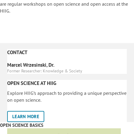
are regular workshops on o
pen science and open access at the
HIIG.
CONTACT
Marcel Wrzesinski, Dr.
Former Researcher: Knowledge & Society
OPEN SCIENCE AT HIIG
Explore HIIG’s approach to providing a unique perspective
on open science.
LEARN MORE
OPEN SCIENCE BASICS