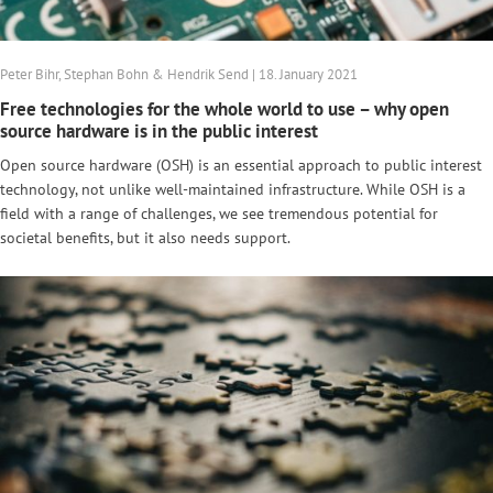
Peter Bihr, Stephan Bohn & Hendrik Send | 18. January 2021
Free technologies for the whole world to use – why open
source hardware is in the public interest
Open source hardware (OSH) is an essential approach to public interest
technology, not unlike well-maintained infrastructure. While OSH is a
field with a range of challenges, we see tremendous potential for
societal benefits, but it also needs support.