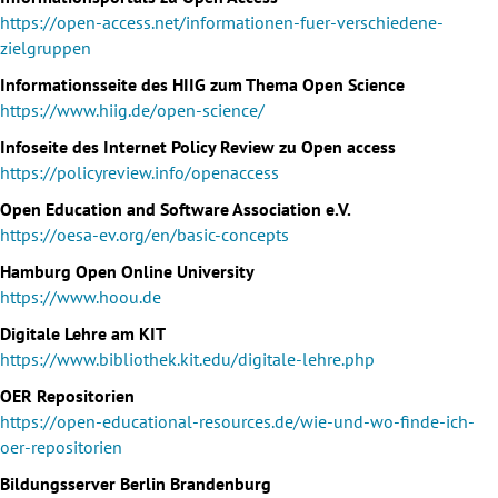
https://open-access.net/informationen-fuer-verschiedene-
zielgruppen
Informationsseite des HIIG zum Thema Open Science
https://www.hiig.de/open-science/
Infoseite des Internet Policy Review zu Open access
https://policyreview.info/openaccess
Open Education and Software Association e.V.
https://oesa-ev.org/en/basic-concepts
Hamburg Open Online University
https://www.hoou.de
Digitale Lehre am KIT
https://www.bibliothek.kit.edu/digitale-lehre.php
OER Repositorien
https://open-educational-resources.de/wie-und-wo-finde-ich-
oer-repositorien
Bildungsserver Berlin Brandenburg