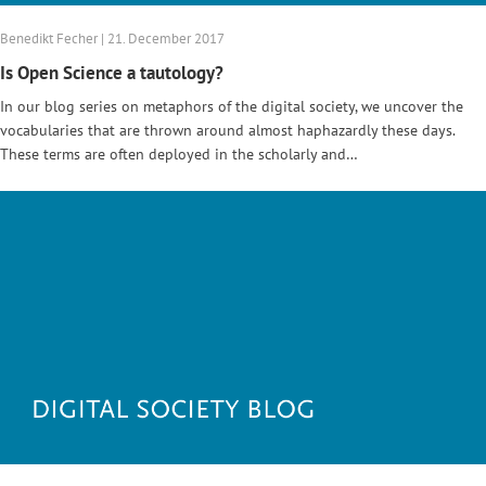
Benedikt Fecher | 21. December 2017
Is Open Science a tautology?
In our blog series on metaphors of the digital society, we uncover the
vocabularies that are thrown around almost haphazardly these days.
These terms are often deployed in the scholarly and…