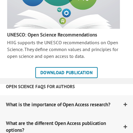
UNESCO: Open Science Recommendations
HIIG supports the UNESCO recommendations on Open
Science. They define common values and principles for
open science and open access to data.
DOWNLOAD PUBLICATION
OPEN SCIENCE FAQS FOR AUTHORS
What is the importance of Open Access research?
What are the different Open Access publication
options?