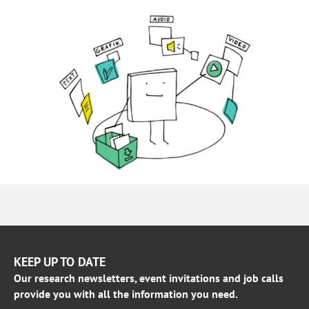
KEEP UP TO DATE
Our research newsletters, event invitations and job calls
provide you with all the information you need.