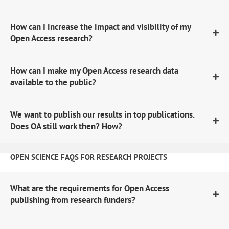
How can I increase the impact and visibility of my
Open Access research?
How can I make my Open Access research data
available to the public?
We want to publish our results in top publications.
Does OA still work then? How?
OPEN SCIENCE FAQS FOR RESEARCH PROJECTS
What are the requirements for Open Access
publishing from research funders?