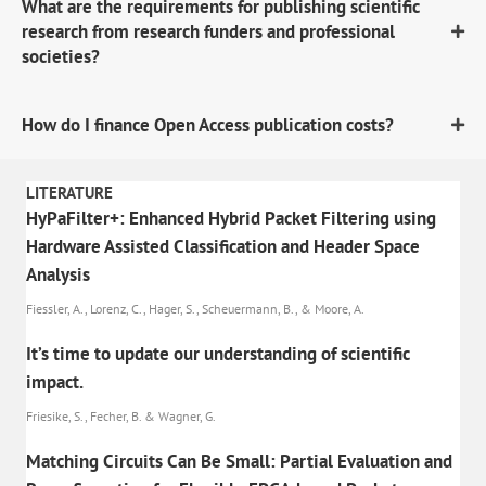
What are the requirements for publishing scientific
research from research funders and professional
societies?
How do I finance Open Access publication costs?
LITERATURE
HyPaFilter+: Enhanced Hybrid Packet Filtering using
Hardware Assisted Classification and Header Space
Analysis
Fiessler, A., Lorenz, C., Hager, S., Scheuermann, B., & Moore, A.
It’s time to update our understanding of scientific
impact.
Friesike, S., Fecher, B. & Wagner, G.
Matching Circuits Can Be Small: Partial Evaluation and