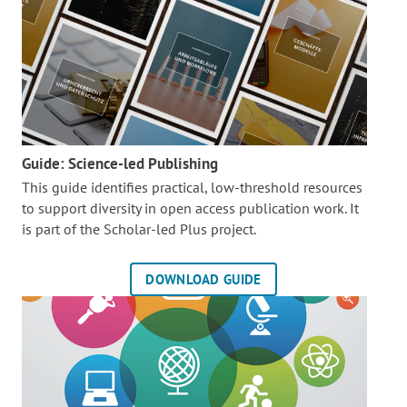
Guide: Science-led Publishing
This guide identifies practical, low-threshold resources
to support diversity in open access publication work. It
is part of the
Scholar-led Plus project.
DOWNLOAD GUIDE