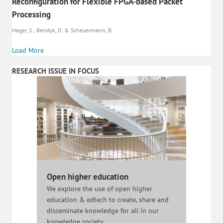
Reconfiguration for Flexible FPGA-based Packet
Processing
Hager, S., Bendyk, D. & Scheuermann, B.
Load More
RESEARCH ISSUE IN FOCUS
Open higher education
We explore the use of open higher
education & edtech to create, share and
disseminate knowledge for all in our
knowledge society.