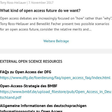
Tony Ross-Hellauer | 7. November 2017
What kind of open access future do we want?
Open access debates are increasingly focused on “how” rather than “why”.
Tony Ross-Hellauer and Benedikt Fecher present two possible scenarios
for an open access future, consider the relative merits and…
Weitere Beiträge
EXTERNAL OPEN SCIENCE RESOURCES
FAQs zu Open Access der DFG
https://www.dfg.de/foerderung/faq/open_access_faq/index.html
Open-Access-Strategie des BMBF
https://www.bmbf.de/upload_filestore/pub/Open_Access_in_Deu
tschland.pdf
Allgemeine Informationen des deutschsprachigen
Informationsportals zu Open Access