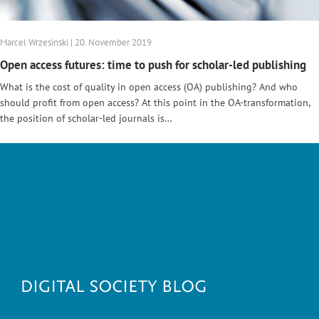
Marcel Wrzesinski | 20. November 2019
Open access futures: time to push for scholar-led publishing
What is the cost of quality in open access (OA) publishing? And who
should profit from open access? At this point in the OA-transformation,
the position of scholar-led journals is…