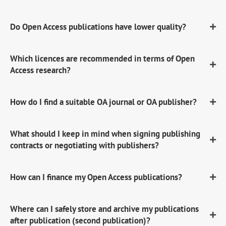
Do Open Access publications have lower quality?
Which licences are recommended in terms of Open
Access research?
How do I find a suitable OA journal or OA publisher?
What should I keep in mind when signing publishing
contracts or negotiating with publishers?
How can I finance my Open Access publications?
Where can I safely store and archive my publications
after publication (second publication)?