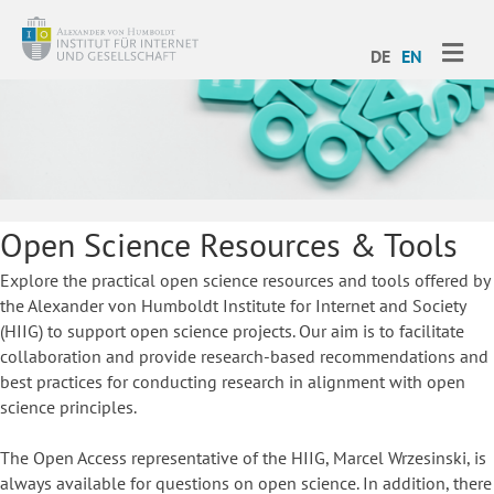
ME
DE
EN
Open Science Resources & Tools
Explore the practical open science resources and tools offered by
the Alexander von Humboldt Institute for Internet and Society
(HIIG) to support open science projects. Our aim is to facilitate
collaboration and provide research-based recommendations and
best practices for conducting research in alignment with open
science principles.
The Open Access representative of the HIIG, Marcel Wrzesinski, is
always available for questions on open science. In addition, there