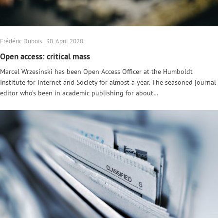
Frédéric Dubois | 30. April 2020
Open access: critical mass
Marcel Wrzesinski has been Open Access Officer at the Humboldt
Institute for Internet and Society for almost a year. The seasoned journal
editor who’s been in academic publishing for about…