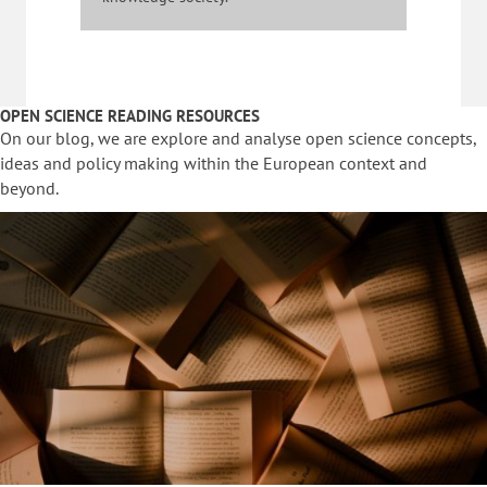
OPEN SCIENCE READING RESOURCES
On our blog, we are explore and analyse open science concepts,
ideas and policy making within the European context and
beyond.