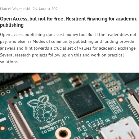
Marcel Wrzesinski | 26. August 2021
Open Access, but not for free: Resilient financing for academic
publishing
Open access publishing does cost money too. But if the reader does not
pay, who else is? Modes of community publishing and funding provide
answers and hint towards a crucial set of values for academic exchange.
Several research projects follow-up on this and work on practical
solutions.