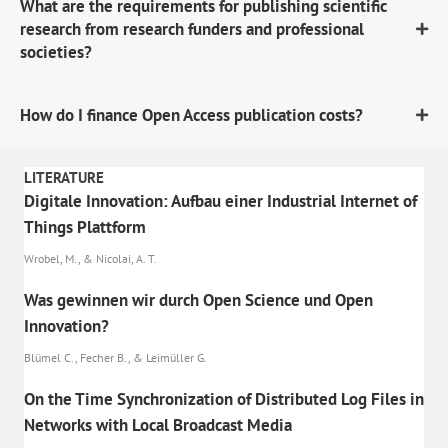
What are the requirements for publishing scientific
research from research funders and professional
societies?
How do I finance Open Access publication costs?
LITERATURE
Digitale Innovation: Aufbau einer Industrial Internet of
Things Plattform
Wrobel, M., & Nicolai, A. T.
Was gewinnen wir durch Open Science und Open
Innovation?
Blümel C., Fecher B., & Leimüller G.
On the Time Synchronization of Distributed Log Files in
Networks with Local Broadcast Media