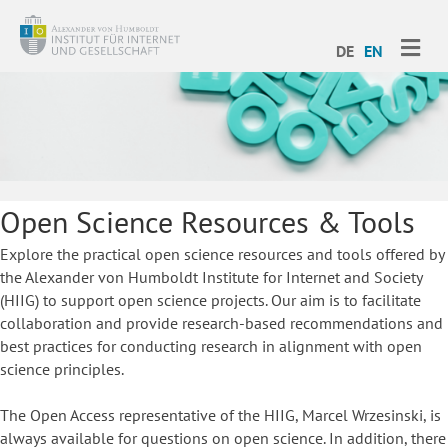
ME
DE
EN
Open Science Resources & Tools
Explore the practical open science resources and tools offered by
the Alexander von Humboldt Institute for Internet and Society
(HIIG) to support open science projects. Our aim is to facilitate
collaboration and provide research-based recommendations and
best practices for conducting research in alignment with open
science principles.
The Open Access representative of the HIIG, Marcel Wrzesinski, is
always available for questions on open science. In addition, there