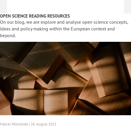
OPEN SCIENCE READING RESOURCES
On our blog, we are explore and analyse open science concepts,
ideas and policy making within the European context and
beyond.
Marcel Wrzesinski | 26. August 2021