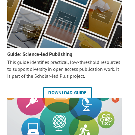
Guide: Science-led Publishing
This guide identifies practical, low-threshold resources
to support diversity in open access publication work. It
is part of the
Scholar-led Plus project.
DOWNLOAD GUIDE