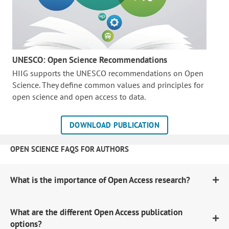
UNESCO: Open Science Recommendations
HIIG supports the UNESCO recommendations on Open
Science. They define common values and principles for
open science and open access to data.
DOWNLOAD PUBLICATION
OPEN SCIENCE FAQS FOR AUTHORS
What is the importance of Open Access research?
What are the different Open Access publication
options?