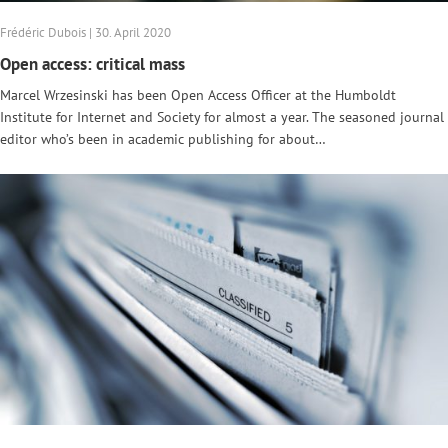
Frédéric Dubois | 30. April 2020
Open access: critical mass
Marcel Wrzesinski has been Open Access Officer at the Humboldt
Institute for Internet and Society for almost a year. The seasoned journal
editor who’s been in academic publishing for about…