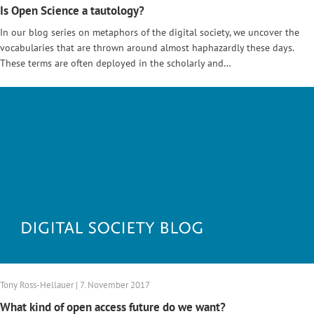
Is Open Science a tautology?
In our blog series on metaphors of the digital society, we uncover the
vocabularies that are thrown around almost haphazardly these days.
These terms are often deployed in the scholarly and…
Tony Ross-Hellauer | 7. November 2017
What kind of open access future do we want?