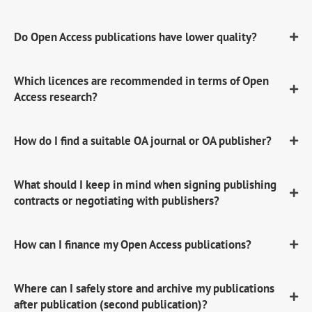
Do Open Access publications have lower quality?
Which licences are recommended in terms of Open
Access research?
How do I find a suitable OA journal or OA publisher?
What should I keep in mind when signing publishing
contracts or negotiating with publishers?
How can I finance my Open Access publications?
Where can I safely store and archive my publications
after publication (second publication)?