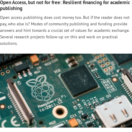
Open Access, but not for free: Resilient financing for academic
publishing
Open access publishing does cost money too. But if the reader does not
pay, who else is? Modes of community publishing and funding provide
answers and hint towards a crucial set of values for academic exchange.
Several research projects follow-up on this and work on practical
solutions.