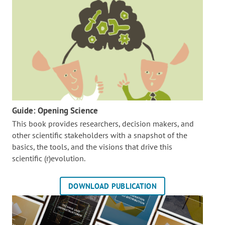
Guide: Opening Science
This book provides researchers, decision makers, and
other scientific stakeholders with a snapshot of the
basics, the tools, and the visions that drive this
scientific (r)evolution.
DOWNLOAD PUBLICATION