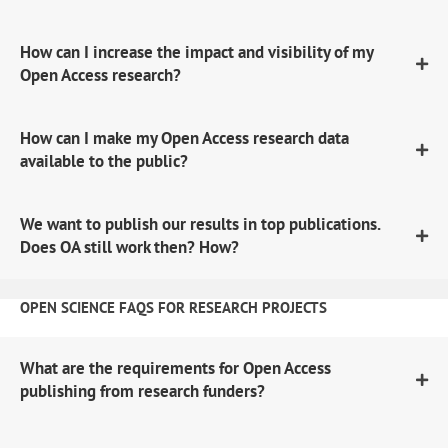
How can I increase the impact and visibility of my
Open Access research?
How can I make my Open Access research data
available to the public?
We want to publish our results in top publications.
Does OA still work then? How?
OPEN SCIENCE FAQS FOR RESEARCH PROJECTS
What are the requirements for Open Access
publishing from research funders?