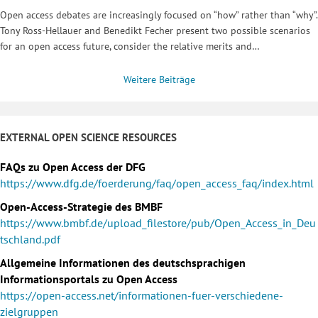
Open access debates are increasingly focused on “how” rather than “why”.
Tony Ross-Hellauer and Benedikt Fecher present two possible scenarios
for an open access future, consider the relative merits and…
Weitere Beiträge
EXTERNAL OPEN SCIENCE RESOURCES
FAQs zu Open Access der DFG
https://www.dfg.de/foerderung/faq/open_access_faq/index.html
Open-Access-Strategie des BMBF
https://www.bmbf.de/upload_filestore/pub/Open_Access_in_Deu
tschland.pdf
Allgemeine Informationen des deutschsprachigen
Informationsportals zu Open Access
https://open-access.net/informationen-fuer-verschiedene-
zielgruppen