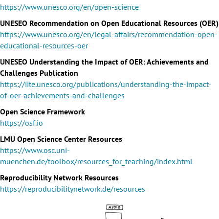
https://www.unesco.org/en/open-science
UNESEO Recommendation on Open Educational Resources (OER)
https://www.unesco.org/en/legal-affairs/recommendation-open-
educational-resources-oer
UNESEO Understanding the Impact of OER: Achievements and
Challenges Publication
https://iite.unesco.org/publications/understanding-the-impact-
of-oer-achievements-and-challenges
Open Science Framework
https://osf.io
LMU Open Science Center Resources
https://www.osc.uni-
muenchen.de/toolbox/resources_for_teaching/index.html
Reproducibility Network Resources
https://reproducibilitynetwork.de/resources