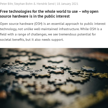
Peter Bihr, Stephan Bohn & Hendrik Send | 18. January 2021
Free technologies for the whole world to use – why open
source hardware is in the public interest
Open source hardware (OSH) is an essential approach to public interest
technology, not unlike well-maintained infrastructure. While OSH is a
field with a range of challenges, we see tremendous potential for
societal benefits, but it also needs support.