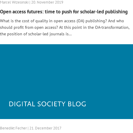
Marcel Wrzesinski | 20. November 2019
Open access futures: time to push for scholar-led publishing
What is the cost of quality in open access (OA) publishing? And who
should profit from open access? At this point in the OA-transformation,
the position of scholar-led journals is…
Benedikt Fecher | 21. December 2017