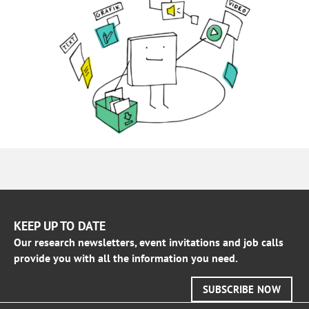
KEEP UP TO DATE
Our research newsletters, event invitations and job calls
provide you with all the information you need.
SUBSCRIBE NOW