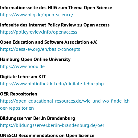
Informationsseite des HIIG zum Thema Open Science
https://www.hiig.de/open-science/
Infoseite des Internet Policy Review zu Open access
https://policyreview.info/openaccess
Open Education and Software Association e.V.
https://oesa-ev.org/en/basic-concepts
Hamburg Open Online University
https://www.hoou.de
Digitale Lehre am KIT
https://www.bibliothek.kit.edu/digitale-lehre.php
OER Repositorien
https://open-educational-resources.de/wie-und-wo-finde-ich-
oer-repositorien
Bildungsserver Berlin Brandenburg
https://bildungsserver.berlin-brandenburg.de/oer
UNESCO Recommendations on Open Science