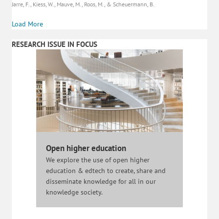
Jarre, F., Kiess, W., Mauve, M., Roos, M., & Scheuermann, B.
Load More
RESEARCH ISSUE IN FOCUS
Open higher education
We explore the use of open higher
education & edtech to create, share and
disseminate knowledge for all in our
knowledge society.