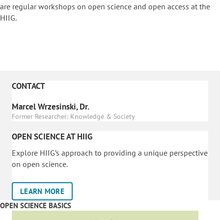
are regular workshops on o
pen science and open access at the
HIIG.
CONTACT
Marcel Wrzesinski, Dr.
Former Researcher: Knowledge & Society
OPEN SCIENCE AT HIIG
Explore HIIG’s approach to providing a unique perspective
on open science.
LEARN MORE
OPEN SCIENCE BASICS