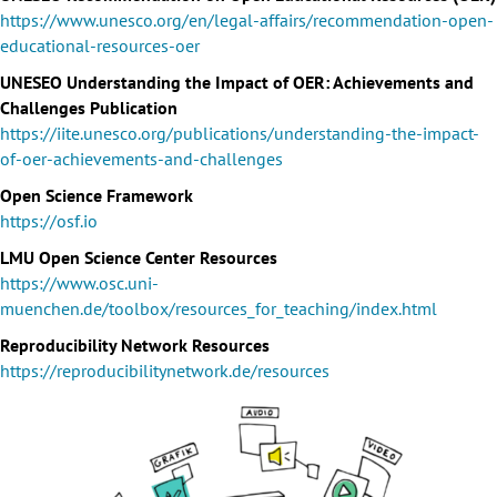
https://www.unesco.org/en/legal-affairs/recommendation-open-
educational-resources-oer
UNESEO Understanding the Impact of OER: Achievements and
Challenges Publication
https://iite.unesco.org/publications/understanding-the-impact-
of-oer-achievements-and-challenges
Open Science Framework
https://osf.io
LMU Open Science Center Resources
https://www.osc.uni-
muenchen.de/toolbox/resources_for_teaching/index.html
Reproducibility Network Resources
https://reproducibilitynetwork.de/resources