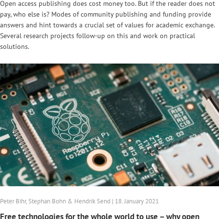
Open access publishing does cost money too. But if the reader does not
pay, who else is? Modes of community publishing and funding provide
answers and hint towards a crucial set of values for academic exchange.
Several research projects follow-up on this and work on practical
solutions.
Peter Bihr, Stephan Bohn & Hendrik Send | 18. January 2021
Free technologies for the whole world to use – why open