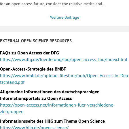
for an open access future, consider the relative merits and…
Weitere Beiträge
EXTERNAL OPEN SCIENCE RESOURCES
FAQs zu Open Access der DFG
https://www.dfg.de/foerderung/faq/open_access_faq/index.html
Open-Access-Strategie des BMBF
https://www.bmbf.de/upload_filestore/pub/Open_Access_in_Deu
tschland.pdf
Allgemeine Informationen des deutschsprachigen
Informationsportals zu Open Access
https://open-access.net/informationen-fuer-verschiedene-
zielgruppen
Informationsseite des HIIG zum Thema Open Science
https://www.hiig.de/open-science/