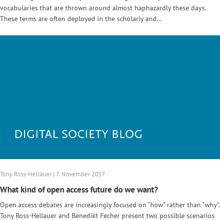
vocabularies that are thrown around almost haphazardly these days.
These terms are often deployed in the scholarly and…
Tony Ross-Hellauer | 7. November 2017
What kind of open access future do we want?
Open access debates are increasingly focused on “how” rather than “why”.
Tony Ross-Hellauer and Benedikt Fecher present two possible scenarios