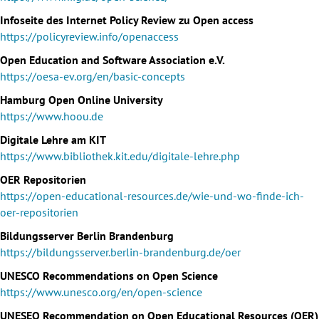
Infoseite des Internet Policy Review zu Open access
https://policyreview.info/openaccess
Open Education and Software Association e.V.
https://oesa-ev.org/en/basic-concepts
Hamburg Open Online University
https://www.hoou.de
Digitale Lehre am KIT
https://www.bibliothek.kit.edu/digitale-lehre.php
OER Repositorien
https://open-educational-resources.de/wie-und-wo-finde-ich-
oer-repositorien
Bildungsserver Berlin Brandenburg
https://bildungsserver.berlin-brandenburg.de/oer
UNESCO Recommendations on Open Science
https://www.unesco.org/en/open-science
UNESEO Recommendation on Open Educational Resources (OER)