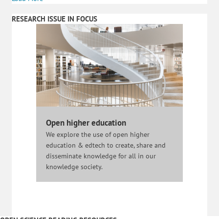
RESEARCH ISSUE IN FOCUS
Open higher education
We explore the use of open higher
education & edtech to create, share and
disseminate knowledge for all in our
knowledge society.