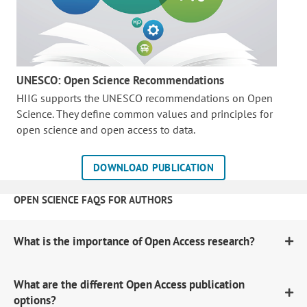
UNESCO: Open Science Recommendations
HIIG supports the UNESCO recommendations on Open
Science. They define common values and principles for
open science and open access to data.
DOWNLOAD PUBLICATION
OPEN SCIENCE FAQS FOR AUTHORS
What is the importance of Open Access research?
What are the different Open Access publication
options?