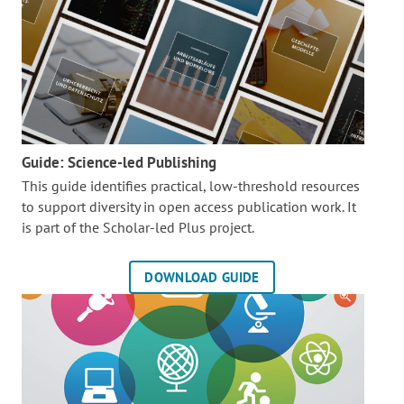
Guide: Science-led Publishing
This guide identifies practical, low-threshold resources
to support diversity in open access publication work. It
is part of the
Scholar-led Plus project.
DOWNLOAD GUIDE