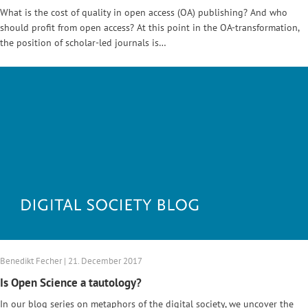
What is the cost of quality in open access (OA) publishing? And who
should profit from open access? At this point in the OA-transformation,
the position of scholar-led journals is…
Benedikt Fecher | 21. December 2017
Is Open Science a tautology?
In our blog series on metaphors of the digital society, we uncover the