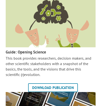
Guide: Opening Science
This book provides researchers, decision makers, and
other scientific stakeholders with a snapshot of the
basics, the tools, and the visions that drive this
scientific (r)evolution.
DOWNLOAD PUBLICATION