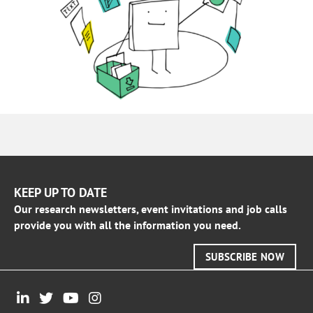
KEEP UP TO DATE
Our research newsletters, event invitations and job calls
provide you with all the information you need.
SUBSCRIBE NOW