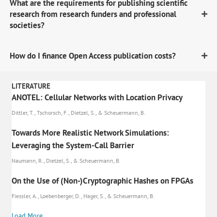
What are the requirements for publishing scientific
research from research funders and professional
societies?
How do I finance Open Access publication costs?
LITERATURE
ANOTEL: Cellular Networks with Location Privacy
Dittler, T., Tschorsch, F., Dietzel, S., & Scheuermann, B.
Towards More Realistic Network Simulations:
Leveraging the System-Call Barrier
Naumann, R., Dietzel, S., & Scheuermann, B.
On the Use of (Non-)Cryptographic Hashes on FPGAs
Fiessler, A., Loebenberger, D., Hager, S., & Scheuermann, B.
Load More