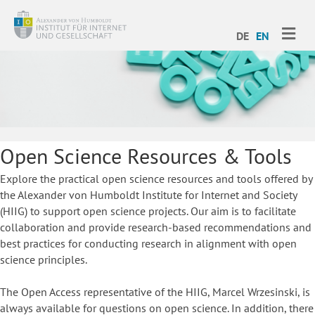
ME
DE
EN
Open Science Resources & Tools
Explore the practical open science resources and tools offered by
the Alexander von Humboldt Institute for Internet and Society
(HIIG) to support open science projects. Our aim is to facilitate
collaboration and provide research-based recommendations and
best practices for conducting research in alignment with open
science principles.
The Open Access representative of the HIIG, Marcel Wrzesinski, is
always available for questions on open science. In addition, there