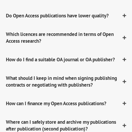
Do Open Access publications have lower quality?
Which licences are recommended in terms of Open
Access research?
How do I find a suitable OA journal or OA publisher?
What should I keep in mind when signing publishing
contracts or negotiating with publishers?
How can I finance my Open Access publications?
Where can I safely store and archive my publications
after publication (second publication)?