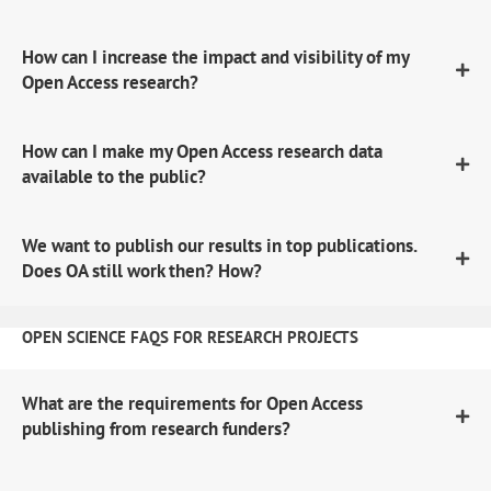
How can I increase the impact and visibility of my
Open Access research?
How can I make my Open Access research data
available to the public?
We want to publish our results in top publications.
Does OA still work then? How?
OPEN SCIENCE FAQS FOR RESEARCH PROJECTS
What are the requirements for Open Access
publishing from research funders?