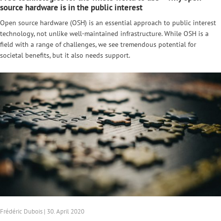
source hardware is in the public interest
Open source hardware (OSH) is an essential approach to public interest
technology, not unlike well-maintained infrastructure. While OSH is a
field with a range of challenges, we see tremendous potential for
societal benefits, but it also needs support.
Frédéric Dubois | 30. April 2020