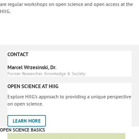
are regular workshops on o
pen science and open access at the
HIIG.
CONTACT
Marcel Wrzesinski, Dr.
Former Researcher: Knowledge & Society
OPEN SCIENCE AT HIIG
Explore HIIG’s approach to providing a unique perspective
on open science.
LEARN MORE
OPEN SCIENCE BASICS