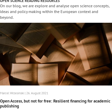
OPEN SCIENCE READING RESOURCES
On our blog, we are explore and analyse open science concepts,
ideas and policy making within the European context and
beyond.
Marcel Wrzesinski | 26. August 2021
Open Access, but not for free: Resilient financing for academic
publishing