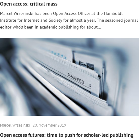
Open access: critical mass
Marcel Wrzesinski has been Open Access Officer at the Humboldt
Institute for Internet and Society for almost a year. The seasoned journal
editor who’s been in academic publishing for about…
Marcel Wrzesinski | 20. November 2019
Open access futures: time to push for scholar-led publishing