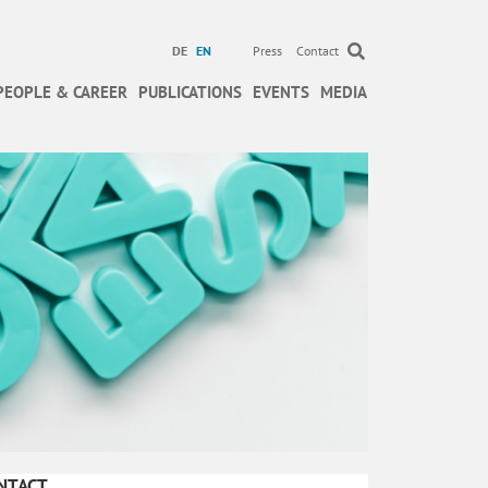
DE
EN
Press
Contact
PEOPLE & CAREER
PUBLICATIONS
EVENTS
MEDIA
NTACT