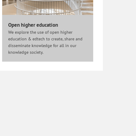
Open higher education
We explore the use of open higher
education & edtech to create, share and
disseminate knowledge for all in our
knowledge society.