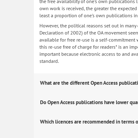
the free availability of one's own publications
own work is received, the greater the expected i
least a proportion of one's own publications i
However, the political reasons set out in many
Declaration of 2002) of the OA movement seem 
available for free re-use is a self-commitment 
this re-use free of charge for readers* is an imp
important because electronic access to and avail
standard.
What are the different Open Access publicat
Do Open Access publications have lower qua
Which licences are recommended in terms o