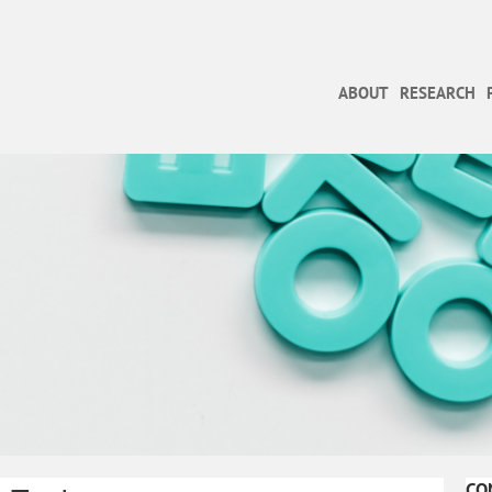
ABOUT
RESEARCH
CO