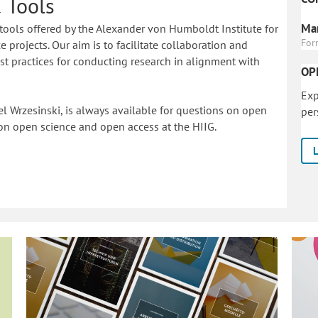
 Tools
Mar
tools offered by the Alexander von Humboldt Institute for
For
 projects. Our aim is to facilitate collaboration and
 practices for conducting research in alignment with
OP
Exp
l Wrzesinski, is always available for questions on open
per
on o
pen science and open access at the HIIG.