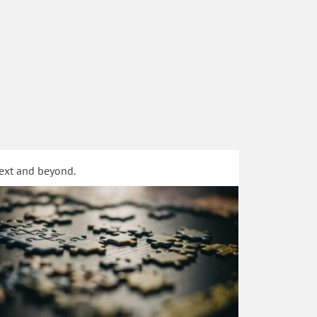
text and beyond.