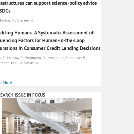
rastructures can support science-policy advice
 SDGs
ovska, N., Ellersiek, A.
diting Humans: A Systematic Assessment of
luencing Factors for Human-in-the-Loop
urations in Consumer Credit Lending Decisions
r, T., Mahlow, P., Pothmann, D., Mosene, K., Burmeister, F.,
emann, M. C., & Schulz, W.
d More
EARCH ISSUE IN FOCUS