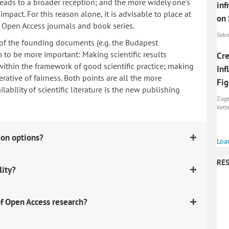
 leads to a broader reception; and the more widely one's
inf
mpact. For this reason alone, it is advisable to place at
on
n Open Access journals and book series.
Sokol
 of the founding documents (e.g. the Budapest
to be more important: Making scientific results
Cre
within the framework of good scientific practice; making
Inf
erative of fairness. Both points are all the more
Fig
ability of scientific literature is the new publishing
Züge
Kett
ion options?
Loa
RES
lity?
f Open Access research?