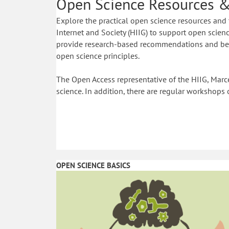
Open Science Resources &
Explore the practical open science resources and 
Internet and Society (HIIG) to support open science
provide research-based recommendations and best
open science principles.
The Open Access representative of the HIIG, Marce
science. In addition, there are regular workshops 
OPEN SCIENCE BASICS