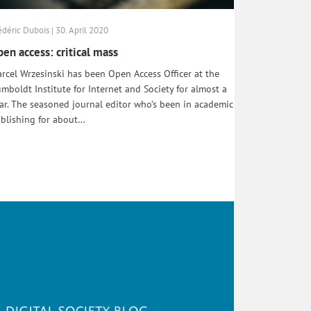
édéric Dubois | 30. April 2020
en access: critical mass
rcel Wrzesinski has been Open Access Officer at the
mboldt Institute for Internet and Society for almost a
ar. The seasoned journal editor who’s been in academic
blishing for about…