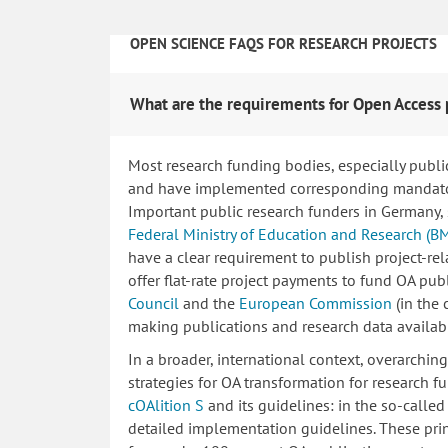
OPEN SCIENCE FAQS FOR RESEARCH PROJECTS
What are the requirements for Open Access 
Most research funding bodies, especially publi
and have implemented corresponding mandatory
Important public research funders in Germany,
Federal Ministry of Education and Research (B
have a clear requirement to publish project-re
offer flat-rate project payments to fund OA publ
Council
and the
European Commission
(in the
making publications and research data availab
In a broader, international context, overarchi
strategies for OA transformation for research fu
cOAlition S
and its guidelines: in the so-calle
detailed implementation guidelines. These princ