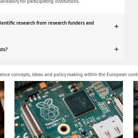
datory for participating institutions.
ientific research from research funders and
sts?
ience concepts, ideas and policy making within the European con