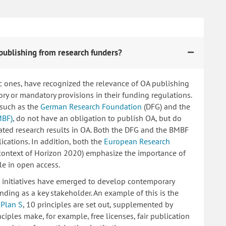
publishing from research funders?
c ones, have recognized the relevance of OA publishing
 or mandatory provisions in their funding regulations.
 such as the
German Research Foundation
(DFG) and the
MBF)
, do not have an obligation to publish OA, but do
lated research results in OA. Both the DFG and the BMBF
ications. In addition, both the
European Research
 context of Horizon 2020) emphasize the importance of
le in open access.
ng initiatives have emerged to develop contemporary
nding as a key stakeholder. An example of this is the
d
Plan S
, 10 principles are set out, supplemented by
iples make, for example, free licenses, fair publication