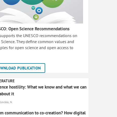
CO: Open Science Recommendations
 supports the UNESCO recommendations on
 Science. They define common values and
iples for open science and open access to
WNLOAD PUBLICATION
ERATURE
ence hostility: What we know and what we can
about it
lovska, N.
m communication to co-creation? How digital