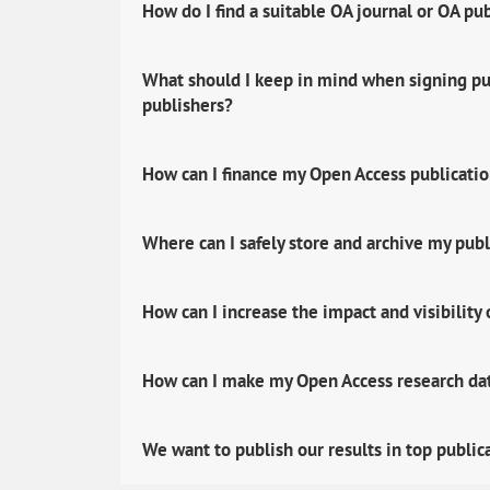
How do I find a suitable OA journal or OA pu
What should I keep in mind when signing pub
publishers?
How can I finance my Open Access publicati
Where can I safely store and archive my publ
How can I increase the impact and visibility
How can I make my Open Access research data
We want to publish our results in top public