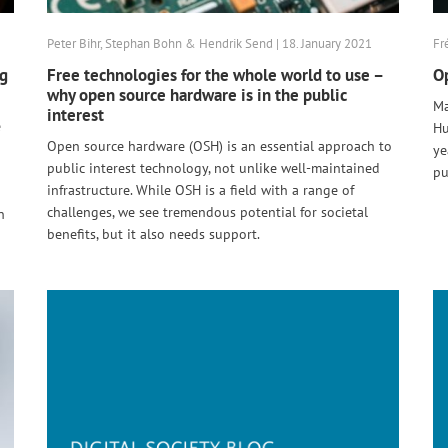
Peter Bihr, Stephan Bohn & Hendrik Send | 18. January 2021
Fr
ng
Free technologies for the whole world to use –
Op
why open source hardware is in the public
Ma
interest
e
Hu
Open source hardware (OSH) is an essential approach to
ye
public interest technology, not unlike well-maintained
pu
infrastructure. While OSH is a field with a range of
challenges, we see tremendous potential for societal
n
benefits, but it also needs support.