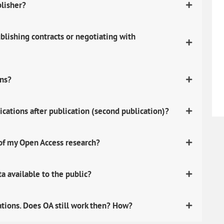
blisher?
lishing contracts or negotiating with
ons?
ications after publication (second publication)?
 of my Open Access research?
 available to the public?
ations. Does OA still work then? How?