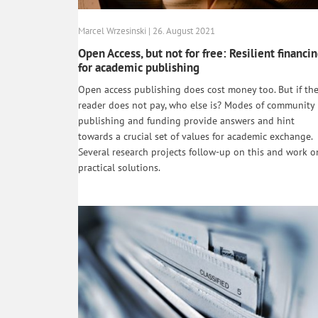
Marcel Wrzesinski | 26. August 2021
Open Access, but not for free: Resilient financi
for academic publishing
Open access publishing does cost money too. But if th
reader does not pay, who else is? Modes of community
publishing and funding provide answers and hint
towards a crucial set of values for academic exchange.
Several research projects follow-up on this and work o
practical solutions.