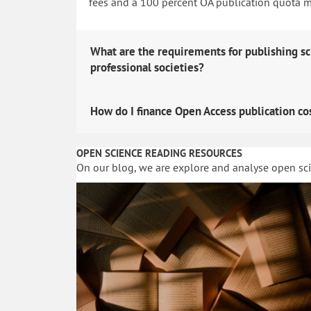
fees and a 100 percent OA publication quota man
What are the requirements for publishing sc
professional societies?
How do I finance Open Access publication co
OPEN SCIENCE READING RESOURCES
On our blog, we are explore and analyse open sc