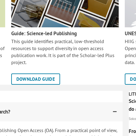
Guide: Science-led Publishing
UNES
This guide identifies practical, low-threshold
HIIG
 of
resources to support diversity in open access
Open
is
publication work. It is part of the
Scholar-led Plus
princ
project.
data.
DOWNLOAD GUIDE
DO
LIT
Sci
do 
arch?
Soko
blishing Open Access (OA). From a practical point of view,
Fro