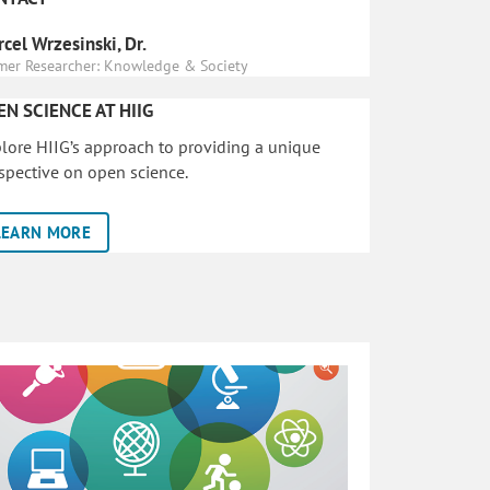
cel Wrzesinski, Dr.
mer Researcher: Knowledge & Society
EN SCIENCE AT HIIG
lore HIIG’s approach to providing a unique
spective on open science.
LEARN MORE