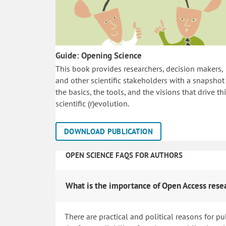
Guide: Opening Science
This book provides researchers, decision makers,
and other scientific stakeholders with a snapshot
the basics, the tools, and the visions that drive th
scientific (r)evolution.
DOWNLOAD PUBLICATION
OPEN SCIENCE FAQS FOR AUTHORS
What is the importance of Open Access rese
There are practical and political reasons for pu