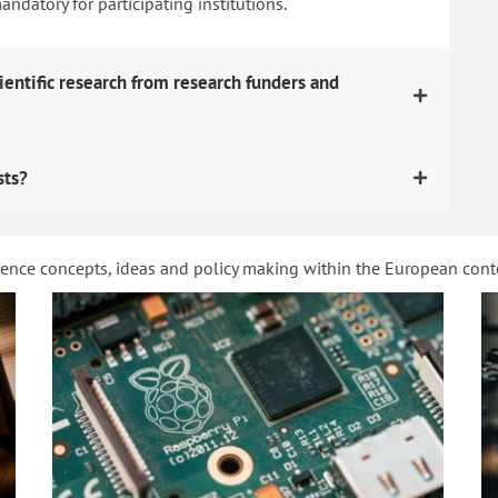
datory for participating institutions.
ientific research from research funders and
sts?
ience concepts, ideas and policy making within the European con