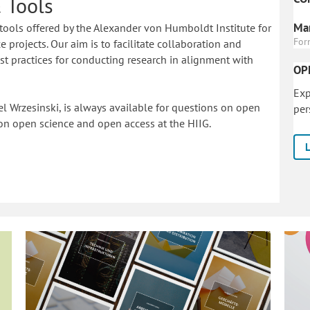
 Tools
Mar
tools offered by the Alexander von Humboldt Institute for
For
 projects. Our aim is to facilitate collaboration and
 practices for conducting research in alignment with
OP
Exp
l Wrzesinski, is always available for questions on open
per
on o
pen science and open access at the HIIG.