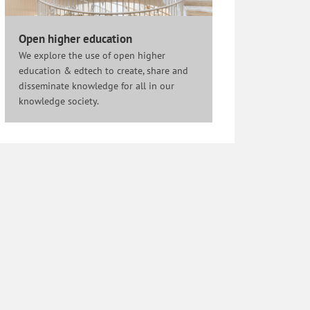
Open higher education
We explore the use of open higher
education & edtech to create, share and
disseminate knowledge for all in our
knowledge society.