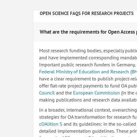
OPEN SCIENCE FAQS FOR RESEARCH PROJECTS
What are the requirements for Open Access 
Most research funding bodies, especially publi
and have implemented corresponding mandatory
Important public research funders in Germany,
Federal Ministry of Education and Research (B
have a clear requirement to publish project-re
offer flat-rate project payments to fund OA publ
Council
and the
European Commission
(in the
making publications and research data availab
In a broader, international context, overarchi
strategies for OA transformation for research fu
cOAlition S
and its guidelines: in the so-calle
detailed implementation guidelines. These princ