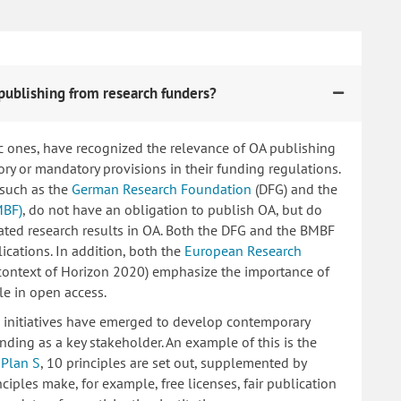
publishing from research funders?
c ones, have recognized the relevance of OA publishing
 or mandatory provisions in their funding regulations.
 such as the
German Research Foundation
(DFG) and the
MBF)
, do not have an obligation to publish OA, but do
lated research results in OA. Both the DFG and the BMBF
ications. In addition, both the
European Research
 context of Horizon 2020) emphasize the importance of
le in open access.
ng initiatives have emerged to develop contemporary
nding as a key stakeholder. An example of this is the
d
Plan S
, 10 principles are set out, supplemented by
iples make, for example, free licenses, fair publication