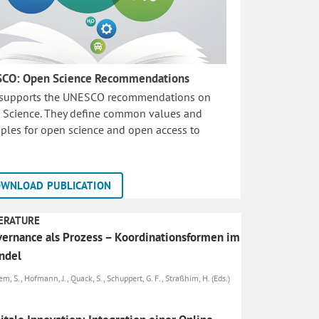
CO: Open Science Recommendations
 supports the UNESCO recommendations on
 Science. They define common values and
iples for open science and open access to
WNLOAD PUBLICATION
ERATURE
ernance als Prozess – Koordinationsformen im
ndel
m, S., Hofmann, J., Quack, S., Schuppert, G. F., Straßhim, H. (Eds.)