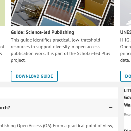
Guide: Science-led Publishing
UNES
This guide identifies practical, low-threshold
HIIG
 of
resources to support diversity in open access
Open
is
publication work. It is part of the
Scholar-led Plus
princ
project.
data.
DOWNLOAD GUIDE
DO
LIT
Gov
Wa
arch?
Botze
blishing Open Access (OA). From a practical point of view,