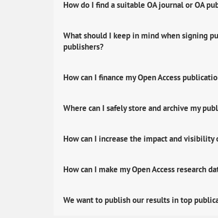
How do I find a suitable OA journal or OA pu
What should I keep in mind when signing pub
publishers?
How can I finance my Open Access publicati
Where can I safely store and archive my publ
How can I increase the impact and visibility
How can I make my Open Access research data
We want to publish our results in top public