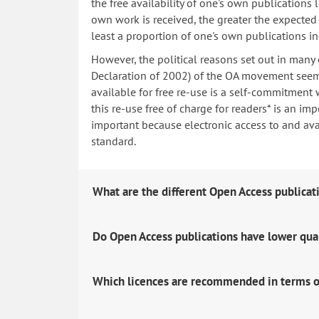
the free availability of one's own publications
own work is received, the greater the expected i
least a proportion of one's own publications i
However, the political reasons set out in many
Declaration of 2002) of the OA movement seem 
available for free re-use is a self-commitment 
this re-use free of charge for readers* is an imp
important because electronic access to and avail
standard.
What are the different Open Access publicat
Do Open Access publications have lower qua
Which licences are recommended in terms o