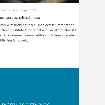
édéric Dubois | 30. April 2020
en access: critical mass
rcel Wrzesinski has been Open Access Officer at the
mboldt Institute for Internet and Society for almost a
ar. The seasoned journal editor who’s been in academic
blishing for about…