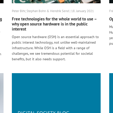
Peter Bihr, Stephan Bohn & Hendrik Send | 18. January 2021
Fr
ng
Free technologies for the whole world to use –
Op
why open source hardware is in the public
Ma
interest
e
Hu
Open source hardware (OSH) is an essential approach to
ye
public interest technology, not unlike well-maintained
pu
infrastructure. While OSH is a field with a range of
challenges, we see tremendous potential for societal
n
benefits, but it also needs support.