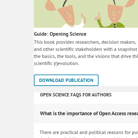
Guide: Opening Science
This book provides researchers, decision makers,
and other scientific stakeholders with a snapshot
the basics, the tools, and the visions that drive th
scientific (r)evolution.
DOWNLOAD PUBLICATION
OPEN SCIENCE FAQS FOR AUTHORS
What is the importance of Open Access rese
There are practical and political reasons for pu