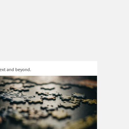
text and beyond.