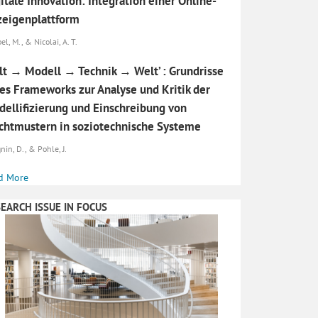
itale Innovation: Integration einer Online-
eigenplattform
l, M., & Nicolai, A. T.
t → Modell → Technik → Welt’ : Grundrisse
es Frameworks zur Analyse und Kritik der
ellifizierung und Einschreibung von
htmustern in soziotechnische Systeme
nin, D., & Pohle, J.
d More
EARCH ISSUE IN FOCUS