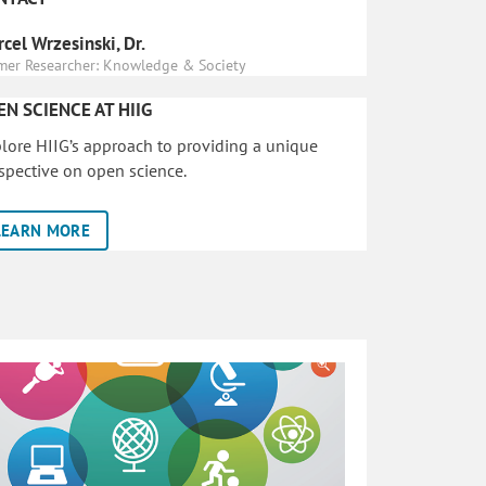
cel Wrzesinski, Dr.
mer Researcher: Knowledge & Society
EN SCIENCE AT HIIG
lore HIIG’s approach to providing a unique
spective on open science.
LEARN MORE