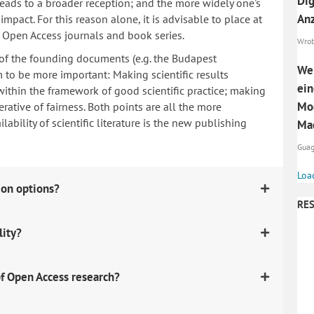
Dig
 leads to a broader reception; and the more widely one's
Anz
mpact. For this reason alone, it is advisable to place at
n Open Access journals and book series.
Wrobe
 of the founding documents (e.g. the Budapest
Wel
to be more important: Making scientific results
ein
within the framework of good scientific practice; making
Mod
erative of fairness. Both points are all the more
ability of scientific literature is the new publishing
Mac
Guag
Loa
ion options?
RES
lity?
f Open Access research?