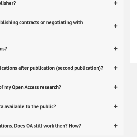
blisher?
lishing contracts or negotiating with
ons?
ications after publication (second publication)?
 of my Open Access research?
 available to the public?
ations. Does OA still work then? How?