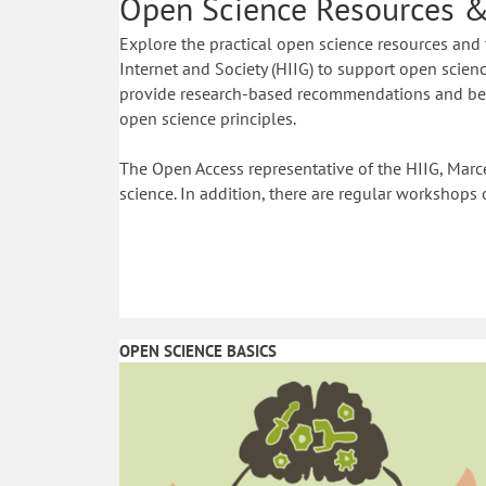
Open Science Resources &
Explore the practical open science resources and 
Internet and Society (HIIG) to support open science
provide research-based recommendations and best
open science principles.
The Open Access representative of the HIIG, Marce
science. In addition, there are regular workshops 
OPEN SCIENCE BASICS