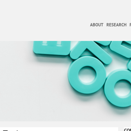
ABOUT
RESEARCH
CO