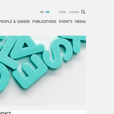
DE
EN
Press
Contact
PEOPLE & CAREER
PUBLICATIONS
EVENTS
MEDIA
NTACT