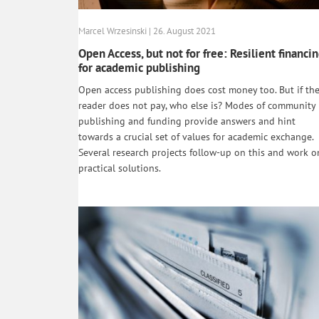
Marcel Wrzesinski | 26. August 2021
Open Access, but not for free: Resilient financi
for academic publishing
Open access publishing does cost money too. But if th
reader does not pay, who else is? Modes of community
publishing and funding provide answers and hint
towards a crucial set of values for academic exchange.
Several research projects follow-up on this and work o
practical solutions.