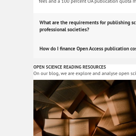
fees and a 100 percent OA publication quota man
What are the requirements for publishing sc
professional societies?
How do I finance Open Access publication co
OPEN SCIENCE READING RESOURCES
On our blog, we are explore and analyse open sc