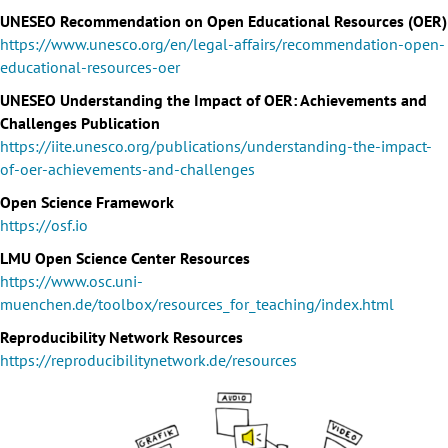
UNESEO Recommendation on Open Educational Resources (OER)
https://www.unesco.org/en/legal-affairs/recommendation-open-
educational-resources-oer
UNESEO Understanding the Impact of OER: Achievements and
Challenges Publication
https://iite.unesco.org/publications/understanding-the-impact-
of-oer-achievements-and-challenges
Open Science Framework
https://osf.io
LMU Open Science Center Resources
https://www.osc.uni-
muenchen.de/toolbox/resources_for_teaching/index.html
Reproducibility Network Resources
https://reproducibilitynetwork.de/resources