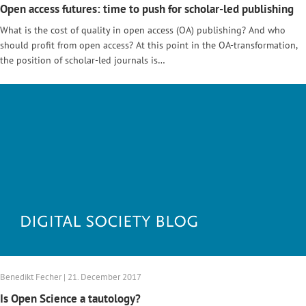
Open access futures: time to push for scholar-led publishing
What is the cost of quality in open access (OA) publishing? And who
should profit from open access? At this point in the OA-transformation,
the position of scholar-led journals is…
Benedikt Fecher | 21. December 2017
Is Open Science a tautology?