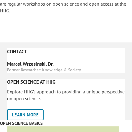
are regular workshops on o
pen science and open access at the
HIIG.
CONTACT
Marcel Wrzesinski, Dr.
Former Researcher: Knowledge & Society
OPEN SCIENCE AT HIIG
Explore HIIG’s approach to providing a unique perspective
on open science.
LEARN MORE
OPEN SCIENCE BASICS