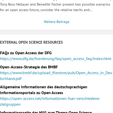
Tony Ross-Hellauer and Benedikt Fecher present two possible scenarios
for an open access future, consider the relative merits and…
Weitere Beiträge
EXTERNAL OPEN SCIENCE RESOURCES
FAQs zu Open Access der DFG
https://www.dfg.de/foerderung/faq/open_access_faq/index.html
Open-Access-Strategie des BMBF
https://www.bmbf.de/upload_filestore/pub/Open_Access_in_Deu
tschland.pdf
Allgemeine Informationen des deutschsprachigen
Informationsportals zu Open Access
https://open-access.net/informationen-fuer-verschiedene-
zielgruppen
Informationsseite des HIIG zum Thema Open Science