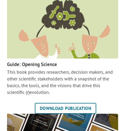
Guide: Opening Science
This book provides researchers, decision makers, and
other scientific stakeholders with a snapshot of the
basics, the tools, and the visions that drive this
scientific (r)evolution.
DOWNLOAD PUBLICATION