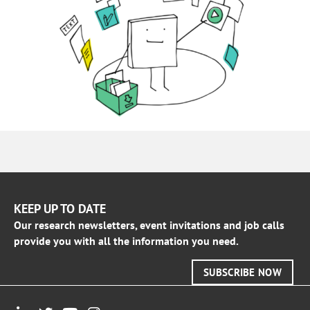
KEEP UP TO DATE
Our research newsletters, event invitations and job calls
provide you with all the information you need.
SUBSCRIBE NOW