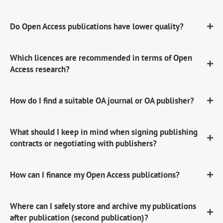
Do Open Access publications have lower quality?
Which licences are recommended in terms of Open
Access research?
How do I find a suitable OA journal or OA publisher?
What should I keep in mind when signing publishing
contracts or negotiating with publishers?
How can I finance my Open Access publications?
Where can I safely store and archive my publications
after publication (second publication)?