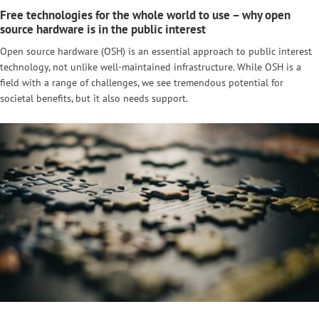
Free technologies for the whole world to use – why open
source hardware is in the public interest
Open source hardware (OSH) is an essential approach to public interest
technology, not unlike well-maintained infrastructure. While OSH is a
field with a range of challenges, we see tremendous potential for
societal benefits, but it also needs support.