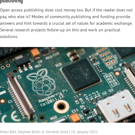
publishing
Open access publishing does cost money too. But if the reader does not
pay, who else is? Modes of community publishing and funding provide
answers and hint towards a crucial set of values for academic exchange.
Several research projects follow-up on this and work on practical
solutions.
Peter Bihr, Stephan Bohn & Hendrik Send | 18. January 2021