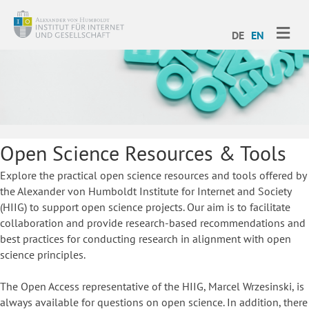
ME
DE
EN
Open Science Resources & Tools
Explore the practical open science resources and tools offered by
the Alexander von Humboldt Institute for Internet and Society
(HIIG) to support open science projects. Our aim is to facilitate
collaboration and provide research-based recommendations and
best practices for conducting research in alignment with open
science principles.
The Open Access representative of the HIIG, Marcel Wrzesinski, is
always available for questions on open science. In addition, there