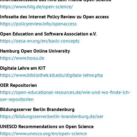
https://www.hiig.de/open-science/
Infoseite des Internet Policy Review zu Open access
https://policyreview.info/openaccess
Open Education and Software Association e.V.
https://oesa-ev.org/en/basic-concepts
Hamburg Open Online University
https://www.hoou.de
Digitale Lehre am KIT
https://www.bibliothek.kit.edu/digitale-lehre.php
OER Repositorien
https://open-educational-resources.de/wie-und-wo-finde-ich-
oer-repositorien
Bildungsserver Berlin Brandenburg
https://bildungsserver.berlin-brandenburg.de/oer
UNESCO Recommendations on Open Science
https://www.unesco.org/en/open-science