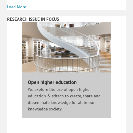
Load More
RESEARCH ISSUE IN FOCUS
Open higher education
We explore the use of open higher
education & edtech to create, share and
disseminate knowledge for all in our
knowledge society.