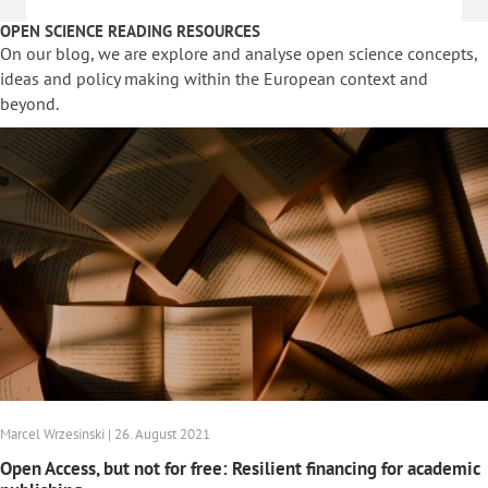
OPEN SCIENCE READING RESOURCES
On our blog, we are explore and analyse open science concepts,
ideas and policy making within the European context and
beyond.
Marcel Wrzesinski | 26. August 2021
Open Access, but not for free: Resilient financing for academic