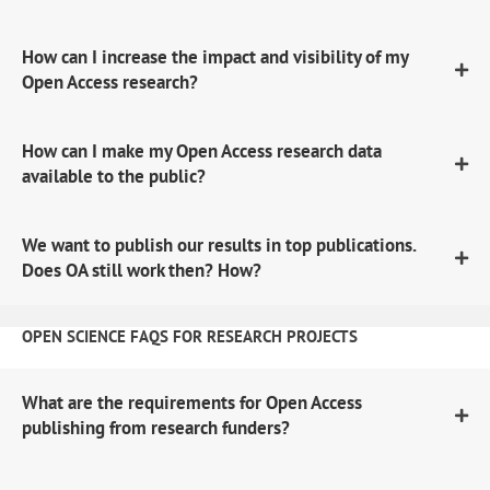
How can I increase the impact and visibility of my
Open Access research?
How can I make my Open Access research data
available to the public?
We want to publish our results in top publications.
Does OA still work then? How?
OPEN SCIENCE FAQS FOR RESEARCH PROJECTS
What are the requirements for Open Access
publishing from research funders?