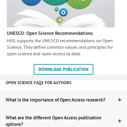
UNESCO: Open Science Recommendations
HIIG supports the UNESCO recommendations on Open
Science. They define common values and principles for
open science and open access to data.
DOWNLOAD PUBLICATION
OPEN SCIENCE FAQS FOR AUTHORS
What is the importance of Open Access research?
What are the different Open Access publication
options?