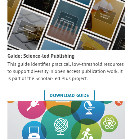
Guide: Science-led Publishing
This guide identifies practical, low-threshold resources
to support diversity in open access publication work. It
is part of the
Scholar-led Plus project.
DOWNLOAD GUIDE