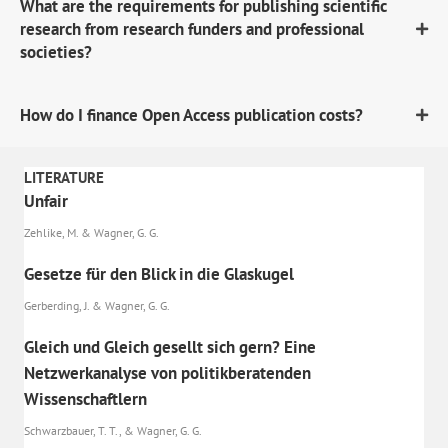
What are the requirements for publishing scientific
research from research funders and professional
societies?
How do I finance Open Access publication costs?
LITERATURE
Unfair
Zehlike, M. & Wagner, G. G.
Gesetze für den Blick in die Glaskugel
Gerberding, J. & Wagner, G. G.
Gleich und Gleich gesellt sich gern? Eine
Netzwerkanalyse von politikberatenden
Wissenschaftlern
Schwarzbauer, T. T., & Wagner, G. G.