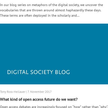
In our blog series on metaphors of the digital society, we uncover the
vocabularies that are thrown around almost haphazardly these days.
These terms are often deployed in the scholarly and…
Tony Ross-Hellauer | 7. November 2017
What kind of open access future do we want?
Open access debates are increasingly focused on “how” rather than “why”.