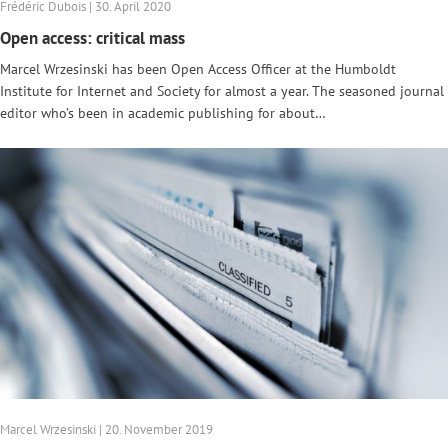
Frédéric Dubois | 30. April 2020
Open access: critical mass
Marcel Wrzesinski has been Open Access Officer at the Humboldt
Institute for Internet and Society for almost a year. The seasoned journal
editor who’s been in academic publishing for about…
Marcel Wrzesinski | 20. November 2019