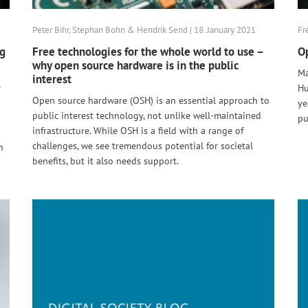
Peter Bihr, Stephan Bohn & Hendrik Send | 18. January 2021
Fr
ng
Free technologies for the whole world to use –
Op
why open source hardware is in the public
Ma
interest
e
Hu
Open source hardware (OSH) is an essential approach to
ye
public interest technology, not unlike well-maintained
pu
infrastructure. While OSH is a field with a range of
challenges, we see tremendous potential for societal
n
benefits, but it also needs support.