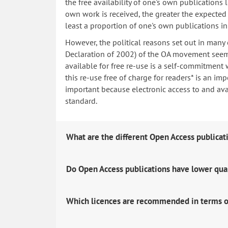
the free availability of one's own publications
own work is received, the greater the expected i
least a proportion of one's own publications i
However, the political reasons set out in many
Declaration of 2002) of the OA movement seem 
available for free re-use is a self-commitment 
this re-use free of charge for readers* is an imp
important because electronic access to and avail
standard.
What are the different Open Access publicat
Do Open Access publications have lower qua
Which licences are recommended in terms o