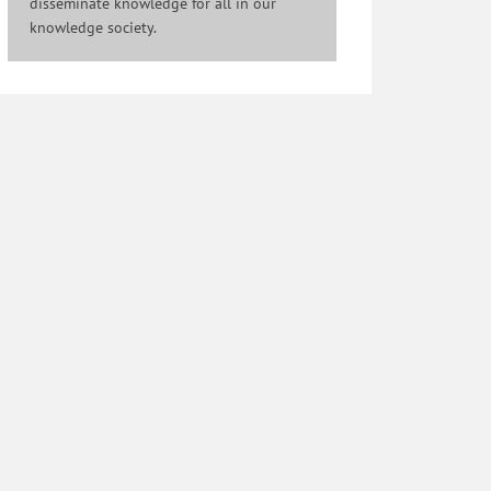
disseminate knowledge for all in our
knowledge society.