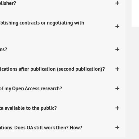
blisher?
lishing contracts or negotiating with
ons?
ications after publication (second publication)?
 of my Open Access research?
 available to the public?
ations. Does OA still work then? How?