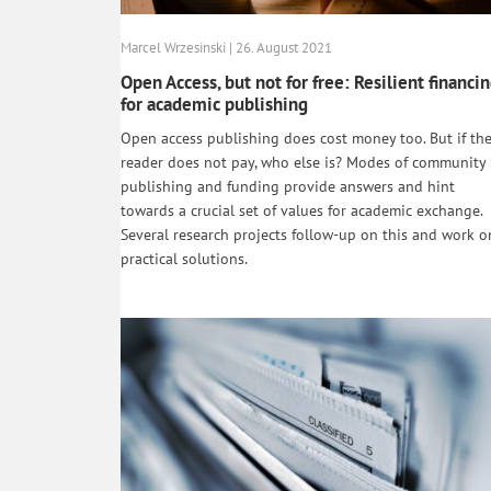
Marcel Wrzesinski | 26. August 2021
Open Access, but not for free: Resilient financi
for academic publishing
Open access publishing does cost money too. But if th
reader does not pay, who else is? Modes of community
publishing and funding provide answers and hint
towards a crucial set of values for academic exchange.
Several research projects follow-up on this and work o
practical solutions.