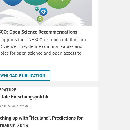
CO: Open Science Recommendations
 supports the UNESCO recommendations on
 Science. They define common values and
iples for open science and open access to
WNLOAD PUBLICATION
ERATURE
itale Forschungspolitik
er, B. & Sokolovska, N.
ching up with “Neuland”, Predictions for
urnalism 2019