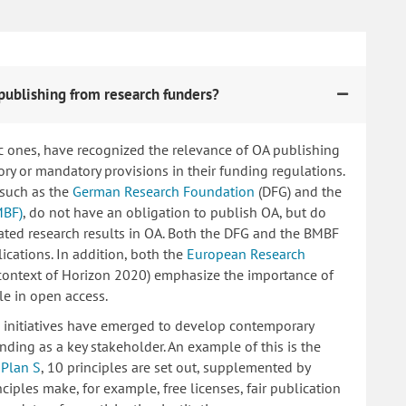
publishing from research funders?
c ones, have recognized the relevance of OA publishing
 or mandatory provisions in their funding regulations.
 such as the
German Research Foundation
(DFG) and the
MBF)
, do not have an obligation to publish OA, but do
lated research results in OA. Both the DFG and the BMBF
ications. In addition, both the
European Research
 context of Horizon 2020) emphasize the importance of
le in open access.
ng initiatives have emerged to develop contemporary
nding as a key stakeholder. An example of this is the
d
Plan S
, 10 principles are set out, supplemented by
iples make, for example, free licenses, fair publication