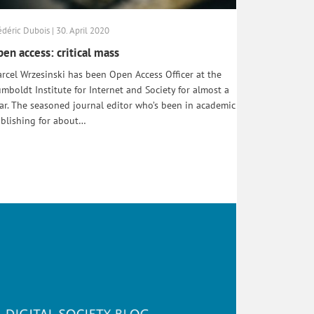
édéric Dubois | 30. April 2020
en access: critical mass
rcel Wrzesinski has been Open Access Officer at the
mboldt Institute for Internet and Society for almost a
ar. The seasoned journal editor who’s been in academic
blishing for about…