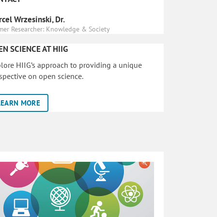
cel Wrzesinski, Dr.
mer Researcher: Knowledge & Society
EN SCIENCE AT HIIG
lore HIIG’s approach to providing a unique
spective on open science.
LEARN MORE