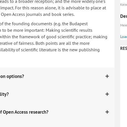
 leads to a broader reception; and the more widely one's
Kaise
mpact. For this reason alone, it is advisable to place at
n Open Access journals and book series.
Den
 of the founding documents (e.g. the Budapest
Meier
to be more important: Making scientific results
within the framework of good scientific practice; making
Loa
erative of fairness. Both points are all the more
RES
ability of scientific literature is the new publishing
ion options?
lity?
f Open Access research?