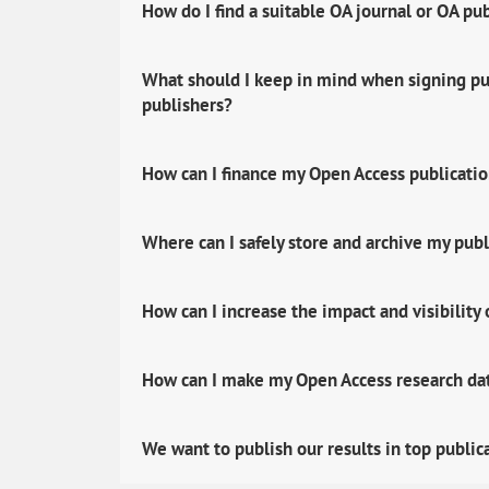
How do I find a suitable OA journal or OA pu
What should I keep in mind when signing pub
publishers?
How can I finance my Open Access publicati
Where can I safely store and archive my publ
How can I increase the impact and visibility
How can I make my Open Access research data
We want to publish our results in top public