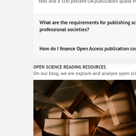
fees and a 100 percent OA publication quota man
What are the requirements for publishing sc
professional societies?
How do I finance Open Access publication co
OPEN SCIENCE READING RESOURCES
On our blog, we are explore and analyse open sc