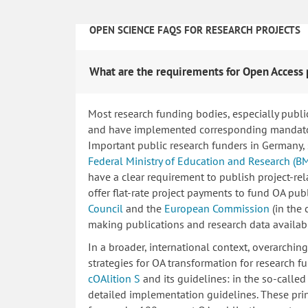
OPEN SCIENCE FAQS FOR RESEARCH PROJECTS
What are the requirements for Open Access 
Most research funding bodies, especially publi
and have implemented corresponding mandatory
Important public research funders in Germany,
Federal Ministry of Education and Research (B
have a clear requirement to publish project-re
offer flat-rate project payments to fund OA publ
Council
and the
European Commission
(in the
making publications and research data availab
In a broader, international context, overarchi
strategies for OA transformation for research fu
cOAlition S
and its guidelines: in the so-calle
detailed implementation guidelines. These princ