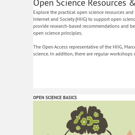
Open Science Resources &
Explore the practical open science resources and 
Internet and Society (HIIG) to support open science
provide research-based recommendations and best
open science principles.
The Open Access representative of the HIIG, Marce
science. In addition, there are regular workshops 
OPEN SCIENCE BASICS