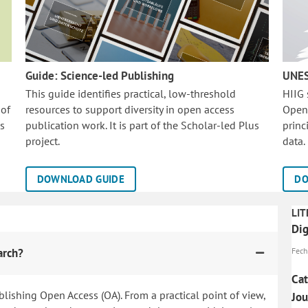
Guide: Science-led Publishing
UNES
This guide identifies practical, low-threshold
HIIG
 of
resources to support diversity in open access
Open
is
publication work. It is part of the
Scholar-led Plus
princ
project.
data.
DOWNLOAD GUIDE
DO
LIT
Dig
arch?
Fech
Cat
blishing Open Access (OA). From a practical point of view,
Jo