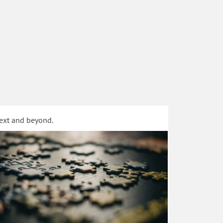
text and beyond.