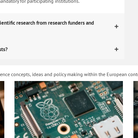
datory for participating institutions.
ientific research from research funders and
sts?
ience concepts, ideas and policy making within the European con