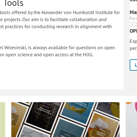
 Tools
Mar
tools offered by the Alexander von Humboldt Institute for
For
 projects. Our aim is to facilitate collaboration and
 practices for conducting research in alignment with
OP
Exp
l Wrzesinski, is always available for questions on open
per
on o
pen science and open access at the HIIG.