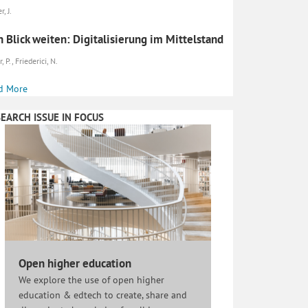
r, J.
 Blick weiten: Digitalisierung im Mittelstand
, P., Friederici, N.
d More
EARCH ISSUE IN FOCUS
Open higher education
We explore the use of open higher
education & edtech to create, share and