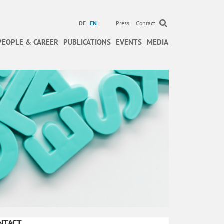
DE
EN
Press
Contact
PEOPLE & CAREER
PUBLICATIONS
EVENTS
MEDIA
NTACT