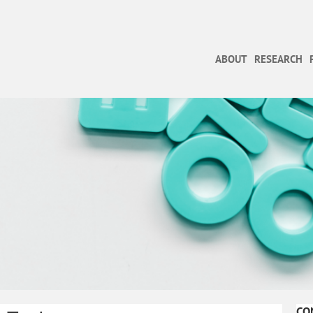
ABOUT
RESEARCH
CO