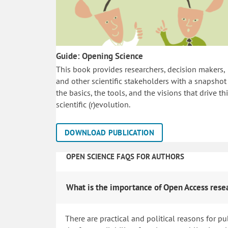
Guide: Opening Science
This book provides researchers, decision makers,
and other scientific stakeholders with a snapshot
the basics, the tools, and the visions that drive th
scientific (r)evolution.
DOWNLOAD PUBLICATION
OPEN SCIENCE FAQS FOR AUTHORS
What is the importance of Open Access rese
There are practical and political reasons for pu