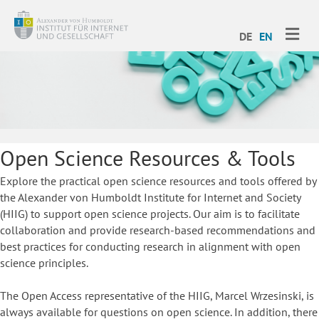
ME
DE
EN
Open Science Resources & Tools
Explore the practical open science resources and tools offered by
the Alexander von Humboldt Institute for Internet and Society
(HIIG) to support open science projects. Our aim is to facilitate
collaboration and provide research-based recommendations and
best practices for conducting research in alignment with open
science principles.
The Open Access representative of the HIIG, Marcel Wrzesinski, is
always available for questions on open science. In addition, there