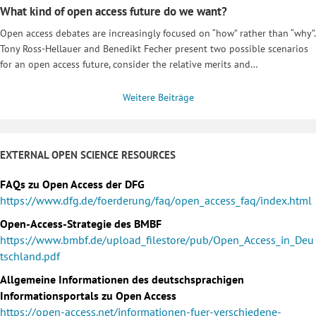
What kind of open access future do we want?
Open access debates are increasingly focused on “how” rather than “why”.
Tony Ross-Hellauer and Benedikt Fecher present two possible scenarios
for an open access future, consider the relative merits and…
Weitere Beiträge
EXTERNAL OPEN SCIENCE RESOURCES
FAQs zu Open Access der DFG
https://www.dfg.de/foerderung/faq/open_access_faq/index.html
Open-Access-Strategie des BMBF
https://www.bmbf.de/upload_filestore/pub/Open_Access_in_Deu
tschland.pdf
Allgemeine Informationen des deutschsprachigen
Informationsportals zu Open Access
https://open-access.net/informationen-fuer-verschiedene-