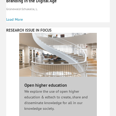
Branding in the Digital Age
Grünewald-Schukalla, L.
Load More
RESEARCH ISSUE IN FOCUS
Open higher education
We explore the use of open higher
education & edtech to create, share and
disseminate knowledge for all in our
knowledge society.