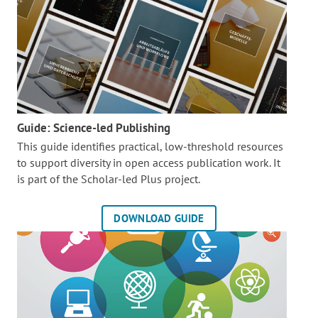
Guide: Science-led Publishing
This guide identifies practical, low-threshold resources
to support diversity in open access publication work. It
is part of the
Scholar-led Plus project.
DOWNLOAD GUIDE