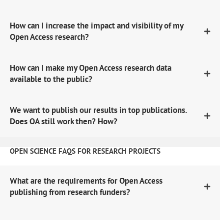
How can I increase the impact and visibility of my
Open Access research?
How can I make my Open Access research data
available to the public?
We want to publish our results in top publications.
Does OA still work then? How?
OPEN SCIENCE FAQS FOR RESEARCH PROJECTS
What are the requirements for Open Access
publishing from research funders?