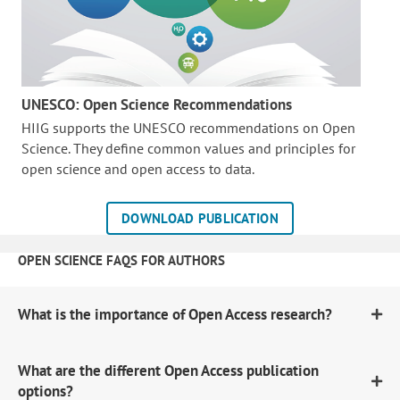
UNESCO: Open Science Recommendations
HIIG supports the UNESCO recommendations on Open
Science. They define common values and principles for
open science and open access to data.
DOWNLOAD PUBLICATION
OPEN SCIENCE FAQS FOR AUTHORS
What is the importance of Open Access research?
What are the different Open Access publication
options?