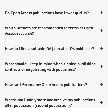
Do Open Access publications have lower quality?
Which licences are recommended in terms of Open
Access research?
How do I find a suitable OA journal or OA publisher?
What should I keep in mind when signing publishing
contracts or negotiating with publishers?
How can I finance my Open Access publications?
Where can I safely store and archive my publications
after publication (second publication)?