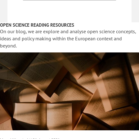
OPEN SCIENCE READING RESOURCES
On our blog, we are explore and analyse open science concepts,
ideas and policy making within the European context and
beyond.