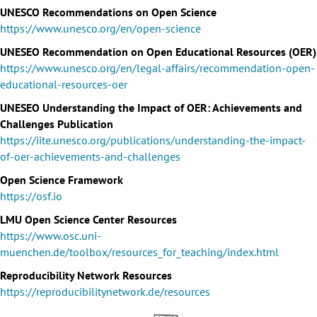
UNESCO Recommendations on Open Science
https://www.unesco.org/en/open-science
UNESEO Recommendation on Open Educational Resources (OER)
https://www.unesco.org/en/legal-affairs/recommendation-open-
educational-resources-oer
UNESEO Understanding the Impact of OER: Achievements and
Challenges Publication
https://iite.unesco.org/publications/understanding-the-impact-
of-oer-achievements-and-challenges
Open Science Framework
https://osf.io
LMU Open Science Center Resources
https://www.osc.uni-
muenchen.de/toolbox/resources_for_teaching/index.html
Reproducibility Network Resources
https://reproducibilitynetwork.de/resources