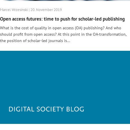
Marcel Wrzesinski | 20. November 2019
Open access futures: time to push for scholar-led publishing
What is the cost of quality in open access (OA) publishing? And who
should profit from open access? At this point in the OA-transformation,
the position of scholar-led journals is…