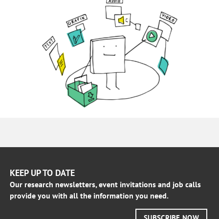
KEEP UP TO DATE
Our research newsletters, event invitations and job calls
provide you with all the information you need.
SUBSCRIBE NOW