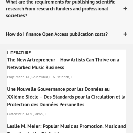
What are the requirements for publishing scientific
research from research funders and professional
societies?
How do I finance Open Access publication costs?
LITERATURE
The New Artrepreneur – How Artists Can Thrive on a
Networked Music Business
Engelmann, M., Grünewald, L. & Heinrich, J.
Une Nouvelle Gouvernance pour les Données au
XXIème Siècle – Des Standards pour la Circulation et la
Protection des Données Personelles
Grafenstein, M. v., Jakobi, T.
Leslie M. Meier: Popular Music as Promotion. Music and