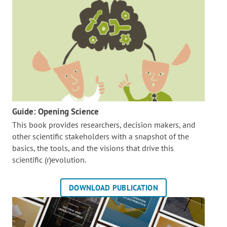
Guide: Opening Science
This book provides researchers, decision makers, and
other scientific stakeholders with a snapshot of the
basics, the tools, and the visions that drive this
scientific (r)evolution.
DOWNLOAD PUBLICATION