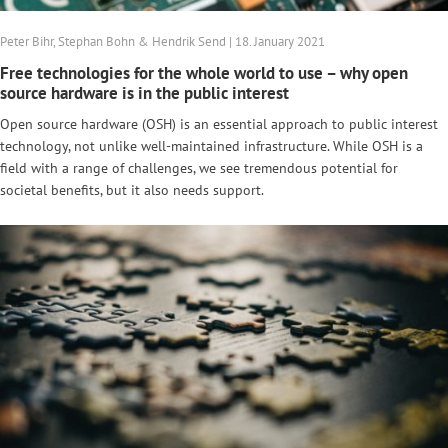
Peter Bihr, Stephan Bohn & Hendrik Send | 18. January 2021
Free technologies for the whole world to use – why open
source hardware is in the public interest
Open source hardware (OSH) is an essential approach to public interest
technology, not unlike well-maintained infrastructure. While OSH is a
field with a range of challenges, we see tremendous potential for
societal benefits, but it also needs support.