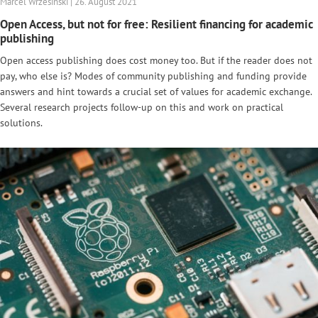
Marcel Wrzesinski | 26. August 2021
Open Access, but not for free: Resilient financing for academic
publishing
Open access publishing does cost money too. But if the reader does not
pay, who else is? Modes of community publishing and funding provide
answers and hint towards a crucial set of values for academic exchange.
Several research projects follow-up on this and work on practical
solutions.