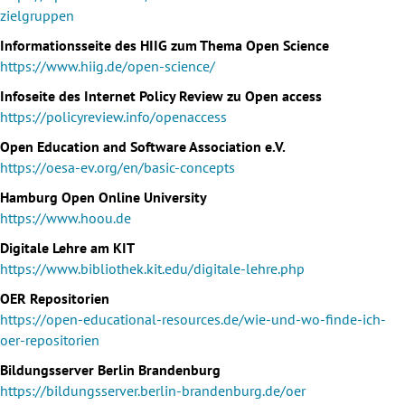
zielgruppen
Informationsseite des HIIG zum Thema Open Science
https://www.hiig.de/open-science/
Infoseite des Internet Policy Review zu Open access
https://policyreview.info/openaccess
Open Education and Software Association e.V.
https://oesa-ev.org/en/basic-concepts
Hamburg Open Online University
https://www.hoou.de
Digitale Lehre am KIT
https://www.bibliothek.kit.edu/digitale-lehre.php
OER Repositorien
https://open-educational-resources.de/wie-und-wo-finde-ich-
oer-repositorien
Bildungsserver Berlin Brandenburg
https://bildungsserver.berlin-brandenburg.de/oer