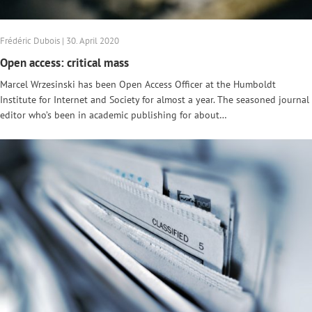
Frédéric Dubois | 30. April 2020
Open access: critical mass
Marcel Wrzesinski has been Open Access Officer at the Humboldt
Institute for Internet and Society for almost a year. The seasoned journal
editor who’s been in academic publishing for about…