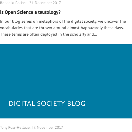
Benedikt Fecher | 21. December 2017
Is Open Science a tautology?
In our blog series on metaphors of the digital society, we uncover the
vocabularies that are thrown around almost haphazardly these days.
These terms are often deployed in the scholarly and…
Tony Ross-Hellauer | 7. November 2017