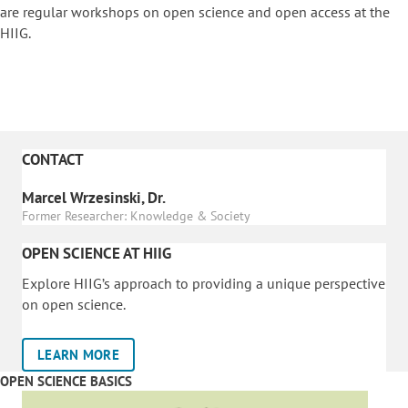
are regular workshops on o
pen science and open access at the
HIIG.
CONTACT
Marcel Wrzesinski, Dr.
Former Researcher: Knowledge & Society
OPEN SCIENCE AT HIIG
Explore HIIG’s approach to providing a unique perspective
on open science.
LEARN MORE
OPEN SCIENCE BASICS