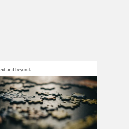
text and beyond.