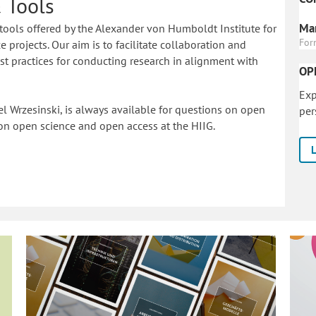
 Tools
Mar
tools offered by the Alexander von Humboldt Institute for
For
 projects. Our aim is to facilitate collaboration and
 practices for conducting research in alignment with
OP
Exp
l Wrzesinski, is always available for questions on open
per
on o
pen science and open access at the HIIG.