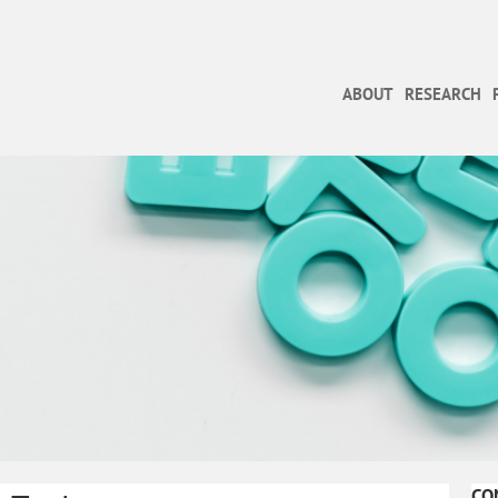
ABOUT
RESEARCH
CO