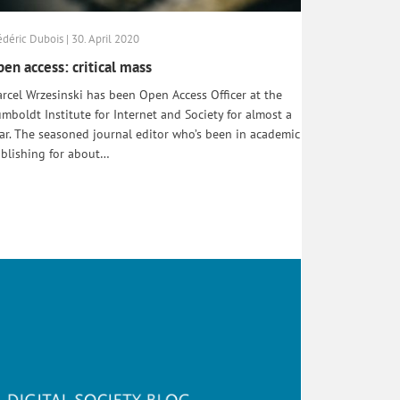
édéric Dubois | 30. April 2020
en access: critical mass
rcel Wrzesinski has been Open Access Officer at the
mboldt Institute for Internet and Society for almost a
ar. The seasoned journal editor who’s been in academic
blishing for about…