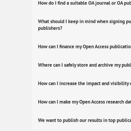
How do I find a suitable OA journal or OA pu
What should I keep in mind when signing pub
publishers?
How can I finance my Open Access publicati
Where can I safely store and archive my publ
How can I increase the impact and visibility
How can I make my Open Access research data
We want to publish our results in top public