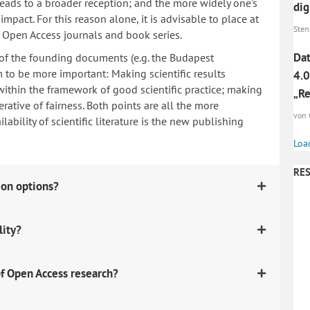
 leads to a broader reception; and the more widely one's
dig
mpact. For this reason alone, it is advisable to place at
Sten
n Open Access journals and book series.
Dat
 of the founding documents (e.g. the Budapest
to be more important: Making scientific results
4.0
within the framework of good scientific practice; making
„Re
erative of fairness. Both points are all the more
von 
ability of scientific literature is the new publishing
Loa
RES
ion options?
lity?
f Open Access research?