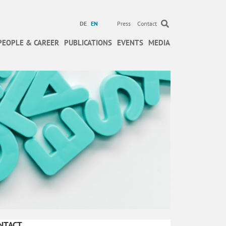
DE
EN
Press
Contact
PEOPLE & CAREER
PUBLICATIONS
EVENTS
MEDIA
NTACT