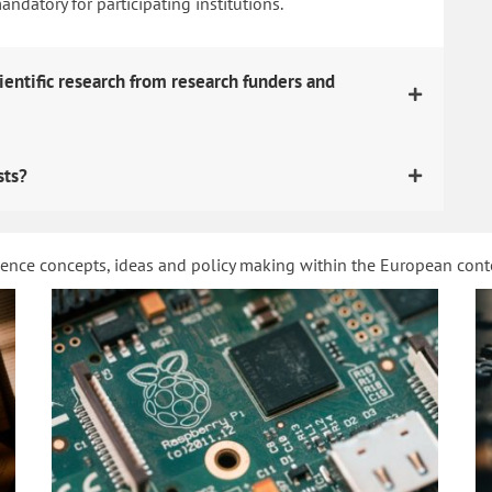
datory for participating institutions.
ientific research from research funders and
sts?
ience concepts, ideas and policy making within the European con