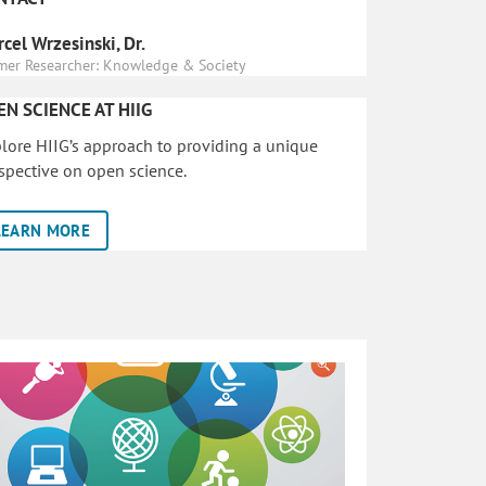
cel Wrzesinski, Dr.
mer Researcher: Knowledge & Society
EN SCIENCE AT HIIG
lore HIIG’s approach to providing a unique
spective on open science.
LEARN MORE