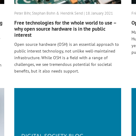
Peter Bihr, Stephan Bohn & Hendrik Send | 18. January 2021
Fr
ng
Free technologies for the whole world to use –
Op
why open source hardware is in the public
Ma
interest
e
Hu
Open source hardware (OSH) is an essential approach to
ye
public interest technology, not unlike well-maintained
pu
infrastructure. While OSH is a field with a range of
challenges, we see tremendous potential for societal
n
benefits, but it also needs support.