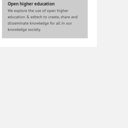
Open higher education
We explore the use of open higher
education & edtech to create, share and
disseminate knowledge for all in our
knowledge society.