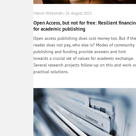
Marcel Wrzesinski | 26. August 2021
Open Access, but not for free: Resilient financi
for academic publishing
Open access publishing does cost money too. But if th
reader does not pay, who else is? Modes of community
publishing and funding provide answers and hint
towards a crucial set of values for academic exchange.
Several research projects follow-up on this and work o
practical solutions.