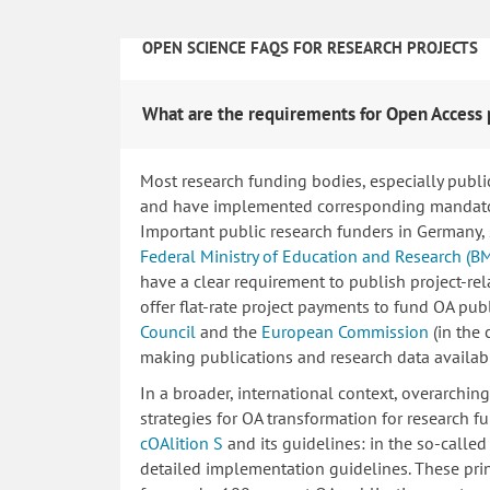
OPEN SCIENCE FAQS FOR RESEARCH PROJECTS
What are the requirements for Open Access 
Most research funding bodies, especially publi
and have implemented corresponding mandatory
Important public research funders in Germany,
Federal Ministry of Education and Research (B
have a clear requirement to publish project-re
offer flat-rate project payments to fund OA publ
Council
and the
European Commission
(in the
making publications and research data availab
In a broader, international context, overarchi
strategies for OA transformation for research fu
cOAlition S
and its guidelines: in the so-calle
detailed implementation guidelines. These princ