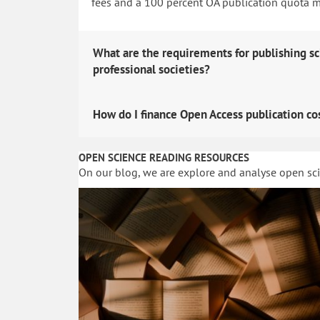
fees and a 100 percent OA publication quota man
What are the requirements for publishing sc
professional societies?
How do I finance Open Access publication co
OPEN SCIENCE READING RESOURCES
On our blog, we are explore and analyse open sc