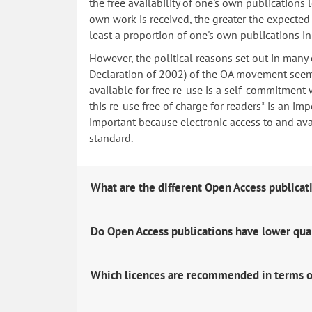
the free availability of one's own publications
own work is received, the greater the expected i
least a proportion of one's own publications i
However, the political reasons set out in many
Declaration of 2002) of the OA movement seem 
available for free re-use is a self-commitment 
this re-use free of charge for readers* is an imp
important because electronic access to and avail
standard.
What are the different Open Access publicat
Do Open Access publications have lower qua
Which licences are recommended in terms o