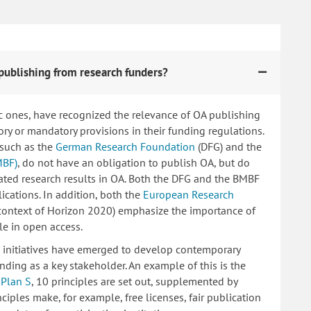
publishing from research funders?
c ones, have recognized the relevance of OA publishing
 or mandatory provisions in their funding regulations.
 such as the
German Research Foundation
(DFG) and the
MBF)
, do not have an obligation to publish OA, but do
lated research results in OA. Both the DFG and the BMBF
ications. In addition, both the
European Research
 context of Horizon 2020) emphasize the importance of
le in open access.
ng initiatives have emerged to develop contemporary
nding as a key stakeholder. An example of this is the
d
Plan S
, 10 principles are set out, supplemented by
iples make, for example, free licenses, fair publication