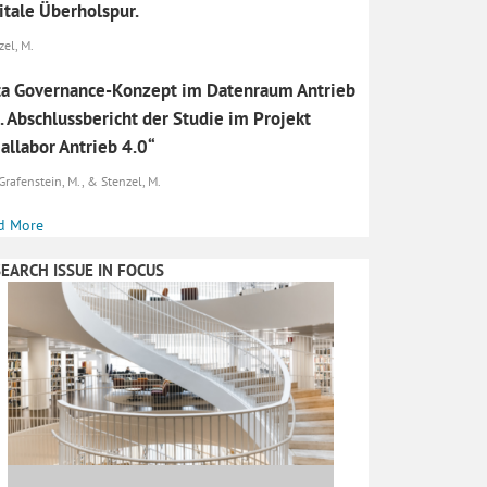
itale Überholspur.
zel, M.
a Governance-Konzept im Datenraum Antrieb
. Abschlussbericht der Studie im Projekt
allabor Antrieb 4.0“
Grafenstein, M., & Stenzel, M.
d More
EARCH ISSUE IN FOCUS