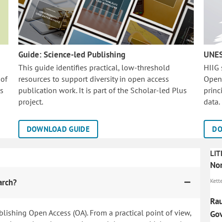
Guide: Science-led Publishing
UNES
This guide identifies practical, low-threshold
HIIG
 of
resources to support diversity in open access
Open
is
publication work. It is part of the
Scholar-led Plus
princ
project.
data.
DOWNLOAD GUIDE
DO
LIT
Nor
arch?
Kett
Rau
blishing Open Access (OA). From a practical point of view,
Gov