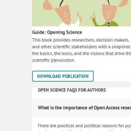
Guide: Opening Science
This book provides researchers, decision makers,
and other scientific stakeholders with a snapshot
the basics, the tools, and the visions that drive th
scientific (r)evolution.
DOWNLOAD PUBLICATION
OPEN SCIENCE FAQS FOR AUTHORS
What is the importance of Open Access rese
There are practical and political reasons for pu