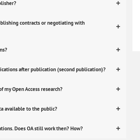
blisher?
lishing contracts or negotiating with
ons?
ications after publication (second publication)?
 of my Open Access research?
 available to the public?
ations. Does OA still work then? How?