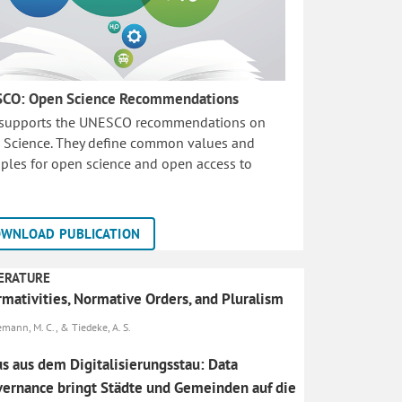
CO: Open Science Recommendations
 supports the UNESCO recommendations on
 Science. They define common values and
iples for open science and open access to
WNLOAD PUBLICATION
ERATURE
mativities, Normative Orders, and Pluralism
emann, M. C., & Tiedeke, A. S.
s aus dem Digitalisierungsstau: Data
ernance bringt Städte und Gemeinden auf die