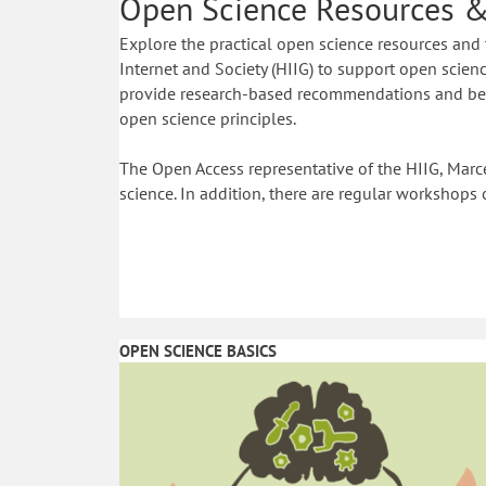
Open Science Resources &
Explore the practical open science resources and 
Internet and Society (HIIG) to support open science
provide research-based recommendations and best
open science principles.
The Open Access representative of the HIIG, Marce
science. In addition, there are regular workshops 
OPEN SCIENCE BASICS