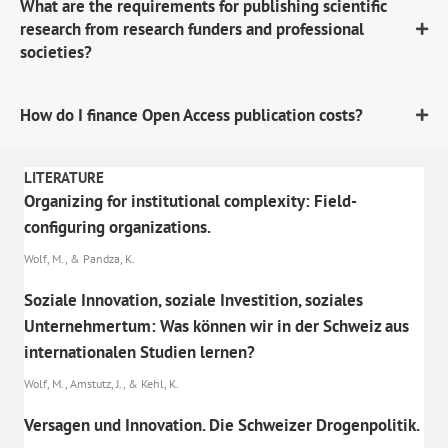
What are the requirements for publishing scientific
research from research funders and professional
societies?
How do I finance Open Access publication costs?
LITERATURE
Organizing for institutional complexity: Field-
configuring organizations.
Wolf, M., & Pandza, K.
Soziale Innovation, soziale Investition, soziales
Unternehmertum: Was können wir in der Schweiz aus
internationalen Studien lernen?
Wolf, M., Amstutz, J., & Kehl, K.
Versagen und Innovation. Die Schweizer Drogenpolitik.