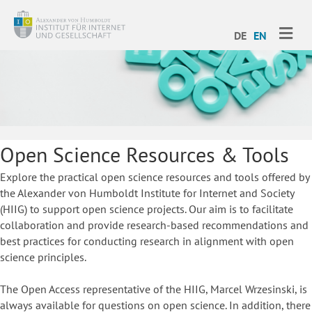
ME
DE
EN
Open Science Resources & Tools
Explore the practical open science resources and tools offered by
the Alexander von Humboldt Institute for Internet and Society
(HIIG) to support open science projects. Our aim is to facilitate
collaboration and provide research-based recommendations and
best practices for conducting research in alignment with open
science principles.
The Open Access representative of the HIIG, Marcel Wrzesinski, is
always available for questions on open science. In addition, there