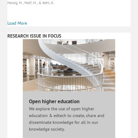
Herzig, M., Wolf, M., & Kehl, K.
Load More
RESEARCH ISSUE IN FOCUS
Open higher education
We explore the use of open higher
education & edtech to create, share and
disseminate knowledge for all in our
knowledge society.