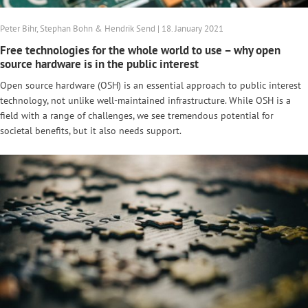
Peter Bihr, Stephan Bohn & Hendrik Send | 18. January 2021
Free technologies for the whole world to use – why open
source hardware is in the public interest
Open source hardware (OSH) is an essential approach to public interest
technology, not unlike well-maintained infrastructure. While OSH is a
field with a range of challenges, we see tremendous potential for
societal benefits, but it also needs support.