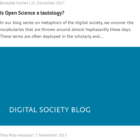
Benedikt Fecher | 21. December 2017
Is Open Science a tautology?
In our blog series on metaphors of the digital society, we uncover the
vocabularies that are thrown around almost haphazardly these days.
These terms are often deployed in the scholarly and…
Tony Ross-Hellauer | 7. November 2017