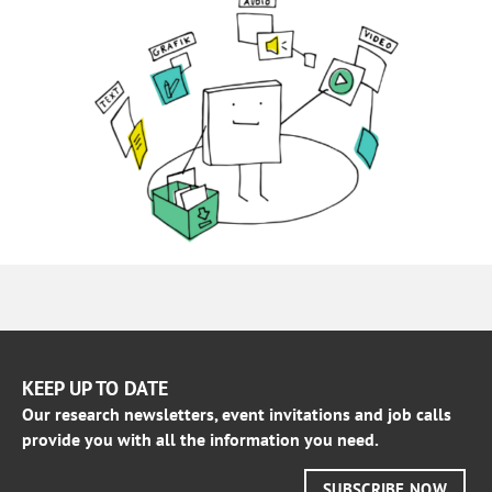
KEEP UP TO DATE
Our research newsletters, event invitations and job calls
provide you with all the information you need.
SUBSCRIBE NOW