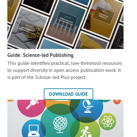
Guide: Science-led Publishing
This guide identifies practical, low-threshold resources
to support diversity in open access publication work. It
is part of the
Scholar-led Plus project.
DOWNLOAD GUIDE