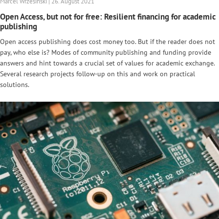
Marcel Wrzesinski | 26. August 2021
Open Access, but not for free: Resilient financing for academic
publishing
Open access publishing does cost money too. But if the reader does not
pay, who else is? Modes of community publishing and funding provide
answers and hint towards a crucial set of values for academic exchange.
Several research projects follow-up on this and work on practical
solutions.