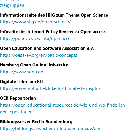
zielgruppen
Informationsseite des HIIG zum Thema Open Science
https://www.hiig.de/open-science/
Infoseite des Internet Policy Review zu Open access
https://policyreview.info/openaccess
Open Education and Software Association e.V.
https://oesa-ev.org/en/basic-concepts
Hamburg Open Online University
https://www.hoou.de
Digitale Lehre am KIT
https://www.bibliothek.kit.edu/digitale-lehre.php
OER Repositorien
https://open-educational-resources.de/wie-und-wo-finde-ich-
oer-repositorien
Bildungsserver Berlin Brandenburg
https://bildungsserver.berlin-brandenburg.de/oer