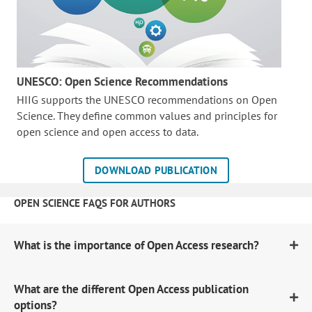
UNESCO: Open Science Recommendations
HIIG supports the UNESCO recommendations on Open
Science. They define common values and principles for
open science and open access to data.
DOWNLOAD PUBLICATION
OPEN SCIENCE FAQS FOR AUTHORS
What is the importance of Open Access research?
What are the different Open Access publication
options?