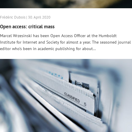
Frédéric Dubois | 30. April 2020
Open access: critical mass
Marcel Wrzesinski has been Open Access Officer at the Humboldt
Institute for Internet and Society for almost a year. The seasoned journal
editor who’s been in academic publishing for about…