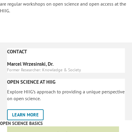
are regular workshops on o
pen science and open access at the
HIIG.
CONTACT
Marcel Wrzesinski, Dr.
Former Researcher: Knowledge & Society
OPEN SCIENCE AT HIIG
Explore HIIG’s approach to providing a unique perspective
on open science.
LEARN MORE
OPEN SCIENCE BASICS