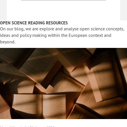
OPEN SCIENCE READING RESOURCES
On our blog, we are explore and analyse open science concepts,
ideas and policy making within the European context and
beyond.