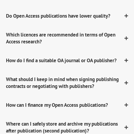
Do Open Access publications have lower quality?
Which licences are recommended in terms of Open
Access research?
How do I find a suitable OA journal or OA publisher?
What should I keep in mind when signing publishing
contracts or negotiating with publishers?
How can I finance my Open Access publications?
Where can I safely store and archive my publications
after publication (second publication)?