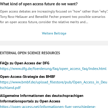
What kind of open access future do we want?
Open access debates are increasingly focused on “how” rather than “why”.
Tony Ross-Hellauer and Benedikt Fecher present two possible scenarios
for an open access future, consider the relative merits and…
Weitere Beiträge
EXTERNAL OPEN SCIENCE RESOURCES
FAQs zu Open Access der DFG
https://www.dfg.de/foerderung/faq/open_access_faq/index.html
Open-Access-Strategie des BMBF
https://www.bmbf.de/upload_filestore/pub/Open_Access_in_Deu
tschland.pdf
Allgemeine Informationen des deutschsprachigen
Informationsportals zu Open Access
https://open-access.net/informationen-fuer-verschiedene-