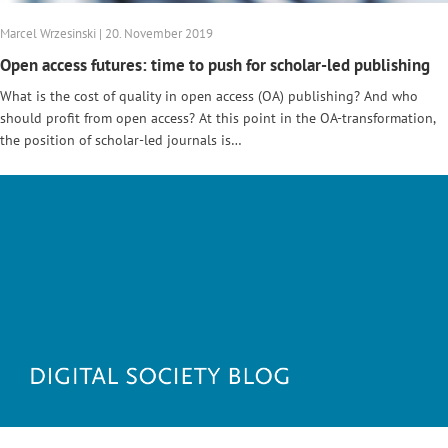
Marcel Wrzesinski | 20. November 2019
Open access futures: time to push for scholar-led publishing
What is the cost of quality in open access (OA) publishing? And who
should profit from open access? At this point in the OA-transformation,
the position of scholar-led journals is…