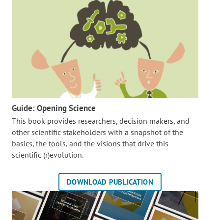
Guide: Opening Science
This book provides researchers, decision makers, and
other scientific stakeholders with a snapshot of the
basics, the tools, and the visions that drive this
scientific (r)evolution.
DOWNLOAD PUBLICATION