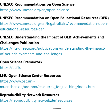
UNESCO Recommendations on Open Science
https://www.unesco.org/en/open-science
UNESEO Recommendation on Open Educational Resources (OER)
https://www.unesco.org/en/legal-affairs/recommendation-open-
educational-resources-oer
UNESEO Understanding the Impact of OER: Achievements and
Challenges Publication
https://iite.unesco.org/publications/understanding-the-impact-
of-oer-achievements-and-challenges
Open Science Framework
https://osf.io
LMU Open Science Center Resources
https://www.osc.uni-
muenchen.de/toolbox/resources_for_teaching/index.html
Reproducibility Network Resources
https://reproducibilitynetwork.de/resources