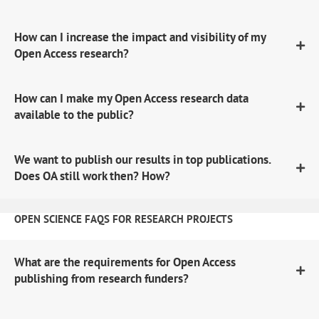
How can I increase the impact and visibility of my
Open Access research?
How can I make my Open Access research data
available to the public?
We want to publish our results in top publications.
Does OA still work then? How?
OPEN SCIENCE FAQS FOR RESEARCH PROJECTS
What are the requirements for Open Access
publishing from research funders?