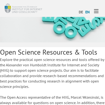
ME
DE
EN
Open Science Resources & Tools
Explore the practical open science resources and tools offered by
the Alexander von Humboldt Institute for Internet and Society
(HIIG) to support open science projects. Our aim is to facilitate
collaboration and provide research-based recommendations and
best practices for conducting research in alignment with open
science principles.
The Open Access representative of the HIIG, Marcel Wrzesinski, is
always available for questions on open science. In addition, there