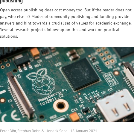
publishing
Open access publishing does cost money too. But if the reader does not
pay, who else is? Modes of community publishing and funding provide
answers and hint towards a crucial set of values for academic exchange.
Several research projects follow-up on this and work on practical
solutions.
Peter Bihr, Stephan Bohn & Hendrik Send | 18. January 2021