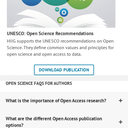
UNESCO: Open Science Recommendations
HIIG supports the UNESCO recommendations on Open
Science. They define common values and principles for
open science and open access to data.
DOWNLOAD PUBLICATION
OPEN SCIENCE FAQS FOR AUTHORS
What is the importance of Open Access research?
What are the different Open Access publication
options?