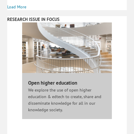
Load More
RESEARCH ISSUE IN FOCUS
Open higher education
We explore the use of open higher
education & edtech to create, share and
disseminate knowledge for all in our
knowledge society.