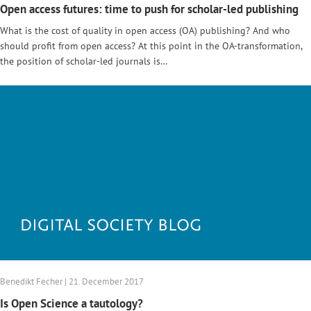
Open access futures: time to push for scholar-led publishing
What is the cost of quality in open access (OA) publishing? And who
should profit from open access? At this point in the OA-transformation,
the position of scholar-led journals is…
Benedikt Fecher | 21. December 2017
Is Open Science a tautology?