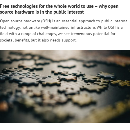
Free technologies for the whole world to use – why open
source hardware is in the public interest
Open source hardware (OSH) is an essential approach to public interest
technology, not unlike well-maintained infrastructure. While OSH is a
field with a range of challenges, we see tremendous potential for
societal benefits, but it also needs support.