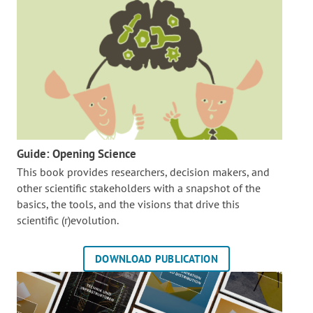
Guide: Opening Science
This book provides researchers, decision makers, and
other scientific stakeholders with a snapshot of the
basics, the tools, and the visions that drive this
scientific (r)evolution.
DOWNLOAD PUBLICATION