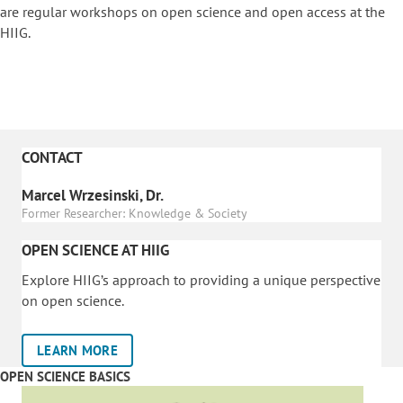
are regular workshops on o
pen science and open access at the
HIIG.
CONTACT
Marcel Wrzesinski, Dr.
Former Researcher: Knowledge & Society
OPEN SCIENCE AT HIIG
Explore HIIG’s approach to providing a unique perspective
on open science.
LEARN MORE
OPEN SCIENCE BASICS