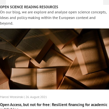
OPEN SCIENCE READING RESOURCES
On our blog, we are explore and analyse open science concepts,
ideas and policy making within the European context and
beyond.
Marcel Wrzesinski | 26. August 2021
Open Access, but not for free: Resilient financing for academic