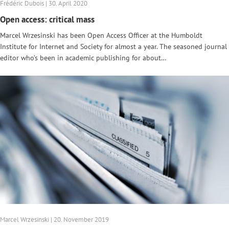
Frédéric Dubois | 30. April 2020
Open access: critical mass
Marcel Wrzesinski has been Open Access Officer at the Humboldt
Institute for Internet and Society for almost a year. The seasoned journal
editor who’s been in academic publishing for about…
Marcel Wrzesinski | 20. November 2019