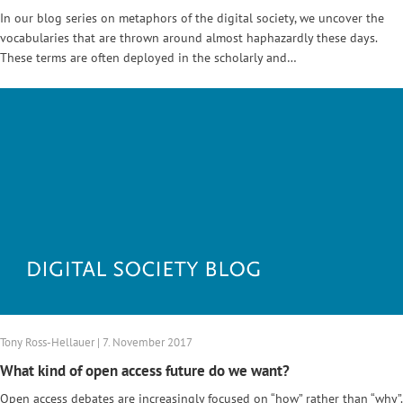
In our blog series on metaphors of the digital society, we uncover the
vocabularies that are thrown around almost haphazardly these days.
These terms are often deployed in the scholarly and…
Tony Ross-Hellauer | 7. November 2017
What kind of open access future do we want?
Open access debates are increasingly focused on “how” rather than “why”.