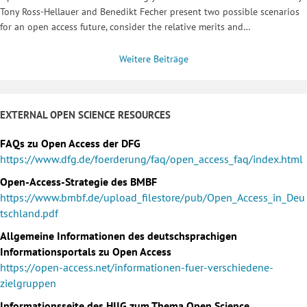
Tony Ross-Hellauer and Benedikt Fecher present two possible scenarios
for an open access future, consider the relative merits and…
Weitere Beiträge
EXTERNAL OPEN SCIENCE RESOURCES
FAQs zu Open Access der DFG
https://www.dfg.de/foerderung/faq/open_access_faq/index.html
Open-Access-Strategie des BMBF
https://www.bmbf.de/upload_filestore/pub/Open_Access_in_Deu
tschland.pdf
Allgemeine Informationen des deutschsprachigen
Informationsportals zu Open Access
https://open-access.net/informationen-fuer-verschiedene-
zielgruppen
Informationsseite des HIIG zum Thema Open Science