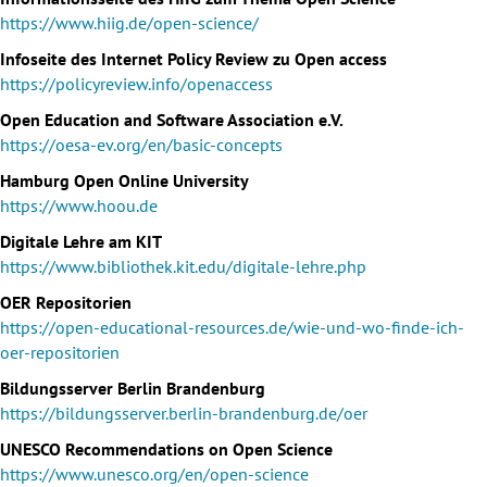
https://www.hiig.de/open-science/
Infoseite des Internet Policy Review zu Open access
https://policyreview.info/openaccess
Open Education and Software Association e.V.
https://oesa-ev.org/en/basic-concepts
Hamburg Open Online University
https://www.hoou.de
Digitale Lehre am KIT
https://www.bibliothek.kit.edu/digitale-lehre.php
OER Repositorien
https://open-educational-resources.de/wie-und-wo-finde-ich-
oer-repositorien
Bildungsserver Berlin Brandenburg
https://bildungsserver.berlin-brandenburg.de/oer
UNESCO Recommendations on Open Science
https://www.unesco.org/en/open-science