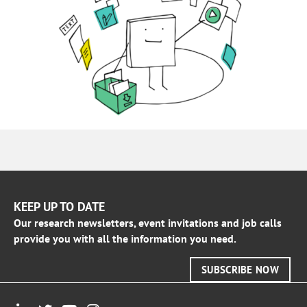
KEEP UP TO DATE
Our research newsletters, event invitations and job calls
provide you with all the information you need.
SUBSCRIBE NOW