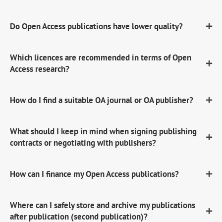
Do Open Access publications have lower quality?
Which licences are recommended in terms of Open
Access research?
How do I find a suitable OA journal or OA publisher?
What should I keep in mind when signing publishing
contracts or negotiating with publishers?
How can I finance my Open Access publications?
Where can I safely store and archive my publications
after publication (second publication)?