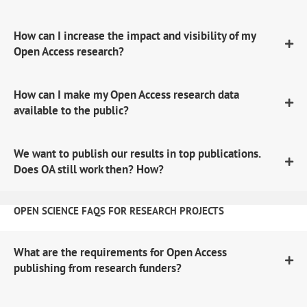
How can I increase the impact and visibility of my
Open Access research?
How can I make my Open Access research data
available to the public?
We want to publish our results in top publications.
Does OA still work then? How?
OPEN SCIENCE FAQS FOR RESEARCH PROJECTS
What are the requirements for Open Access
publishing from research funders?