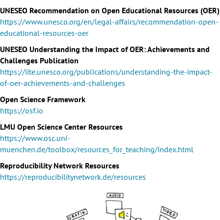
UNESEO Recommendation on Open Educational Resources (OER)
https://www.unesco.org/en/legal-affairs/recommendation-open-
educational-resources-oer
UNESEO Understanding the Impact of OER: Achievements and
Challenges Publication
https://iite.unesco.org/publications/understanding-the-impact-
of-oer-achievements-and-challenges
Open Science Framework
https://osf.io
LMU Open Science Center Resources
https://www.osc.uni-
muenchen.de/toolbox/resources_for_teaching/index.html
Reproducibility Network Resources
https://reproducibilitynetwork.de/resources