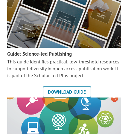
Guide: Science-led Publishing
This guide identifies practical, low-threshold resources
to support diversity in open access publication work. It
is part of the
Scholar-led Plus project.
DOWNLOAD GUIDE