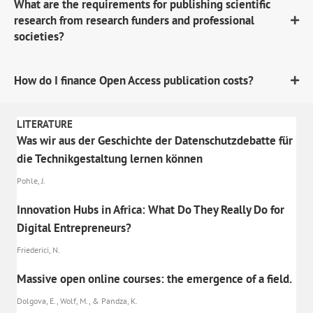
What are the requirements for publishing scientific
research from research funders and professional
societies?
How do I finance Open Access publication costs?
LITERATURE
Was wir aus der Geschichte der Datenschutzdebatte für
die Technikgestaltung lernen können
Pohle, J.
Innovation Hubs in Africa: What Do They Really Do for
Digital Entrepreneurs?
Friederici, N.
Massive open online courses: the emergence of a field.
Dolgova, E., Wolf, M., & Pandza, K.