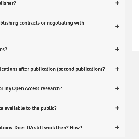
blisher?
lishing contracts or negotiating with
ons?
ications after publication (second publication)?
 of my Open Access research?
 available to the public?
ations. Does OA still work then? How?