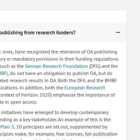
publishing from research funders?
c ones, have recognized the relevance of OA publishing
 or mandatory provisions in their funding regulations.
 such as the
German Research Foundation
(DFG) and the
MBF)
, do not have an obligation to publish OA, but do
lated research results in OA. Both the DFG and the BMBF
ications. In addition, both the
European Research
 context of Horizon 2020) emphasize the importance of
le in open access.
ng initiatives have emerged to develop contemporary
nding as a key stakeholder. An example of this is the
d
Plan S
, 10 principles are set out, supplemented by
iples make, for example, free licenses, fair publication