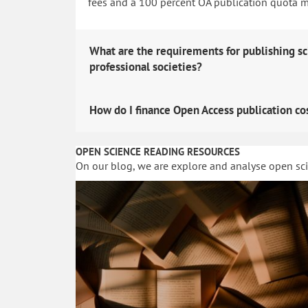
fees and a 100 percent OA publication quota man
What are the requirements for publishing sc
professional societies?
How do I finance Open Access publication co
OPEN SCIENCE READING RESOURCES
On our blog, we are explore and analyse open sc