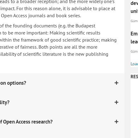
 leads to a broader reception; and the more widely one's
dev
mpact. For this reason alone, it is advisable to place at
uni
n Open Access journals and book series.
Gümü
 of the founding documents (e.g. the Budapest
to be more important: Making scientific results
Emb
within the framework of good scientific practice; making
lea
erative of fairness. Both points are all the more
Gümü
ability of scientific literature is the new publishing
Loa
RES
ion options?
lity?
f Open Access research?