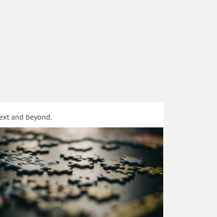
text and beyond.