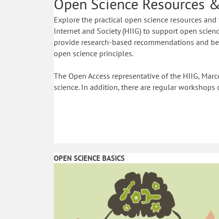
Open Science Resources &
Explore the practical open science resources and 
Internet and Society (HIIG) to support open science
provide research-based recommendations and best
open science principles.
The Open Access representative of the HIIG, Marce
science. In addition, there are regular workshops 
OPEN SCIENCE BASICS