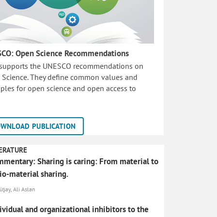
CO: Open Science Recommendations
 supports the UNESCO recommendations on
 Science. They define common values and
iples for open science and open access to
WNLOAD PUBLICATION
ERATURE
mentary: Sharing is caring: From material to
io-material sharing.
şay, Ali Aslan
ividual and organizational inhibitors to the