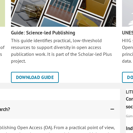
Guide: Science-led Publishing
UNES
This guide identifies practical, low-threshold
HIIG
 of
resources to support diversity in open access
Open
is
publication work. It is part of the
Scholar-led Plus
princ
project.
data.
DOWNLOAD GUIDE
DO
LIT
Com
soc
arch?
Gümü
blishing Open Access (OA). From a practical point of view,
Ind