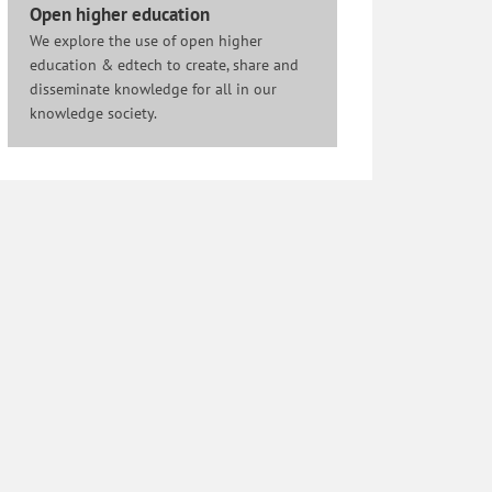
Open higher education
We explore the use of open higher
education & edtech to create, share and
disseminate knowledge for all in our
knowledge society.