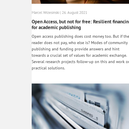
Marcel Wrzesinski | 26. August 2021
Open Access, but not for free: Resilient financi
for academic publishing
Open access publishing does cost money too. But if th
reader does not pay, who else is? Modes of community
publishing and funding provide answers and hint
towards a crucial set of values for academic exchange.
Several research projects follow-up on this and work o
practical solutions.