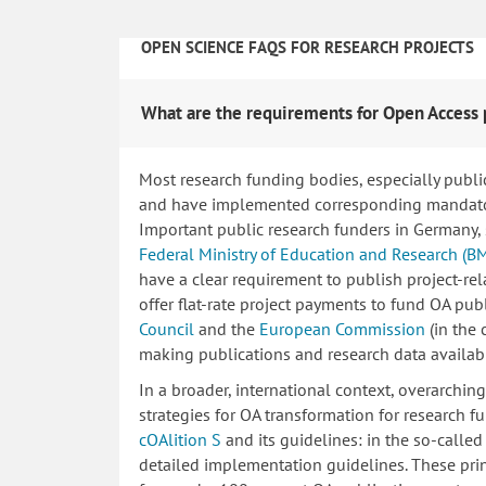
OPEN SCIENCE FAQS FOR RESEARCH PROJECTS
What are the requirements for Open Access 
Most research funding bodies, especially publi
and have implemented corresponding mandatory
Important public research funders in Germany,
Federal Ministry of Education and Research (B
have a clear requirement to publish project-re
offer flat-rate project payments to fund OA publ
Council
and the
European Commission
(in the
making publications and research data availab
In a broader, international context, overarchi
strategies for OA transformation for research fu
cOAlition S
and its guidelines: in the so-calle
detailed implementation guidelines. These princ