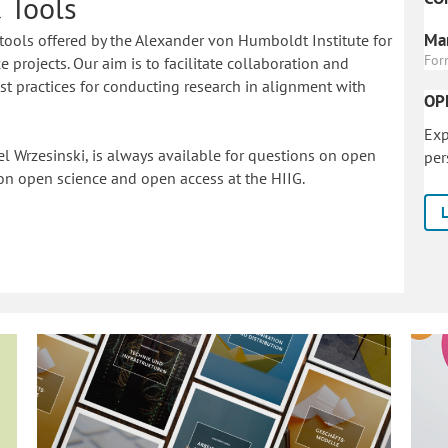
 Tools
Mar
tools offered by the Alexander von Humboldt Institute for
For
 projects. Our aim is to facilitate collaboration and
 practices for conducting research in alignment with
OP
Exp
l Wrzesinski, is always available for questions on open
per
on o
pen science and open access at the HIIG.