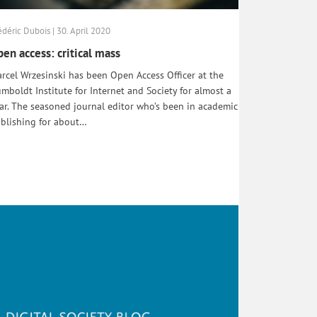
édéric Dubois | 30. April 2020
en access: critical mass
rcel Wrzesinski has been Open Access Officer at the
mboldt Institute for Internet and Society for almost a
ar. The seasoned journal editor who’s been in academic
blishing for about…