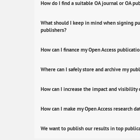
How do I find a suitable OA journal or OA pu
What should I keep in mind when signing pub
publishers?
How can I finance my Open Access publicati
Where can I safely store and archive my publ
How can I increase the impact and visibility
How can I make my Open Access research data
We want to publish our results in top public