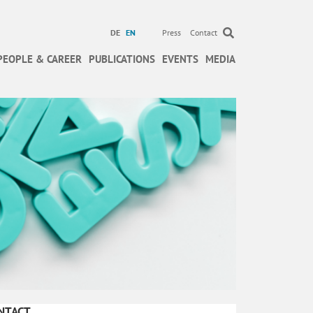
DE
EN
Press
Contact
PEOPLE & CAREER
PUBLICATIONS
EVENTS
MEDIA
NTACT