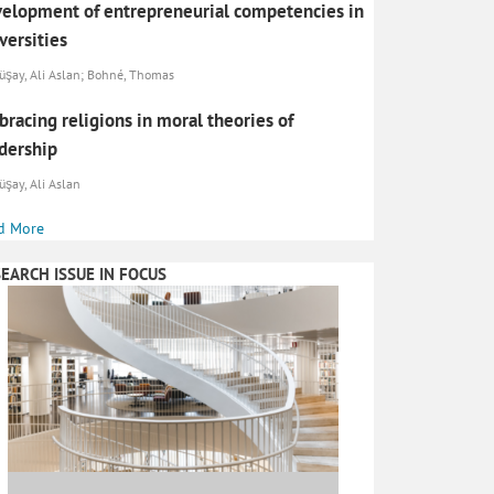
elopment of entrepreneurial competencies in
versities
şay, Ali Aslan; Bohné, Thomas
racing religions in moral theories of
dership
şay, Ali Aslan
d More
EARCH ISSUE IN FOCUS