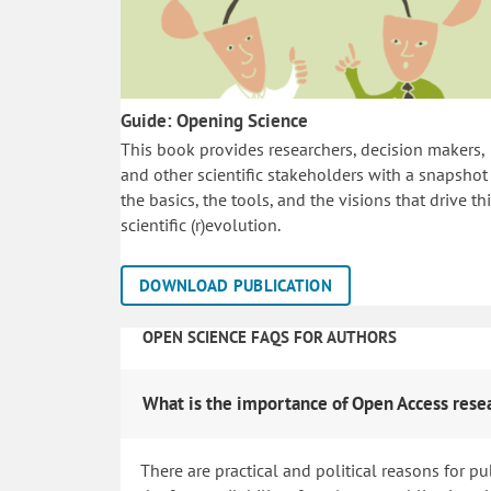
Guide: Opening Science
This book provides researchers, decision makers,
and other scientific stakeholders with a snapshot
the basics, the tools, and the visions that drive th
scientific (r)evolution.
DOWNLOAD PUBLICATION
OPEN SCIENCE FAQS FOR AUTHORS
What is the importance of Open Access rese
There are practical and political reasons for pu