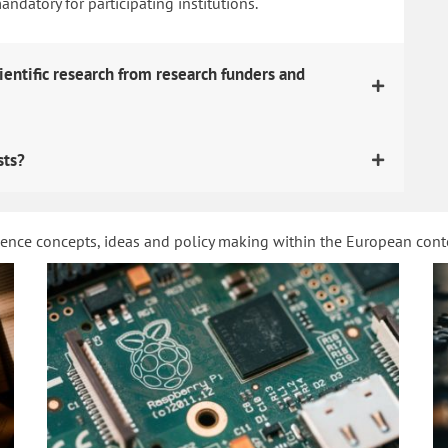
datory for participating institutions.
ientific research from research funders and
sts?
ience concepts, ideas and policy making within the European con