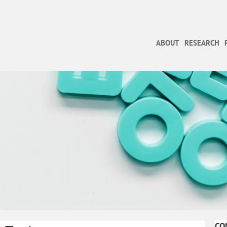
ABOUT
RESEARCH
CO