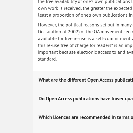
the free availability of one's own publications
own work is received, the greater the expected i
least a proportion of one's own publications i
However, the political reasons set out in many
Declaration of 2002) of the OA movement seem 
available for free re-use is a self-commitment 
this re-use free of charge for readers* is an imp
important because electronic access to and avail
standard.
What are the different Open Access publicat
Do Open Access publications have lower qua
Which licences are recommended in terms o