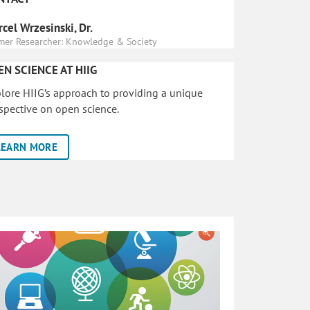
cel Wrzesinski, Dr.
mer Researcher: Knowledge & Society
EN SCIENCE AT HIIG
lore HIIG’s approach to providing a unique
spective on open science.
LEARN MORE