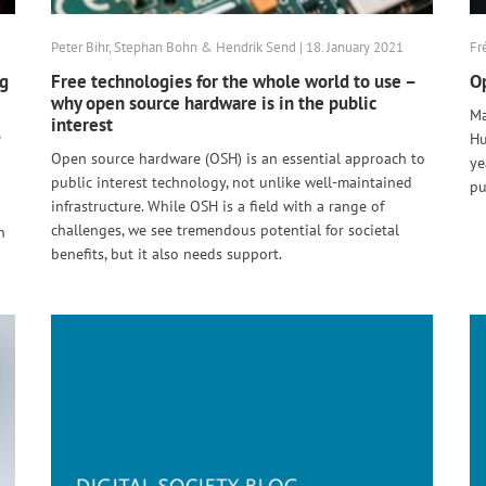
Peter Bihr, Stephan Bohn & Hendrik Send | 18. January 2021
Fr
ng
Free technologies for the whole world to use –
Op
why open source hardware is in the public
Ma
interest
e
Hu
Open source hardware (OSH) is an essential approach to
ye
public interest technology, not unlike well-maintained
pu
infrastructure. While OSH is a field with a range of
challenges, we see tremendous potential for societal
n
benefits, but it also needs support.