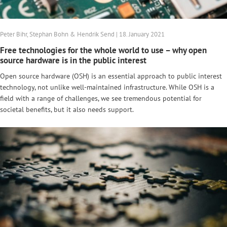
Peter Bihr, Stephan Bohn & Hendrik Send | 18. January 2021
Free technologies for the whole world to use – why open
source hardware is in the public interest
Open source hardware (OSH) is an essential approach to public interest
technology, not unlike well-maintained infrastructure. While OSH is a
field with a range of challenges, we see tremendous potential for
societal benefits, but it also needs support.