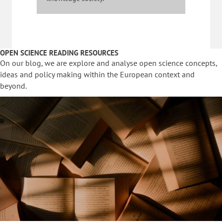
OPEN SCIENCE READING RESOURCES
On our blog, we are explore and analyse open science concepts,
ideas and policy making within the European context and
beyond.