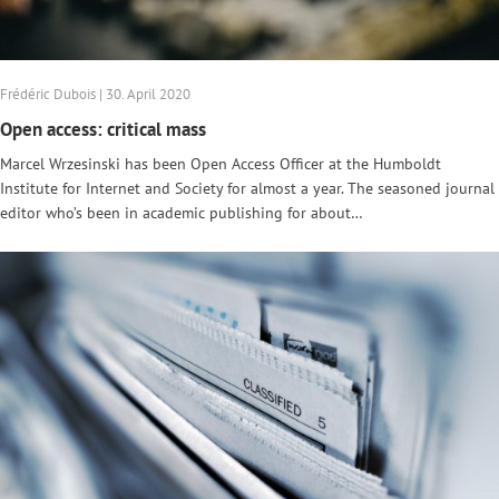
Frédéric Dubois | 30. April 2020
Open access: critical mass
Marcel Wrzesinski has been Open Access Officer at the Humboldt
Institute for Internet and Society for almost a year. The seasoned journal
editor who’s been in academic publishing for about…