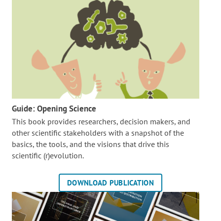
Guide: Opening Science
This book provides researchers, decision makers, and
other scientific stakeholders with a snapshot of the
basics, the tools, and the visions that drive this
scientific (r)evolution.
DOWNLOAD PUBLICATION