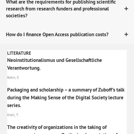
What are the requirements for publishing scientific
research from research funders and professional
societies?
How do I finance Open Access publication costs?
LITERATURE
Neoinstitutionalismus und Gesellschaftliche
Verantwortung.
Bohn, S.
Packaging and scholarship – a summary of Zuboff’s talk
during the Making Sense of the Digital Society lecture
series.
Krell, T.
The creativity of organizations in the taking of