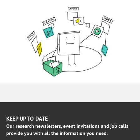
KEEP UP TO DATE
Our research newsletters, event invitations and job calls
provide you with all the information you need.