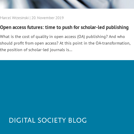
Marcel Wrzesinski | 20. November 2019
Open access futures: time to push for scholar-led publishing
What is the cost of quality in open access (OA) publishing? And who
should profit from open access? At this point in the OA-transformation,
the position of scholar-led journals is…