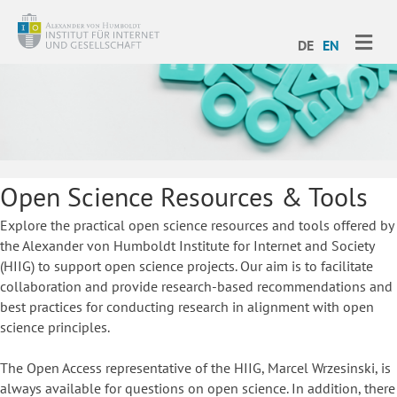
ME
DE
EN
Open Science Resources & Tools
Explore the practical open science resources and tools offered by
the Alexander von Humboldt Institute for Internet and Society
(HIIG) to support open science projects. Our aim is to facilitate
collaboration and provide research-based recommendations and
best practices for conducting research in alignment with open
science principles.
The Open Access representative of the HIIG, Marcel Wrzesinski, is
always available for questions on open science. In addition, there