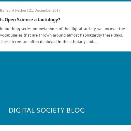
Benedikt Fecher | 21. December 2017
Is Open Science a tautology?
In our blog series on metaphors of the digital society, we uncover the
vocabularies that are thrown around almost haphazardly these days.
These terms are often deployed in the scholarly and…