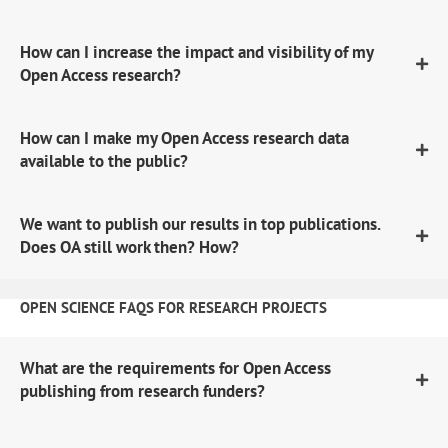
How can I increase the impact and visibility of my
Open Access research?
How can I make my Open Access research data
available to the public?
We want to publish our results in top publications.
Does OA still work then? How?
OPEN SCIENCE FAQS FOR RESEARCH PROJECTS
What are the requirements for Open Access
publishing from research funders?