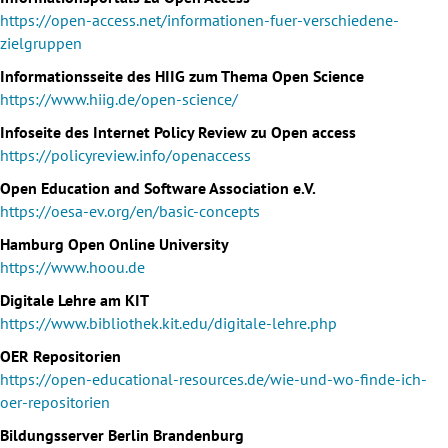
https://open-access.net/informationen-fuer-verschiedene-
zielgruppen
Informationsseite des HIIG zum Thema Open Science
https://www.hiig.de/open-science/
Infoseite des Internet Policy Review zu Open access
https://policyreview.info/openaccess
Open Education and Software Association e.V.
https://oesa-ev.org/en/basic-concepts
Hamburg Open Online University
https://www.hoou.de
Digitale Lehre am KIT
https://www.bibliothek.kit.edu/digitale-lehre.php
OER Repositorien
https://open-educational-resources.de/wie-und-wo-finde-ich-
oer-repositorien
Bildungsserver Berlin Brandenburg