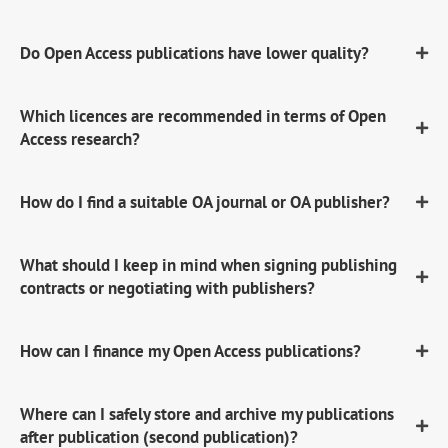
Do Open Access publications have lower quality?
Which licences are recommended in terms of Open
Access research?
How do I find a suitable OA journal or OA publisher?
What should I keep in mind when signing publishing
contracts or negotiating with publishers?
How can I finance my Open Access publications?
Where can I safely store and archive my publications
after publication (second publication)?