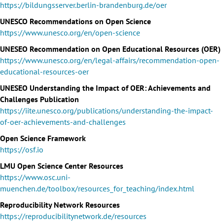
https://bildungsserver.berlin-brandenburg.de/oer
UNESCO Recommendations on Open Science
https://www.unesco.org/en/open-science
UNESEO Recommendation on Open Educational Resources (OER)
https://www.unesco.org/en/legal-affairs/recommendation-open-
educational-resources-oer
UNESEO Understanding the Impact of OER: Achievements and
Challenges Publication
https://iite.unesco.org/publications/understanding-the-impact-
of-oer-achievements-and-challenges
Open Science Framework
https://osf.io
LMU Open Science Center Resources
https://www.osc.uni-
muenchen.de/toolbox/resources_for_teaching/index.html
Reproducibility Network Resources
https://reproducibilitynetwork.de/resources