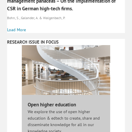
management panaceas – On the implementation of
CSR in German high-tech firms.
Bohn, S., Galander, A. & Walgenbach, P.
Load More
RESEARCH ISSUE IN FOCUS
Open higher education
We explore the use of open higher
education & edtech to create, share and
disseminate knowledge for all in our
knowledge society.