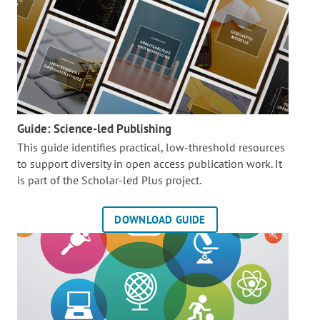
Guide: Science-led Publishing
This guide identifies practical, low-threshold resources
to support diversity in open access publication work. It
is part of the
Scholar-led Plus project.
DOWNLOAD GUIDE