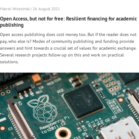
Marcel Wrzesinski | 26. August 2021
Open Access, but not for free: Resilient financing for academic
publishing
Open access publishing does cost money too. But if the reader does not
pay, who else is? Modes of community publishing and funding provide
answers and hint towards a crucial set of values for academic exchange.
Several research projects follow-up on this and work on practical
solutions.