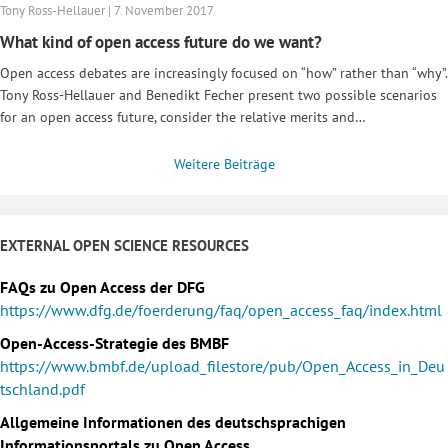
Tony Ross-Hellauer | 7. November 2017
What kind of open access future do we want?
Open access debates are increasingly focused on “how” rather than “why”.
Tony Ross-Hellauer and Benedikt Fecher present two possible scenarios
for an open access future, consider the relative merits and…
Weitere Beiträge
EXTERNAL OPEN SCIENCE RESOURCES
FAQs zu Open Access der DFG
https://www.dfg.de/foerderung/faq/open_access_faq/index.html
Open-Access-Strategie des BMBF
https://www.bmbf.de/upload_filestore/pub/Open_Access_in_Deu
tschland.pdf
Allgemeine Informationen des deutschsprachigen
Informationsportals zu Open Access