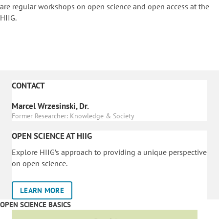
are regular workshops on o
pen science and open access at the
HIIG.
CONTACT
Marcel Wrzesinski, Dr.
Former Researcher: Knowledge & Society
OPEN SCIENCE AT HIIG
Explore HIIG’s approach to providing a unique perspective
on open science.
LEARN MORE
OPEN SCIENCE BASICS