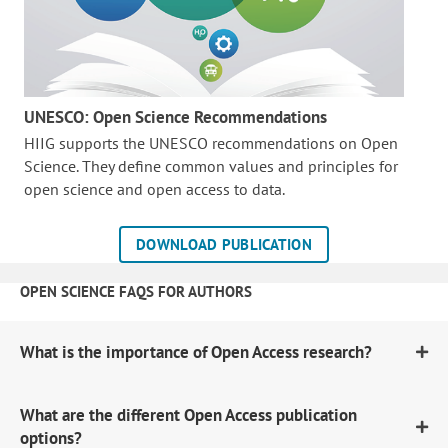
UNESCO: Open Science Recommendations
HIIG supports the UNESCO recommendations on Open
Science. They define common values and principles for
open science and open access to data.
DOWNLOAD PUBLICATION
OPEN SCIENCE FAQS FOR AUTHORS
What is the importance of Open Access research?
What are the different Open Access publication
options?