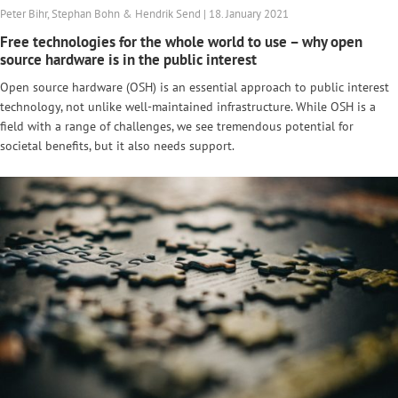
Peter Bihr, Stephan Bohn & Hendrik Send | 18. January 2021
Free technologies for the whole world to use – why open
source hardware is in the public interest
Open source hardware (OSH) is an essential approach to public interest
technology, not unlike well-maintained infrastructure. While OSH is a
field with a range of challenges, we see tremendous potential for
societal benefits, but it also needs support.