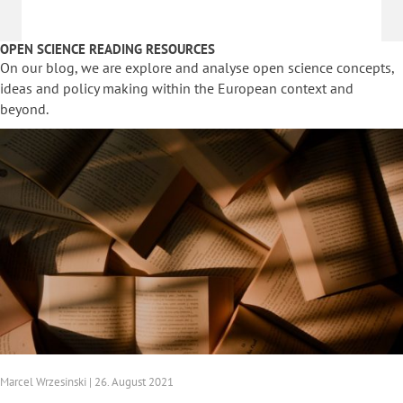
OPEN SCIENCE READING RESOURCES
On our blog, we are explore and analyse open science concepts,
ideas and policy making within the European context and
beyond.
Marcel Wrzesinski | 26. August 2021