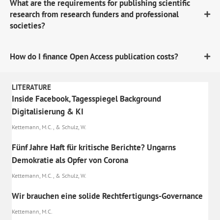
What are the requirements for publishing scientific
research from research funders and professional
societies?
How do I finance Open Access publication costs?
LITERATURE
Inside Facebook, Tagesspiegel Background
Digitalisierung & KI
Kettemann, M.C., & Schulz, W.
Fünf Jahre Haft für kritische Berichte? Ungarns
Demokratie als Opfer von Corona
Kettemann, M.C., & Schulz, W.
Wir brauchen eine solide Rechtfertigungs-Governance
Kettemann, M.C.