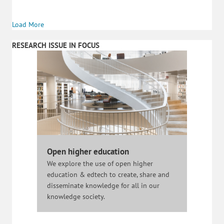
Load More
RESEARCH ISSUE IN FOCUS
Open higher education
We explore the use of open higher
education & edtech to create, share and
disseminate knowledge for all in our
knowledge society.