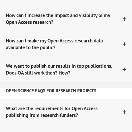
How can I increase the impact and visibility of my
Open Access research?
How can I make my Open Access research data
available to the public?
We want to publish our results in top publications.
Does OA still work then? How?
OPEN SCIENCE FAQS FOR RESEARCH PROJECTS
What are the requirements for Open Access
publishing from research funders?