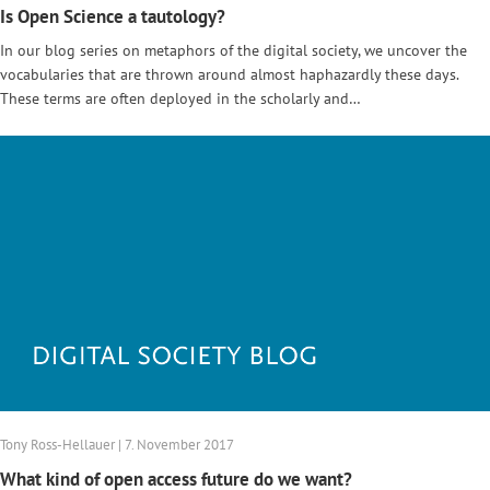
Is Open Science a tautology?
In our blog series on metaphors of the digital society, we uncover the
vocabularies that are thrown around almost haphazardly these days.
These terms are often deployed in the scholarly and…
Tony Ross-Hellauer | 7. November 2017
What kind of open access future do we want?