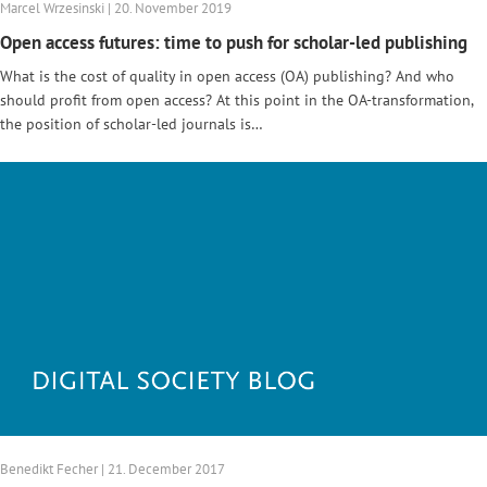
Marcel Wrzesinski | 20. November 2019
Open access futures: time to push for scholar-led publishing
What is the cost of quality in open access (OA) publishing? And who
should profit from open access? At this point in the OA-transformation,
the position of scholar-led journals is…
Benedikt Fecher | 21. December 2017