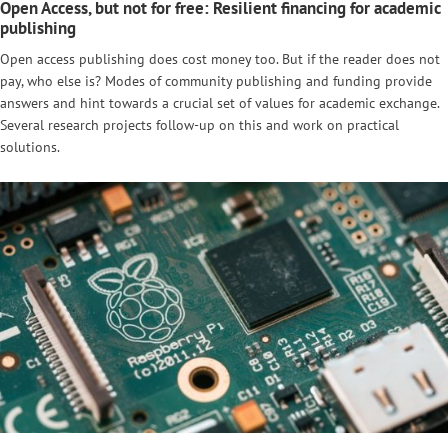
Open Access, but not for free: Resilient financing for academic
publishing
Open access publishing does cost money too. But if the reader does not
pay, who else is? Modes of community publishing and funding provide
answers and hint towards a crucial set of values for academic exchange.
Several research projects follow-up on this and work on practical
solutions.