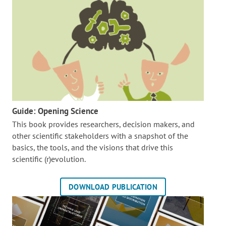
Guide: Opening Science
This book provides researchers, decision makers, and
other scientific stakeholders with a snapshot of the
basics, the tools, and the visions that drive this
scientific (r)evolution.
DOWNLOAD PUBLICATION