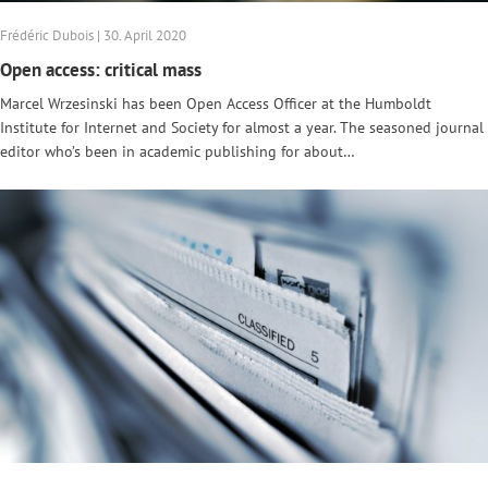
Frédéric Dubois | 30. April 2020
Open access: critical mass
Marcel Wrzesinski has been Open Access Officer at the Humboldt
Institute for Internet and Society for almost a year. The seasoned journal
editor who’s been in academic publishing for about…