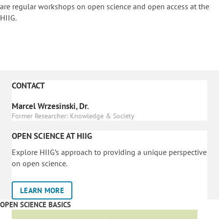
are regular workshops on o
pen science and open access at the
HIIG.
CONTACT
Marcel Wrzesinski, Dr.
Former Researcher: Knowledge & Society
OPEN SCIENCE AT HIIG
Explore HIIG’s approach to providing a unique perspective
on open science.
LEARN MORE
OPEN SCIENCE BASICS