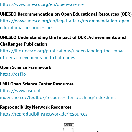
https://www.unesco.org/en/open-science
UNESEO Recommendation on Open Educational Resources (OER)
https://www.unesco.org/en/legal-affairs/recommendation-open-
educational-resources-oer
UNESEO Understanding the Impact of OER: Achievements and
Challenges Publication
https://iite.unesco.org/publications/understanding-the-impact-
of-oer-achievements-and-challenges
Open Science Framework
https://osf.io
LMU Open Science Center Resources
https://www.osc.uni-
muenchen.de/toolbox/resources_for_teaching/index.html
Reproducibility Network Resources
https://reproducibilitynetwork.de/resources