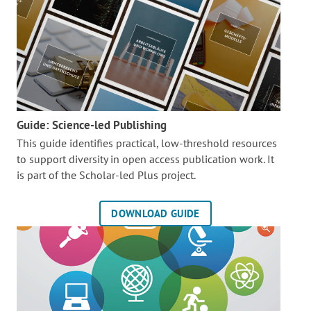
Guide: Science-led Publishing
This guide identifies practical, low-threshold resources
to support diversity in open access publication work. It
is part of the
Scholar-led Plus project.
DOWNLOAD GUIDE