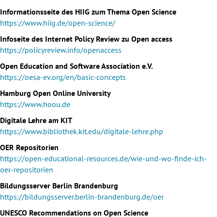
Informationsseite des HIIG zum Thema Open Science
https://www.hiig.de/open-science/
Infoseite des Internet Policy Review zu Open access
https://policyreview.info/openaccess
Open Education and Software Association e.V.
https://oesa-ev.org/en/basic-concepts
Hamburg Open Online University
https://www.hoou.de
Digitale Lehre am KIT
https://www.bibliothek.kit.edu/digitale-lehre.php
OER Repositorien
https://open-educational-resources.de/wie-und-wo-finde-ich-
oer-repositorien
Bildungsserver Berlin Brandenburg
https://bildungsserver.berlin-brandenburg.de/oer
UNESCO Recommendations on Open Science