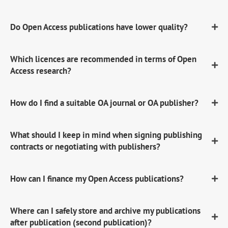
Do Open Access publications have lower quality?
Which licences are recommended in terms of Open
Access research?
How do I find a suitable OA journal or OA publisher?
What should I keep in mind when signing publishing
contracts or negotiating with publishers?
How can I finance my Open Access publications?
Where can I safely store and archive my publications
after publication (second publication)?