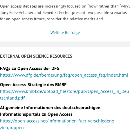
Open access debates are increasingly focused on “how” rather than “why”.
Tony Ross-Hellauer and Benedikt Fecher present two possible scenarios
for an open access future, consider the relative merits and…
Weitere Beiträge
EXTERNAL OPEN SCIENCE RESOURCES
FAQs zu Open Access der DFG
https://www.dfg.de/foerderung/faq/open_access_faq/index.html
Open-Access-Strategie des BMBF
https://www.bmbf.de/upload_filestore/pub/Open_Access_in_Deu
tschland.pdf
Allgemeine Informationen des deutschsprachigen
Informationsportals zu Open Access
https://open-access.net/informationen-fuer-verschiedene-
zielgruppen