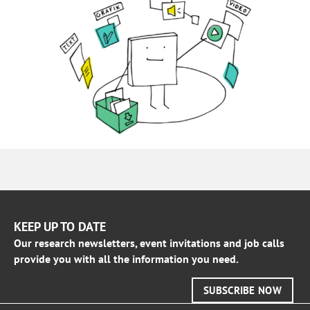
KEEP UP TO DATE
Our research newsletters, event invitations and job calls
provide you with all the information you need.
SUBSCRIBE NOW