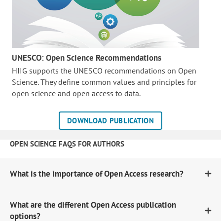
UNESCO: Open Science Recommendations
HIIG supports the UNESCO recommendations on Open
Science. They define common values and principles for
open science and open access to data.
DOWNLOAD PUBLICATION
OPEN SCIENCE FAQS FOR AUTHORS
What is the importance of Open Access research?
What are the different Open Access publication
options?