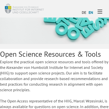
ME
DE
EN
Open Science Resources & Tools
Explore the practical open science resources and tools offered by
the Alexander von Humboldt Institute for Internet and Society
(HIIG) to support open science projects. Our aim is to facilitate
collaboration and provide research-based recommendations and
best practices for conducting research in alignment with open
science principles.
The Open Access representative of the HIIG, Marcel Wrzesinski, is
always available for questions on open science. In addition, there