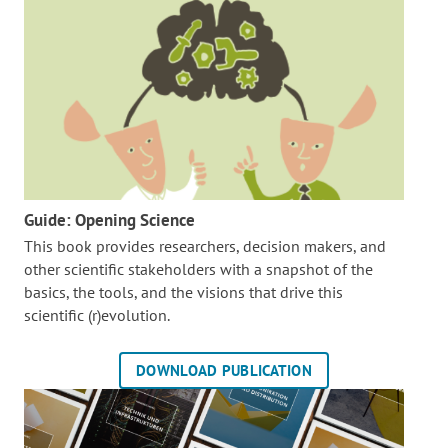
Guide: Opening Science
This book provides researchers, decision makers, and
other scientific stakeholders with a snapshot of the
basics, the tools, and the visions that drive this
scientific (r)evolution.
DOWNLOAD PUBLICATION