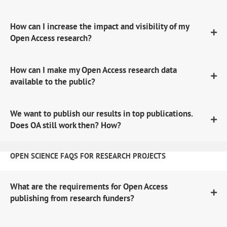
How can I increase the impact and visibility of my
Open Access research?
How can I make my Open Access research data
available to the public?
We want to publish our results in top publications.
Does OA still work then? How?
OPEN SCIENCE FAQS FOR RESEARCH PROJECTS
What are the requirements for Open Access
publishing from research funders?