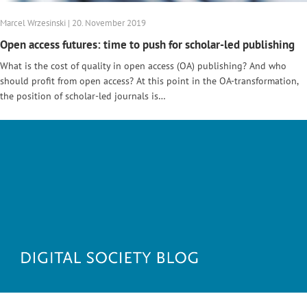
Marcel Wrzesinski | 20. November 2019
Open access futures: time to push for scholar-led publishing
What is the cost of quality in open access (OA) publishing? And who
should profit from open access? At this point in the OA-transformation,
the position of scholar-led journals is…