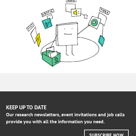
KEEP UP TO DATE
Our research newsletters, event invitations and job calls
provide you with all the information you need.
SUBSCRIBE NOW