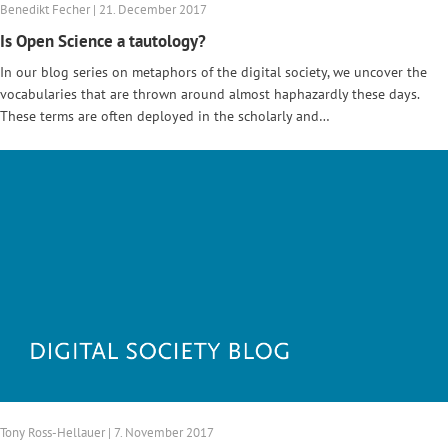
Benedikt Fecher | 21. December 2017
Is Open Science a tautology?
In our blog series on metaphors of the digital society, we uncover the
vocabularies that are thrown around almost haphazardly these days.
These terms are often deployed in the scholarly and…
Tony Ross-Hellauer | 7. November 2017