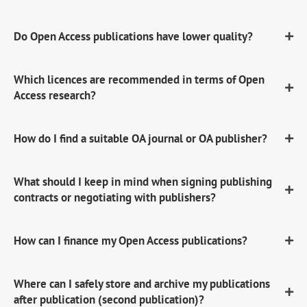
Do Open Access publications have lower quality?
Which licences are recommended in terms of Open
Access research?
How do I find a suitable OA journal or OA publisher?
What should I keep in mind when signing publishing
contracts or negotiating with publishers?
How can I finance my Open Access publications?
Where can I safely store and archive my publications
after publication (second publication)?