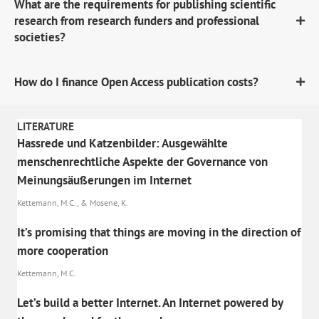
What are the requirements for publishing scientific
research from research funders and professional
societies?
How do I finance Open Access publication costs?
LITERATURE
Hassrede und Katzenbilder: Ausgewählte
menschenrechtliche Aspekte der Governance von
Meinungsäußerungen im Internet
Kettemann, M.C., & Mosene, K.
It’s promising that things are moving in the direction of
more cooperation
Kettemann, M.C.
Let’s build a better Internet. An Internet powered by