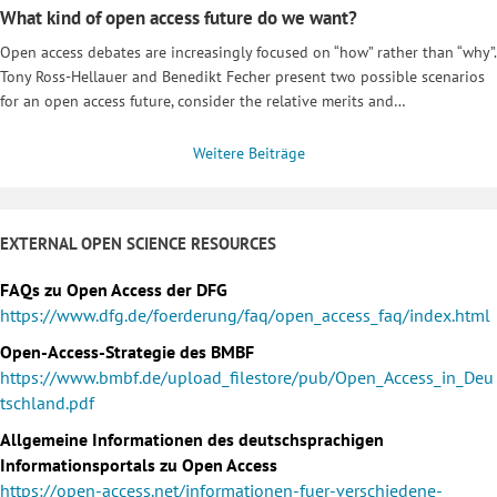
What kind of open access future do we want?
Open access debates are increasingly focused on “how” rather than “why”.
Tony Ross-Hellauer and Benedikt Fecher present two possible scenarios
for an open access future, consider the relative merits and…
Weitere Beiträge
EXTERNAL OPEN SCIENCE RESOURCES
FAQs zu Open Access der DFG
https://www.dfg.de/foerderung/faq/open_access_faq/index.html
Open-Access-Strategie des BMBF
https://www.bmbf.de/upload_filestore/pub/Open_Access_in_Deu
tschland.pdf
Allgemeine Informationen des deutschsprachigen
Informationsportals zu Open Access
https://open-access.net/informationen-fuer-verschiedene-