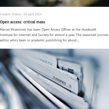
Frédéric Dubois | 30. April 2020
Open access: critical mass
Marcel Wrzesinski has been Open Access Officer at the Humboldt
Institute for Internet and Society for almost a year. The seasoned journal
editor who’s been in academic publishing for about…