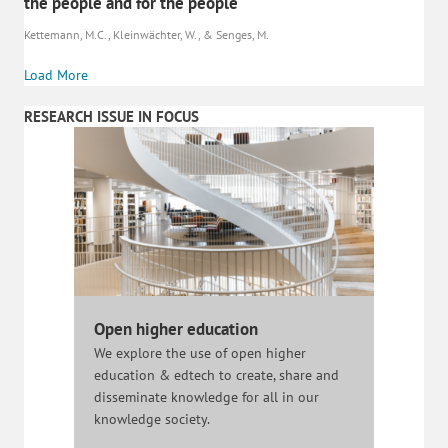
the people and for the people
Kettemann, M.C., Kleinwächter, W., & Senges, M.
Load More
RESEARCH ISSUE IN FOCUS
Open higher education
We explore the use of open higher
education & edtech to create, share and
disseminate knowledge for all in our
knowledge society.