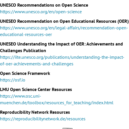
UNESCO Recommendations on Open Science
https://www.unesco.org/en/open-science
UNESEO Recommendation on Open Educational Resources (OER)
https://www.unesco.org/en/legal-affairs/recommendation-open-
educational-resources-oer
UNESEO Understanding the Impact of OER: Achievements and
Challenges Publication
https://iite.unesco.org/publications/understanding-the-impact-
of-oer-achievements-and-challenges
Open Science Framework
https://osf.io
LMU Open Science Center Resources
https://www.osc.uni-
muenchen.de/toolbox/resources_for_teaching/index.html
Reproducibility Network Resources
https://reproducibilitynetwork.de/resources