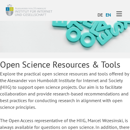
ME
DE
EN
Open Science Resources & Tools
Explore the practical open science resources and tools offered by
the Alexander von Humboldt Institute for Internet and Society
(HIIG) to support open science projects. Our aim is to facilitate
collaboration and provide research-based recommendations and
best practices for conducting research in alignment with open
science principles.
The Open Access representative of the HIIG, Marcel Wrzesinski, is
always available for questions on open science. In addition, there