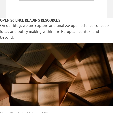
OPEN SCIENCE READING RESOURCES
On our blog, we are explore and analyse open science concepts,
ideas and policy making within the European context and
beyond.