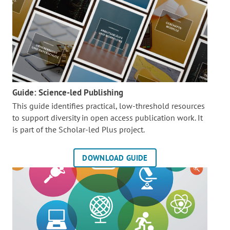
Guide: Science-led Publishing
This guide identifies practical, low-threshold resources
to support diversity in open access publication work. It
is part of the
Scholar-led Plus project.
DOWNLOAD GUIDE