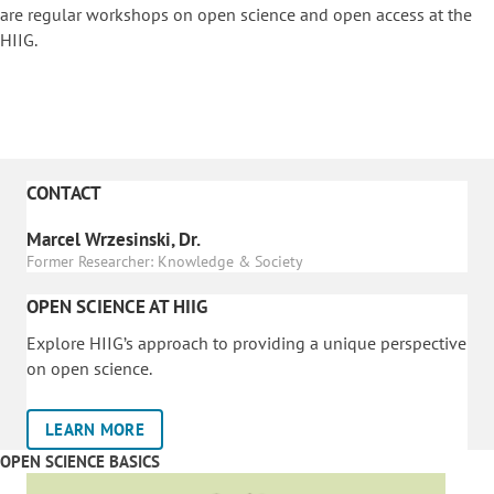
are regular workshops on o
pen science and open access at the
HIIG.
CONTACT
Marcel Wrzesinski, Dr.
Former Researcher: Knowledge & Society
OPEN SCIENCE AT HIIG
Explore HIIG’s approach to providing a unique perspective
on open science.
LEARN MORE
OPEN SCIENCE BASICS