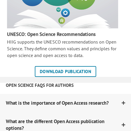
UNESCO: Open Science Recommendations
HIIG supports the UNESCO recommendations on Open
Science. They define common values and principles for
open science and open access to data.
DOWNLOAD PUBLICATION
OPEN SCIENCE FAQS FOR AUTHORS
What is the importance of Open Access research?
What are the different Open Access publication
options?