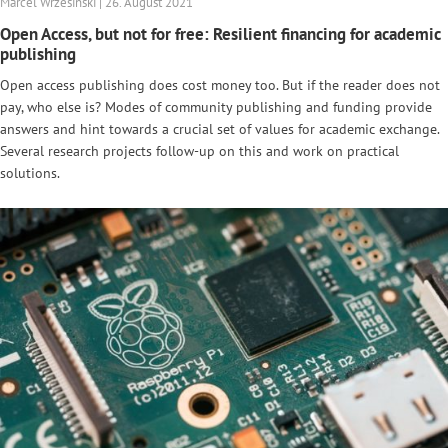
Marcel Wrzesinski | 26. August 2021
Open Access, but not for free: Resilient financing for academic
publishing
Open access publishing does cost money too. But if the reader does not
pay, who else is? Modes of community publishing and funding provide
answers and hint towards a crucial set of values for academic exchange.
Several research projects follow-up on this and work on practical
solutions.