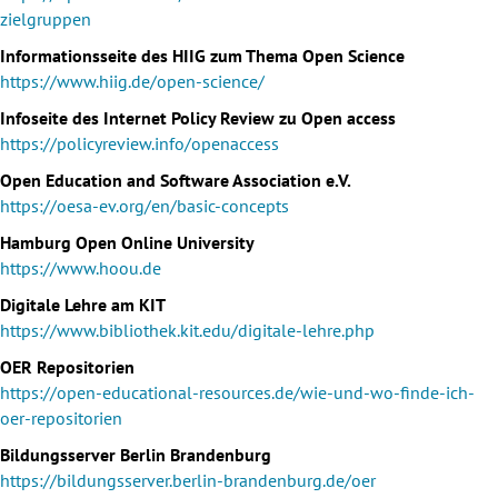
zielgruppen
Informationsseite des HIIG zum Thema Open Science
https://www.hiig.de/open-science/
Infoseite des Internet Policy Review zu Open access
https://policyreview.info/openaccess
Open Education and Software Association e.V.
https://oesa-ev.org/en/basic-concepts
Hamburg Open Online University
https://www.hoou.de
Digitale Lehre am KIT
https://www.bibliothek.kit.edu/digitale-lehre.php
OER Repositorien
https://open-educational-resources.de/wie-und-wo-finde-ich-
oer-repositorien
Bildungsserver Berlin Brandenburg
https://bildungsserver.berlin-brandenburg.de/oer