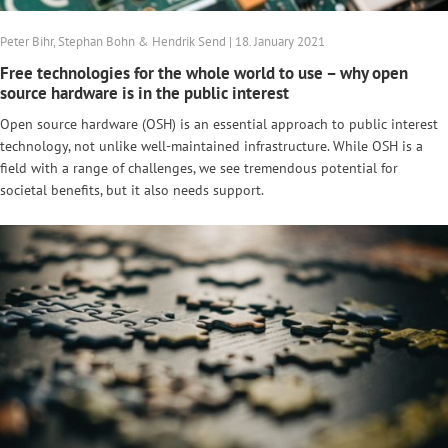
Peter Bihr, Stephan Bohn & Hendrik Send | 18. January 2021
Free technologies for the whole world to use – why open
source hardware is in the public interest
Open source hardware (OSH) is an essential approach to public interest
technology, not unlike well-maintained infrastructure. While OSH is a
field with a range of challenges, we see tremendous potential for
societal benefits, but it also needs support.