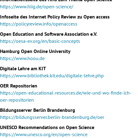
https://www.hiig.de/open-science/
Infoseite des Internet Policy Review zu Open access
https://policyreview.info/openaccess
Open Education and Software Association e.V.
https://oesa-ev.org/en/basic-concepts
Hamburg Open Online University
https://www.hoou.de
Digitale Lehre am KIT
https://www.bibliothek.kit.edu/digitale-lehre.php
OER Repositorien
https://open-educational-resources.de/wie-und-wo-finde-ich-
oer-repositorien
Bildungsserver Berlin Brandenburg
https://bildungsserver.berlin-brandenburg.de/oer
UNESCO Recommendations on Open Science
https://www.unesco.org/en/open-science