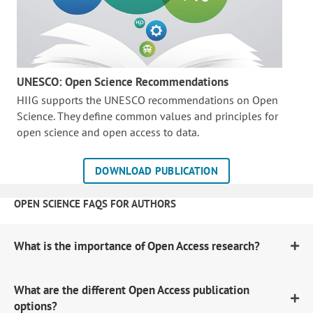
UNESCO: Open Science Recommendations
HIIG supports the UNESCO recommendations on Open
Science. They define common values and principles for
open science and open access to data.
DOWNLOAD PUBLICATION
OPEN SCIENCE FAQS FOR AUTHORS
What is the importance of Open Access research?
What are the different Open Access publication
options?