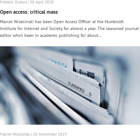
Frédéric Dubois | 30. April 2020
Open access: critical mass
Marcel Wrzesinski has been Open Access Officer at the Humboldt
Institute for Internet and Society for almost a year. The seasoned journal
editor who’s been in academic publishing for about…
Marcel Wrzesinski | 20. November 2019