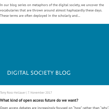
In our blog series on metaphors of the digital society, we uncover the
vocabularies that are thrown around almost haphazardly these days.
These terms are often deployed in the scholarly and…
Tony Ross-Hellauer | 7. November 2017
What kind of open access future do we want?
Open access debates are increasingly focused on “how” rather than “why”.