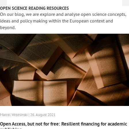
OPEN SCIENCE READING RESOURCES
On our blog, we are explore and analyse open science concepts,
ideas and policy making within the European context and
beyond.
Marcel Wrzesinski | 26. August 2021
Open Access, but not for free: Resilient financing for academic