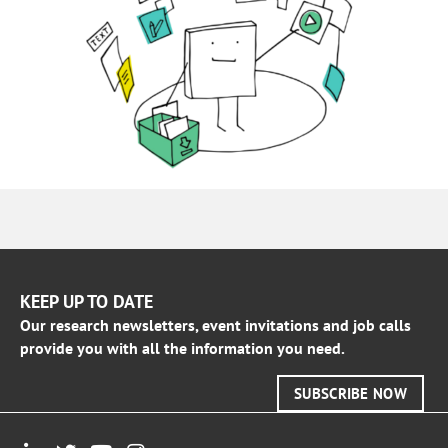
KEEP UP TO DATE
Our research newsletters, event invitations and job calls
provide you with all the information you need.
SUBSCRIBE NOW