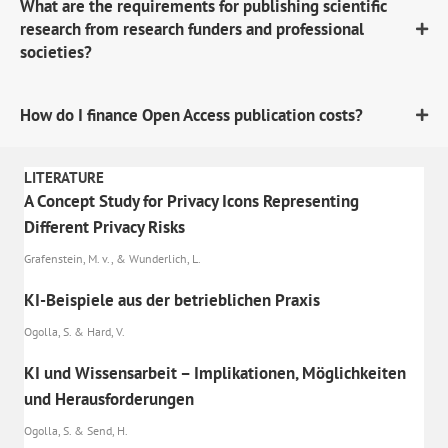
What are the requirements for publishing scientific
research from research funders and professional
societies?
How do I finance Open Access publication costs?
LITERATURE
A Concept Study for Privacy Icons Representing
Different Privacy Risks
Grafenstein, M. v., & Wunderlich, L.
KI-Beispiele aus der betrieblichen Praxis
Ogolla, S. & Hard, V.
KI und Wissensarbeit – Implikationen, Möglichkeiten
und Herausforderungen
Ogolla, S. & Send, H.