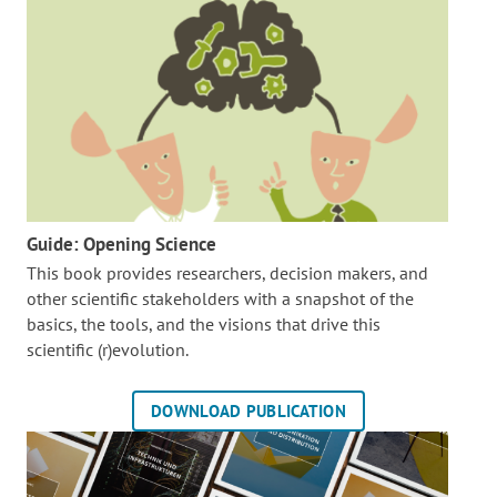
Guide: Opening Science
This book provides researchers, decision makers, and
other scientific stakeholders with a snapshot of the
basics, the tools, and the visions that drive this
scientific (r)evolution.
DOWNLOAD PUBLICATION