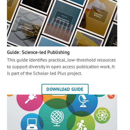
Guide: Science-led Publishing
This guide identifies practical, low-threshold resources
to support diversity in open access publication work. It
is part of the
Scholar-led Plus project.
DOWNLOAD GUIDE