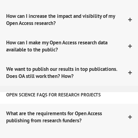
How can I increase the impact and visibility of my
Open Access research?
How can I make my Open Access research data
available to the public?
We want to publish our results in top publications.
Does OA still work then? How?
OPEN SCIENCE FAQS FOR RESEARCH PROJECTS
What are the requirements for Open Access
publishing from research funders?