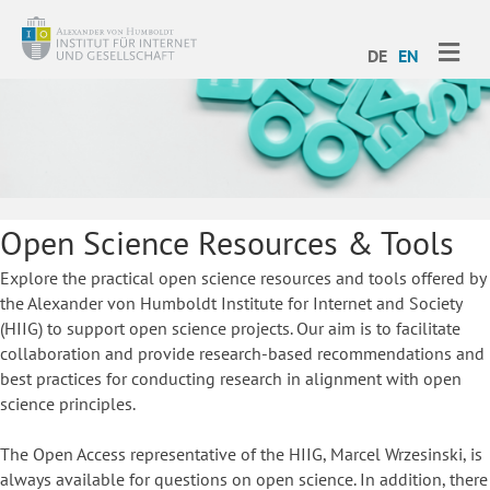
ME
DE
EN
Open Science Resources & Tools
Explore the practical open science resources and tools offered by
the Alexander von Humboldt Institute for Internet and Society
(HIIG) to support open science projects. Our aim is to facilitate
collaboration and provide research-based recommendations and
best practices for conducting research in alignment with open
science principles.
The Open Access representative of the HIIG, Marcel Wrzesinski, is
always available for questions on open science. In addition, there