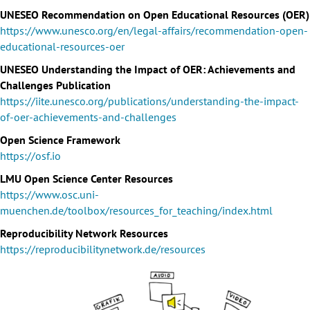
UNESEO Recommendation on Open Educational Resources (OER)
https://www.unesco.org/en/legal-affairs/recommendation-open-
educational-resources-oer
UNESEO Understanding the Impact of OER: Achievements and
Challenges Publication
https://iite.unesco.org/publications/understanding-the-impact-
of-oer-achievements-and-challenges
Open Science Framework
https://osf.io
LMU Open Science Center Resources
https://www.osc.uni-
muenchen.de/toolbox/resources_for_teaching/index.html
Reproducibility Network Resources
https://reproducibilitynetwork.de/resources