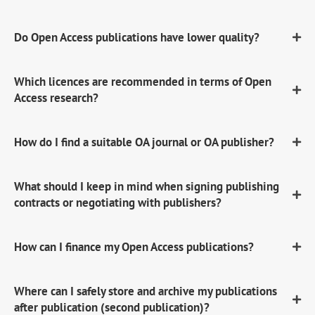
Do Open Access publications have lower quality?
Which licences are recommended in terms of Open
Access research?
How do I find a suitable OA journal or OA publisher?
What should I keep in mind when signing publishing
contracts or negotiating with publishers?
How can I finance my Open Access publications?
Where can I safely store and archive my publications
after publication (second publication)?