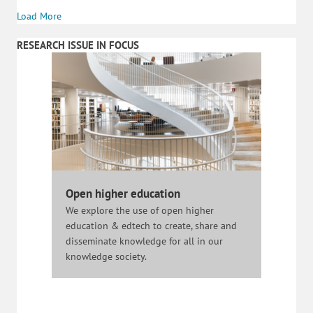
Load More
RESEARCH ISSUE IN FOCUS
Open higher education
We explore the use of open higher
education & edtech to create, share and
disseminate knowledge for all in our
knowledge society.