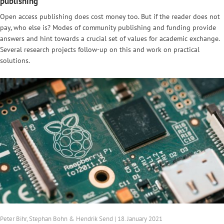
publishing
Open access publishing does cost money too. But if the reader does not
pay, who else is? Modes of community publishing and funding provide
answers and hint towards a crucial set of values for academic exchange.
Several research projects follow-up on this and work on practical
solutions.
Peter Bihr, Stephan Bohn & Hendrik Send | 18. January 2021