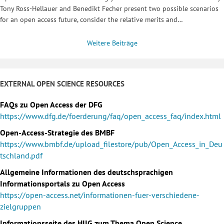
Tony Ross-Hellauer and Benedikt Fecher present two possible scenarios
for an open access future, consider the relative merits and…
Weitere Beiträge
EXTERNAL OPEN SCIENCE RESOURCES
FAQs zu Open Access der DFG
https://www.dfg.de/foerderung/faq/open_access_faq/index.html
Open-Access-Strategie des BMBF
https://www.bmbf.de/upload_filestore/pub/Open_Access_in_Deu
tschland.pdf
Allgemeine Informationen des deutschsprachigen
Informationsportals zu Open Access
https://open-access.net/informationen-fuer-verschiedene-
zielgruppen
Informationsseite des HIIG zum Thema Open Science