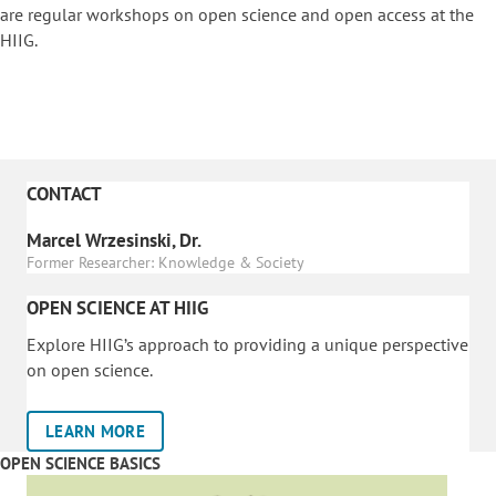
are regular workshops on o
pen science and open access at the
HIIG.
CONTACT
Marcel Wrzesinski, Dr.
Former Researcher: Knowledge & Society
OPEN SCIENCE AT HIIG
Explore HIIG’s approach to providing a unique perspective
on open science.
LEARN MORE
OPEN SCIENCE BASICS