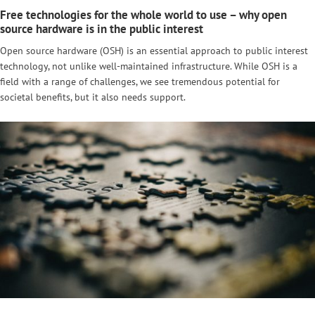
Free technologies for the whole world to use – why open
source hardware is in the public interest
Open source hardware (OSH) is an essential approach to public interest
technology, not unlike well-maintained infrastructure. While OSH is a
field with a range of challenges, we see tremendous potential for
societal benefits, but it also needs support.