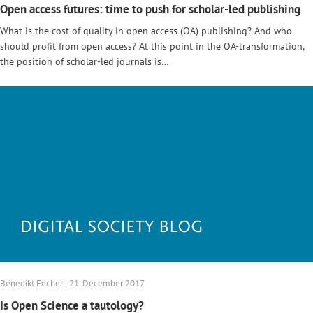
Open access futures: time to push for scholar-led publishing
What is the cost of quality in open access (OA) publishing? And who
should profit from open access? At this point in the OA-transformation,
the position of scholar-led journals is…
Benedikt Fecher | 21. December 2017
Is Open Science a tautology?