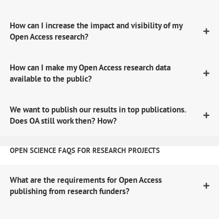
How can I increase the impact and visibility of my
Open Access research?
How can I make my Open Access research data
available to the public?
We want to publish our results in top publications.
Does OA still work then? How?
OPEN SCIENCE FAQS FOR RESEARCH PROJECTS
What are the requirements for Open Access
publishing from research funders?