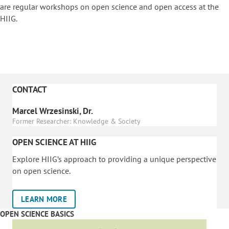
are regular workshops on o
pen science and open access at the
HIIG.
CONTACT
Marcel Wrzesinski, Dr.
Former Researcher: Knowledge & Society
OPEN SCIENCE AT HIIG
Explore HIIG’s approach to providing a unique perspective
on open science.
LEARN MORE
OPEN SCIENCE BASICS