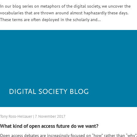
In our blog series on metaphors of the digital society, we uncover the
vocabularies that are thrown around almost haphazardly these days.
These terms are often deployed in the scholarly and…
Tony Ross-Hellauer | 7. November 2017
What kind of open access future do we want?
Open access debates are increasingly focused on “how” rather than “why”.