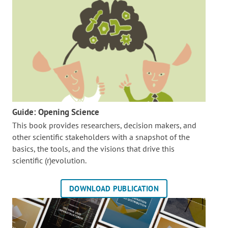
Guide: Opening Science
This book provides researchers, decision makers, and
other scientific stakeholders with a snapshot of the
basics, the tools, and the visions that drive this
scientific (r)evolution.
DOWNLOAD PUBLICATION