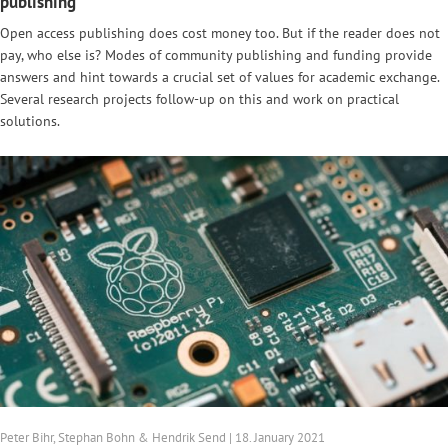
publishing
Open access publishing does cost money too. But if the reader does not
pay, who else is? Modes of community publishing and funding provide
answers and hint towards a crucial set of values for academic exchange.
Several research projects follow-up on this and work on practical
solutions.
Peter Bihr, Stephan Bohn & Hendrik Send | 18. January 2021