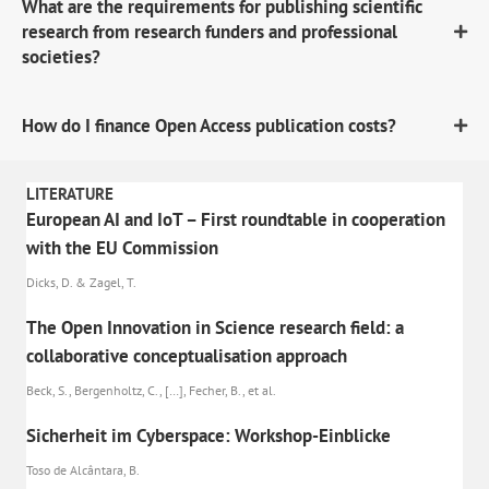
What are the requirements for publishing scientific
research from research funders and professional
societies?
How do I finance Open Access publication costs?
LITERATURE
European AI and IoT – First roundtable in cooperation
with the EU Commission
Dicks, D. & Zagel, T.
The Open Innovation in Science research field: a
collaborative conceptualisation approach
Beck, S., Bergenholtz, C., […], Fecher, B., et al.
Sicherheit im Cyberspace: Workshop-Einblicke
Toso de Alcântara, B.