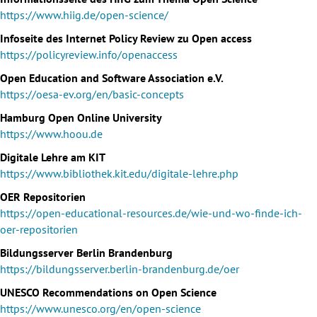
https://www.hiig.de/open-science/
Infoseite des Internet Policy Review zu Open access
https://policyreview.info/openaccess
Open Education and Software Association e.V.
https://oesa-ev.org/en/basic-concepts
Hamburg Open Online University
https://www.hoou.de
Digitale Lehre am KIT
https://www.bibliothek.kit.edu/digitale-lehre.php
OER Repositorien
https://open-educational-resources.de/wie-und-wo-finde-ich-
oer-repositorien
Bildungsserver Berlin Brandenburg
https://bildungsserver.berlin-brandenburg.de/oer
UNESCO Recommendations on Open Science
https://www.unesco.org/en/open-science