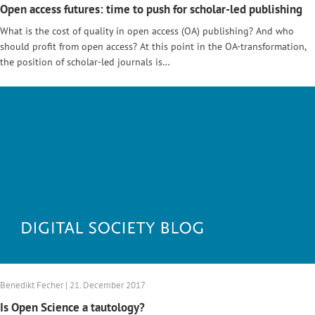
Open access futures: time to push for scholar-led publishing
What is the cost of quality in open access (OA) publishing? And who
should profit from open access? At this point in the OA-transformation,
the position of scholar-led journals is…
Benedikt Fecher | 21. December 2017
Is Open Science a tautology?