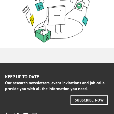
KEEP UP TO DATE
Our research newsletters, event invitations and job calls
provide you with all the information you need.
SUBSCRIBE NOW