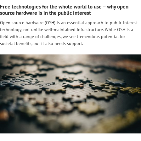
Free technologies for the whole world to use – why open
source hardware is in the public interest
Open source hardware (OSH) is an essential approach to public interest
technology, not unlike well-maintained infrastructure. While OSH is a
field with a range of challenges, we see tremendous potential for
societal benefits, but it also needs support.