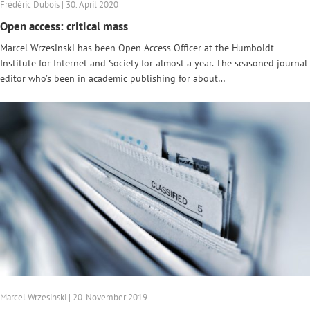
Frédéric Dubois | 30. April 2020
Open access: critical mass
Marcel Wrzesinski has been Open Access Officer at the Humboldt
Institute for Internet and Society for almost a year. The seasoned journal
editor who’s been in academic publishing for about…
Marcel Wrzesinski | 20. November 2019