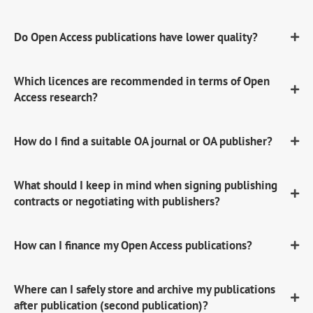
Do Open Access publications have lower quality?
Which licences are recommended in terms of Open
Access research?
How do I find a suitable OA journal or OA publisher?
What should I keep in mind when signing publishing
contracts or negotiating with publishers?
How can I finance my Open Access publications?
Where can I safely store and archive my publications
after publication (second publication)?