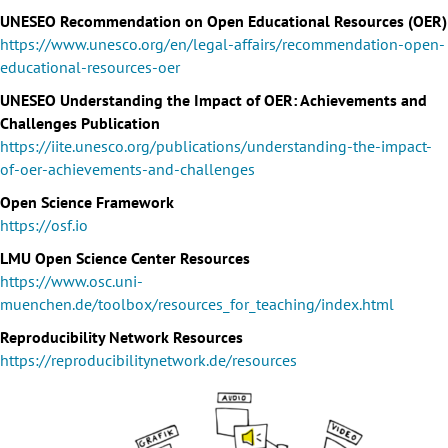
UNESEO Recommendation on Open Educational Resources (OER)
https://www.unesco.org/en/legal-affairs/recommendation-open-
educational-resources-oer
UNESEO Understanding the Impact of OER: Achievements and
Challenges Publication
https://iite.unesco.org/publications/understanding-the-impact-
of-oer-achievements-and-challenges
Open Science Framework
https://osf.io
LMU Open Science Center Resources
https://www.osc.uni-
muenchen.de/toolbox/resources_for_teaching/index.html
Reproducibility Network Resources
https://reproducibilitynetwork.de/resources