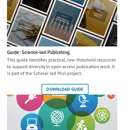
Guide: Science-led Publishing
This guide identifies practical, low-threshold resources
to support diversity in open access publication work. It
is part of the
Scholar-led Plus project.
DOWNLOAD GUIDE