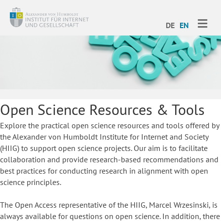
ME
DE
EN
Open Science Resources & Tools
Explore the practical open science resources and tools offered by
the Alexander von Humboldt Institute for Internet and Society
(HIIG) to support open science projects. Our aim is to facilitate
collaboration and provide research-based recommendations and
best practices for conducting research in alignment with open
science principles.
The Open Access representative of the HIIG, Marcel Wrzesinski, is
always available for questions on open science. In addition, there