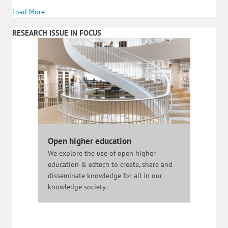
Load More
RESEARCH ISSUE IN FOCUS
Open higher education
We explore the use of open higher
education & edtech to create, share and
disseminate knowledge for all in our
knowledge society.