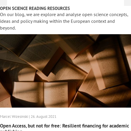
OPEN SCIENCE READING RESOURCES
On our blog, we are explore and analyse open science concepts,
ideas and policy making within the European context and
beyond.
Marcel Wrzesinski | 26. August 2021
Open Access, but not for free: Resilient financing for academic