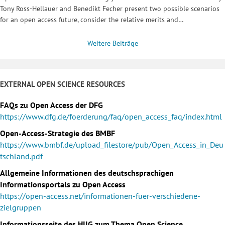
Tony Ross-Hellauer and Benedikt Fecher present two possible scenarios
for an open access future, consider the relative merits and…
Weitere Beiträge
EXTERNAL OPEN SCIENCE RESOURCES
FAQs zu Open Access der DFG
https://www.dfg.de/foerderung/faq/open_access_faq/index.html
Open-Access-Strategie des BMBF
https://www.bmbf.de/upload_filestore/pub/Open_Access_in_Deu
tschland.pdf
Allgemeine Informationen des deutschsprachigen
Informationsportals zu Open Access
https://open-access.net/informationen-fuer-verschiedene-
zielgruppen
Informationsseite des HIIG zum Thema Open Science