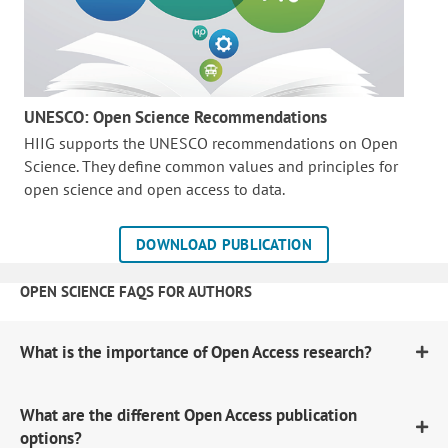
UNESCO: Open Science Recommendations
HIIG supports the UNESCO recommendations on Open
Science. They define common values and principles for
open science and open access to data.
DOWNLOAD PUBLICATION
OPEN SCIENCE FAQS FOR AUTHORS
What is the importance of Open Access research?
What are the different Open Access publication
options?