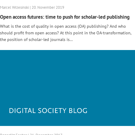
Marcel Wrzesinski | 20. November 2019
Open access futures: time to push for scholar-led publishing
What is the cost of quality in open access (OA) publishing? And who
should profit from open access? At this point in the OA-transformation,
the position of scholar-led journals is…