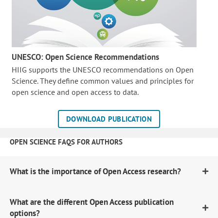
UNESCO: Open Science Recommendations
HIIG supports the UNESCO recommendations on Open
Science. They define common values and principles for
open science and open access to data.
DOWNLOAD PUBLICATION
OPEN SCIENCE FAQS FOR AUTHORS
What is the importance of Open Access research?
What are the different Open Access publication
options?