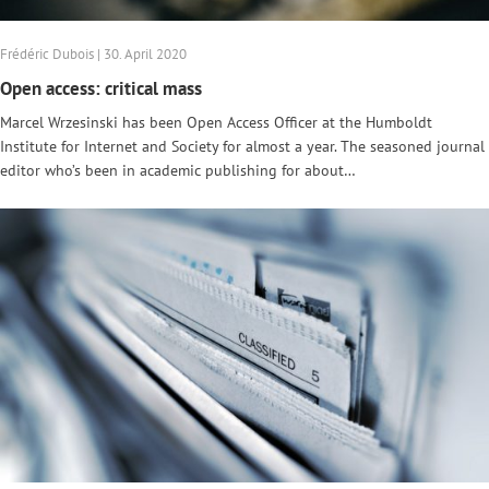
Frédéric Dubois | 30. April 2020
Open access: critical mass
Marcel Wrzesinski has been Open Access Officer at the Humboldt
Institute for Internet and Society for almost a year. The seasoned journal
editor who’s been in academic publishing for about…