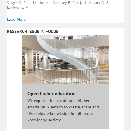
Sawyer, S., Dunn, M., Munoz, I., Stephany, F., Raheja, R., Vaccaro, G., &
Lehdonvirta, V.
Load More
RESEARCH ISSUE IN FOCUS
Open higher education
We explore the use of open higher
education & edtech to create, share and
disseminate knowledge for all in our
knowledge society.