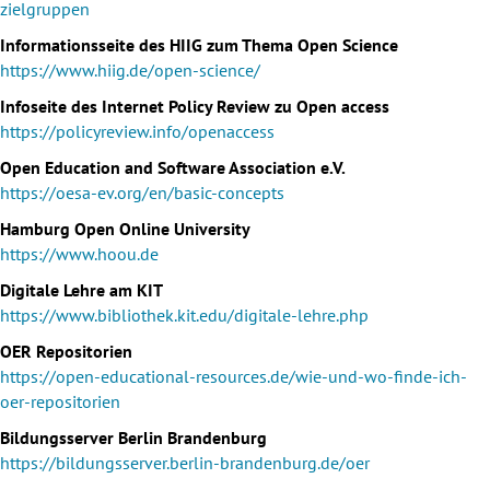
zielgruppen
Informationsseite des HIIG zum Thema Open Science
https://www.hiig.de/open-science/
Infoseite des Internet Policy Review zu Open access
https://policyreview.info/openaccess
Open Education and Software Association e.V.
https://oesa-ev.org/en/basic-concepts
Hamburg Open Online University
https://www.hoou.de
Digitale Lehre am KIT
https://www.bibliothek.kit.edu/digitale-lehre.php
OER Repositorien
https://open-educational-resources.de/wie-und-wo-finde-ich-
oer-repositorien
Bildungsserver Berlin Brandenburg
https://bildungsserver.berlin-brandenburg.de/oer