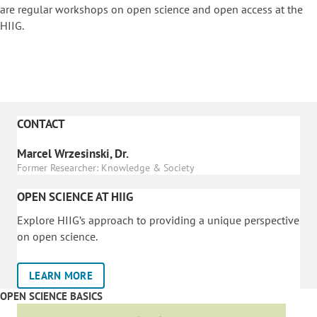
are regular workshops on o
pen science and open access at the
HIIG.
CONTACT
Marcel Wrzesinski, Dr.
Former Researcher: Knowledge & Society
OPEN SCIENCE AT HIIG
Explore HIIG’s approach to providing a unique perspective
on open science.
LEARN MORE
OPEN SCIENCE BASICS