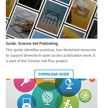
Guide: Science-led Publishing
This guide identifies practical, low-threshold resources
to support diversity in open access publication work. It
is part of the
Scholar-led Plus project.
DOWNLOAD GUIDE