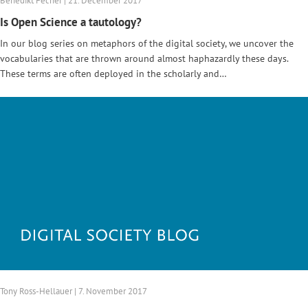
Benedikt Fecher | 21. December 2017
Is Open Science a tautology?
In our blog series on metaphors of the digital society, we uncover the
vocabularies that are thrown around almost haphazardly these days.
These terms are often deployed in the scholarly and…
Tony Ross-Hellauer | 7. November 2017