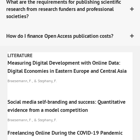
What are the requirements for publishing scientific
research from research funders and professional
societies?
How do I finance Open Access publication costs?
LITERATURE
Measuring Digital Development with Online Data:
Digital Economies in Eastern Europe and Central Asia
Braesemann, F., & Stephany, F.
Social media self-branding and success: Quantitative
evidence from a model competition
Braesemann, F., & Stephany, F.
Freelancing Online During the COVID-19 Pandemic