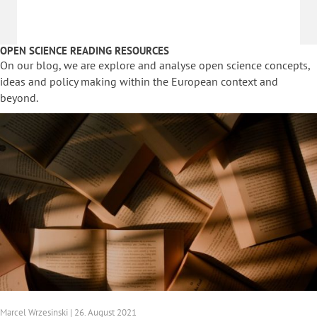
OPEN SCIENCE READING RESOURCES
On our blog, we are explore and analyse open science concepts,
ideas and policy making within the European context and
beyond.
Marcel Wrzesinski | 26. August 2021