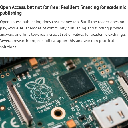
Open Access, but not for free: Resilient financing for academic
publishing
Open access publishing does cost money too. But if the reader does not
pay, who else is? Modes of community publishing and funding provide
answers and hint towards a crucial set of values for academic exchange.
Several research projects follow-up on this and work on practical
solutions.