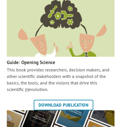
Guide: Opening Science
This book provides researchers, decision makers, and
other scientific stakeholders with a snapshot of the
basics, the tools, and the visions that drive this
scientific (r)evolution.
DOWNLOAD PUBLICATION