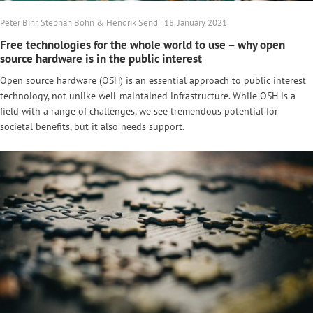
Peter Bihr, Stephan Bohn & Hendrik Send | 18. January 2021
Free technologies for the whole world to use – why open
source hardware is in the public interest
Open source hardware (OSH) is an essential approach to public interest
technology, not unlike well-maintained infrastructure. While OSH is a
field with a range of challenges, we see tremendous potential for
societal benefits, but it also needs support.