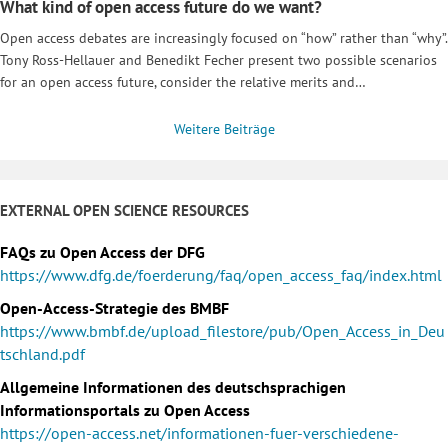
What kind of open access future do we want?
Open access debates are increasingly focused on “how” rather than “why”.
Tony Ross-Hellauer and Benedikt Fecher present two possible scenarios
for an open access future, consider the relative merits and…
Weitere Beiträge
EXTERNAL OPEN SCIENCE RESOURCES
FAQs zu Open Access der DFG
https://www.dfg.de/foerderung/faq/open_access_faq/index.html
Open-Access-Strategie des BMBF
https://www.bmbf.de/upload_filestore/pub/Open_Access_in_Deu
tschland.pdf
Allgemeine Informationen des deutschsprachigen
Informationsportals zu Open Access
https://open-access.net/informationen-fuer-verschiedene-