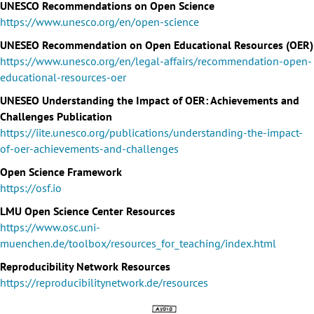
UNESCO Recommendations on Open Science
https://www.unesco.org/en/open-science
UNESEO Recommendation on Open Educational Resources (OER)
https://www.unesco.org/en/legal-affairs/recommendation-open-
educational-resources-oer
UNESEO Understanding the Impact of OER: Achievements and
Challenges Publication
https://iite.unesco.org/publications/understanding-the-impact-
of-oer-achievements-and-challenges
Open Science Framework
https://osf.io
LMU Open Science Center Resources
https://www.osc.uni-
muenchen.de/toolbox/resources_for_teaching/index.html
Reproducibility Network Resources
https://reproducibilitynetwork.de/resources