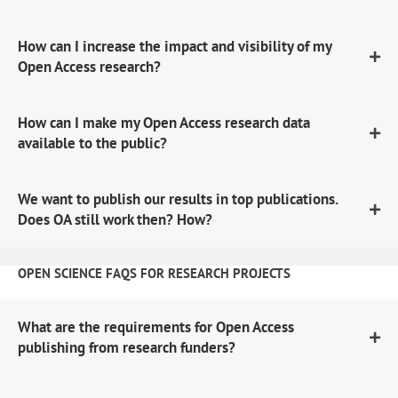
How can I increase the impact and visibility of my
Open Access research?
How can I make my Open Access research data
available to the public?
We want to publish our results in top publications.
Does OA still work then? How?
OPEN SCIENCE FAQS FOR RESEARCH PROJECTS
What are the requirements for Open Access
publishing from research funders?