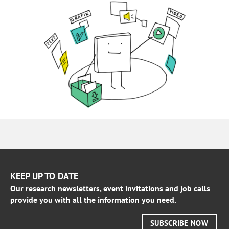
KEEP UP TO DATE
Our research newsletters, event invitations and job calls
provide you with all the information you need.
SUBSCRIBE NOW