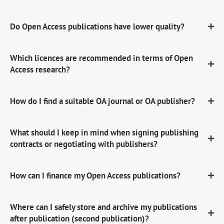
Do Open Access publications have lower quality?
Which licences are recommended in terms of Open
Access research?
How do I find a suitable OA journal or OA publisher?
What should I keep in mind when signing publishing
contracts or negotiating with publishers?
How can I finance my Open Access publications?
Where can I safely store and archive my publications
after publication (second publication)?