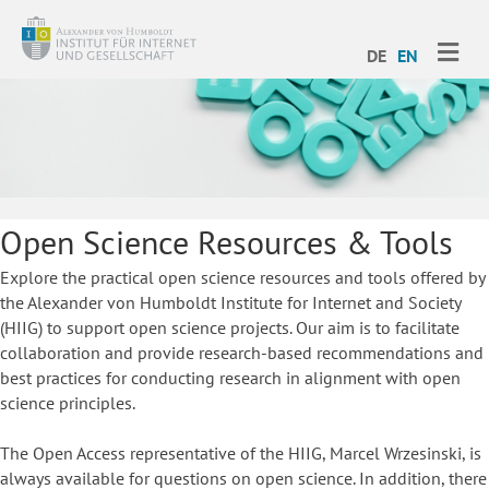
ME
DE
EN
Open Science Resources & Tools
Explore the practical open science resources and tools offered by
the Alexander von Humboldt Institute for Internet and Society
(HIIG) to support open science projects. Our aim is to facilitate
collaboration and provide research-based recommendations and
best practices for conducting research in alignment with open
science principles.
The Open Access representative of the HIIG, Marcel Wrzesinski, is
always available for questions on open science. In addition, there