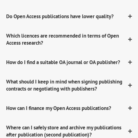
Do Open Access publications have lower quality?
Which licences are recommended in terms of Open
Access research?
How do I find a suitable OA journal or OA publisher?
What should I keep in mind when signing publishing
contracts or negotiating with publishers?
How can I finance my Open Access publications?
Where can I safely store and archive my publications
after publication (second publication)?