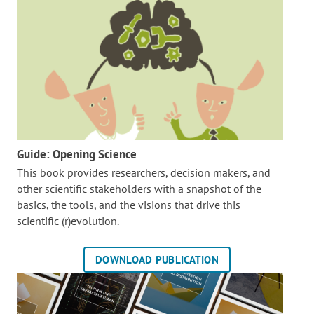
Guide: Opening Science
This book provides researchers, decision makers, and
other scientific stakeholders with a snapshot of the
basics, the tools, and the visions that drive this
scientific (r)evolution.
DOWNLOAD PUBLICATION