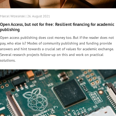
Marcel Wrzesinski | 26. August 2021
Open Access, but not for free: Resilient financing for academic
publishing
Open access publishing does cost money too. But if the reader does not
pay, who else is? Modes of community publishing and funding provide
answers and hint towards a crucial set of values for academic exchange.
Several research projects follow-up on this and work on practical
solutions.