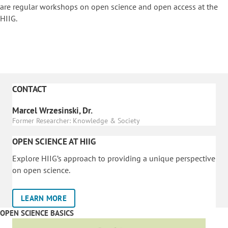
are regular workshops on o
pen science and open access at the
HIIG.
CONTACT
Marcel Wrzesinski, Dr.
Former Researcher: Knowledge & Society
OPEN SCIENCE AT HIIG
Explore HIIG’s approach to providing a unique perspective
on open science.
LEARN MORE
OPEN SCIENCE BASICS