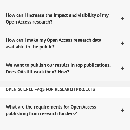
How can I increase the impact and visibility of my
Open Access research?
How can I make my Open Access research data
available to the public?
We want to publish our results in top publications.
Does OA still work then? How?
OPEN SCIENCE FAQS FOR RESEARCH PROJECTS
What are the requirements for Open Access
publishing from research funders?