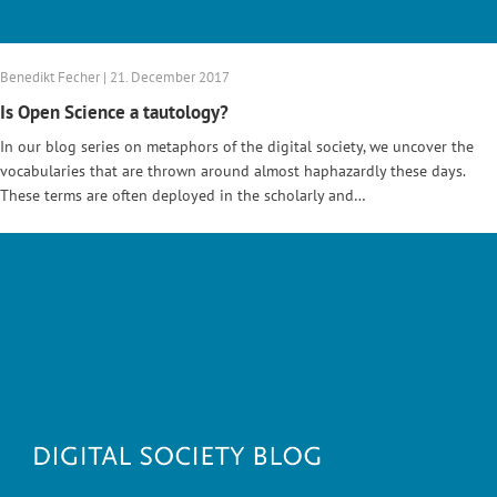
Benedikt Fecher | 21. December 2017
Is Open Science a tautology?
In our blog series on metaphors of the digital society, we uncover the
vocabularies that are thrown around almost haphazardly these days.
These terms are often deployed in the scholarly and…