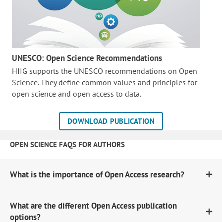
UNESCO: Open Science Recommendations
HIIG supports the UNESCO recommendations on Open
Science. They define common values and principles for
open science and open access to data.
DOWNLOAD PUBLICATION
OPEN SCIENCE FAQS FOR AUTHORS
What is the importance of Open Access research?
What are the different Open Access publication
options?