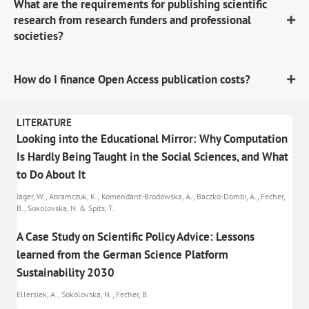
What are the requirements for publishing scientific
research from research funders and professional
societies?
How do I finance Open Access publication costs?
LITERATURE
Looking into the Educational Mirror: Why Computation
Is Hardly Being Taught in the Social Sciences, and What
to Do About It
Jager, W., Abramczuk, K., Komendant-Brodowska, A., Baczko-Dombi, A., Fecher,
B., Sokolovska, N. & Spits, T.
A Case Study on Scientific Policy Advice: Lessons
learned from the German Science Platform
Sustainability 2030
Ellersiek, A., Sokolovska, N., Fecher, B.