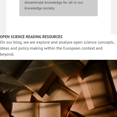
disseminate knowledge for all in our
knowledge society.
OPEN SCIENCE READING RESOURCES
On our blog, we are explore and analyse open science concepts,
ideas and policy making within the European context and
beyond.