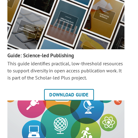
Guide: Science-led Publishing
This guide identifies practical, low-threshold resources
to support diversity in open access publication work. It
is part of the
Scholar-led Plus project.
DOWNLOAD GUIDE