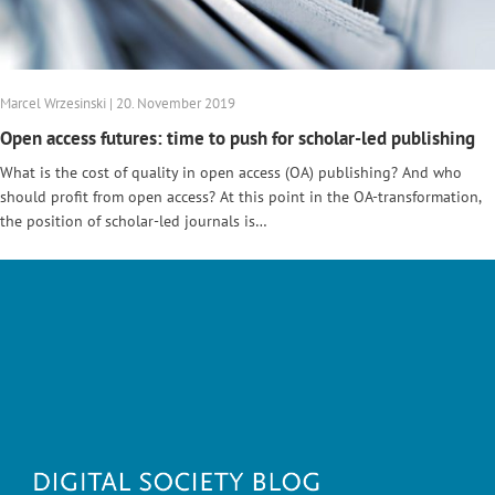
Marcel Wrzesinski | 20. November 2019
Open access futures: time to push for scholar-led publishing
What is the cost of quality in open access (OA) publishing? And who
should profit from open access? At this point in the OA-transformation,
the position of scholar-led journals is…