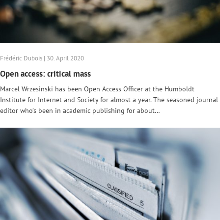
Frédéric Dubois | 30. April 2020
Open access: critical mass
Marcel Wrzesinski has been Open Access Officer at the Humboldt
Institute for Internet and Society for almost a year. The seasoned journal
editor who’s been in academic publishing for about…