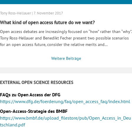
Tony Ross-Hellauer | 7. November 2017
What kind of open access future do we want?
Open access debates are increasingly focused on “how” rather than “why”.
Tony Ross-Hellauer and Benedikt Fecher present two possible scenarios
for an open access future, consider the relative merits and…
Weitere Beiträge
EXTERNAL OPEN SCIENCE RESOURCES
FAQs zu Open Access der DFG
https://www.dfg.de/foerderung/faq/open_access_faq/index.html
Open-Access-Strategie des BMBF
https://www.bmbf.de/upload_filestore/pub/Open_Access_in_Deu
tschland.pdf