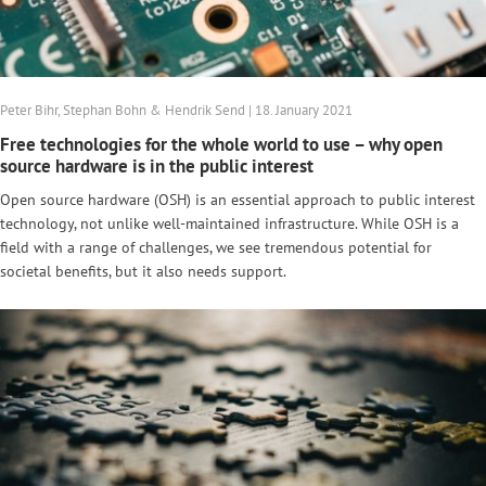
Peter Bihr, Stephan Bohn & Hendrik Send | 18. January 2021
Free technologies for the whole world to use – why open
source hardware is in the public interest
Open source hardware (OSH) is an essential approach to public interest
technology, not unlike well-maintained infrastructure. While OSH is a
field with a range of challenges, we see tremendous potential for
societal benefits, but it also needs support.