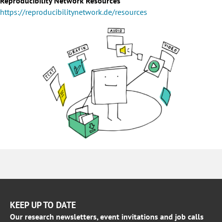
Reproducibility Network Resources
https://reproducibilitynetwork.de/resources
KEEP UP TO DATE
Our research newsletters, event invitations and job calls