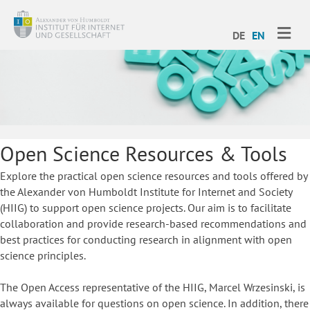
ME
DE
EN
Open Science Resources & Tools
Explore the practical open science resources and tools offered by
the Alexander von Humboldt Institute for Internet and Society
(HIIG) to support open science projects. Our aim is to facilitate
collaboration and provide research-based recommendations and
best practices for conducting research in alignment with open
science principles.
The Open Access representative of the HIIG, Marcel Wrzesinski, is
always available for questions on open science. In addition, there