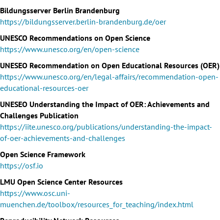
Bildungsserver Berlin Brandenburg
https://bildungsserver.berlin-brandenburg.de/oer
UNESCO Recommendations on Open Science
https://www.unesco.org/en/open-science
UNESEO Recommendation on Open Educational Resources (OER)
https://www.unesco.org/en/legal-affairs/recommendation-open-
educational-resources-oer
UNESEO Understanding the Impact of OER: Achievements and
Challenges Publication
https://iite.unesco.org/publications/understanding-the-impact-
of-oer-achievements-and-challenges
Open Science Framework
https://osf.io
LMU Open Science Center Resources
https://www.osc.uni-
muenchen.de/toolbox/resources_for_teaching/index.html