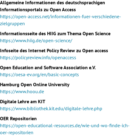
Allgemeine Informationen des deutschsprachigen
Informationsportals zu Open Access
https://open-access.net/informationen-fuer-verschiedene-
zielgruppen
Informationsseite des HIIG zum Thema Open Science
https://www.hiig.de/open-science/
Infoseite des Internet Policy Review zu Open access
https://policyreview.info/openaccess
Open Education and Software Association e.V.
https://oesa-ev.org/en/basic-concepts
Hamburg Open Online University
https://www.hoou.de
Digitale Lehre am KIT
https://www.bibliothek.kit.edu/digitale-lehre.php
OER Repositorien
https://open-educational-resources.de/wie-und-wo-finde-ich-
oer-repositorien