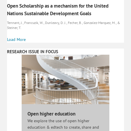
Open Scholarship as a mechanism for the United
Nations Sustainable Development Goals
Tennant, J., Francuzik, W., Dunleavy, D. J., Fecher, B., Gonzalez-Marquez, M., &
Steiner, T.
Load More
RESEARCH ISSUE IN FOCUS
Open higher education
We explore the use of open higher
education & edtech to create, share and