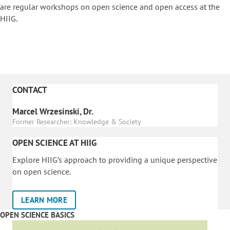
are regular workshops on o
pen science and open access at the
HIIG.
CONTACT
Marcel Wrzesinski, Dr.
Former Researcher: Knowledge & Society
OPEN SCIENCE AT HIIG
Explore HIIG’s approach to providing a unique perspective
on open science.
LEARN MORE
OPEN SCIENCE BASICS