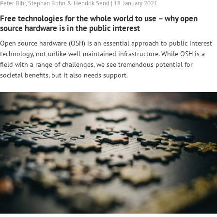
Peter Bihr, Stephan Bohn & Hendrik Send | 18. January 2021
Free technologies for the whole world to use – why open
source hardware is in the public interest
Open source hardware (OSH) is an essential approach to public interest
technology, not unlike well-maintained infrastructure. While OSH is a
field with a range of challenges, we see tremendous potential for
societal benefits, but it also needs support.