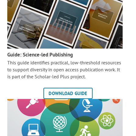
Guide: Science-led Publishing
This guide identifies practical, low-threshold resources
to support diversity in open access publication work. It
is part of the
Scholar-led Plus project.
DOWNLOAD GUIDE