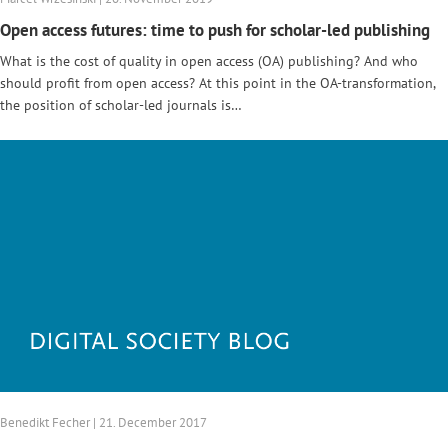
Open access futures: time to push for scholar-led publishing
What is the cost of quality in open access (OA) publishing? And who
should profit from open access? At this point in the OA-transformation,
the position of scholar-led journals is…
Benedikt Fecher | 21. December 2017