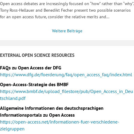
Open access debates are increasingly focused on “how” rather than “why”.
Tony Ross-Hellauer and Benedikt Fecher present two possible scenarios
for an open access future, consider the relative merits and…
Weitere Beiträge
EXTERNAL OPEN SCIENCE RESOURCES
FAQs zu Open Access der DFG
https://www.dfg.de/foerderung/faq/open_access_faq/index.html
Open-Access-Strategie des BMBF
https://www.bmbf.de/upload_filestore/pub/Open_Access_in_Deu
tschland.pdf
Allgemeine Informationen des deutschsprachigen
Informationsportals zu Open Access
https://open-access.net/informationen-fuer-verschiedene-
zielgruppen