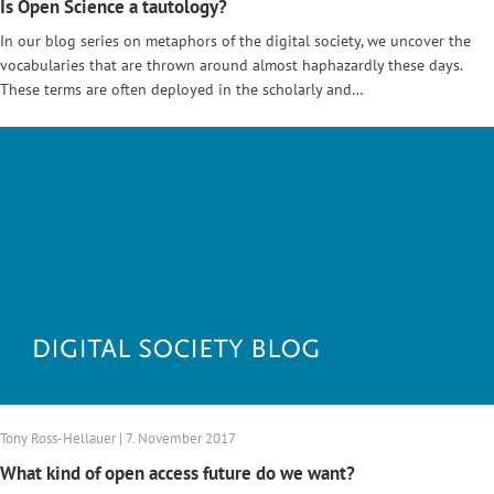
Is Open Science a tautology?
In our blog series on metaphors of the digital society, we uncover the
vocabularies that are thrown around almost haphazardly these days.
These terms are often deployed in the scholarly and…
Tony Ross-Hellauer | 7. November 2017
What kind of open access future do we want?