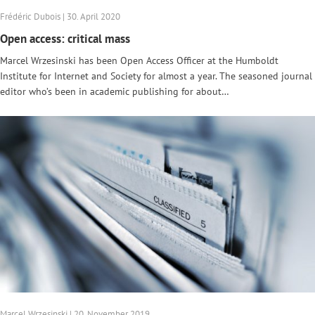
Frédéric Dubois | 30. April 2020
Open access: critical mass
Marcel Wrzesinski has been Open Access Officer at the Humboldt
Institute for Internet and Society for almost a year. The seasoned journal
editor who’s been in academic publishing for about…
Marcel Wrzesinski | 20. November 2019