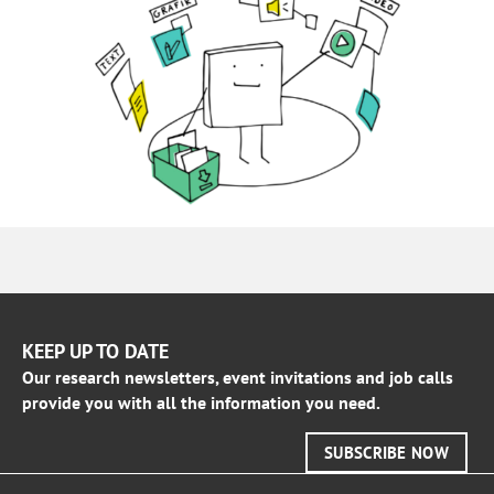
KEEP UP TO DATE
Our research newsletters, event invitations and job calls
provide you with all the information you need.
SUBSCRIBE NOW