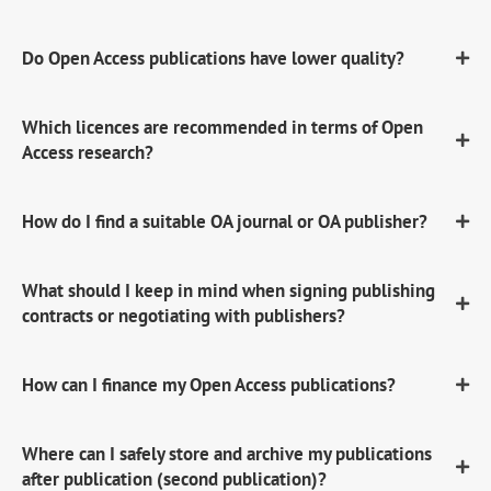
Do Open Access publications have lower quality?
Which licences are recommended in terms of Open
Access research?
How do I find a suitable OA journal or OA publisher?
What should I keep in mind when signing publishing
contracts or negotiating with publishers?
How can I finance my Open Access publications?
Where can I safely store and archive my publications
after publication (second publication)?