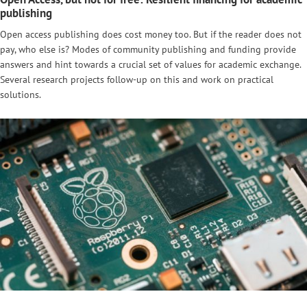
publishing
Open access publishing does cost money too. But if the reader does not
pay, who else is? Modes of community publishing and funding provide
answers and hint towards a crucial set of values for academic exchange.
Several research projects follow-up on this and work on practical
solutions.