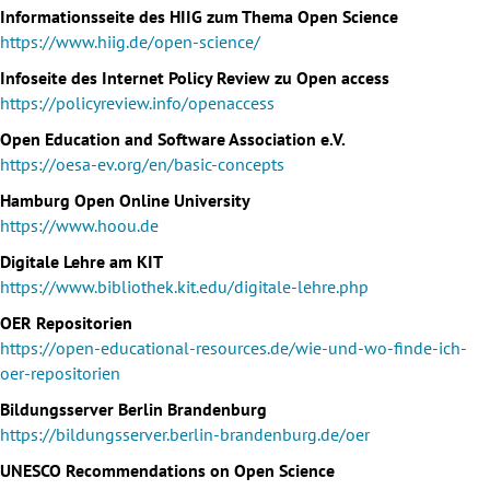
Informationsseite des HIIG zum Thema Open Science
https://www.hiig.de/open-science/
Infoseite des Internet Policy Review zu Open access
https://policyreview.info/openaccess
Open Education and Software Association e.V.
https://oesa-ev.org/en/basic-concepts
Hamburg Open Online University
https://www.hoou.de
Digitale Lehre am KIT
https://www.bibliothek.kit.edu/digitale-lehre.php
OER Repositorien
https://open-educational-resources.de/wie-und-wo-finde-ich-
oer-repositorien
Bildungsserver Berlin Brandenburg
https://bildungsserver.berlin-brandenburg.de/oer
UNESCO Recommendations on Open Science