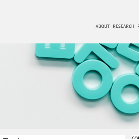
ABOUT
RESEARCH
CO