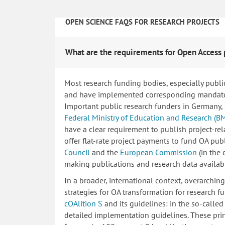
OPEN SCIENCE FAQS FOR RESEARCH PROJECTS
What are the requirements for Open Access 
Most research funding bodies, especially publi
and have implemented corresponding mandatory
Important public research funders in Germany,
Federal Ministry of Education and Research (B
have a clear requirement to publish project-re
offer flat-rate project payments to fund OA publ
Council
and the
European Commission
(in the
making publications and research data availab
In a broader, international context, overarchi
strategies for OA transformation for research fu
cOAlition S
and its guidelines: in the so-calle
detailed implementation guidelines. These princ