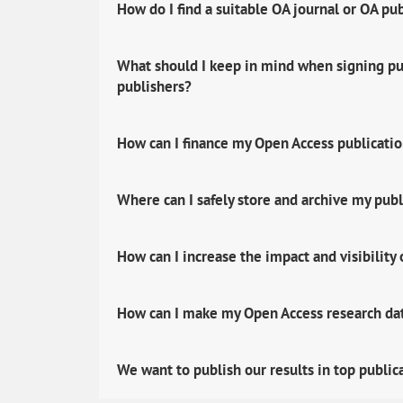
How do I find a suitable OA journal or OA pu
What should I keep in mind when signing pub
publishers?
How can I finance my Open Access publicati
Where can I safely store and archive my publ
How can I increase the impact and visibility
How can I make my Open Access research data
We want to publish our results in top public