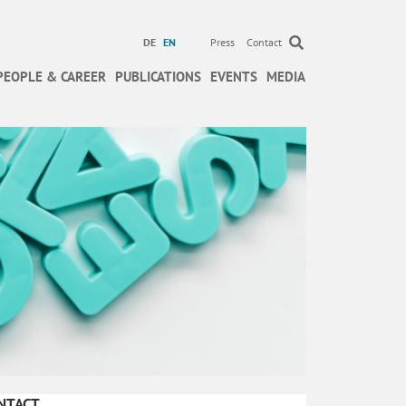
DE
EN
Press
Contact
PEOPLE & CAREER
PUBLICATIONS
EVENTS
MEDIA
NTACT