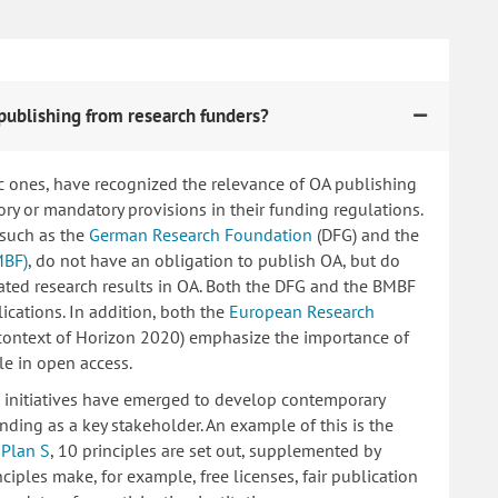
publishing from research funders?
c ones, have recognized the relevance of OA publishing
 or mandatory provisions in their funding regulations.
 such as the
German Research Foundation
(DFG) and the
MBF)
, do not have an obligation to publish OA, but do
lated research results in OA. Both the DFG and the BMBF
ications. In addition, both the
European Research
 context of Horizon 2020) emphasize the importance of
le in open access.
ng initiatives have emerged to develop contemporary
nding as a key stakeholder. An example of this is the
d
Plan S
, 10 principles are set out, supplemented by
iples make, for example, free licenses, fair publication