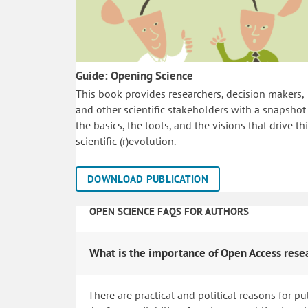
Guide: Opening Science
This book provides researchers, decision makers,
and other scientific stakeholders with a snapshot
the basics, the tools, and the visions that drive th
scientific (r)evolution.
DOWNLOAD PUBLICATION
OPEN SCIENCE FAQS FOR AUTHORS
What is the importance of Open Access rese
There are practical and political reasons for pu