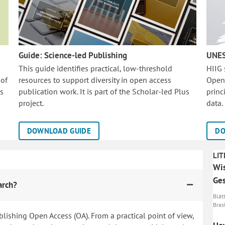
Guide: Science-led Publishing
UNES
This guide identifies practical, low-threshold
HIIG
 of
resources to support diversity in open access
Open
is
publication work. It is part of the
Scholar-led Plus
princ
project.
data.
DOWNLOAD GUIDE
DO
LIT
Wis
Ges
arch?
Blätt
Brasl
blishing Open Access (OA). From a practical point of view,