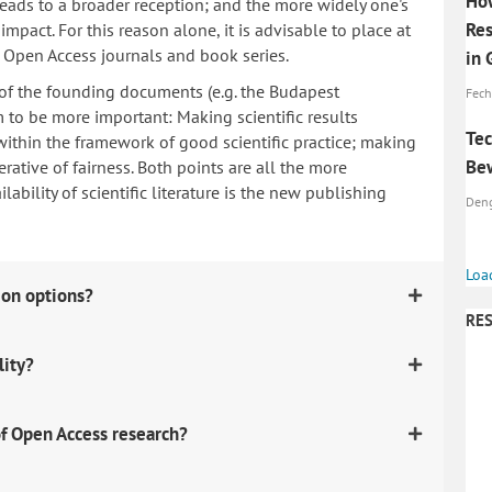
How
 leads to a broader reception; and the more widely one's
Res
mpact. For this reason alone, it is advisable to place at
n Open Access journals and book series.
in
 of the founding documents (e.g. the Budapest
Fech
to be more important: Making scientific results
Tec
within the framework of good scientific practice; making
Bew
erative of fairness. Both points are all the more
ability of scientific literature is the new publishing
Denga
Loa
ion options?
RES
lity?
f Open Access research?