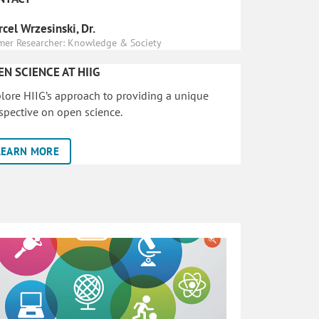
cel Wrzesinski, Dr.
mer Researcher: Knowledge & Society
EN SCIENCE AT HIIG
lore HIIG’s approach to providing a unique
spective on open science.
LEARN MORE