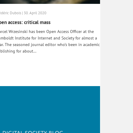
édéric Dubois | 30. April 2020
en access: critical mass
rcel Wrzesinski has been Open Access Officer at the
mboldt Institute for Internet and Society for almost a
ar. The seasoned journal editor who’s been in academic
blishing for about…