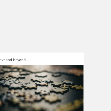
text and beyond.