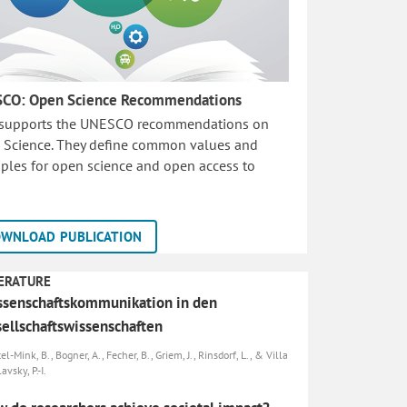
CO: Open Science Recommendations
 supports the UNESCO recommendations on
 Science. They define common values and
iples for open science and open access to
WNLOAD PUBLICATION
ERATURE
senschaftskommunikation in den
ellschaftswissenschaften
el-Mink, B., Bogner, A., Fecher, B., Griem, J., Rinsdorf, L., & Villa
avsky, P.-I.