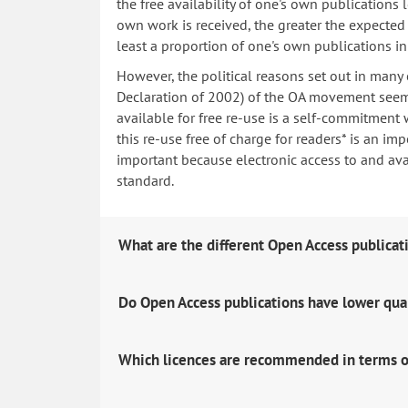
the free availability of one's own publications
own work is received, the greater the expected i
least a proportion of one's own publications i
However, the political reasons set out in many
Declaration of 2002) of the OA movement seem 
available for free re-use is a self-commitment 
this re-use free of charge for readers* is an imp
important because electronic access to and avail
standard.
What are the different Open Access publicat
Do Open Access publications have lower qua
Which licences are recommended in terms o