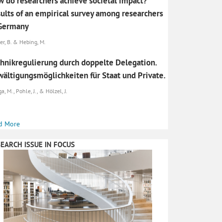
 do researchers achieve societal impact?
ults of an empirical survey among researchers
 Germany
er, B. & Hebing, M.
hnikregulierung durch doppelte Delegation.
ältigungsmöglichkeiten für Staat und Private.
, M., Pohle, J., & Hölzel, J.
d More
EARCH ISSUE IN FOCUS