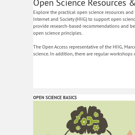
Open Science Resources &
Explore the practical open science resources and 
Internet and Society (HIIG) to support open science
provide research-based recommendations and best
open science principles.
The Open Access representative of the HIIG, Marce
science. In addition, there are regular workshops 
OPEN SCIENCE BASICS