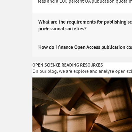
fees and a 100 percent OA publication quota man
What are the requirements for publishing sc
professional societies?
How do I finance Open Access publication co
OPEN SCIENCE READING RESOURCES
On our blog, we are explore and analyse open sc