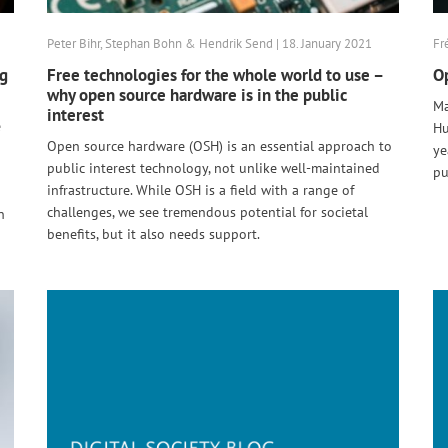
Peter Bihr, Stephan Bohn & Hendrik Send | 18. January 2021
Fr
ng
Free technologies for the whole world to use –
Op
why open source hardware is in the public
Ma
interest
e
Hu
Open source hardware (OSH) is an essential approach to
ye
public interest technology, not unlike well-maintained
pu
infrastructure. While OSH is a field with a range of
challenges, we see tremendous potential for societal
n
benefits, but it also needs support.