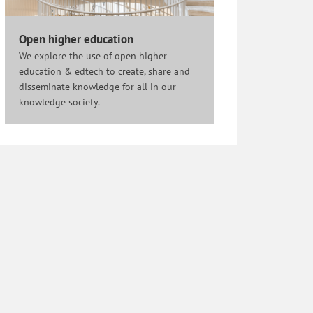
Open higher education
We explore the use of open higher
education & edtech to create, share and
disseminate knowledge for all in our
knowledge society.