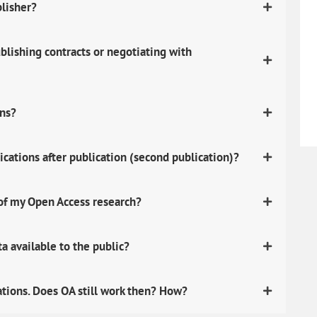
blisher?
lishing contracts or negotiating with
ons?
ications after publication (second publication)?
 of my Open Access research?
 available to the public?
ations. Does OA still work then? How?