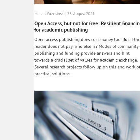
Marcel Wrzesinski | 26. August 2021
Open Access, but not for free: Resilient financi
for academic publishing
Open access publishing does cost money too. But if th
reader does not pay, who else is? Modes of community
publishing and funding provide answers and hint
towards a crucial set of values for academic exchange.
Several research projects follow-up on this and work o
practical solutions.