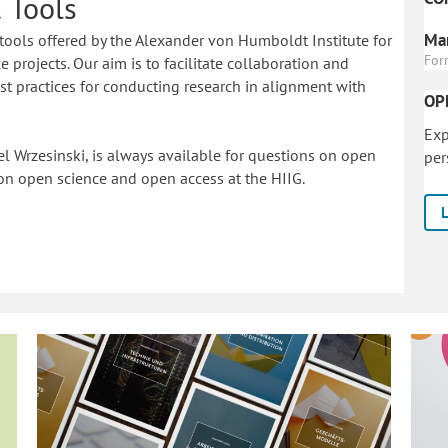
 Tools
Mar
tools offered by the Alexander von Humboldt Institute for
For
 projects. Our aim is to facilitate collaboration and
 practices for conducting research in alignment with
OP
Exp
l Wrzesinski, is always available for questions on open
per
on o
pen science and open access at the HIIG.