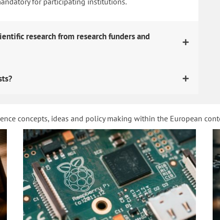
datory for participating institutions.
ientific research from research funders and
sts?
ience concepts, ideas and policy making within the European con