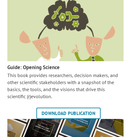
Guide: Opening Science
This book provides researchers, decision makers, and
other scientific stakeholders with a snapshot of the
basics, the tools, and the visions that drive this
scientific (r)evolution.
DOWNLOAD PUBLICATION