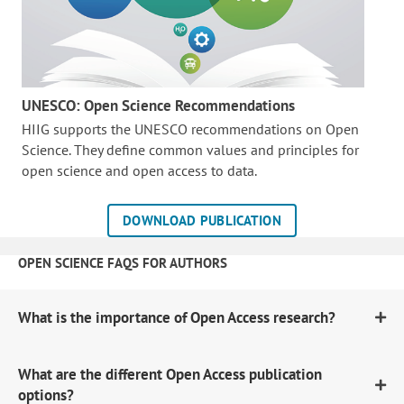
UNESCO: Open Science Recommendations
HIIG supports the UNESCO recommendations on Open
Science. They define common values and principles for
open science and open access to data.
DOWNLOAD PUBLICATION
OPEN SCIENCE FAQS FOR AUTHORS
What is the importance of Open Access research?
What are the different Open Access publication
options?