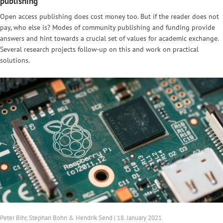
publishing
Open access publishing does cost money too. But if the reader does not
pay, who else is? Modes of community publishing and funding provide
answers and hint towards a crucial set of values for academic exchange.
Several research projects follow-up on this and work on practical
solutions.
Peter Bihr, Stephan Bohn & Hendrik Send | 18. January 2021