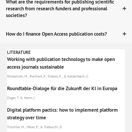
What are the requirements for publishing scientific
research from research funders and professional
societies?
How do I finance Open Access publication costs?
LITERATURE
Working with publication technology to make open
access journals sustainable
Wrzesinski, M., Riechert, P., Dubois, F., & Katzenbach, C.
Roundtable-Dialoge für die Zukunft der KI in Europa
Züger, T. & Henn, J.
Digital platform pactics: how to implement platform
strategy over time
Trischler, M., Meier, P., & Trabucchi, D.