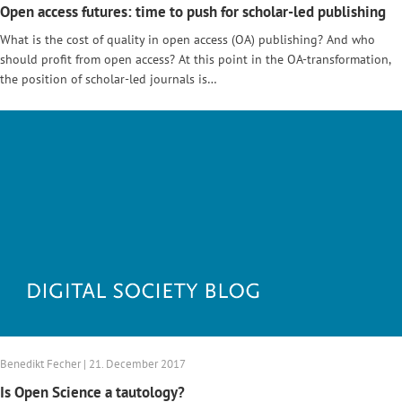
Open access futures: time to push for scholar-led publishing
What is the cost of quality in open access (OA) publishing? And who
should profit from open access? At this point in the OA-transformation,
the position of scholar-led journals is…
Benedikt Fecher | 21. December 2017
Is Open Science a tautology?