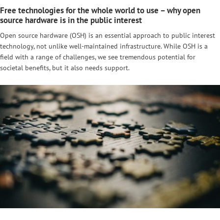
Free technologies for the whole world to use – why open
source hardware is in the public interest
Open source hardware (OSH) is an essential approach to public interest
technology, not unlike well-maintained infrastructure. While OSH is a
field with a range of challenges, we see tremendous potential for
societal benefits, but it also needs support.