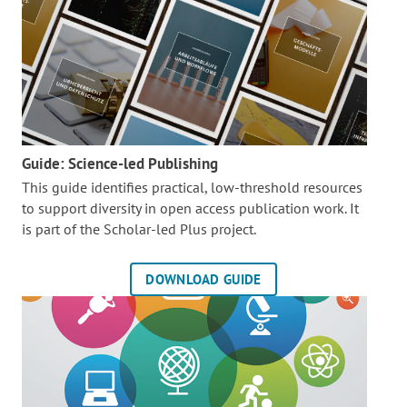
Guide: Science-led Publishing
This guide identifies practical, low-threshold resources
to support diversity in open access publication work. It
is part of the
Scholar-led Plus project.
DOWNLOAD GUIDE