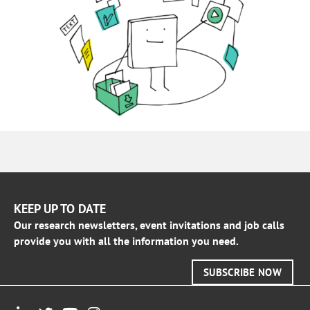
KEEP UP TO DATE
Our research newsletters, event invitations and job calls
provide you with all the information you need.
SUBSCRIBE NOW