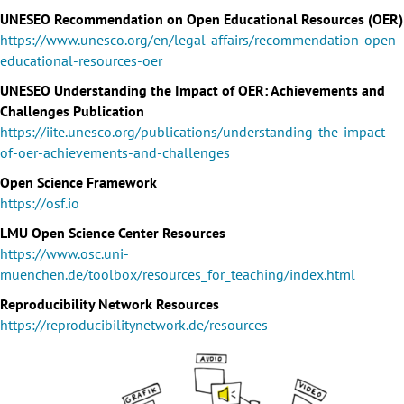
UNESEO Recommendation on Open Educational Resources (OER)
https://www.unesco.org/en/legal-affairs/recommendation-open-
educational-resources-oer
UNESEO Understanding the Impact of OER: Achievements and
Challenges Publication
https://iite.unesco.org/publications/understanding-the-impact-
of-oer-achievements-and-challenges
Open Science Framework
https://osf.io
LMU Open Science Center Resources
https://www.osc.uni-
muenchen.de/toolbox/resources_for_teaching/index.html
Reproducibility Network Resources
https://reproducibilitynetwork.de/resources