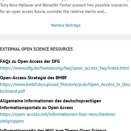
Tony Ross-Hellauer and Benedikt Fecher present two possible scenarios
for an open access future, consider the relative merits and…
Weitere Beiträge
EXTERNAL OPEN SCIENCE RESOURCES
FAQs zu Open Access der DFG
https://www.dfg.de/foerderung/faq/open_access_faq/index.html
Open-Access-Strategie des BMBF
https://www.bmbf.de/upload_filestore/pub/Open_Access_in_Deu
tschland.pdf
Allgemeine Informationen des deutschsprachigen
Informationsportals zu Open Access
https://open-access.net/informationen-fuer-verschiedene-
zielgruppen
Informationsseite des HIIG zum Thema Open Science