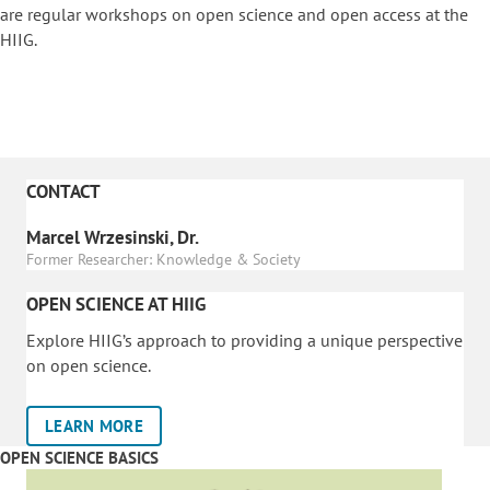
are regular workshops on o
pen science and open access at the
HIIG.
CONTACT
Marcel Wrzesinski, Dr.
Former Researcher: Knowledge & Society
OPEN SCIENCE AT HIIG
Explore HIIG’s approach to providing a unique perspective
on open science.
LEARN MORE
OPEN SCIENCE BASICS