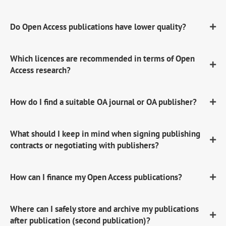
Do Open Access publications have lower quality?
Which licences are recommended in terms of Open
Access research?
How do I find a suitable OA journal or OA publisher?
What should I keep in mind when signing publishing
contracts or negotiating with publishers?
How can I finance my Open Access publications?
Where can I safely store and archive my publications
after publication (second publication)?