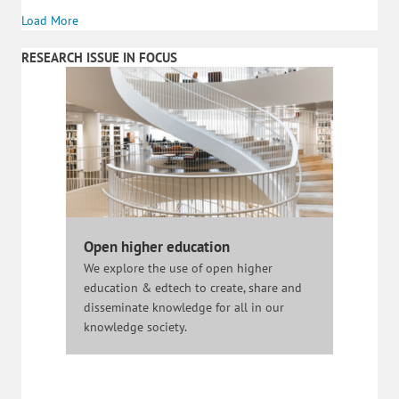
Load More
RESEARCH ISSUE IN FOCUS
Open higher education
We explore the use of open higher
education & edtech to create, share and
disseminate knowledge for all in our
knowledge society.