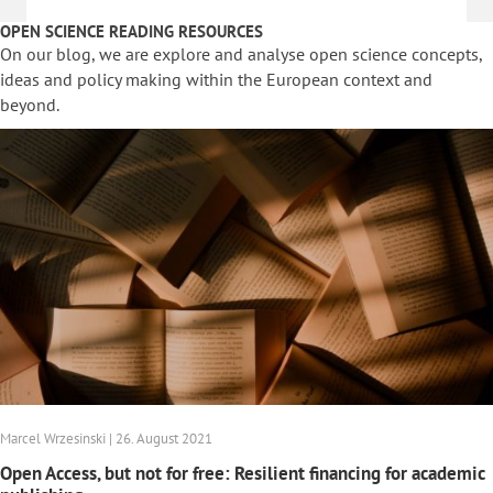
OPEN SCIENCE READING RESOURCES
On our blog, we are explore and analyse open science concepts,
ideas and policy making within the European context and
beyond.
Marcel Wrzesinski | 26. August 2021
Open Access, but not for free: Resilient financing for academic