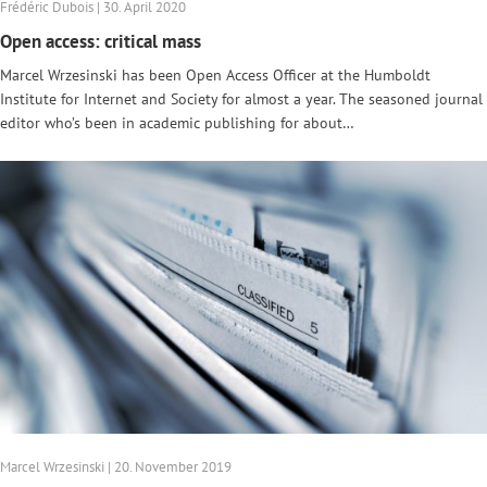
Frédéric Dubois | 30. April 2020
Open access: critical mass
Marcel Wrzesinski has been Open Access Officer at the Humboldt
Institute for Internet and Society for almost a year. The seasoned journal
editor who’s been in academic publishing for about…
Marcel Wrzesinski | 20. November 2019