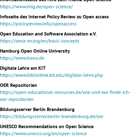
https://www.hiig.de/open-science/
Infoseite des Internet Policy Review zu Open access
https://policyreview.info/openaccess
Open Education and Software Association e.V.
https://oesa-ev.org/en/basic-concepts
Hamburg Open Online University
https://www.hoou.de
Digitale Lehre am KIT
https://www.bibliothek.kit.edu/digitale-lehre.php
OER Repositorien
https://open-educational-resources.de/wie-und-wo-finde-ich-
oer-repositorien
Bildungsserver Berlin Brandenburg
https://bildungsserver.berlin-brandenburg.de/oer
UNESCO Recommendations on Open Science
https://www.unesco.org/en/open-science