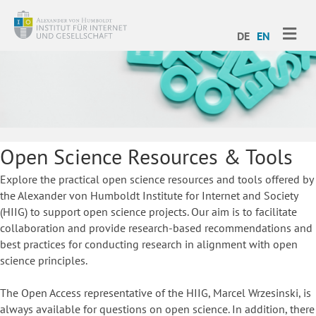
ME
DE
EN
Open Science Resources & Tools
Explore the practical open science resources and tools offered by
the Alexander von Humboldt Institute for Internet and Society
(HIIG) to support open science projects. Our aim is to facilitate
collaboration and provide research-based recommendations and
best practices for conducting research in alignment with open
science principles.
The Open Access representative of the HIIG, Marcel Wrzesinski, is
always available for questions on open science. In addition, there