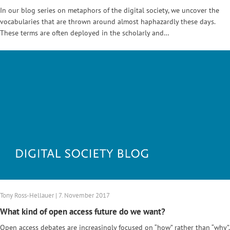
In our blog series on metaphors of the digital society, we uncover the
vocabularies that are thrown around almost haphazardly these days.
These terms are often deployed in the scholarly and…
Tony Ross-Hellauer | 7. November 2017
What kind of open access future do we want?
Open access debates are increasingly focused on “how” rather than “why”.