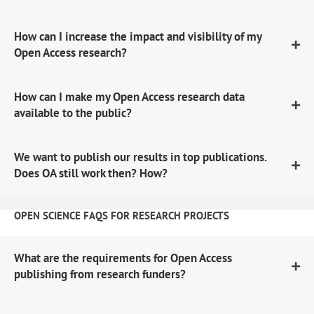
How can I increase the impact and visibility of my
Open Access research?
How can I make my Open Access research data
available to the public?
We want to publish our results in top publications.
Does OA still work then? How?
OPEN SCIENCE FAQS FOR RESEARCH PROJECTS
What are the requirements for Open Access
publishing from research funders?