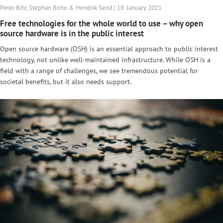
Peter Bihr, Stephan Bohn & Hendrik Send | 18. January 2021
Free technologies for the whole world to use – why open
source hardware is in the public interest
Open source hardware (OSH) is an essential approach to public interest
technology, not unlike well-maintained infrastructure. While OSH is a
field with a range of challenges, we see tremendous potential for
societal benefits, but it also needs support.