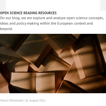
OPEN SCIENCE READING RESOURCES
On our blog, we are explore and analyse open science concepts,
ideas and policy making within the European context and
beyond.
Marcel Wrzesinski | 26. August 2021