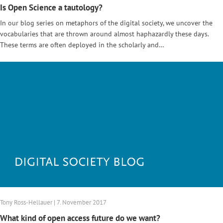
Is Open Science a tautology?
In our blog series on metaphors of the digital society, we uncover the
vocabularies that are thrown around almost haphazardly these days.
These terms are often deployed in the scholarly and…
Tony Ross-Hellauer | 7. November 2017
What kind of open access future do we want?