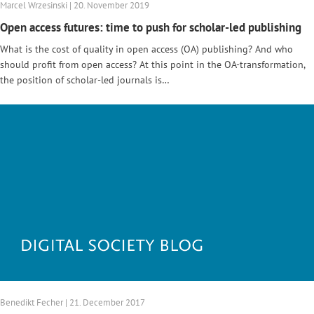
Marcel Wrzesinski | 20. November 2019
Open access futures: time to push for scholar-led publishing
What is the cost of quality in open access (OA) publishing? And who
should profit from open access? At this point in the OA-transformation,
the position of scholar-led journals is…
Benedikt Fecher | 21. December 2017