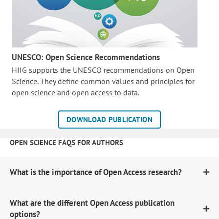
UNESCO: Open Science Recommendations
HIIG supports the UNESCO recommendations on Open
Science. They define common values and principles for
open science and open access to data.
DOWNLOAD PUBLICATION
OPEN SCIENCE FAQS FOR AUTHORS
What is the importance of Open Access research?
What are the different Open Access publication
options?