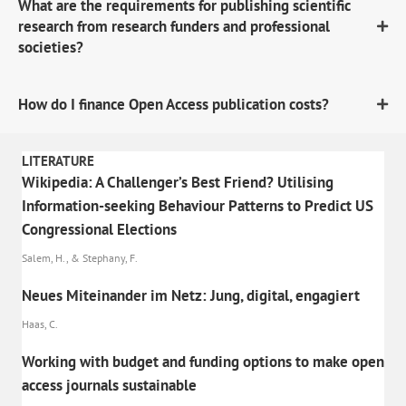
What are the requirements for publishing scientific
research from research funders and professional
societies?
How do I finance Open Access publication costs?
LITERATURE
Wikipedia: A Challenger’s Best Friend? Utilising
Information-seeking Behaviour Patterns to Predict US
Congressional Elections
Salem, H., & Stephany, F.
Neues Miteinander im Netz: Jung, digital, engagiert
Haas, C.
Working with budget and funding options to make open
access journals sustainable