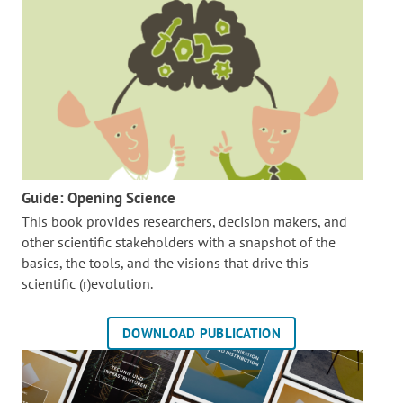
Guide: Opening Science
This book provides researchers, decision makers, and
other scientific stakeholders with a snapshot of the
basics, the tools, and the visions that drive this
scientific (r)evolution.
DOWNLOAD PUBLICATION