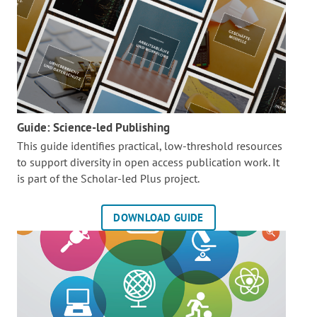
Guide: Science-led Publishing
This guide identifies practical, low-threshold resources
to support diversity in open access publication work. It
is part of the
Scholar-led Plus project.
DOWNLOAD GUIDE