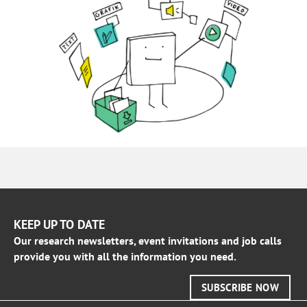
KEEP UP TO DATE
Our research newsletters, event invitations and job calls
provide you with all the information you need.
SUBSCRIBE NOW