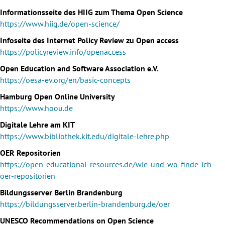
Informationsseite des HIIG zum Thema Open Science
https://www.hiig.de/open-science/
Infoseite des Internet Policy Review zu Open access
https://policyreview.info/openaccess
Open Education and Software Association e.V.
https://oesa-ev.org/en/basic-concepts
Hamburg Open Online University
https://www.hoou.de
Digitale Lehre am KIT
https://www.bibliothek.kit.edu/digitale-lehre.php
OER Repositorien
https://open-educational-resources.de/wie-und-wo-finde-ich-
oer-repositorien
Bildungsserver Berlin Brandenburg
https://bildungsserver.berlin-brandenburg.de/oer
UNESCO Recommendations on Open Science