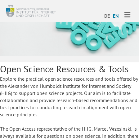
ME
DE
EN
Open Science Resources & Tools
Explore the practical open science resources and tools offered by
the Alexander von Humboldt Institute for Internet and Society
(HIIG) to support open science projects. Our aim is to facilitate
collaboration and provide research-based recommendations and
best practices for conducting research in alignment with open
science principles.
The Open Access representative of the HIIG, Marcel Wrzesinski, is
always available for questions on open science. In addition, there