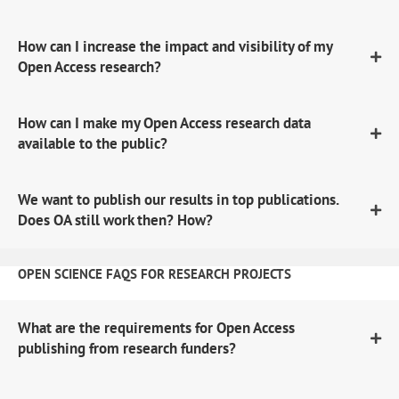
How can I increase the impact and visibility of my
Open Access research?
How can I make my Open Access research data
available to the public?
We want to publish our results in top publications.
Does OA still work then? How?
OPEN SCIENCE FAQS FOR RESEARCH PROJECTS
What are the requirements for Open Access
publishing from research funders?