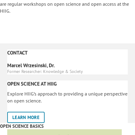
are regular workshops on o
pen science and open access at the
HIIG.
CONTACT
Marcel Wrzesinski, Dr.
Former Researcher: Knowledge & Society
OPEN SCIENCE AT HIIG
Explore HIIG’s approach to providing a unique perspective
on open science.
LEARN MORE
OPEN SCIENCE BASICS