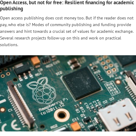
Open Access, but not for free: Resilient financing for academic
publishing
Open access publishing does cost money too. But if the reader does not
pay, who else is? Modes of community publishing and funding provide
answers and hint towards a crucial set of values for academic exchange.
Several research projects follow-up on this and work on practical
solutions.