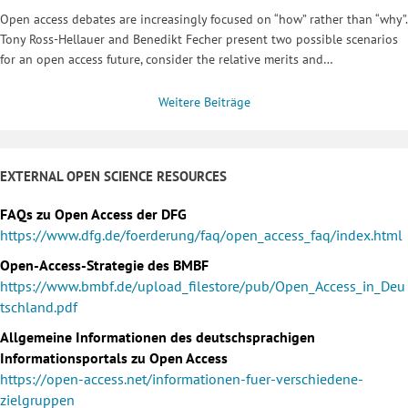
Open access debates are increasingly focused on “how” rather than “why”.
Tony Ross-Hellauer and Benedikt Fecher present two possible scenarios
for an open access future, consider the relative merits and…
Weitere Beiträge
EXTERNAL OPEN SCIENCE RESOURCES
FAQs zu Open Access der DFG
https://www.dfg.de/foerderung/faq/open_access_faq/index.html
Open-Access-Strategie des BMBF
https://www.bmbf.de/upload_filestore/pub/Open_Access_in_Deu
tschland.pdf
Allgemeine Informationen des deutschsprachigen
Informationsportals zu Open Access
https://open-access.net/informationen-fuer-verschiedene-
zielgruppen