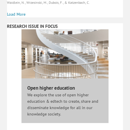
Waidlein, N., Wrzesinski, M., Dubois, F., & Katzenbach, C.
Load More
RESEARCH ISSUE IN FOCUS
Open higher education
We explore the use of open higher
education & edtech to create, share and
disseminate knowledge for all in our
knowledge society.