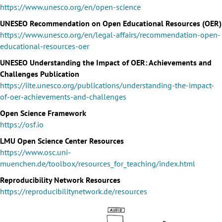
https://www.unesco.org/en/open-science
UNESEO Recommendation on Open Educational Resources (OER)
https://www.unesco.org/en/legal-affairs/recommendation-open-
educational-resources-oer
UNESEO Understanding the Impact of OER: Achievements and
Challenges Publication
https://iite.unesco.org/publications/understanding-the-impact-
of-oer-achievements-and-challenges
Open Science Framework
https://osf.io
LMU Open Science Center Resources
https://www.osc.uni-
muenchen.de/toolbox/resources_for_teaching/index.html
Reproducibility Network Resources
https://reproducibilitynetwork.de/resources