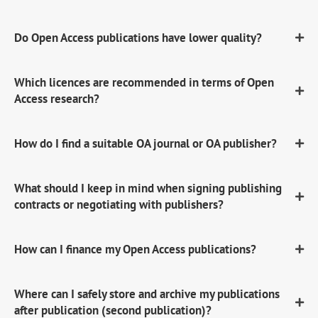
Do Open Access publications have lower quality?
Which licences are recommended in terms of Open
Access research?
How do I find a suitable OA journal or OA publisher?
What should I keep in mind when signing publishing
contracts or negotiating with publishers?
How can I finance my Open Access publications?
Where can I safely store and archive my publications
after publication (second publication)?