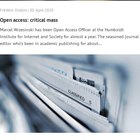
Frédéric Dubois | 30. April 2020
Open access: critical mass
Marcel Wrzesinski has been Open Access Officer at the Humboldt
Institute for Internet and Society for almost a year. The seasoned journal
editor who’s been in academic publishing for about…