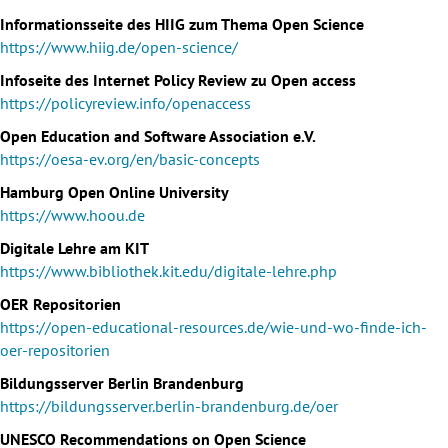
Informationsseite des HIIG zum Thema Open Science
https://www.hiig.de/open-science/
Infoseite des Internet Policy Review zu Open access
https://policyreview.info/openaccess
Open Education and Software Association e.V.
https://oesa-ev.org/en/basic-concepts
Hamburg Open Online University
https://www.hoou.de
Digitale Lehre am KIT
https://www.bibliothek.kit.edu/digitale-lehre.php
OER Repositorien
https://open-educational-resources.de/wie-und-wo-finde-ich-
oer-repositorien
Bildungsserver Berlin Brandenburg
https://bildungsserver.berlin-brandenburg.de/oer
UNESCO Recommendations on Open Science