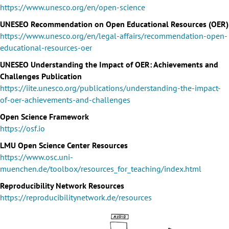
https://www.unesco.org/en/open-science
UNESEO Recommendation on Open Educational Resources (OER)
https://www.unesco.org/en/legal-affairs/recommendation-open-
educational-resources-oer
UNESEO Understanding the Impact of OER: Achievements and
Challenges Publication
https://iite.unesco.org/publications/understanding-the-impact-
of-oer-achievements-and-challenges
Open Science Framework
https://osf.io
LMU Open Science Center Resources
https://www.osc.uni-
muenchen.de/toolbox/resources_for_teaching/index.html
Reproducibility Network Resources
https://reproducibilitynetwork.de/resources