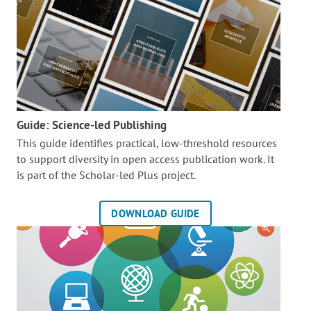
Guide: Science-led Publishing
This guide identifies practical, low-threshold resources
to support diversity in open access publication work. It
is part of the
Scholar-led Plus project.
DOWNLOAD GUIDE