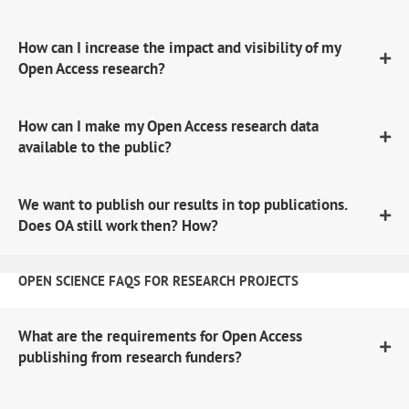
How can I increase the impact and visibility of my
Open Access research?
How can I make my Open Access research data
available to the public?
We want to publish our results in top publications.
Does OA still work then? How?
OPEN SCIENCE FAQS FOR RESEARCH PROJECTS
What are the requirements for Open Access
publishing from research funders?