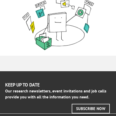
KEEP UP TO DATE
Our research newsletters, event invitations and job calls
provide you with all the information you need.
SUBSCRIBE NOW