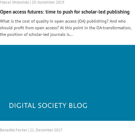
Marcel Wrzesinski | 20. November 2019
Open access futures: time to push for scholar-led publishing
What is the cost of quality in open access (OA) publishing? And who
should profit from open access? At this point in the OA-transformation,
the position of scholar-led journals is…
Benedikt Fecher | 21. December 2017