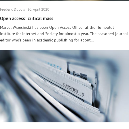
Frédéric Dubois | 30. April 2020
Open access: critical mass
Marcel Wrzesinski has been Open Access Officer at the Humboldt
Institute for Internet and Society for almost a year. The seasoned journal
editor who’s been in academic publishing for about…