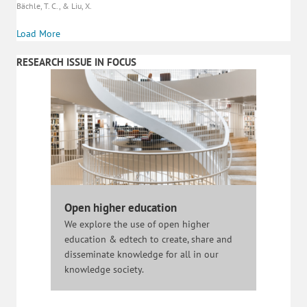
Bächle, T. C., & Liu, X.
Load More
RESEARCH ISSUE IN FOCUS
Open higher education
We explore the use of open higher
education & edtech to create, share and
disseminate knowledge for all in our
knowledge society.