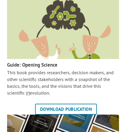
Guide: Opening Science
This book provides researchers, decision makers, and
other scientific stakeholders with a snapshot of the
basics, the tools, and the visions that drive this
scientific (r)evolution.
DOWNLOAD PUBLICATION