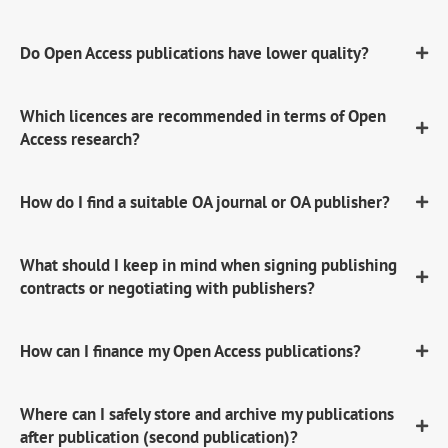
Do Open Access publications have lower quality?
Which licences are recommended in terms of Open
Access research?
How do I find a suitable OA journal or OA publisher?
What should I keep in mind when signing publishing
contracts or negotiating with publishers?
How can I finance my Open Access publications?
Where can I safely store and archive my publications
after publication (second publication)?