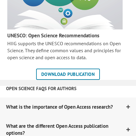
UNESCO: Open Science Recommendations
HIIG supports the UNESCO recommendations on Open
Science. They define common values and principles for
open science and open access to data.
DOWNLOAD PUBLICATION
OPEN SCIENCE FAQS FOR AUTHORS
What is the importance of Open Access research?
What are the different Open Access publication
options?