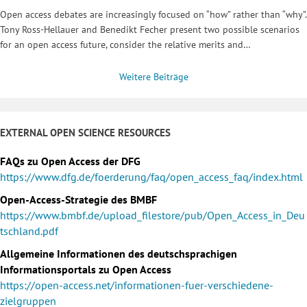
Open access debates are increasingly focused on “how” rather than “why”.
Tony Ross-Hellauer and Benedikt Fecher present two possible scenarios
for an open access future, consider the relative merits and…
Weitere Beiträge
EXTERNAL OPEN SCIENCE RESOURCES
FAQs zu Open Access der DFG
https://www.dfg.de/foerderung/faq/open_access_faq/index.html
Open-Access-Strategie des BMBF
https://www.bmbf.de/upload_filestore/pub/Open_Access_in_Deu
tschland.pdf
Allgemeine Informationen des deutschsprachigen
Informationsportals zu Open Access
https://open-access.net/informationen-fuer-verschiedene-
zielgruppen