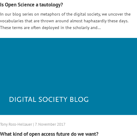
Is Open Science a tautology?
In our blog series on metaphors of the digital society, we uncover the
vocabularies that are thrown around almost haphazardly these days.
These terms are often deployed in the scholarly and…
Tony Ross-Hellauer | 7. November 2017
What kind of open access future do we want?