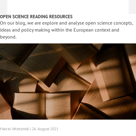
OPEN SCIENCE READING RESOURCES
On our blog, we are explore and analyse open science concepts,
ideas and policy making within the European context and
beyond.
Marcel Wrzesinski | 26. August 2021