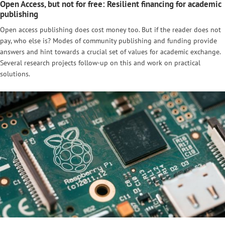
Open Access, but not for free: Resilient financing for academic
publishing
Open access publishing does cost money too. But if the reader does not
pay, who else is? Modes of community publishing and funding provide
answers and hint towards a crucial set of values for academic exchange.
Several research projects follow-up on this and work on practical
solutions.