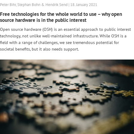
Peter Bihr, Stephan Bohn & Hendrik Send | 18. January 2021
Free technologies for the whole world to use – why open
source hardware is in the public interest
Open source hardware (OSH) is an essential approach to public interest
technology, not unlike well-maintained infrastructure. While OSH is a
field with a range of challenges, we see tremendous potential for
societal benefits, but it also needs support.