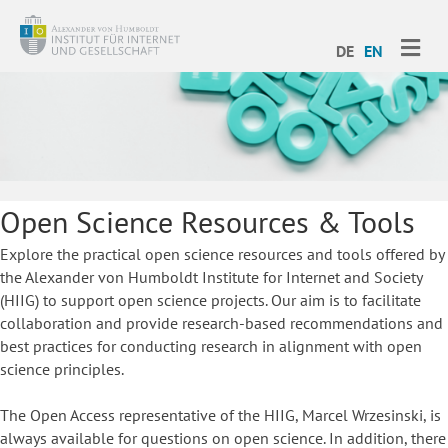
ME
DE
EN
Open Science Resources & Tools
Explore the practical open science resources and tools offered by
the Alexander von Humboldt Institute for Internet and Society
(HIIG) to support open science projects. Our aim is to facilitate
collaboration and provide research-based recommendations and
best practices for conducting research in alignment with open
science principles.
The Open Access representative of the HIIG, Marcel Wrzesinski, is
always available for questions on open science. In addition, there