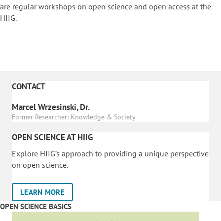
are regular workshops on o
pen science and open access at the
HIIG.
CONTACT
Marcel Wrzesinski, Dr.
Former Researcher: Knowledge & Society
OPEN SCIENCE AT HIIG
Explore HIIG’s approach to providing a unique perspective
on open science.
LEARN MORE
OPEN SCIENCE BASICS