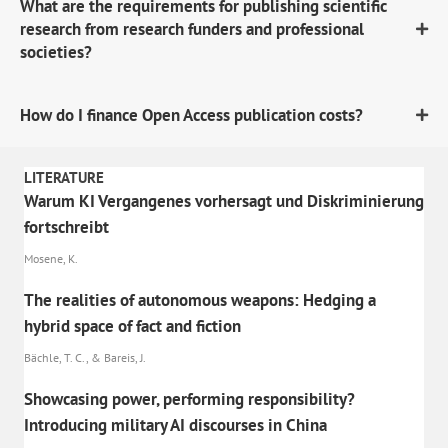
What are the requirements for publishing scientific
research from research funders and professional
societies?
How do I finance Open Access publication costs?
LITERATURE
Warum KI Vergangenes vorhersagt und Diskriminierung
fortschreibt
Mosene, K.
The realities of autonomous weapons: Hedging a
hybrid space of fact and fiction
Bächle, T. C., & Bareis, J.
Showcasing power, performing responsibility?
Introducing military AI discourses in China