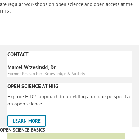
are regular workshops on o
pen science and open access at the
HIIG.
CONTACT
Marcel Wrzesinski, Dr.
Former Researcher: Knowledge & Society
OPEN SCIENCE AT HIIG
Explore HIIG’s approach to providing a unique perspective
on open science.
LEARN MORE
OPEN SCIENCE BASICS