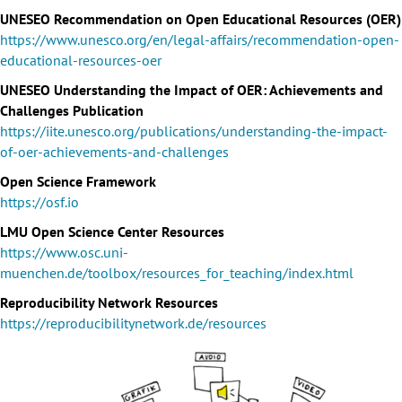
UNESEO Recommendation on Open Educational Resources (OER)
https://www.unesco.org/en/legal-affairs/recommendation-open-
educational-resources-oer
UNESEO Understanding the Impact of OER: Achievements and
Challenges Publication
https://iite.unesco.org/publications/understanding-the-impact-
of-oer-achievements-and-challenges
Open Science Framework
https://osf.io
LMU Open Science Center Resources
https://www.osc.uni-
muenchen.de/toolbox/resources_for_teaching/index.html
Reproducibility Network Resources
https://reproducibilitynetwork.de/resources