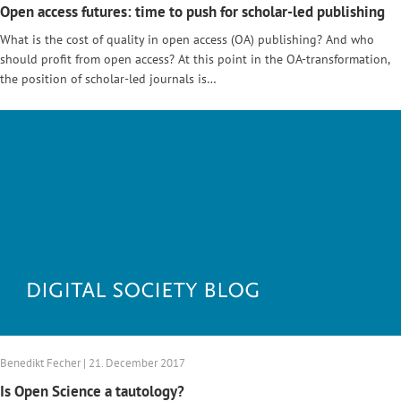
Open access futures: time to push for scholar-led publishing
What is the cost of quality in open access (OA) publishing? And who
should profit from open access? At this point in the OA-transformation,
the position of scholar-led journals is…
Benedikt Fecher | 21. December 2017
Is Open Science a tautology?