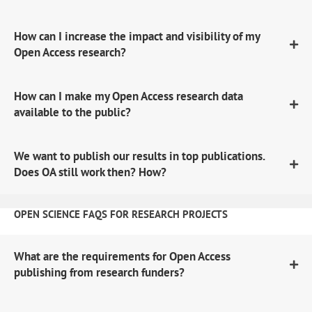
How can I increase the impact and visibility of my
Open Access research?
How can I make my Open Access research data
available to the public?
We want to publish our results in top publications.
Does OA still work then? How?
OPEN SCIENCE FAQS FOR RESEARCH PROJECTS
What are the requirements for Open Access
publishing from research funders?