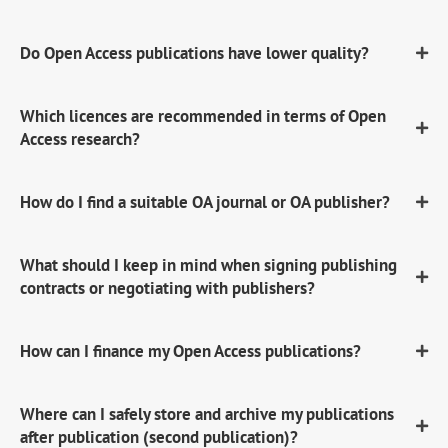
Do Open Access publications have lower quality?
Which licences are recommended in terms of Open
Access research?
How do I find a suitable OA journal or OA publisher?
What should I keep in mind when signing publishing
contracts or negotiating with publishers?
How can I finance my Open Access publications?
Where can I safely store and archive my publications
after publication (second publication)?