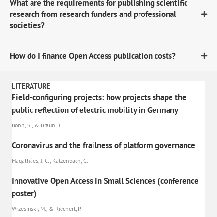
What are the requirements for publishing scientific
research from research funders and professional
societies?
How do I finance Open Access publication costs?
LITERATURE
Field-configuring projects: how projects shape the
public reflection of electric mobility in Germany
Bohn, S., & Braun, T.
Coronavirus and the frailness of platform governance
Magalhães, J. C., Katzenbach, C.
Innovative Open Access in Small Sciences (conference
poster)
Wrzesinski, M., & Riechert, P.