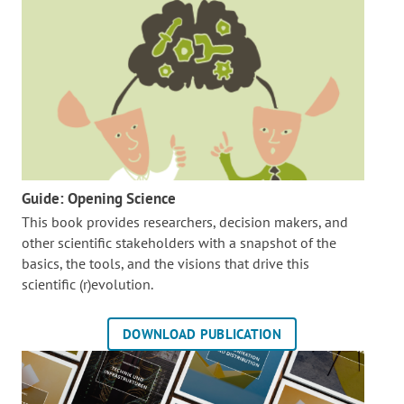
Guide: Opening Science
This book provides researchers, decision makers, and
other scientific stakeholders with a snapshot of the
basics, the tools, and the visions that drive this
scientific (r)evolution.
DOWNLOAD PUBLICATION