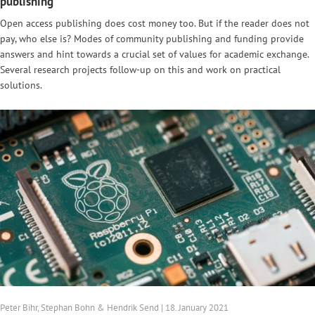
publishing
Open access publishing does cost money too. But if the reader does not
pay, who else is? Modes of community publishing and funding provide
answers and hint towards a crucial set of values for academic exchange.
Several research projects follow-up on this and work on practical
solutions.
Peter Bihr, Stephan Bohn & Hendrik Send | 18. January 2021