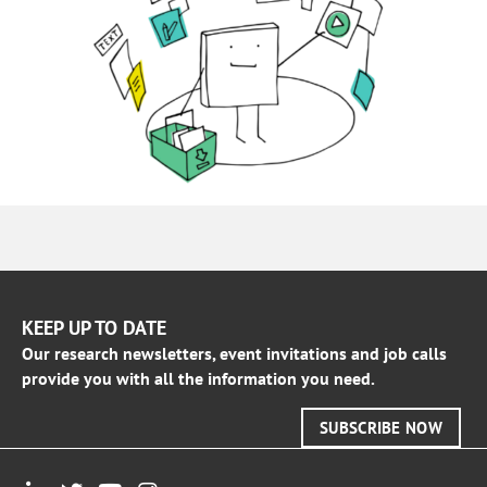
KEEP UP TO DATE
Our research newsletters, event invitations and job calls
provide you with all the information you need.
SUBSCRIBE NOW