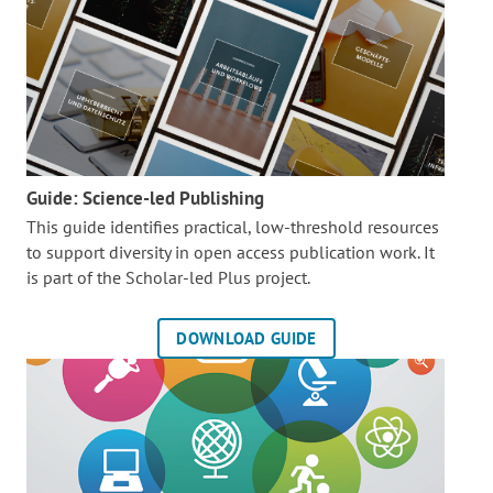
Guide: Science-led Publishing
This guide identifies practical, low-threshold resources
to support diversity in open access publication work. It
is part of the
Scholar-led Plus project.
DOWNLOAD GUIDE