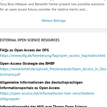
Tony Ross-Hellauer and Benedikt Fecher present two possible scenarios
for an open access future, consider the relative merits and…
Weitere Beiträge
EXTERNAL OPEN SCIENCE RESOURCES
FAQs zu Open Access der DFG
https://www.dfg.de/foerderung/faq/open_access_faq/index.html
Open-Access-Strategie des BMBF
https://www.bmbf.de/upload_filestore/pub/Open_Access_in_Deu
tschland.pdf
Allgemeine Informationen des deutschsprachigen
Informationsportals zu Open Access
https://open-access.net/informationen-fuer-verschiedene-
zielgruppen
Informationsseite des HIIG zum Thema Open Science