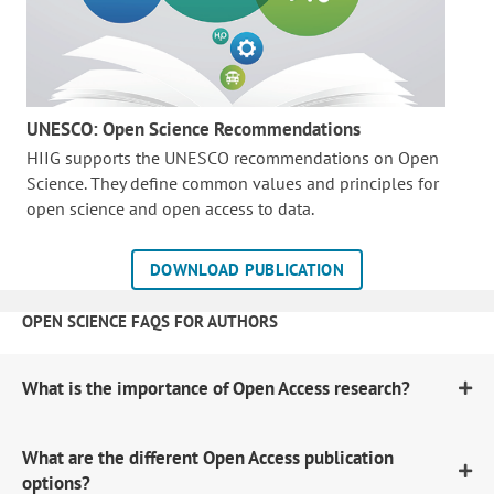
UNESCO: Open Science Recommendations
HIIG supports the UNESCO recommendations on Open
Science. They define common values and principles for
open science and open access to data.
DOWNLOAD PUBLICATION
OPEN SCIENCE FAQS FOR AUTHORS
What is the importance of Open Access research?
What are the different Open Access publication
options?