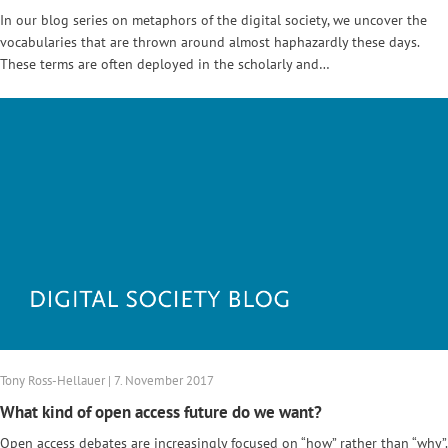
In our blog series on metaphors of the digital society, we uncover the
vocabularies that are thrown around almost haphazardly these days.
These terms are often deployed in the scholarly and…
Tony Ross-Hellauer | 7. November 2017
What kind of open access future do we want?
Open access debates are increasingly focused on “how” rather than “why”.