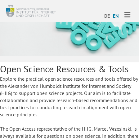
ME
DE
EN
Open Science Resources & Tools
Explore the practical open science resources and tools offered by
the Alexander von Humboldt Institute for Internet and Society
(HIIG) to support open science projects. Our aim is to facilitate
collaboration and provide research-based recommendations and
best practices for conducting research in alignment with open
science principles.
The Open Access representative of the HIIG, Marcel Wrzesinski, is
always available for questions on open science. In addition, there