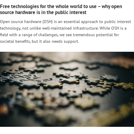
Free technologies for the whole world to use – why open
source hardware is in the public interest
Open source hardware (OSH) is an essential approach to public interest
technology, not unlike well-maintained infrastructure. While OSH is a
field with a range of challenges, we see tremendous potential for
societal benefits, but it also needs support.