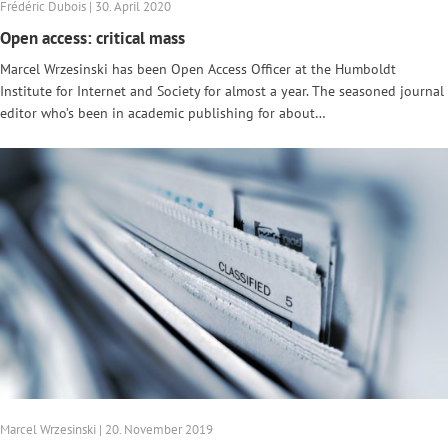
Frédéric Dubois | 30. April 2020
Open access: critical mass
Marcel Wrzesinski has been Open Access Officer at the Humboldt
Institute for Internet and Society for almost a year. The seasoned journal
editor who’s been in academic publishing for about…
Marcel Wrzesinski | 20. November 2019