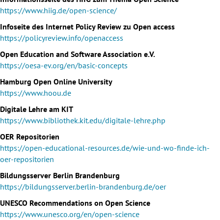
https://www.hiig.de/open-science/
Infoseite des Internet Policy Review zu Open access
https://policyreview.info/openaccess
Open Education and Software Association e.V.
https://oesa-ev.org/en/basic-concepts
Hamburg Open Online University
https://www.hoou.de
Digitale Lehre am KIT
https://www.bibliothek.kit.edu/digitale-lehre.php
OER Repositorien
https://open-educational-resources.de/wie-und-wo-finde-ich-
oer-repositorien
Bildungsserver Berlin Brandenburg
https://bildungsserver.berlin-brandenburg.de/oer
UNESCO Recommendations on Open Science
https://www.unesco.org/en/open-science