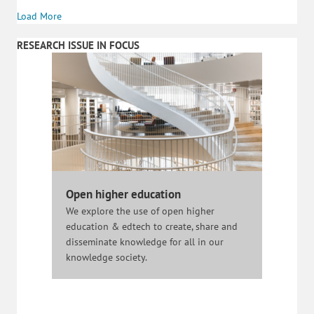
Load More
RESEARCH ISSUE IN FOCUS
Open higher education
We explore the use of open higher
education & edtech to create, share and
disseminate knowledge for all in our
knowledge society.