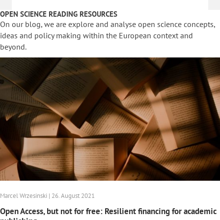
OPEN SCIENCE READING RESOURCES
On our blog, we are explore and analyse open science concepts,
ideas and policy making within the European context and
beyond.
Marcel Wrzesinski | 26. August 2021
Open Access, but not for free: Resilient financing for academic